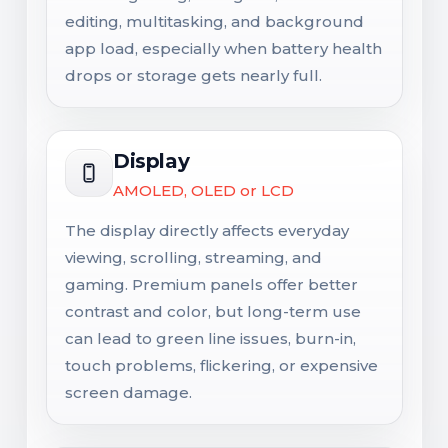
editing, multitasking, and background
app load, especially when battery health
drops or storage gets nearly full.
Display
AMOLED, OLED or LCD
The display directly affects everyday
viewing, scrolling, streaming, and
gaming. Premium panels offer better
contrast and color, but long-term use
can lead to green line issues, burn-in,
touch problems, flickering, or expensive
screen damage.