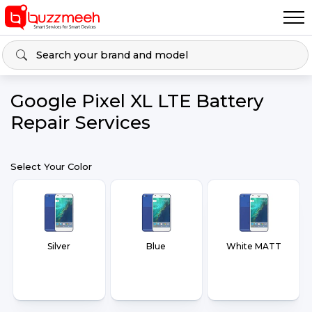
Google Pixel XL LTE Battery
Repair Services
Select Your Color
Silver
Blue
White MATT