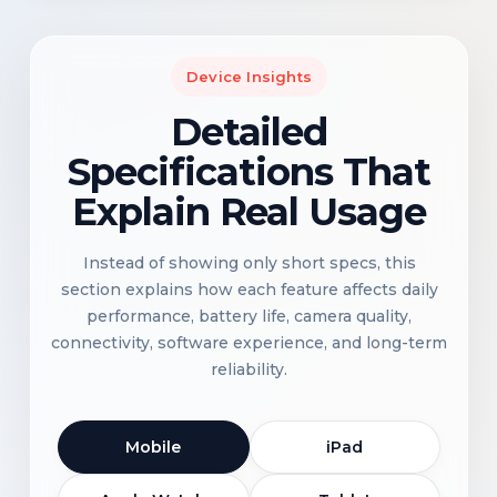
Device Insights
Detailed
Specifications That
Explain Real Usage
Instead of showing only short specs, this
section explains how each feature affects daily
performance, battery life, camera quality,
connectivity, software experience, and long-term
reliability.
Mobile
iPad