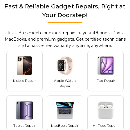
Fast & Reliable Gadget Repairs, Right at
Your Doorstep!
Trust Buzzmeeh for expert repairs of your iPhones, iPads,
MacBooks, and premium gadgets. Get certified technicians
and a hassle-free warranty anytime, anywhere.
Mobile Repair
Apple Watch
iPad Repair
Repair
Tablet Repair
MacBook Repair
AirPods Repair