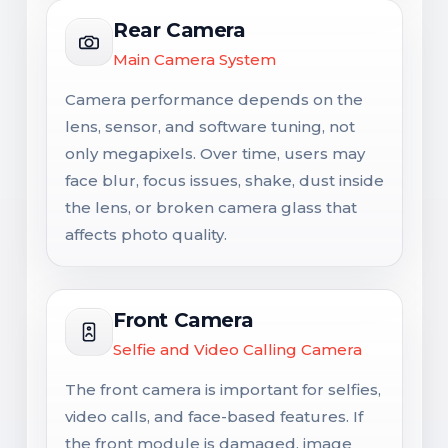
Rear Camera
Main Camera System
Camera performance depends on the
lens, sensor, and software tuning, not
only megapixels. Over time, users may
face blur, focus issues, shake, dust inside
the lens, or broken camera glass that
affects photo quality.
Front Camera
Selfie and Video Calling Camera
The front camera is important for selfies,
video calls, and face-based features. If
the front module is damaged, image