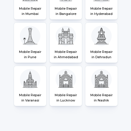
Mobile Repair
Mobile Repair
Mobile Repair
in Mumbai
in Bangalore
in Hyderabad
Mobile Repair
Mobile Repair
Mobile Repair
in Pune
in Ahmedabad
in Dehradun
Mobile Repair
Mobile Repair
Mobile Repair
in Varanasi
in Lucknow
in Nashik