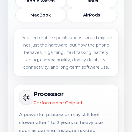
Apple Watch
Tablet
MacBook
AirPods
Detailed mobile specifications should explain
not just the hardware, but how the phone
behaves in gaming, multitasking, battery
aging, camera quality, display durability,
connectivity, and long-term software use.
Processor
Performance Chipset
A powerful processor may still feel
slower after 1 to 3 years of heavy use
such as gaming, Instagram, video