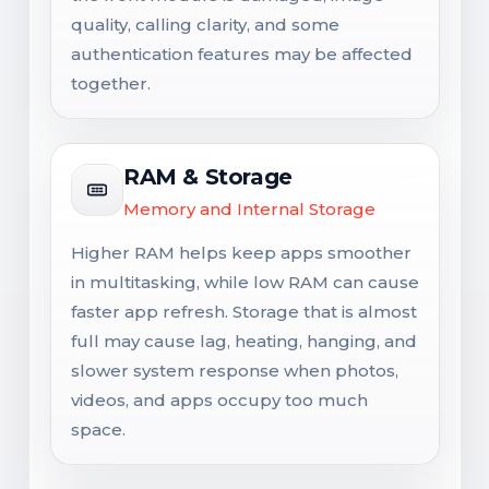
quality, calling clarity, and some
authentication features may be affected
together.
RAM & Storage
Memory and Internal Storage
Higher RAM helps keep apps smoother
in multitasking, while low RAM can cause
faster app refresh. Storage that is almost
full may cause lag, heating, hanging, and
slower system response when photos,
videos, and apps occupy too much
space.