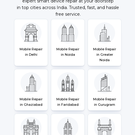
expert smart device repair at your doorstep
in top cities across India. Trusted, fast, and hassle
free service.
Mobile Repair
Mobile Repair
Mobile Repair
in Delhi
in Noida
in Greater
Noida
Mobile Repair
Mobile Repair
Mobile Repair
in Ghaziabad
in Faridabad
in Gurugram