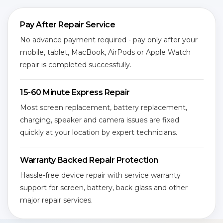
Pay After Repair Service
No advance payment required - pay only after your
mobile, tablet, MacBook, AirPods or Apple Watch
repair is completed successfully.
15-60 Minute Express Repair
Most screen replacement, battery replacement,
charging, speaker and camera issues are fixed
quickly at your location by expert technicians.
Warranty Backed Repair Protection
Hassle-free device repair with service warranty
support for screen, battery, back glass and other
major repair services.