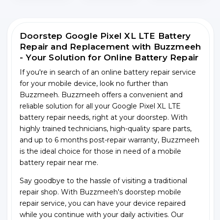
Doorstep Google Pixel XL LTE Battery
Repair and Replacement with Buzzmeeh
- Your Solution for Online Battery Repair
If you're in search of an online battery repair service
for your mobile device, look no further than
Buzzmeeh. Buzzmeeh offers a convenient and
reliable solution for all your Google Pixel XL LTE
battery repair needs, right at your doorstep. With
highly trained technicians, high-quality spare parts,
and up to 6 months post-repair warranty, Buzzmeeh
is the ideal choice for those in need of a mobile
battery repair near me.
Say goodbye to the hassle of visiting a traditional
repair shop. With Buzzmeeh's doorstep mobile
repair service, you can have your device repaired
while you continue with your daily activities. Our