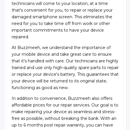
technicians will come to your location, at a time
that's convenient for you, to repair or replace your
damaged smartphone screen. This eliminates the
need for you to take time off from work or other
important commitments to have your device
repaired.
At Buzzmeeh, we understand the importance of
your mobile device and take great care to ensure
that it's handled with care. Our technicians are highly
trained and use only high-quality spare parts to repair
or replace your device's battery. This guarantees that
your device will be returned to its original state,
functioning as good as new.
In addition to convenience, Buzzmeeh also offers
affordable prices for our repair services. Our goal is to
make repairing your device as seamless and stress-
free as possible, without breaking the bank. With an
up to 6 months post repair warranty, you can have