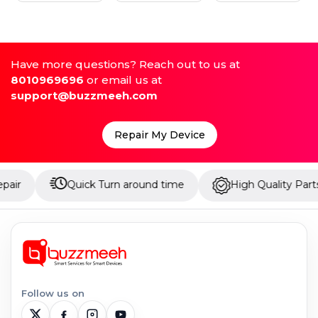
Have more questions? Reach out to us at
8010969696
or email us at
support@buzzmeeh.com
Repair My Device
Quick Turn around time
High Quality Parts
Follow us on