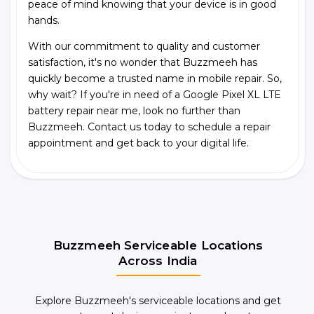
peace of mind knowing that your device is in good
hands.
With our commitment to quality and customer
satisfaction, it's no wonder that Buzzmeeh has
quickly become a trusted name in mobile repair. So,
why wait? If you're in need of a Google Pixel XL LTE
battery repair near me, look no further than
Buzzmeeh. Contact us today to schedule a repair
appointment and get back to your digital life.
Buzzmeeh Serviceable Locations
Across India
Explore Buzzmeeh's serviceable locations and get