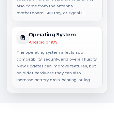
also come from the antenna,
motherboard, SIM tray, or signal IC.
Operating System
Android or iOS
The operating system affects app
compatibility, security, and overall fluidity.
New updates can improve features, but
on older hardware they can also
increase battery drain, heating, or lag.