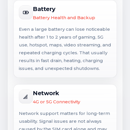
Battery
Battery Health and Backup
Even a large battery can lose noticeable
health after 1 to 2 years of gaming, 5G
use, hotspot, maps, video streaming, and
repeated charging cycles. That usually
results in fast drain, heating, charging
issues, and unexpected shutdowns.
Network
4G or 5G Connectivity
Network support matters for long-term
usability. Signal issues are not always
caused by the SIM card alone and may