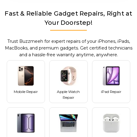
Fast & Reliable Gadget Repairs, Right at
Your Doorstep!
Trust Buzzmeeh for expert repairs of your iPhones, iPads,
MacBooks, and premium gadgets. Get certified technicians
and a hassle-free warranty anytime, anywhere.
Mobile Repair
Apple Watch
iPad Repair
Repair