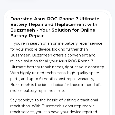
Doorstep Asus ROG Phone 7 Ultimate
Battery Repair and Replacement with
Buzzmeeh - Your Solution for Online
Battery Repair
If you're in search of an online battery repair service
for your mobile device, look no further than
Buzzmeeh. Buzzmeeh offers a convenient and
reliable solution for all your Asus ROG Phone 7
Ultimate battery repair needs, right at your doorstep.
With highly trained technicians, high-quality spare
parts, and up to 6 months post-repair warranty,
Buzzmeeh is the ideal choice for those in need of a
mobile battery repair near me.
Say goodbye to the hassle of visiting a traditional
repair shop. With Buzzmeeh's doorstep mobile
repair service, you can have your device repaired