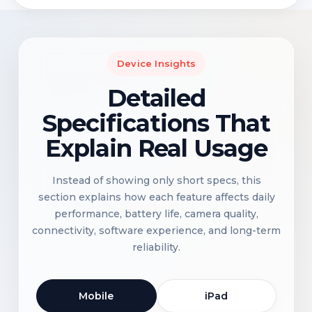
Device Insights
Detailed
Specifications That
Explain Real Usage
Instead of showing only short specs, this
section explains how each feature affects daily
performance, battery life, camera quality,
connectivity, software experience, and long-term
reliability.
Mobile
iPad