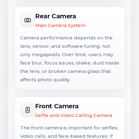
Rear Camera
Main Camera System
Camera performance depends on the
lens, sensor, and software tuning, not
only megapixels. Over time, users may
face blur, focus issues, shake, dust inside
the lens, or broken camera glass that
affects photo quality.
Front Camera
Selfie and Video Calling Camera
The front camera is important for selfies,
video calls, and face-based features. If