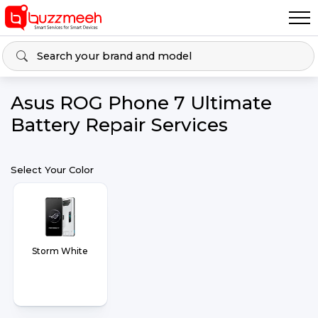
Asus ROG Phone 7 Ultimate
Battery Repair Services
Select Your Color
Storm White