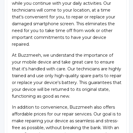
while you continue with your daily activities. Our
technicians will come to your location, at a time
that's convenient for you, to repair or replace your
damaged smartphone screen. This eliminates the
need for you to take time off from work or other
important commitments to have your device
repaired.
At Buzzmeeh, we understand the importance of
your mobile device and take great care to ensure
that it's handled with care. Our technicians are highly
trained and use only high-quality spare parts to repair
or replace your device's battery. This guarantees that
your device will be returned to its original state,
functioning as good as new.
In addition to convenience, Buzzmeeh also offers
affordable prices for our repair services. Our goal is to
make repairing your device as seamless and stress-
free as possible, without breaking the bank. With an