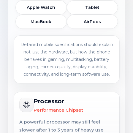
Apple Watch
Tablet
MacBook
AirPods
Detailed mobile specifications should explain
not just the hardware, but how the phone
behaves in gaming, multitasking, battery
aging, camera quality, display durability,
connectivity, and long-term software use.
Processor
Performance Chipset
A powerful processor may still feel
slower after 1 to 3 years of heavy use