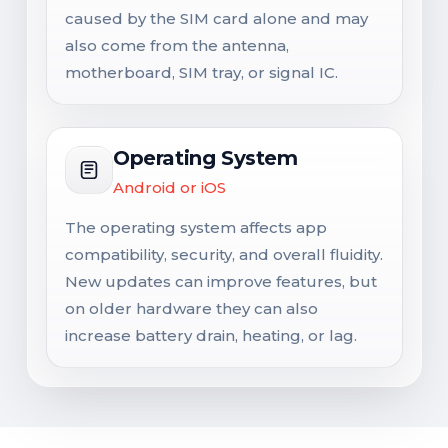
caused by the SIM card alone and may
also come from the antenna,
motherboard, SIM tray, or signal IC.
Operating System
Android or iOS
The operating system affects app
compatibility, security, and overall fluidity.
New updates can improve features, but
on older hardware they can also
increase battery drain, heating, or lag.