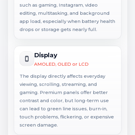
such as gaming, Instagram, video
editing, multitasking, and background
app load, especially when battery health
drops or storage gets nearly full.
Display
AMOLED, OLED or LCD
The display directly affects everyday
viewing, scrolling, streaming, and
gaming. Premium panels offer better
contrast and color, but long-term use
can lead to green line issues, burn-in,
touch problems, flickering, or expensive
screen damage.