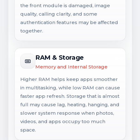
the front module is damaged, image
quality, calling clarity, and some
authentication features may be affected
together.
RAM & Storage
Memory and Internal Storage
Higher RAM helps keep apps smoother
in multitasking, while low RAM can cause
faster app refresh. Storage that is almost
full may cause lag, heating, hanging, and
slower system response when photos,
videos, and apps occupy too much
space.