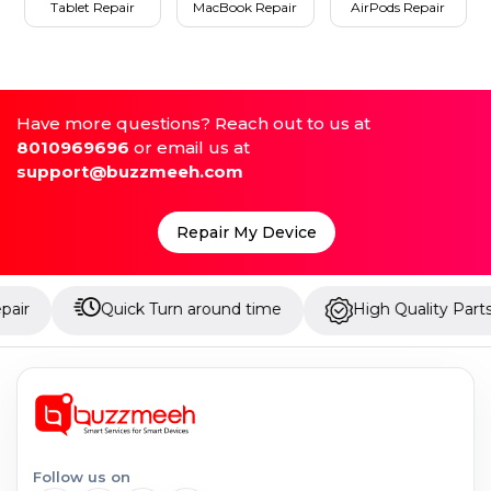
Tablet Repair
MacBook Repair
AirPods Repair
Have more questions? Reach out to us at
8010969696
or email us at
support@buzzmeeh.com
Repair My Device
Quick Turn around time
High Quality Parts
Follow us on