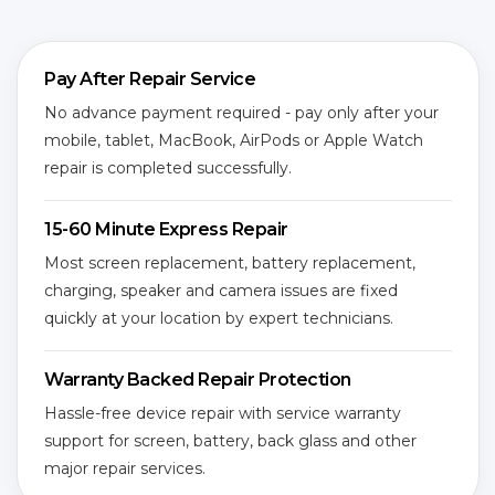
Pay After Repair Service
No advance payment required - pay only after your
mobile, tablet, MacBook, AirPods or Apple Watch
repair is completed successfully.
15-60 Minute Express Repair
Most screen replacement, battery replacement,
charging, speaker and camera issues are fixed
quickly at your location by expert technicians.
Warranty Backed Repair Protection
Hassle-free device repair with service warranty
support for screen, battery, back glass and other
major repair services.