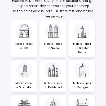
Explore Buzzmeeh's serviceable locations and get
expert smart device repair at your doorstep
in top cities across India. Trusted, fast, and hassle
free service.
Mobile Repair
Mobile Repair
Mobile Repair
in Delhi
in Noida
in Greater
Noida
Mobile Repair
Mobile Repair
Mobile Repair
in Ghaziabad
in Faridabad
in Gurugram