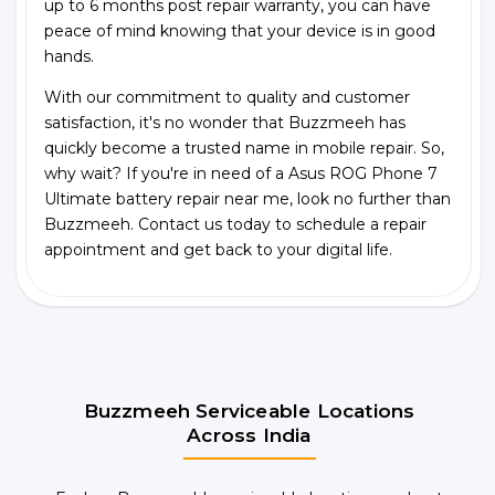
up to 6 months post repair warranty, you can have
peace of mind knowing that your device is in good
hands.
With our commitment to quality and customer
satisfaction, it's no wonder that Buzzmeeh has
quickly become a trusted name in mobile repair. So,
why wait? If you're in need of a Asus ROG Phone 7
Ultimate battery repair near me, look no further than
Buzzmeeh. Contact us today to schedule a repair
appointment and get back to your digital life.
Buzzmeeh Serviceable Locations
Across India