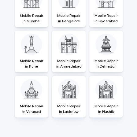
Mobile Repair
Mobile Repair
Mobile Repair
in Mumbai
in Bangalore
in Hyderabad
Mobile Repair
Mobile Repair
Mobile Repair
in Pune
in Ahmedabad
in Dehradun
Mobile Repair
Mobile Repair
Mobile Repair
in Varanasi
in Lucknow
in Nashik