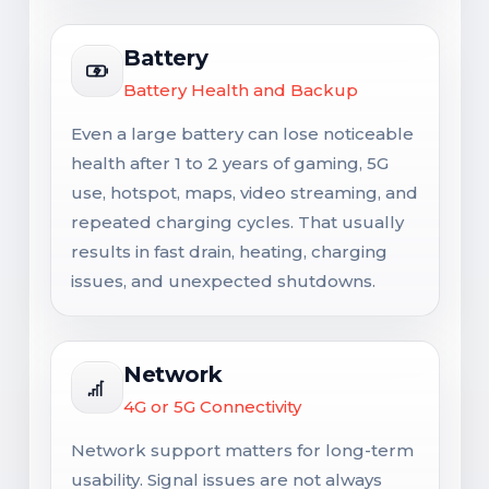
Battery
Battery Health and Backup
Even a large battery can lose noticeable
health after 1 to 2 years of gaming, 5G
use, hotspot, maps, video streaming, and
repeated charging cycles. That usually
results in fast drain, heating, charging
issues, and unexpected shutdowns.
Network
4G or 5G Connectivity
Network support matters for long-term
usability. Signal issues are not always