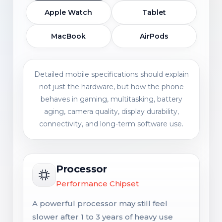
Apple Watch
Tablet
MacBook
AirPods
Detailed mobile specifications should explain
not just the hardware, but how the phone
behaves in gaming, multitasking, battery
aging, camera quality, display durability,
connectivity, and long-term software use.
Processor
Performance Chipset
A powerful processor may still feel
slower after 1 to 3 years of heavy use