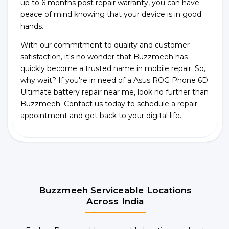
up to 6 months post repair warranty, you can have
peace of mind knowing that your device is in good
hands.
With our commitment to quality and customer
satisfaction, it's no wonder that Buzzmeeh has
quickly become a trusted name in mobile repair. So,
why wait? If you're in need of a Asus ROG Phone 6D
Ultimate battery repair near me, look no further than
Buzzmeeh. Contact us today to schedule a repair
appointment and get back to your digital life.
Buzzmeeh Serviceable Locations
Across India