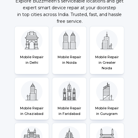
Explore Buzzmeeh's serviceable locations and get
expert smart device repair at your doorstep
in top cities across India. Trusted, fast, and hassle
free service.
Mobile Repair
Mobile Repair
Mobile Repair
in Delhi
in Noida
in Greater
Noida
Mobile Repair
Mobile Repair
Mobile Repair
in Ghaziabad
in Faridabad
in Gurugram