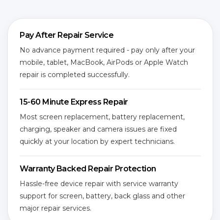
Pay After Repair Service
No advance payment required - pay only after your
mobile, tablet, MacBook, AirPods or Apple Watch
repair is completed successfully.
15-60 Minute Express Repair
Most screen replacement, battery replacement,
charging, speaker and camera issues are fixed
quickly at your location by expert technicians.
Warranty Backed Repair Protection
Hassle-free device repair with service warranty
support for screen, battery, back glass and other
major repair services.