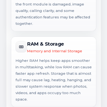
the front module is damaged, image
quality, calling clarity, and some
authentication features may be affected
together.
RAM & Storage
Memory and Internal Storage
Higher RAM helps keep apps smoother
in multitasking, while low RAM can cause
faster app refresh. Storage that is almost
full may cause lag, heating, hanging, and
slower system response when photos,
videos, and apps occupy too much
space.