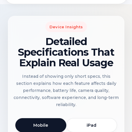
Device Insights
Detailed
Specifications That
Explain Real Usage
Instead of showing only short specs, this
section explains how each feature affects daily
performance, battery life, camera quality,
connectivity, software experience, and long-term
reliability.
Mobile
iPad