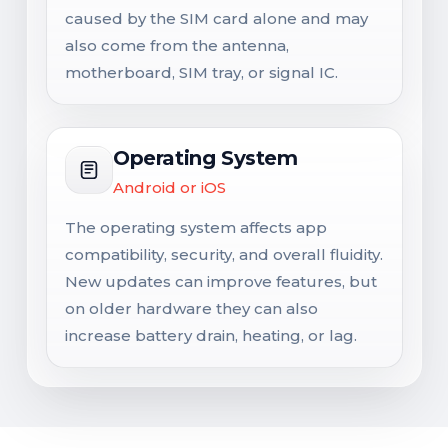
caused by the SIM card alone and may
also come from the antenna,
motherboard, SIM tray, or signal IC.
Operating System
Android or iOS
The operating system affects app
compatibility, security, and overall fluidity.
New updates can improve features, but
on older hardware they can also
increase battery drain, heating, or lag.