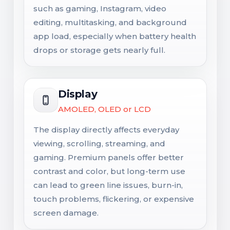
such as gaming, Instagram, video
editing, multitasking, and background
app load, especially when battery health
drops or storage gets nearly full.
Display
AMOLED, OLED or LCD
The display directly affects everyday
viewing, scrolling, streaming, and
gaming. Premium panels offer better
contrast and color, but long-term use
can lead to green line issues, burn-in,
touch problems, flickering, or expensive
screen damage.