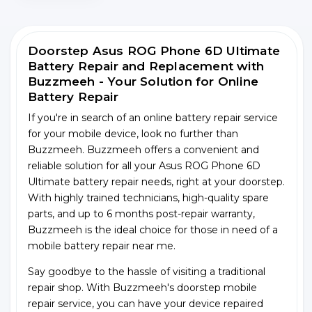
Doorstep Asus ROG Phone 6D Ultimate
Battery Repair and Replacement with
Buzzmeeh - Your Solution for Online
Battery Repair
If you're in search of an online battery repair service
for your mobile device, look no further than
Buzzmeeh. Buzzmeeh offers a convenient and
reliable solution for all your Asus ROG Phone 6D
Ultimate battery repair needs, right at your doorstep.
With highly trained technicians, high-quality spare
parts, and up to 6 months post-repair warranty,
Buzzmeeh is the ideal choice for those in need of a
mobile battery repair near me.
Say goodbye to the hassle of visiting a traditional
repair shop. With Buzzmeeh's doorstep mobile
repair service, you can have your device repaired