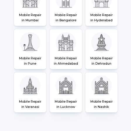
Mobile Repair
Mobile Repair
Mobile Repair
in Mumbai
in Bangalore
in Hyderabad
Mobile Repair
Mobile Repair
Mobile Repair
in Pune
in Ahmedabad
in Dehradun
Mobile Repair
Mobile Repair
Mobile Repair
in Varanasi
in Lucknow
in Nashik