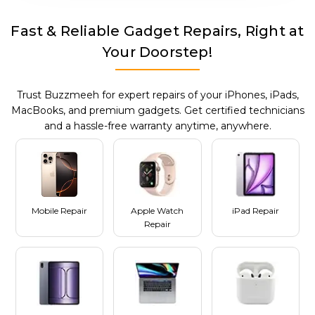
Fast & Reliable Gadget Repairs, Right at
Your Doorstep!
Trust Buzzmeeh for expert repairs of your iPhones, iPads,
MacBooks, and premium gadgets. Get certified technicians
and a hassle-free warranty anytime, anywhere.
Mobile Repair
Apple Watch
iPad Repair
Repair