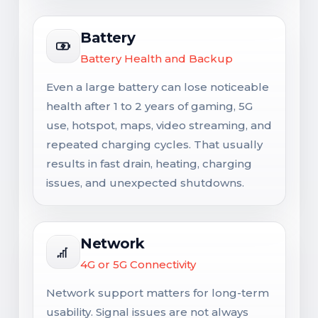
Battery
Battery Health and Backup
Even a large battery can lose noticeable
health after 1 to 2 years of gaming, 5G
use, hotspot, maps, video streaming, and
repeated charging cycles. That usually
results in fast drain, heating, charging
issues, and unexpected shutdowns.
Network
4G or 5G Connectivity
Network support matters for long-term
usability. Signal issues are not always