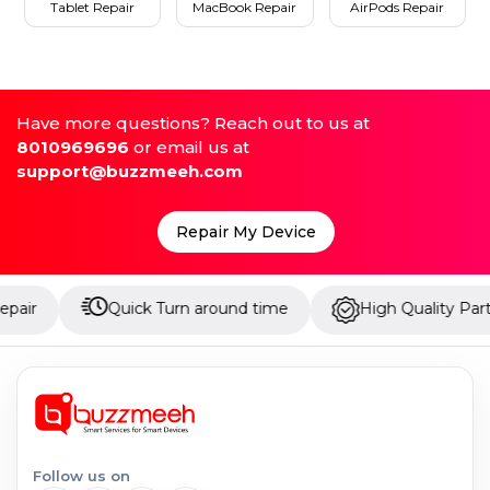
Tablet Repair
MacBook Repair
AirPods Repair
Have more questions? Reach out to us at
8010969696
or email us at
support@buzzmeeh.com
Repair My Device
Quick Turn around time
High Quality Parts
Follow us on