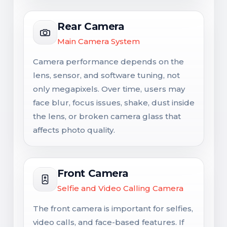
Rear Camera
Main Camera System
Camera performance depends on the
lens, sensor, and software tuning, not
only megapixels. Over time, users may
face blur, focus issues, shake, dust inside
the lens, or broken camera glass that
affects photo quality.
Front Camera
Selfie and Video Calling Camera
The front camera is important for selfies,
video calls, and face-based features. If