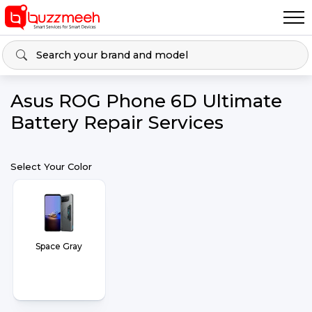
Asus ROG Phone 6D Ultimate
Battery Repair Services
Select Your Color
Space Gray