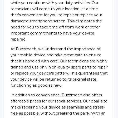
while you continue with your daily activities. Our
technicians will come to your location, at a time
that's convenient for you, to repair or replace your
damaged smartphone screen. This eliminates the
need for you to take time off from work or other
important commitments to have your device
repaired.
At Buzzmeeh, we understand the importance of
your mobile device and take great care to ensure
that it's handled with care. Our technicians are highly
trained and use only high-quality spare parts to repair
or replace your device's battery. This guarantees that
your device will be returned to its original state,
functioning as good as new.
In addition to convenience, Buzzmeeh also offers
affordable prices for our repair services. Our goal is to
make repairing your device as seamless and stress-
free as possible, without breaking the bank. With an