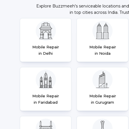
Explore Buzzmeeh's serviceable locations and
in top cities across India. Trus
Mobile Repair
Mobile Repair
in Delhi
in Noida
Mobile Repair
Mobile Repair
in Faridabad
in Gurugram