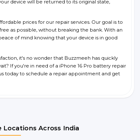
ur device will be returned to its original state,
ordable prices for our repair services. Our goal is to
free as possible, without breaking the bank. With an
peace of mind knowing that your device is in good
faction, it's no wonder that Buzzmeeh has quickly
t? If you're in need of a iPhone 16 Pro battery repair
us today to schedule a repair appointment and get
 Locations Across India