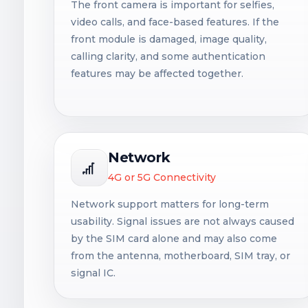
The front camera is important for selfies,
video calls, and face-based features. If the
front module is damaged, image quality,
calling clarity, and some authentication
features may be affected together.
Network
4G or 5G Connectivity
Network support matters for long-term
usability. Signal issues are not always caused
by the SIM card alone and may also come
from the antenna, motherboard, SIM tray, or
signal IC.