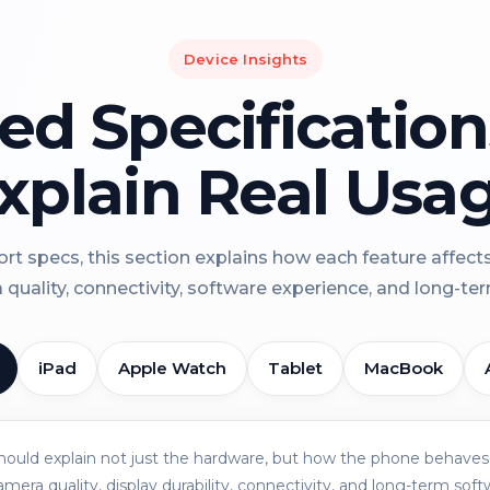
Device Insights
led Specificatio
xplain Real Usa
rt specs, this section explains how each feature affect
a quality, connectivity, software experience, and long-term 
iPad
Apple Watch
Tablet
MacBook
should explain not just the hardware, but how the phone behaves 
amera quality, display durability, connectivity, and long-term soft