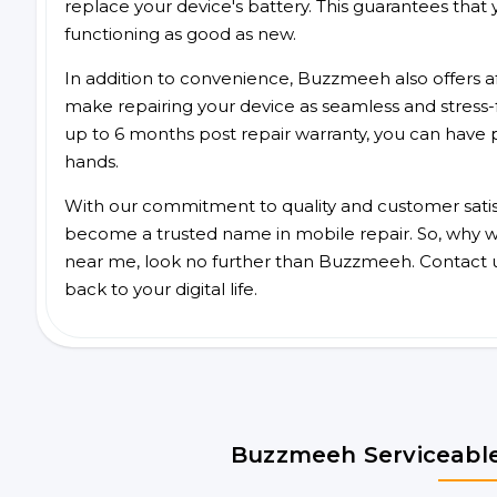
replace your device's battery. This guarantees that yo
functioning as good as new.
In addition to convenience, Buzzmeeh also offers aff
make repairing your device as seamless and stress-
up to 6 months post repair warranty, you can have 
hands.
With our commitment to quality and customer satis
become a trusted name in mobile repair. So, why wai
near me, look no further than Buzzmeeh. Contact 
back to your digital life.
Buzzmeeh Serviceable