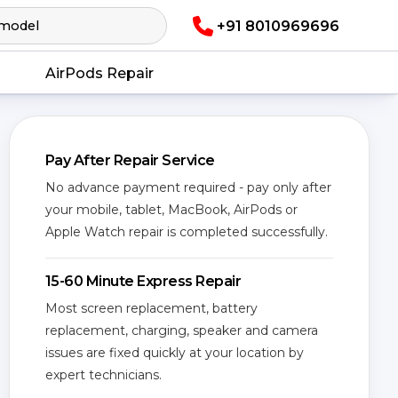
+91 8010969696
AirPods Repair
Pay After Repair Service
No advance payment required - pay only after
your mobile, tablet, MacBook, AirPods or
Apple Watch repair is completed successfully.
15-60 Minute Express Repair
Most screen replacement, battery
replacement, charging, speaker and camera
issues are fixed quickly at your location by
expert technicians.