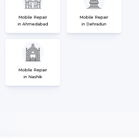
Mobile Repair
Mobile Repair
in Ahmedabad
in Dehradun
Mobile Repair
in Nashik