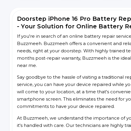
Doorstep iPhone 16 Pro Battery Re
- Your Solution for Online Battery R
If you're in search of an online battery repair servi
Buzzmeeh. Buzzmeeh offers a convenient and reliabl
needs, right at your doorstep. With highly trained te
months post-repair warranty, Buzzmeeh is the ideal 
near me.
Say goodbye to the hassle of visiting a traditional
service, you can have your device repaired while you
will come to your location, at a time that's conveni
smartphone screen. This eliminates the need for yo
commitments to have your device repaired.
At Buzzmeeh, we understand the importance of you
it's handled with care. Our technicians are highly tr