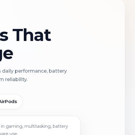
ns That
ge
s daily performance, battery
reliability.
AirPods
in gaming, multitasking, battery
ware use.