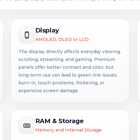
Display
AMOLED, OLED or LCD
The display directly affects everyday viewing,
scrolling, streaming, and gaming. Premium
panels offer better contrast and color, but
long-term use can lead to green line issues,
burn-in, touch problems, flickering, or
expensive screen damage.
RAM & Storage
Memory and Internal Storage