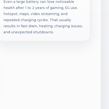
Even a large battery can lose noticeable
health after 1 to 2 years of gaming, 5G use,
hotspot, maps, video streaming, and
repeated charging cycles. That usually
results in fast drain, heating, charging issues,
and unexpected shutdowns.