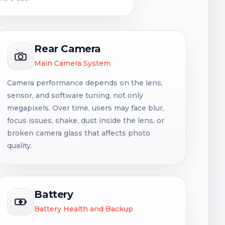
Rear Camera
Main Camera System
Camera performance depends on the lens,
sensor, and software tuning, not only
megapixels. Over time, users may face blur,
focus issues, shake, dust inside the lens, or
broken camera glass that affects photo
quality.
Battery
Battery Health and Backup