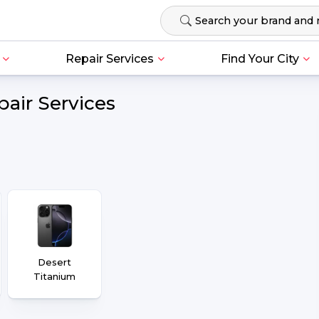
Repair Services
Find Your City
pair Services
Desert
Titanium