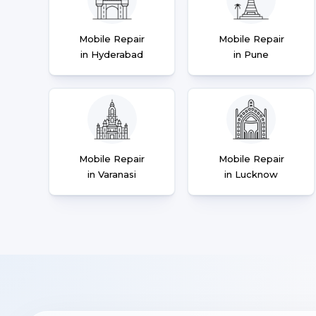
Mobile Repair
Mobile Repair
in Hyderabad
in Pune
Mobile Repair
Mobile Repair
in Varanasi
in Lucknow