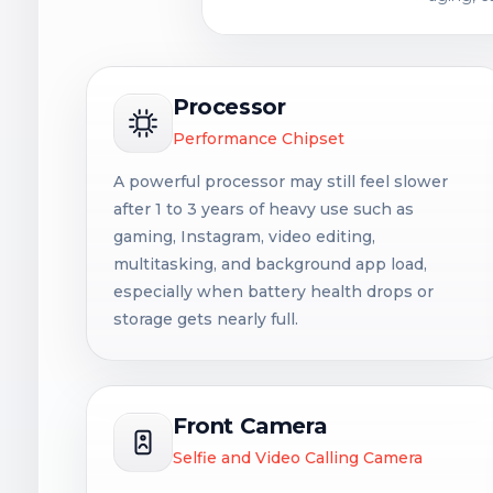
Processor
Performance Chipset
A powerful processor may still feel slower
after 1 to 3 years of heavy use such as
gaming, Instagram, video editing,
multitasking, and background app load,
especially when battery health drops or
storage gets nearly full.
Front Camera
Selfie and Video Calling Camera