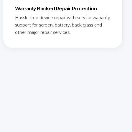
Warranty Backed Repair Protection
Hassle-free device repair with service warranty
support for screen, battery, back glass and
other major repair services.