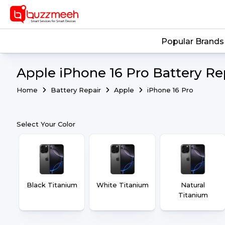
Popular Brands
Apple iPhone 16 Pro Battery Re
Home
Battery Repair
Apple
iPhone 16 Pro
Select Your Color
Black Titanium
White Titanium
Natural
Titanium