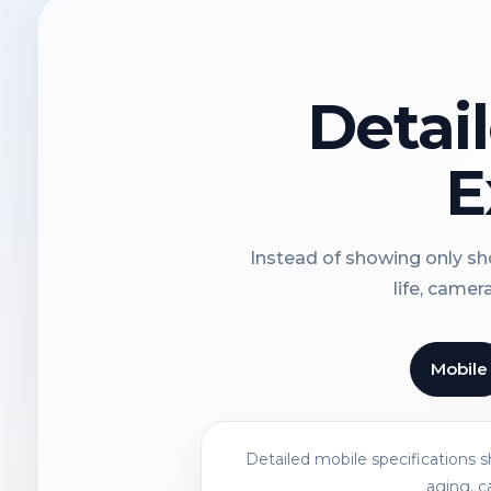
Detai
E
Instead of showing only sho
life, camer
Mobile
Detailed mobile specifications 
aging, c