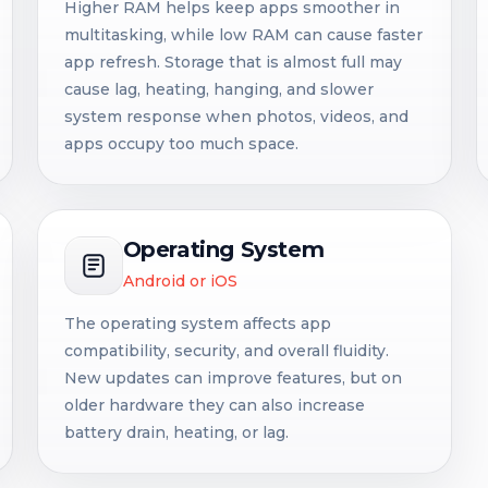
Higher RAM helps keep apps smoother in
multitasking, while low RAM can cause faster
app refresh. Storage that is almost full may
cause lag, heating, hanging, and slower
system response when photos, videos, and
apps occupy too much space.
Operating System
Android or iOS
The operating system affects app
compatibility, security, and overall fluidity.
New updates can improve features, but on
older hardware they can also increase
battery drain, heating, or lag.