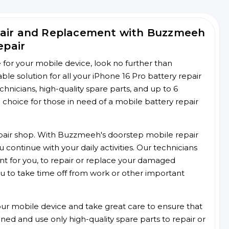
pair and Replacement with Buzzmeeh
epair
ce for your mobile device, look no further than
e solution for all your iPhone 16 Pro battery repair
chnicians, high-quality spare parts, and up to 6
choice for those in need of a mobile battery repair
 repair shop. With Buzzmeeh's doorstep mobile repair
 continue with your daily activities. Our technicians
ent for you, to repair or replace your damaged
u to take time off from work or other important
r mobile device and take great care to ensure that
ained and use only high-quality spare parts to repair or