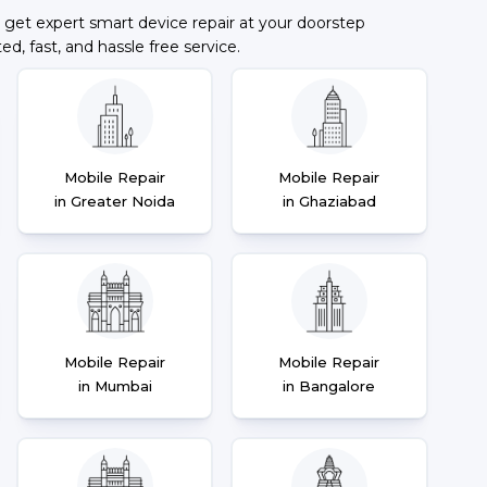
 get expert smart device repair at your doorstep
ted, fast, and hassle free service.
Mobile Repair
Mobile Repair
in Greater Noida
in Ghaziabad
Mobile Repair
Mobile Repair
in Mumbai
in Bangalore