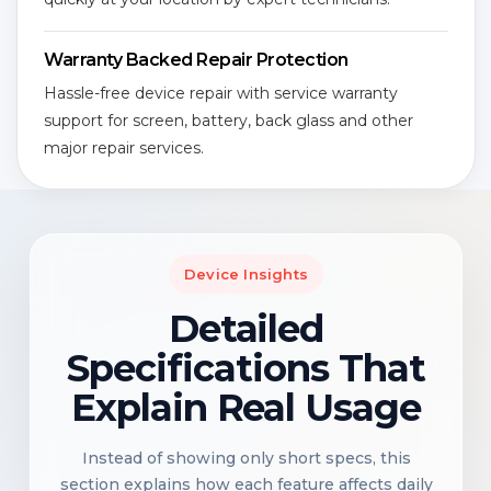
Warranty Backed Repair Protection
Hassle-free device repair with service warranty
support for screen, battery, back glass and other
major repair services.
Device Insights
Detailed
Specifications That
Explain Real Usage
Instead of showing only short specs, this
section explains how each feature affects daily