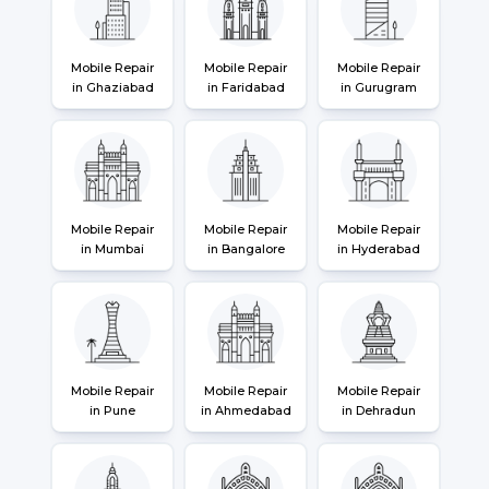
Mobile Repair
Mobile Repair
Mobile Repair
in Ghaziabad
in Faridabad
in Gurugram
Mobile Repair
Mobile Repair
Mobile Repair
in Mumbai
in Bangalore
in Hyderabad
Mobile Repair
Mobile Repair
Mobile Repair
in Pune
in Ahmedabad
in Dehradun