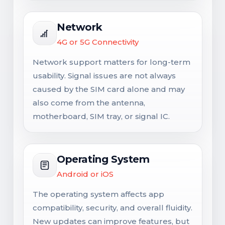
Network
4G or 5G Connectivity
Network support matters for long-term
usability. Signal issues are not always
caused by the SIM card alone and may
also come from the antenna,
motherboard, SIM tray, or signal IC.
Operating System
Android or iOS
The operating system affects app
compatibility, security, and overall fluidity.
New updates can improve features, but