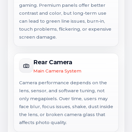
gaming. Premium panels offer better
contrast and color, but long-term use
can lead to green line issues, burn-in,
touch problems, flickering, or expensive
screen damage.
Rear Camera
Main Camera System
Camera performance depends on the
lens, sensor, and software tuning, not
only megapixels. Over time, users may
face blur, focus issues, shake, dust inside
the lens, or broken camera glass that
affects photo quality.