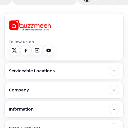
Follow us on
Serviceable Locations
Delhi
Company
Noida
About Us
Information
Greater Noida
Contact Us
FAQs