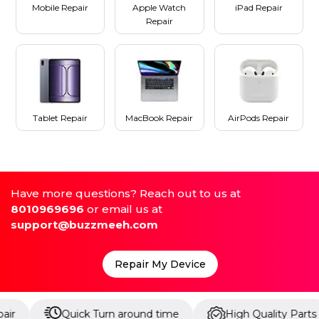
Mobile Repair
Apple Watch
iPad Repair
Repair
Tablet Repair
MacBook Repair
AirPods Repair
Have more questions? Reach out to us at
8010969696
or email us at
support@buzzmeeh.com
Repair My Device
Quick Turn around time
High Quality Parts
U