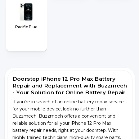
Pacific Blue
Doorstep iPhone 12 Pro Max Battery
Repair and Replacement with Buzzmeeh
- Your Solution for Online Battery Repair
If you're in search of an online battery repair service
for your mobile device, look no further than
Buzzmeeh. Buzzmeeh offers a convenient and
reliable solution for all your iPhone 12 Pro Max
battery repair needs, right at your doorstep. With
highly trained technicians, high-quality spare parts,