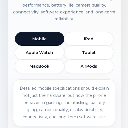
performance, battery life, camera quality,
connectivity, software experience, and long-term
reliability.
Mobile
iPad
Apple Watch
Tablet
MacBook
AirPods
Detailed mobile specifications should explain
not just the hardware, but how the phone
behaves in gaming, multitasking, battery
aging, camera quality, display durability,
connectivity, and long-term software use.