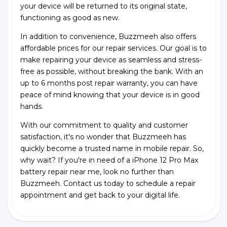
your device will be returned to its original state,
functioning as good as new.
In addition to convenience, Buzzmeeh also offers
affordable prices for our repair services. Our goal is to
make repairing your device as seamless and stress-
free as possible, without breaking the bank. With an
up to 6 months post repair warranty, you can have
peace of mind knowing that your device is in good
hands.
With our commitment to quality and customer
satisfaction, it's no wonder that Buzzmeeh has
quickly become a trusted name in mobile repair. So,
why wait? If you're in need of a iPhone 12 Pro Max
battery repair near me, look no further than
Buzzmeeh. Contact us today to schedule a repair
appointment and get back to your digital life.