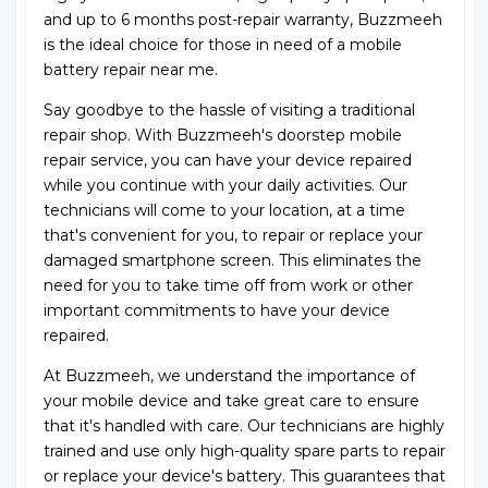
and up to 6 months post-repair warranty, Buzzmeeh
is the ideal choice for those in need of a mobile
battery repair near me.
Say goodbye to the hassle of visiting a traditional
repair shop. With Buzzmeeh's doorstep mobile
repair service, you can have your device repaired
while you continue with your daily activities. Our
technicians will come to your location, at a time
that's convenient for you, to repair or replace your
damaged smartphone screen. This eliminates the
need for you to take time off from work or other
important commitments to have your device
repaired.
At Buzzmeeh, we understand the importance of
your mobile device and take great care to ensure
that it's handled with care. Our technicians are highly
trained and use only high-quality spare parts to repair
or replace your device's battery. This guarantees that