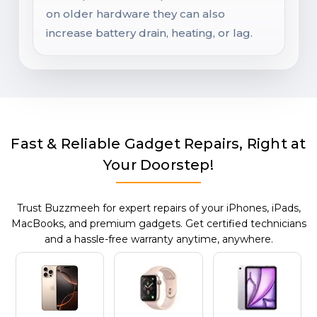
on older hardware they can also
increase battery drain, heating, or lag.
Fast & Reliable Gadget Repairs, Right at
Your Doorstep!
Trust Buzzmeeh for expert repairs of your iPhones, iPads,
MacBooks, and premium gadgets. Get certified technicians
and a hassle-free warranty anytime, anywhere.