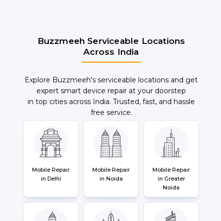
Buzzmeeh Serviceable Locations
Across India
Explore Buzzmeeh's serviceable locations and get
expert smart device repair at your doorstep
in top cities across India. Trusted, fast, and hassle
free service.
Mobile Repair
Mobile Repair
Mobile Repair
in Delhi
in Noida
in Greater
Noida