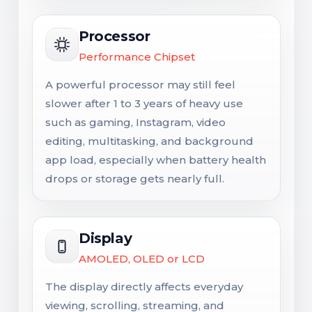
Processor
Performance Chipset
A powerful processor may still feel
slower after 1 to 3 years of heavy use
such as gaming, Instagram, video
editing, multitasking, and background
app load, especially when battery health
drops or storage gets nearly full.
Display
AMOLED, OLED or LCD
The display directly affects everyday
viewing, scrolling, streaming, and