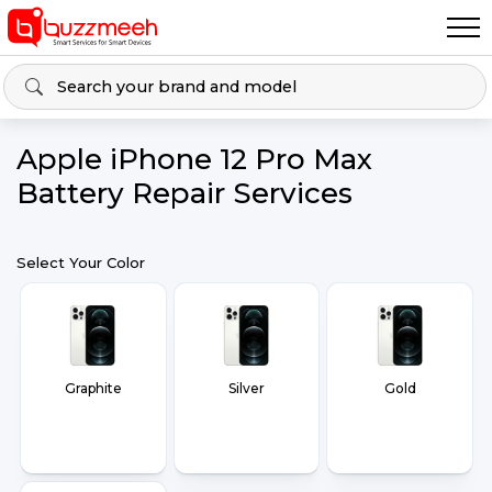
Apple iPhone 12 Pro Max
Battery Repair Services
Select Your Color
Graphite
Silver
Gold