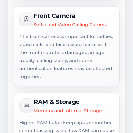
Front Camera
Selfie and Video Calling Camera
The front camera is important for selfies,
video calls, and face-based features. If
the front module is damaged, image
quality, calling clarity, and some
authentication features may be affected
together.
RAM & Storage
Memory and Internal Storage
Higher RAM helps keep apps smoother
in multitasking, while low RAM can cause