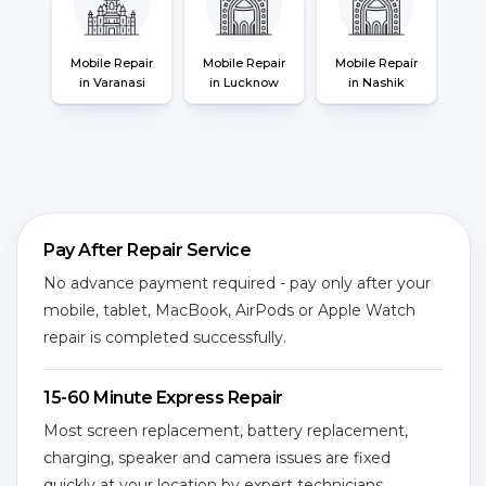
Mobile Repair
Mobile Repair
Mobile Repair
in Varanasi
in Lucknow
in Nashik
Pay After Repair Service
No advance payment required - pay only after your
mobile, tablet, MacBook, AirPods or Apple Watch
repair is completed successfully.
15-60 Minute Express Repair
Most screen replacement, battery replacement,
charging, speaker and camera issues are fixed
quickly at your location by expert technicians.