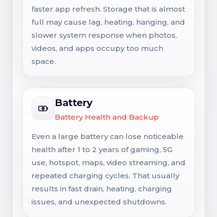
faster app refresh. Storage that is almost
full may cause lag, heating, hanging, and
slower system response when photos,
videos, and apps occupy too much
space.
Battery
Battery Health and Backup
Even a large battery can lose noticeable
health after 1 to 2 years of gaming, 5G
use, hotspot, maps, video streaming, and
repeated charging cycles. That usually
results in fast drain, heating, charging
issues, and unexpected shutdowns.