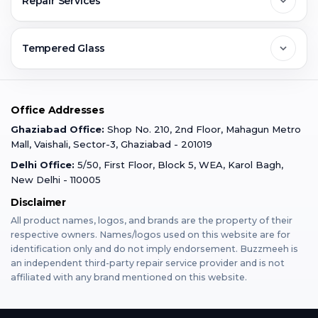
Repair Services
Ghaziabad
Jobs & Career
Reviews
Sell Old Phone
Tempered Glass
Faridabad
Corporate
Warranty Claim
Mobile Repair
Mobile Tempered Glass
Office Addresses
Gurugram
Buzzmeeh Store
Warranty Policy
iPad Repair
Ghaziabad Office:
Shop No. 210, 2nd Floor, Mahagun Metro
iPad Tempered Glass
Mall, Vaishali, Sector-3, Ghaziabad - 201019
Varanasi
Blog
Terms & Conditions
Delhi Office:
5/50, First Floor, Block 5, WEA, Karol Bagh,
MacBook Repair
MacBook Tempered Glass
New Delhi - 110005
Mumbai
Disclaimer
Privacy Policy
Apple Watch Repair
Apple Watch Tempered Glass
All product names, logos, and brands are the property of their
respective owners. Names/logos used on this website are for
Dehradun
Franchise
identification only and do not imply endorsement. Buzzmeeh is
AirPods Repair
an independent third-party repair service provider and is not
affiliated with any brand mentioned on this website.
Bangalore
Become Buzzmeeh Partner
Tablet Repair