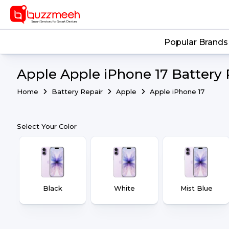
Popular Brands
Apple Apple iPhone 17 Battery 
Home
Battery Repair
Apple
Apple iPhone 17
Select Your Color
Black
White
Mist Blue