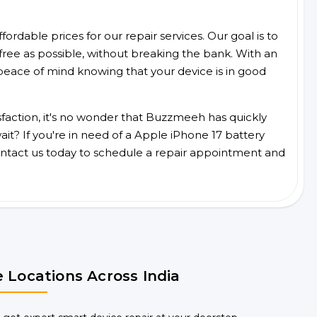
ordable prices for our repair services. Our goal is to
free as possible, without breaking the bank. With an
peace of mind knowing that your device is in good
faction, it's no wonder that Buzzmeeh has quickly
t? If you're in need of a Apple iPhone 17 battery
ntact us today to schedule a repair appointment and
 Locations Across India