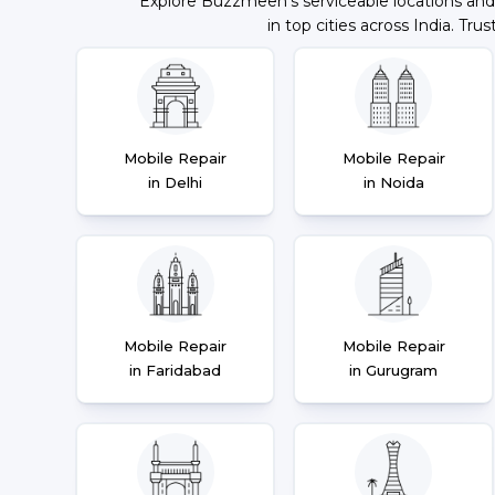
Explore Buzzmeeh's serviceable locations and
in top cities across India. Trus
Mobile Repair
Mobile Repair
in Delhi
in Noida
Mobile Repair
Mobile Repair
in Faridabad
in Gurugram