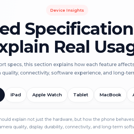
Device Insights
led Specificatio
xplain Real Usa
rt specs, this section explains how each feature affect
a quality, connectivity, software experience, and long-term 
iPad
Apple Watch
Tablet
MacBook
should explain not just the hardware, but how the phone behaves 
amera quality, display durability, connectivity, and long-term soft