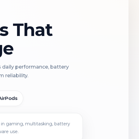
ns That
ge
s daily performance, battery
reliability.
AirPods
in gaming, multitasking, battery
ware use.