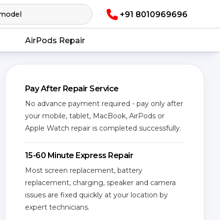
+91 8010969696
AirPods Repair
Pay After Repair Service
No advance payment required - pay only after
your mobile, tablet, MacBook, AirPods or
Apple Watch repair is completed successfully.
15-60 Minute Express Repair
Most screen replacement, battery
replacement, charging, speaker and camera
issues are fixed quickly at your location by
expert technicians.