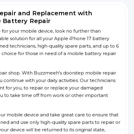
Repair and Replacement with
e Battery Repair
ce for your mobile device, look no further than
e solution for all your Apple iPhone 17 battery
ined technicians, high-quality spare parts, and up to 6
choice for those in need of a mobile battery repair
 repair shop. With Buzzmeeh's doorstep mobile repair
 continue with your daily activities. Our technicians
ent for you, to repair or replace your damaged
u to take time off from work or other important
r mobile device and take great care to ensure that
ained and use only high-quality spare parts to repair or
ur device will be returned to its original state,