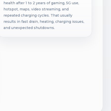
health after 1 to 2 years of gaming, 5G use,
hotspot, maps, video streaming, and
repeated charging cycles. That usually
results in fast drain, heating, charging issues,
and unexpected shutdowns.