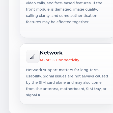
video calls, and face-based features. If the
front module is damaged, image quality,
calling clarity, and some authentication
features may be affected together.
Network
4G or 5G Connectivity
Network support matters for long-term
usability. Signal issues are not always caused
by the SIM card alone and may also come
from the antenna, motherboard, SIM tray, or
signal IC.