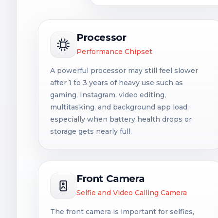
Processor
Performance Chipset
A powerful processor may still feel slower
after 1 to 3 years of heavy use such as
gaming, Instagram, video editing,
multitasking, and background app load,
especially when battery health drops or
storage gets nearly full.
Front Camera
Selfie and Video Calling Camera
The front camera is important for selfies,