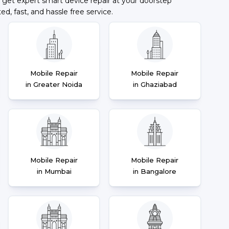
 get expert smart device repair at your doorstep
ted, fast, and hassle free service.
Mobile Repair
Mobile Repair
in Greater Noida
in Ghaziabad
Mobile Repair
Mobile Repair
in Mumbai
in Bangalore