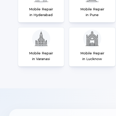
Mobile Repair
Mobile Repair
in Hyderabad
in Pune
Mobile Repair
Mobile Repair
in Varanasi
in Lucknow