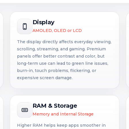
Display
AMOLED, OLED or LCD
The display directly affects everyday viewing,
scrolling, streaming, and gaming. Premium
panels offer better contrast and color, but
long-term use can lead to green line issues,
burn-in, touch problems, flickering, or
expensive screen damage.
RAM & Storage
Memory and Internal Storage
Higher RAM helps keep apps smoother in