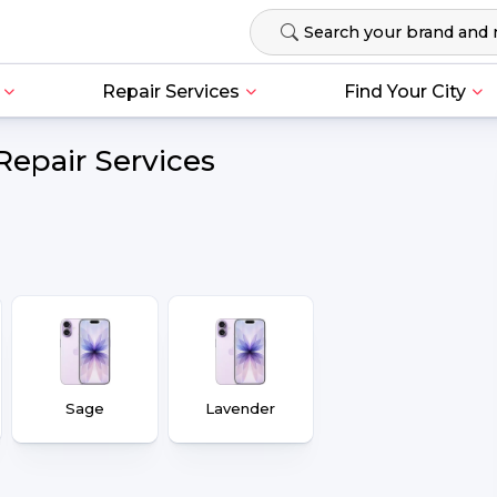
Repair Services
Find Your City
Repair Services
Sage
Lavender