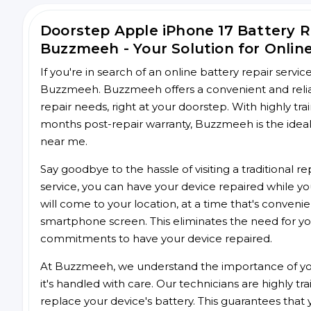
Doorstep Apple iPhone 17 Battery 
Buzzmeeh - Your Solution for Onlin
If you're in search of an online battery repair servi
Buzzmeeh. Buzzmeeh offers a convenient and reliabl
repair needs, right at your doorstep. With highly tra
months post-repair warranty, Buzzmeeh is the ideal 
near me.
Say goodbye to the hassle of visiting a traditional
service, you can have your device repaired while you
will come to your location, at a time that's conveni
smartphone screen. This eliminates the need for yo
commitments to have your device repaired.
At Buzzmeeh, we understand the importance of you
it's handled with care. Our technicians are highly tr
replace your device's battery. This guarantees that yo