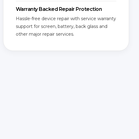
Warranty Backed Repair Protection
Hassle-free device repair with service warranty
support for screen, battery, back glass and
other major repair services.