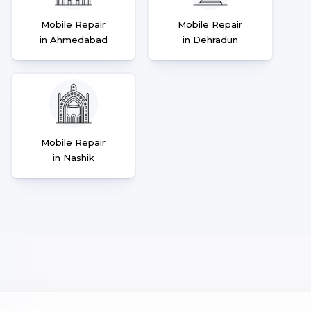
Mobile Repair
Mobile Repair
in Ahmedabad
in Dehradun
Mobile Repair
in Nashik