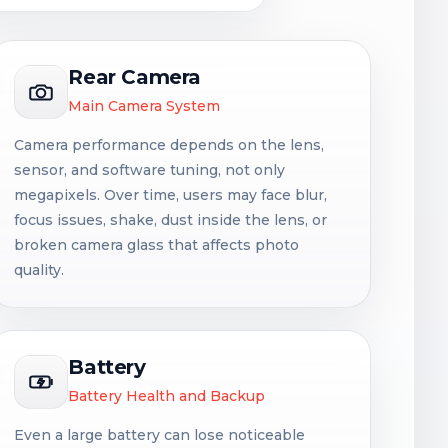
Rear Camera
Main Camera System
Camera performance depends on the lens,
sensor, and software tuning, not only
megapixels. Over time, users may face blur,
focus issues, shake, dust inside the lens, or
broken camera glass that affects photo
quality.
Battery
Battery Health and Backup
Even a large battery can lose noticeable