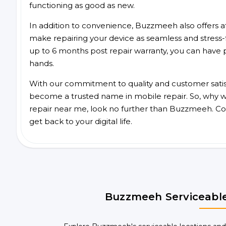
functioning as good as new.
In addition to convenience, Buzzmeeh also offers aff
make repairing your device as seamless and stress-
up to 6 months post repair warranty, you can have 
hands.
With our commitment to quality and customer satis
become a trusted name in mobile repair. So, why wai
repair near me, look no further than Buzzmeeh. Co
get back to your digital life.
Buzzmeeh Serviceable