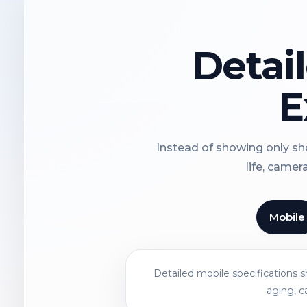
Detai
E
Instead of showing only sho
life, camer
Mobile
Detailed mobile specifications 
aging, c