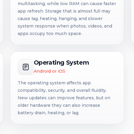
multitasking, while low RAM can cause faster
app refresh. Storage that is almost full may
cause lag, heating, hanging, and slower
system response when photos, videos, and
apps occupy too much space.
Operating System
Android or iOS
The operating system affects app
compatibility, security, and overall fluidity.
New updates can improve features, but on
older hardware they can also increase
battery drain, heating, or lag.