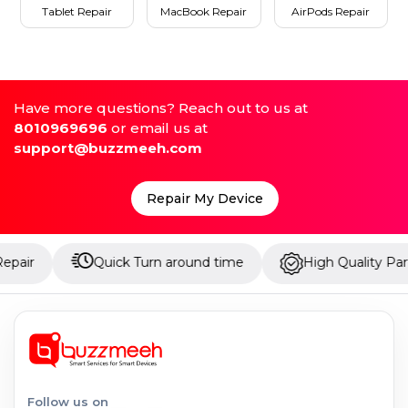
Tablet Repair
MacBook Repair
AirPods Repair
Have more questions? Reach out to us at
8010969696
or email us at
support@buzzmeeh.com
Repair My Device
Quick Turn around time
High Quality Parts
Follow us on