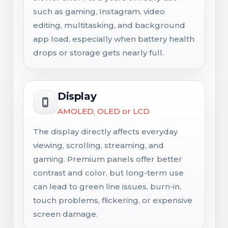
such as gaming, Instagram, video
editing, multitasking, and background
app load, especially when battery health
drops or storage gets nearly full.
Display
AMOLED, OLED or LCD
The display directly affects everyday
viewing, scrolling, streaming, and
gaming. Premium panels offer better
contrast and color, but long-term use
can lead to green line issues, burn-in,
touch problems, flickering, or expensive
screen damage.