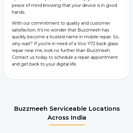
peace of mind knowing that your device is in good
hands.
With our commitment to quality and customer
satisfaction, it's no wonder that Buzzmeeh has
quickly become a trusted name in mobile repair. So,
why wait? If you're in need of a Vivo Y72 back glass
repair near me, look no further than Buzzmeeh.
Contact us today to schedule a repair appointment
and get back to your digital life.
Buzzmeeh Serviceable Locations
Across India