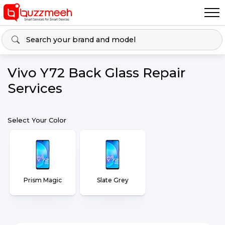
Vivo Y72 Back Glass Repair
Services
Select Your Color
Prism Magic
Slate Grey