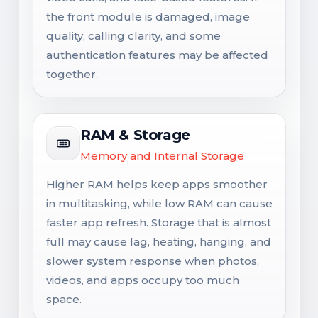
the front module is damaged, image
quality, calling clarity, and some
authentication features may be affected
together.
RAM & Storage
Memory and Internal Storage
Higher RAM helps keep apps smoother
in multitasking, while low RAM can cause
faster app refresh. Storage that is almost
full may cause lag, heating, hanging, and
slower system response when photos,
videos, and apps occupy too much
space.