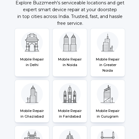
Explore Buzzmeeh's serviceable locations and get
expert smart device repair at your doorstep
in top cities across India. Trusted, fast, and hassle
free service.
Mobile Repair
Mobile Repair
Mobile Repair
in Delhi
in Noida
in Greater
Noida
Mobile Repair
Mobile Repair
Mobile Repair
in Ghaziabad
in Faridabad
in Gurugram