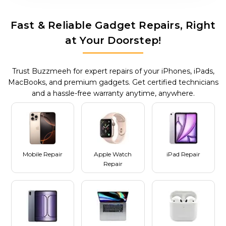
Fast & Reliable Gadget Repairs, Right
at Your Doorstep!
Trust Buzzmeeh for expert repairs of your iPhones, iPads,
MacBooks, and premium gadgets. Get certified technicians
and a hassle-free warranty anytime, anywhere.
Mobile Repair
Apple Watch
iPad Repair
Repair