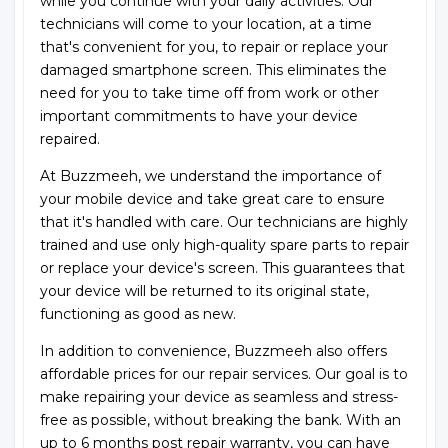
while you continue with your daily activities. Our
technicians will come to your location, at a time
that's convenient for you, to repair or replace your
damaged smartphone screen. This eliminates the
need for you to take time off from work or other
important commitments to have your device
repaired.
At Buzzmeeh, we understand the importance of
your mobile device and take great care to ensure
that it's handled with care. Our technicians are highly
trained and use only high-quality spare parts to repair
or replace your device's screen. This guarantees that
your device will be returned to its original state,
functioning as good as new.
In addition to convenience, Buzzmeeh also offers
affordable prices for our repair services. Our goal is to
make repairing your device as seamless and stress-
free as possible, without breaking the bank. With an
up to 6 months post repair warranty, you can have