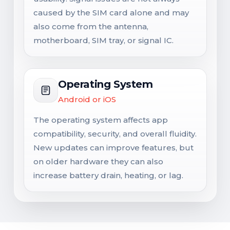
caused by the SIM card alone and may
also come from the antenna,
motherboard, SIM tray, or signal IC.
Operating System
Android or iOS
The operating system affects app
compatibility, security, and overall fluidity.
New updates can improve features, but
on older hardware they can also
increase battery drain, heating, or lag.