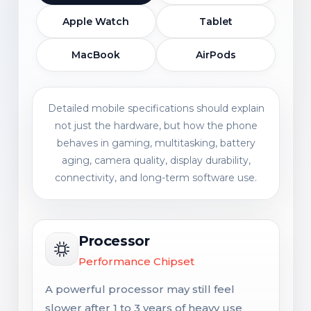
Apple Watch
Tablet
MacBook
AirPods
Detailed mobile specifications should explain
not just the hardware, but how the phone
behaves in gaming, multitasking, battery
aging, camera quality, display durability,
connectivity, and long-term software use.
Processor
Performance Chipset
A powerful processor may still feel
slower after 1 to 3 years of heavy use