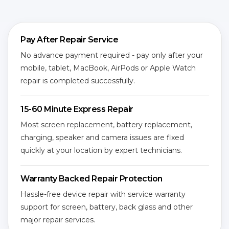
Pay After Repair Service
No advance payment required - pay only after your
mobile, tablet, MacBook, AirPods or Apple Watch
repair is completed successfully.
15-60 Minute Express Repair
Most screen replacement, battery replacement,
charging, speaker and camera issues are fixed
quickly at your location by expert technicians.
Warranty Backed Repair Protection
Hassle-free device repair with service warranty
support for screen, battery, back glass and other
major repair services.