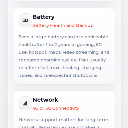
Battery
Battery Health and Backup
Even a large battery can lose noticeable
health after 1 to 2 years of gaming, 5G
use, hotspot, maps, video streaming, and
repeated charging cycles. That usually
results in fast drain, heating, charging
issues, and unexpected shutdowns.
Network
4G or 5G Connectivity
Network support matters for long-term
usability. Signal issues are not always