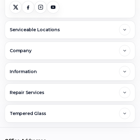
Serviceable Locations
Delhi
Company
Noida
About Us
Information
Greater Noida
Contact Us
FAQs
Repair Services
Ghaziabad
Jobs & Career
Reviews
Sell Old Phone
Tempered Glass
Faridabad
Corporate
Warranty Claim
Mobile Repair
Mobile Tempered Glass