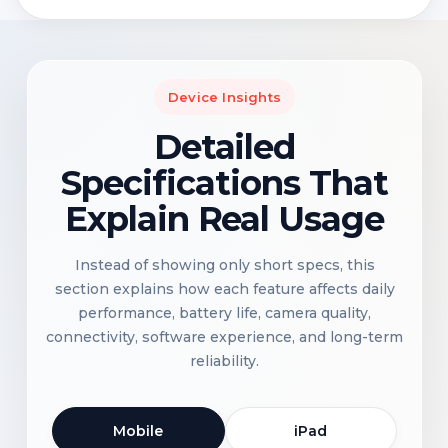
Device Insights
Detailed
Specifications That
Explain Real Usage
Instead of showing only short specs, this
section explains how each feature affects daily
performance, battery life, camera quality,
connectivity, software experience, and long-term
reliability.
Mobile
iPad