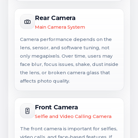
Rear Camera
Main Camera System
Camera performance depends on the
lens, sensor, and software tuning, not
only megapixels. Over time, users may
face blur, focus issues, shake, dust inside
the lens, or broken camera glass that
affects photo quality.
Front Camera
Selfie and Video Calling Camera
The front camera is important for selfies,
video calls, and face-based features. If