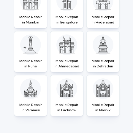
Mobile Repair
Mobile Repair
Mobile Repair
in Mumbai
in Bangalore
in Hyderabad
Mobile Repair
Mobile Repair
Mobile Repair
in Pune
in Ahmedabad
in Dehradun
Mobile Repair
Mobile Repair
Mobile Repair
in Varanasi
in Lucknow
in Nashik