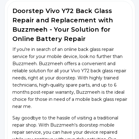
Doorstep Vivo Y72 Back Glass
Repair and Replacement with
Buzzmeeh - Your Solution for
Online Battery Repair
If you're in search of an online back glass repair
service for your mobile device, look no further than
Buzzmeeh. Buzzmeeh offers a convenient and
reliable solution for all your Vivo Y72 back glass repair
needs, right at your doorstep. With highly trained
technicians, high-quality spare parts, and up to 6
months post-repair warranty, Buzzmeeh is the ideal
choice for those in need of a mobile back glass repair
near me.
Say goodbye to the hassle of visiting a traditional
repair shop. With Buzzmeeh's doorstep mobile
repair service, you can have your device repaired