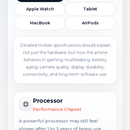
Apple Watch
Tablet
MacBook
AirPods
Detailed mobile specifications should explain
not just the hardware, but how the phone
behaves in gaming, multitasking, battery
aging, camera quality, display durability,
connectivity, and long-term software use.
Processor
Performance Chipset
A powerful processor may still feel
slower after 1 to 3 years of heavy use