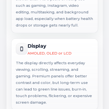
such as gaming, Instagram, video
editing, multitasking, and background
app load, especially when battery health
drops or storage gets nearly full.
Display
AMOLED, OLED or LCD
The display directly affects everyday
viewing, scrolling, streaming, and
gaming. Premium panels offer better
contrast and color, but long-term use
can lead to green line issues, burn-in,
touch problems, flickering, or expensive
screen damage.