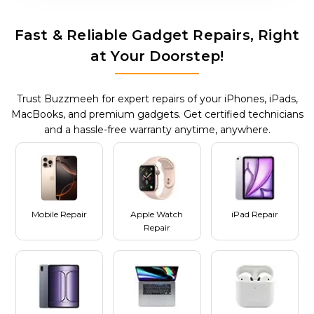
Fast & Reliable Gadget Repairs, Right
at Your Doorstep!
Trust Buzzmeeh for expert repairs of your iPhones, iPads,
MacBooks, and premium gadgets. Get certified technicians
and a hassle-free warranty anytime, anywhere.
Mobile Repair
Apple Watch
iPad Repair
Repair