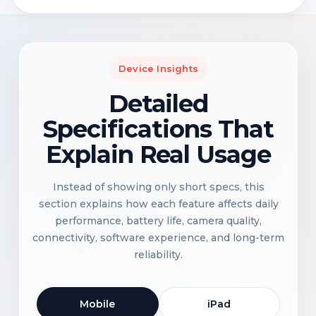
Device Insights
Detailed
Specifications That
Explain Real Usage
Instead of showing only short specs, this
section explains how each feature affects daily
performance, battery life, camera quality,
connectivity, software experience, and long-term
reliability.
Mobile
iPad