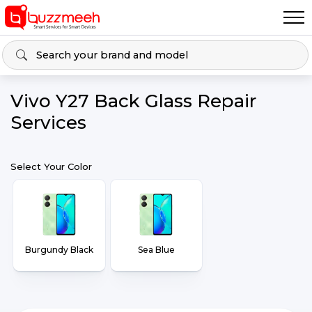
Vivo Y27 Back Glass Repair
Services
Select Your Color
Burgundy Black
Sea Blue