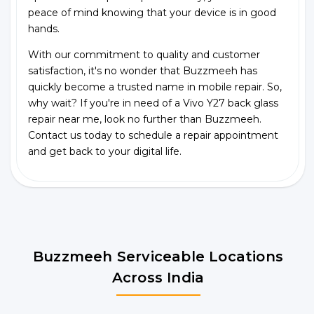
peace of mind knowing that your device is in good
hands.
With our commitment to quality and customer
satisfaction, it's no wonder that Buzzmeeh has
quickly become a trusted name in mobile repair. So,
why wait? If you're in need of a Vivo Y27 back glass
repair near me, look no further than Buzzmeeh.
Contact us today to schedule a repair appointment
and get back to your digital life.
Buzzmeeh Serviceable Locations
Across India