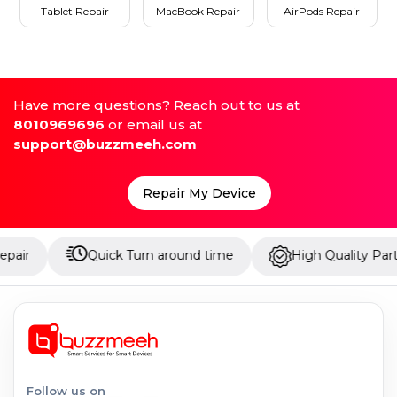
Tablet Repair
MacBook Repair
AirPods Repair
Have more questions? Reach out to us at
8010969696
or email us at
support@buzzmeeh.com
Repair My Device
Quick Turn around time
High Quality Parts
Follow us on