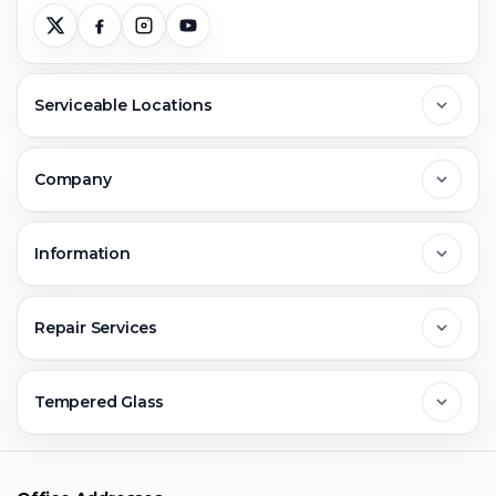
Serviceable Locations
Delhi
Company
Noida
About Us
Information
Greater Noida
Contact Us
FAQs
Repair Services
Ghaziabad
Jobs & Career
Reviews
Sell Old Phone
Tempered Glass
Faridabad
Corporate
Warranty Claim
Mobile Repair
Mobile Tempered Glass