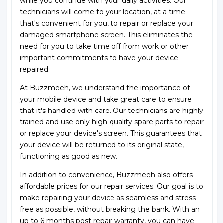
while you continue with your daily activities. Our
technicians will come to your location, at a time
that's convenient for you, to repair or replace your
damaged smartphone screen. This eliminates the
need for you to take time off from work or other
important commitments to have your device
repaired.
At Buzzmeeh, we understand the importance of
your mobile device and take great care to ensure
that it's handled with care. Our technicians are highly
trained and use only high-quality spare parts to repair
or replace your device's screen. This guarantees that
your device will be returned to its original state,
functioning as good as new.
In addition to convenience, Buzzmeeh also offers
affordable prices for our repair services. Our goal is to
make repairing your device as seamless and stress-
free as possible, without breaking the bank. With an
up to 6 months post repair warranty, you can have