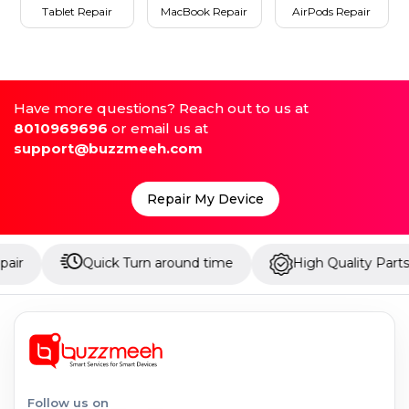
Tablet Repair
MacBook Repair
AirPods Repair
Have more questions? Reach out to us at
8010969696
or email us at
support@buzzmeeh.com
Repair My Device
Quick Turn around time
High Quality Parts
Follow us on