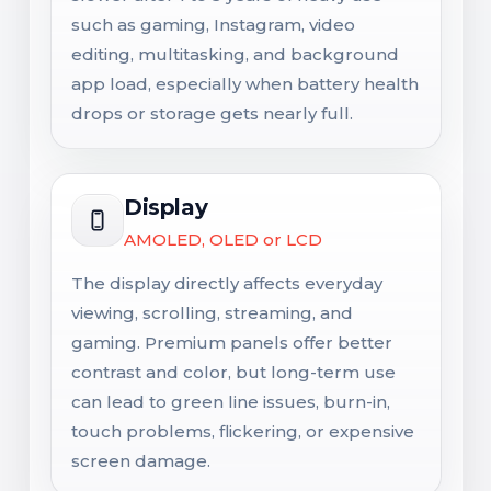
such as gaming, Instagram, video
editing, multitasking, and background
app load, especially when battery health
drops or storage gets nearly full.
Display
AMOLED, OLED or LCD
The display directly affects everyday
viewing, scrolling, streaming, and
gaming. Premium panels offer better
contrast and color, but long-term use
can lead to green line issues, burn-in,
touch problems, flickering, or expensive
screen damage.