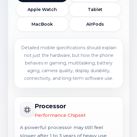
Apple Watch
Tablet
MacBook
AirPods
Detailed mobile specifications should explain
not just the hardware, but how the phone
behaves in gaming, multitasking, battery
aging, camera quality, display durability,
connectivity, and long-term software use.
Processor
Performance Chipset
A powerful processor may still feel
slower after 1 to 3 years of heavy use