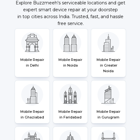
Explore Buzzmeeh's serviceable locations and get
expert smart device repair at your doorstep
in top cities across India. Trusted, fast, and hassle
free service.
Mobile Repair
Mobile Repair
Mobile Repair
in Delhi
in Noida
in Greater
Noida
Mobile Repair
Mobile Repair
Mobile Repair
in Ghaziabad
in Faridabad
in Gurugram