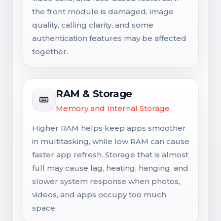
the front module is damaged, image
quality, calling clarity, and some
authentication features may be affected
together.
RAM & Storage
Memory and Internal Storage
Higher RAM helps keep apps smoother
in multitasking, while low RAM can cause
faster app refresh. Storage that is almost
full may cause lag, heating, hanging, and
slower system response when photos,
videos, and apps occupy too much
space.