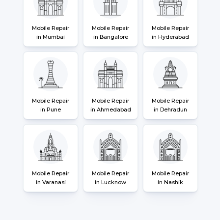
Mobile Repair
Mobile Repair
Mobile Repair
in Mumbai
in Bangalore
in Hyderabad
Mobile Repair
Mobile Repair
Mobile Repair
in Pune
in Ahmedabad
in Dehradun
Mobile Repair
Mobile Repair
Mobile Repair
in Varanasi
in Lucknow
in Nashik