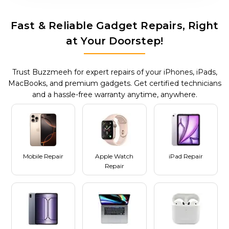
Fast & Reliable Gadget Repairs, Right
at Your Doorstep!
Trust Buzzmeeh for expert repairs of your iPhones, iPads,
MacBooks, and premium gadgets. Get certified technicians
and a hassle-free warranty anytime, anywhere.
Mobile Repair
Apple Watch
iPad Repair
Repair