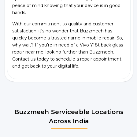
peace of mind knowing that your device is in good
hands.
With our commitment to quality and customer
satisfaction, it's no wonder that Buzzmeeh has
quickly become a trusted name in mobile repair. So,
why wait? If you're in need of a Vivo Y18t back glass
repair near me, look no further than Buzzmeeh.
Contact us today to schedule a repair appointment
and get back to your digital life.
Buzzmeeh Serviceable Locations
Across India