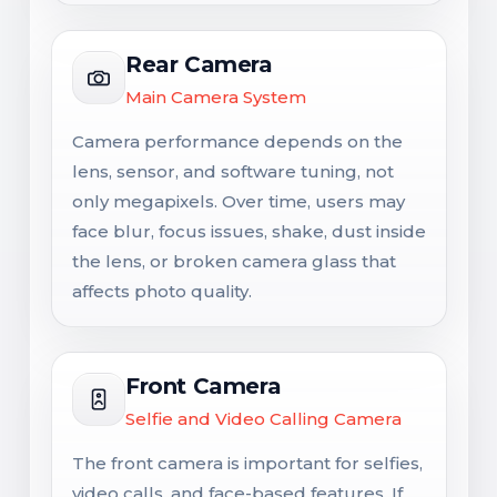
Rear Camera
Main Camera System
Camera performance depends on the
lens, sensor, and software tuning, not
only megapixels. Over time, users may
face blur, focus issues, shake, dust inside
the lens, or broken camera glass that
affects photo quality.
Front Camera
Selfie and Video Calling Camera
The front camera is important for selfies,
video calls, and face-based features. If