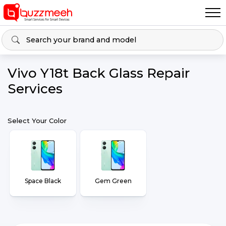
Vivo Y18t Back Glass Repair
Services
Select Your Color
Space Black
Gem Green