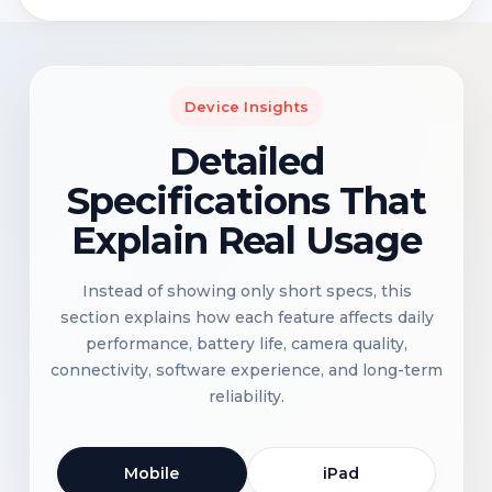
Device Insights
Detailed
Specifications That
Explain Real Usage
Instead of showing only short specs, this
section explains how each feature affects daily
performance, battery life, camera quality,
connectivity, software experience, and long-term
reliability.
Mobile
iPad