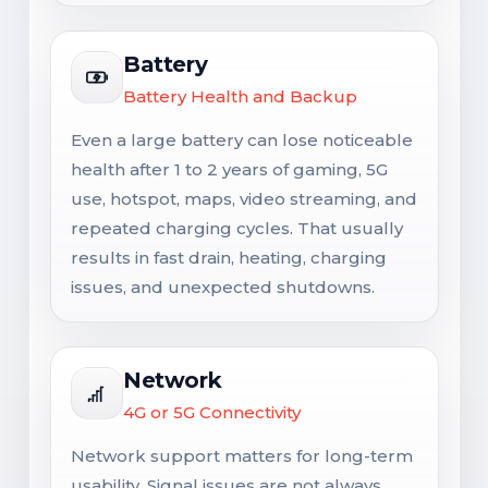
Battery
Battery Health and Backup
Even a large battery can lose noticeable
health after 1 to 2 years of gaming, 5G
use, hotspot, maps, video streaming, and
repeated charging cycles. That usually
results in fast drain, heating, charging
issues, and unexpected shutdowns.
Network
4G or 5G Connectivity
Network support matters for long-term
usability. Signal issues are not always