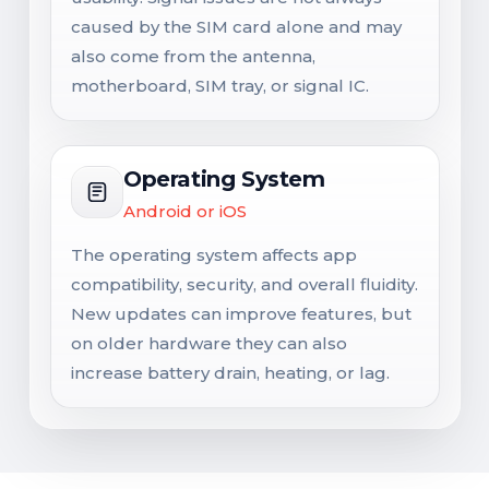
caused by the SIM card alone and may
also come from the antenna,
motherboard, SIM tray, or signal IC.
Operating System
Android or iOS
The operating system affects app
compatibility, security, and overall fluidity.
New updates can improve features, but
on older hardware they can also
increase battery drain, heating, or lag.