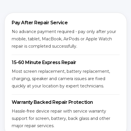
Pay After Repair Service
No advance payment required - pay only after your
mobile, tablet, MacBook, AirPods or Apple Watch
repair is completed successfully.
15-60 Minute Express Repair
Most screen replacement, battery replacement,
charging, speaker and camera issues are fixed
quickly at your location by expert technicians.
Warranty Backed Repair Protection
Hassle-free device repair with service warranty
support for screen, battery, back glass and other
major repair services.