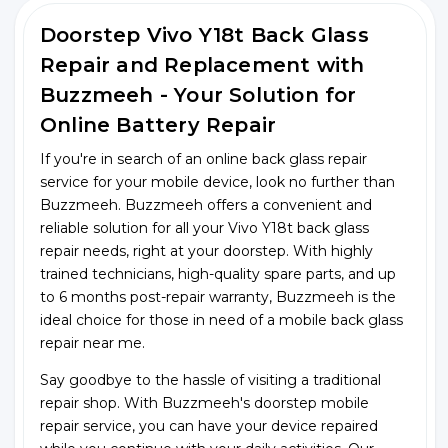
Doorstep Vivo Y18t Back Glass
Repair and Replacement with
Buzzmeeh - Your Solution for
Online Battery Repair
If you're in search of an online back glass repair
service for your mobile device, look no further than
Buzzmeeh. Buzzmeeh offers a convenient and
reliable solution for all your Vivo Y18t back glass
repair needs, right at your doorstep. With highly
trained technicians, high-quality spare parts, and up
to 6 months post-repair warranty, Buzzmeeh is the
ideal choice for those in need of a mobile back glass
repair near me.
Say goodbye to the hassle of visiting a traditional
repair shop. With Buzzmeeh's doorstep mobile
repair service, you can have your device repaired