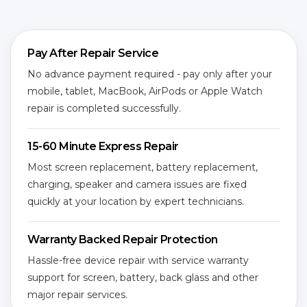
Pay After Repair Service
No advance payment required - pay only after your
mobile, tablet, MacBook, AirPods or Apple Watch
repair is completed successfully.
15-60 Minute Express Repair
Most screen replacement, battery replacement,
charging, speaker and camera issues are fixed
quickly at your location by expert technicians.
Warranty Backed Repair Protection
Hassle-free device repair with service warranty
support for screen, battery, back glass and other
major repair services.