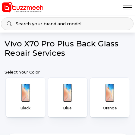
Vivo X70 Pro Plus Back Glass
Repair Services
Select Your Color
Black
Blue
Orange