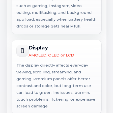
such as gaming, Instagram, video
editing, multitasking, and background
app load, especially when battery health
drops or storage gets nearly full.
Display
AMOLED, OLED or LCD
The display directly affects everyday
viewing, scrolling, streaming, and
gaming. Premium panels offer better
contrast and color, but long-term use
can lead to green line issues, burn-in,
touch problems, flickering, or expensive
screen damage.