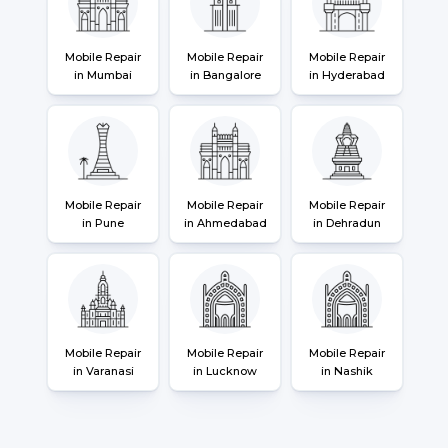
Mobile Repair
Mobile Repair
Mobile Repair
in Mumbai
in Bangalore
in Hyderabad
Mobile Repair
Mobile Repair
Mobile Repair
in Pune
in Ahmedabad
in Dehradun
Mobile Repair
Mobile Repair
Mobile Repair
in Varanasi
in Lucknow
in Nashik