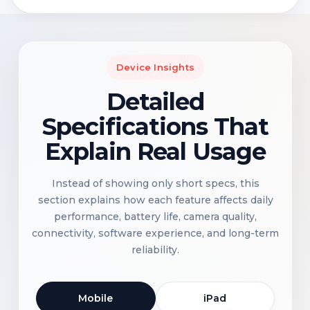
Device Insights
Detailed
Specifications That
Explain Real Usage
Instead of showing only short specs, this
section explains how each feature affects daily
performance, battery life, camera quality,
connectivity, software experience, and long-term
reliability.
Mobile
iPad