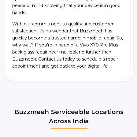
peace of mind knowing that your device is in good
hands.
With our commitment to quality and customer
satisfaction, it's no wonder that Buzzmeeh has
quickly become a trusted name in mobile repair. So,
why wait? If you're in need of a Vivo X70 Pro Plus
back glass repair near me, look no further than
Buzzmeeh. Contact us today to schedule a repair
appointment and get back to your digital life.
Buzzmeeh Serviceable Locations
Across India