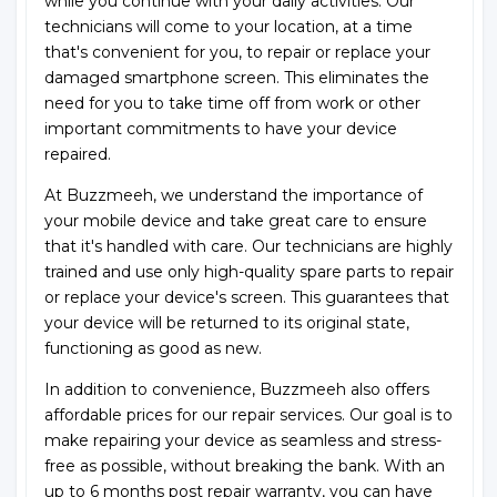
while you continue with your daily activities. Our
technicians will come to your location, at a time
that's convenient for you, to repair or replace your
damaged smartphone screen. This eliminates the
need for you to take time off from work or other
important commitments to have your device
repaired.
At Buzzmeeh, we understand the importance of
your mobile device and take great care to ensure
that it's handled with care. Our technicians are highly
trained and use only high-quality spare parts to repair
or replace your device's screen. This guarantees that
your device will be returned to its original state,
functioning as good as new.
In addition to convenience, Buzzmeeh also offers
affordable prices for our repair services. Our goal is to
make repairing your device as seamless and stress-
free as possible, without breaking the bank. With an
up to 6 months post repair warranty, you can have