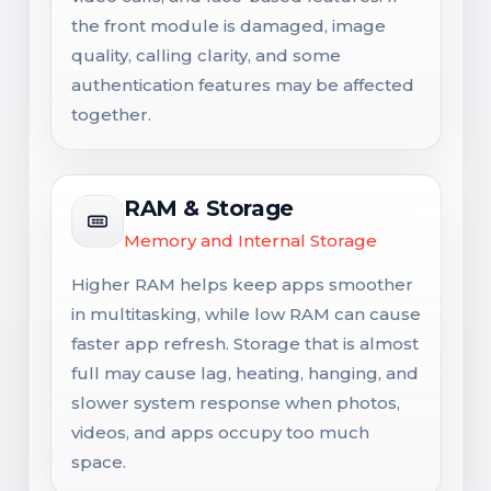
the front module is damaged, image
quality, calling clarity, and some
authentication features may be affected
together.
RAM & Storage
Memory and Internal Storage
Higher RAM helps keep apps smoother
in multitasking, while low RAM can cause
faster app refresh. Storage that is almost
full may cause lag, heating, hanging, and
slower system response when photos,
videos, and apps occupy too much
space.