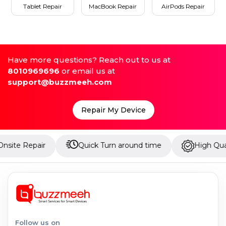
Tablet Repair
MacBook Repair
AirPods Repair
Have more questions? Reach out to us at
8010969696
or email us at
support@buzzmeeh.com
Repair My Device
ir
Quick Turn around time
High Quality Parts
Follow us on