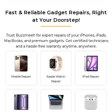
Fast & Reliable Gadget Repairs, Right
at Your Doorstep!
Trust Buzzmeeh for expert repairs of your iPhones, iPads,
MacBooks, and premium gadgets. Get certified technicians
and a hassle-free warranty anytime, anywhere.
Mobile Repair
Apple Watch
iPad Repair
Repair