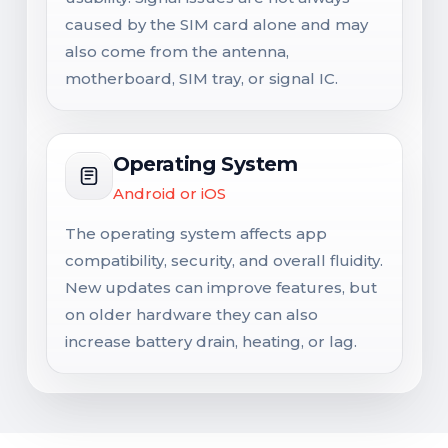
caused by the SIM card alone and may
also come from the antenna,
motherboard, SIM tray, or signal IC.
Operating System
Android or iOS
The operating system affects app
compatibility, security, and overall fluidity.
New updates can improve features, but
on older hardware they can also
increase battery drain, heating, or lag.