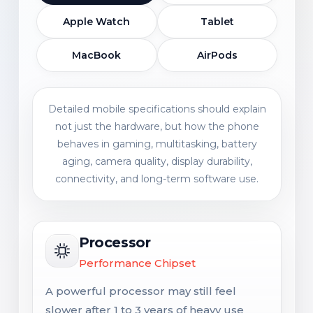
Apple Watch
Tablet
MacBook
AirPods
Detailed mobile specifications should explain
not just the hardware, but how the phone
behaves in gaming, multitasking, battery
aging, camera quality, display durability,
connectivity, and long-term software use.
Processor
Performance Chipset
A powerful processor may still feel
slower after 1 to 3 years of heavy use