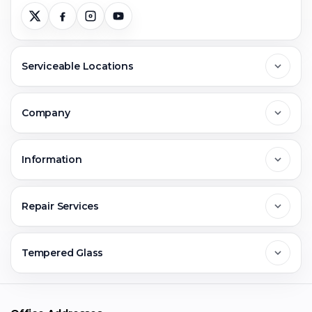
Serviceable Locations
Delhi
Company
Noida
About Us
Information
Greater Noida
Contact Us
FAQs
Repair Services
Ghaziabad
Jobs & Career
Reviews
Sell Old Phone
Tempered Glass
Faridabad
Corporate
Warranty Claim
Mobile Repair
Mobile Tempered Glass