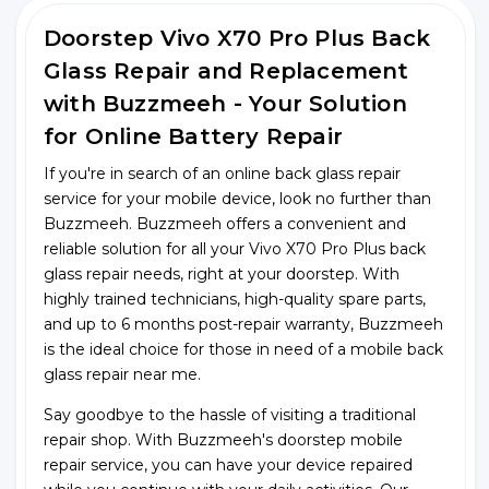
Doorstep Vivo X70 Pro Plus Back
Glass Repair and Replacement
with Buzzmeeh - Your Solution
for Online Battery Repair
If you're in search of an online back glass repair
service for your mobile device, look no further than
Buzzmeeh. Buzzmeeh offers a convenient and
reliable solution for all your Vivo X70 Pro Plus back
glass repair needs, right at your doorstep. With
highly trained technicians, high-quality spare parts,
and up to 6 months post-repair warranty, Buzzmeeh
is the ideal choice for those in need of a mobile back
glass repair near me.
Say goodbye to the hassle of visiting a traditional
repair shop. With Buzzmeeh's doorstep mobile
repair service, you can have your device repaired