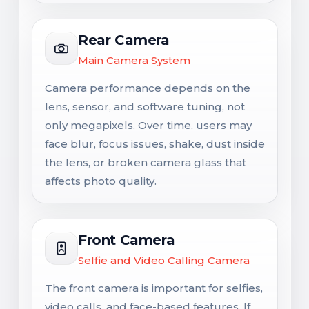
Rear Camera
Main Camera System
Camera performance depends on the
lens, sensor, and software tuning, not
only megapixels. Over time, users may
face blur, focus issues, shake, dust inside
the lens, or broken camera glass that
affects photo quality.
Front Camera
Selfie and Video Calling Camera
The front camera is important for selfies,
video calls, and face-based features. If