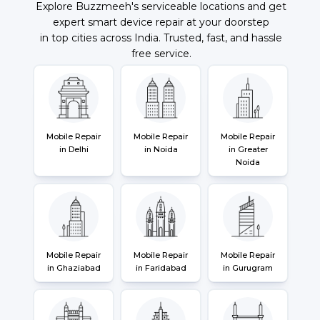
Explore Buzzmeeh's serviceable locations and get
expert smart device repair at your doorstep
in top cities across India. Trusted, fast, and hassle
free service.
Mobile Repair
Mobile Repair
Mobile Repair
in Delhi
in Noida
in Greater
Noida
Mobile Repair
Mobile Repair
Mobile Repair
in Ghaziabad
in Faridabad
in Gurugram