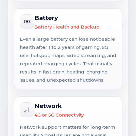
Battery
Battery Health and Backup
Even a large battery can lose noticeable
health after 1 to 2 years of gaming, 5G
use, hotspot, maps, video streaming, and
repeated charging cycles. That usually
results in fast drain, heating, charging
issues, and unexpected shutdowns.
Network
4G or 5G Connectivity
Network support matters for long-term
usability. Signal issues are not always