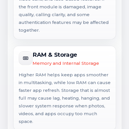
the front module is damaged, image
quality, calling clarity, and some
authentication features may be affected
together.
RAM & Storage
Memory and Internal Storage
Higher RAM helps keep apps smoother
in multitasking, while low RAM can cause
faster app refresh. Storage that is almost
full may cause lag, heating, hanging, and
slower system response when photos,
videos, and apps occupy too much
space.