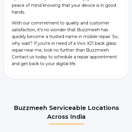
peace of mind knowing that your device is in good
hands.
With our commitment to quality and customer
satisfaction, it's no wonder that Buzzmeeh has
quickly become a trusted name in mobile repair. So,
why wait? If you're in need of a Vivo X21 back glass
repair near me, look no further than Buzzmeeh.
Contact us today to schedule a repair appointment
and get back to your digital life.
Buzzmeeh Serviceable Locations
Across India