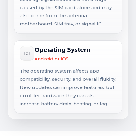
caused by the SIM card alone and may
also come from the antenna,
motherboard, SIM tray, or signal IC.
Operating System
Android or iOS
The operating system affects app
compatibility, security, and overall fluidity.
New updates can improve features, but
on older hardware they can also
increase battery drain, heating, or lag.