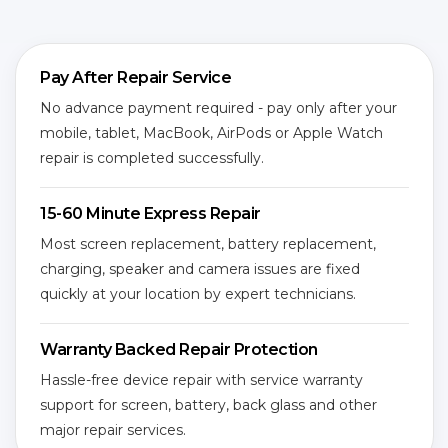
Pay After Repair Service
No advance payment required - pay only after your
mobile, tablet, MacBook, AirPods or Apple Watch
repair is completed successfully.
15-60 Minute Express Repair
Most screen replacement, battery replacement,
charging, speaker and camera issues are fixed
quickly at your location by expert technicians.
Warranty Backed Repair Protection
Hassle-free device repair with service warranty
support for screen, battery, back glass and other
major repair services.