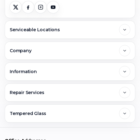
Serviceable Locations
Delhi
Company
Noida
About Us
Information
Greater Noida
Contact Us
FAQs
Repair Services
Ghaziabad
Jobs & Career
Reviews
Sell Old Phone
Tempered Glass
Faridabad
Corporate
Warranty Claim
Mobile Repair
Mobile Tempered Glass