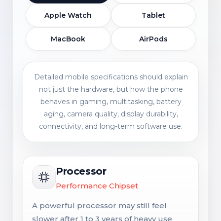
Apple Watch
Tablet
MacBook
AirPods
Detailed mobile specifications should explain
not just the hardware, but how the phone
behaves in gaming, multitasking, battery
aging, camera quality, display durability,
connectivity, and long-term software use.
Processor
Performance Chipset
A powerful processor may still feel
slower after 1 to 3 years of heavy use