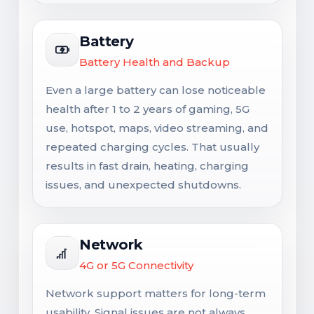
Battery
Battery Health and Backup
Even a large battery can lose noticeable
health after 1 to 2 years of gaming, 5G
use, hotspot, maps, video streaming, and
repeated charging cycles. That usually
results in fast drain, heating, charging
issues, and unexpected shutdowns.
Network
4G or 5G Connectivity
Network support matters for long-term
usability. Signal issues are not always