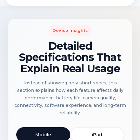
Device Insights
Detailed
Specifications That
Explain Real Usage
Instead of showing only short specs, this
section explains how each feature affects daily
performance, battery life, camera quality,
connectivity, software experience, and long-term
reliability.
Mobile
iPad