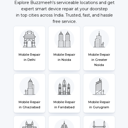
Explore Buzzmeeh's serviceable locations and get
expert smart device repair at your doorstep
in top cities across India. Trusted, fast, and hassle
free service.
Mobile Repair
Mobile Repair
Mobile Repair
in Delhi
in Noida
in Greater
Noida
Mobile Repair
Mobile Repair
Mobile Repair
in Ghaziabad
in Faridabad
in Gurugram