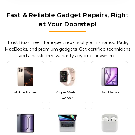
Fast & Reliable Gadget Repairs, Right
at Your Doorstep!
Trust Buzzmeeh for expert repairs of your iPhones, iPads,
MacBooks, and premium gadgets. Get certified technicians
and a hassle-free warranty anytime, anywhere.
Mobile Repair
Apple Watch
iPad Repair
Repair