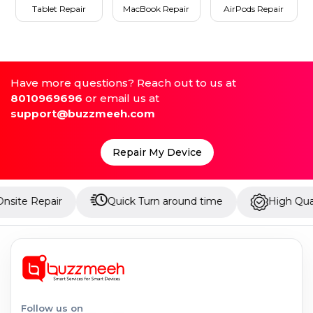
Tablet Repair
MacBook Repair
AirPods Repair
Have more questions? Reach out to us at
8010969696
or email us at
support@buzzmeeh.com
Repair My Device
ir
Quick Turn around time
High Quality Parts
Follow us on