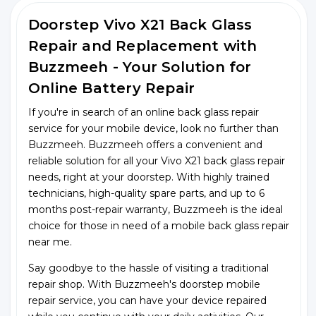
Doorstep Vivo X21 Back Glass
Repair and Replacement with
Buzzmeeh - Your Solution for
Online Battery Repair
If you're in search of an online back glass repair
service for your mobile device, look no further than
Buzzmeeh. Buzzmeeh offers a convenient and
reliable solution for all your Vivo X21 back glass repair
needs, right at your doorstep. With highly trained
technicians, high-quality spare parts, and up to 6
months post-repair warranty, Buzzmeeh is the ideal
choice for those in need of a mobile back glass repair
near me.
Say goodbye to the hassle of visiting a traditional
repair shop. With Buzzmeeh's doorstep mobile
repair service, you can have your device repaired