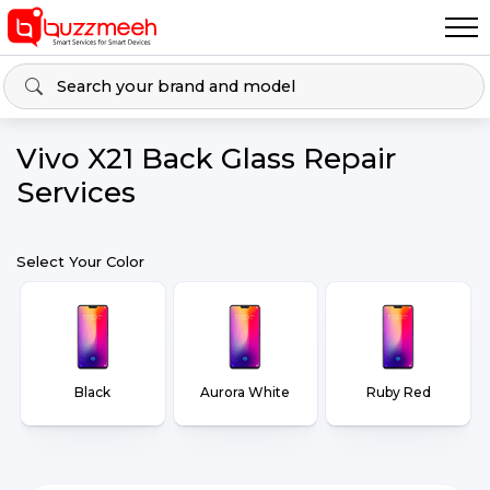
Vivo X21 Back Glass Repair
Services
Select Your Color
Black
Aurora White
Ruby Red