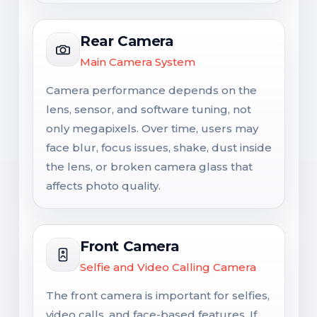
Rear Camera
Main Camera System
Camera performance depends on the
lens, sensor, and software tuning, not
only megapixels. Over time, users may
face blur, focus issues, shake, dust inside
the lens, or broken camera glass that
affects photo quality.
Front Camera
Selfie and Video Calling Camera
The front camera is important for selfies,
video calls, and face-based features. If