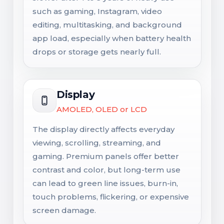
such as gaming, Instagram, video
editing, multitasking, and background
app load, especially when battery health
drops or storage gets nearly full.
Display
AMOLED, OLED or LCD
The display directly affects everyday
viewing, scrolling, streaming, and
gaming. Premium panels offer better
contrast and color, but long-term use
can lead to green line issues, burn-in,
touch problems, flickering, or expensive
screen damage.