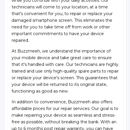
while you continue with your daily activities. Our
technicians will come to your location, at a time
that's convenient for you, to repair or replace your
damaged smartphone screen. This eliminates the
need for you to take time off from work or other
important commitments to have your device
repaired.
At Buzzmeeh, we understand the importance of
your mobile device and take great care to ensure
that it's handled with care. Our technicians are highly
trained and use only high-quality spare parts to repair
or replace your device's screen. This guarantees that
your device will be returned to its original state,
functioning as good as new.
In addition to convenience, Buzzmeeh also offers
affordable prices for our repair services. Our goal is to
make repairing your device as seamless and stress-
free as possible, without breaking the bank. With an
up to 6 months post repair warranty, you can have