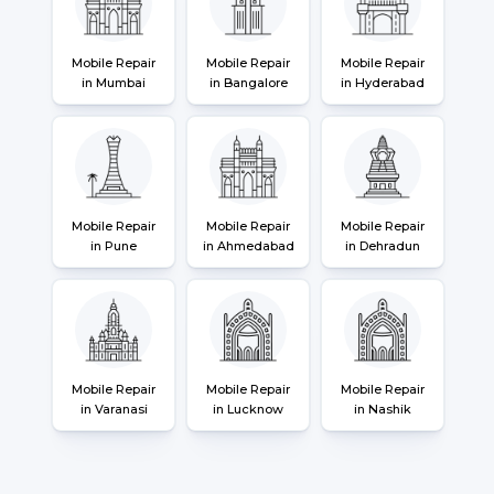
Mobile Repair
Mobile Repair
Mobile Repair
in Mumbai
in Bangalore
in Hyderabad
Mobile Repair
Mobile Repair
Mobile Repair
in Pune
in Ahmedabad
in Dehradun
Mobile Repair
Mobile Repair
Mobile Repair
in Varanasi
in Lucknow
in Nashik