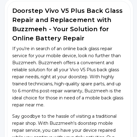
Doorstep Vivo V5 Plus Back Glass
Repair and Replacement with
Buzzmeeh - Your Solution for
Online Battery Repair
If you're in search of an online back glass repair
service for your mobile device, look no further than
Buzzmeeh. Buzzmeeh offers a convenient and
reliable solution for all your Vivo V5 Plus back glass
repair needs, right at your doorstep. With highly
trained technicians, high-quality spare parts, and up
to 6 months post-repair warranty, Buzzmeeh is the
ideal choice for those in need of a mobile back glass
repair near me.
Say goodbye to the hassle of visiting a traditional
repair shop. With Buzzmeeh's doorstep mobile
repair service, you can have your device repaired