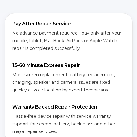
Pay After Repair Service
No advance payment required - pay only after your
mobile, tablet, MacBook, AirPods or Apple Watch
repair is completed successfully.
15-60 Minute Express Repair
Most screen replacement, battery replacement,
charging, speaker and camera issues are fixed
quickly at your location by expert technicians.
Warranty Backed Repair Protection
Hassle-free device repair with service warranty
support for screen, battery, back glass and other
major repair services.