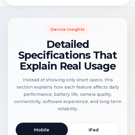
Device Insights
Detailed
Specifications That
Explain Real Usage
Instead of showing only short specs, this
section explains how each feature affects daily
performance, battery life, camera quality,
connectivity, software experience, and long-term
reliability.
Mobile
iPad