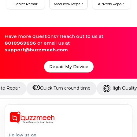
Tablet Repair
MacBook Repair
AirPods Repair
Have more questions? Reach out to us at
8010969696
or email us at
support@buzzmeeh.com
Repair My Device
Quick Turn around time
High Quality Parts
Follow us on