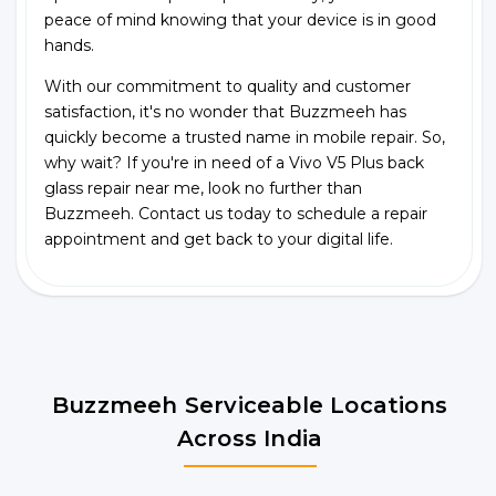
peace of mind knowing that your device is in good
hands.
With our commitment to quality and customer
satisfaction, it's no wonder that Buzzmeeh has
quickly become a trusted name in mobile repair. So,
why wait? If you're in need of a Vivo V5 Plus back
glass repair near me, look no further than
Buzzmeeh. Contact us today to schedule a repair
appointment and get back to your digital life.
Buzzmeeh Serviceable Locations
Across India