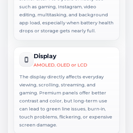
such as gaming, Instagram, video
editing, multitasking, and background
app load, especially when battery health
drops or storage gets nearly full.
Display
AMOLED, OLED or LCD
The display directly affects everyday
viewing, scrolling, streaming, and
gaming. Premium panels offer better
contrast and color, but long-term use
can lead to green line issues, burn-in,
touch problems, flickering, or expensive
screen damage.