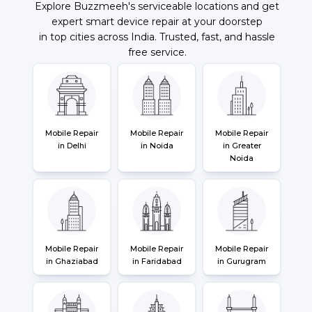
Explore Buzzmeeh's serviceable locations and get
expert smart device repair at your doorstep
in top cities across India. Trusted, fast, and hassle
free service.
Mobile Repair
Mobile Repair
Mobile Repair
in Delhi
in Noida
in Greater
Noida
Mobile Repair
Mobile Repair
Mobile Repair
in Ghaziabad
in Faridabad
in Gurugram