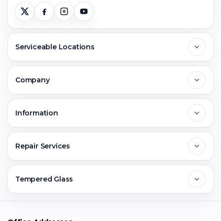
Serviceable Locations
Delhi
Company
Noida
About Us
Information
Greater Noida
Contact Us
FAQs
Repair Services
Ghaziabad
Jobs & Career
Reviews
Sell Old Phone
Tempered Glass
Faridabad
Corporate
Warranty Claim
Mobile Repair
Mobile Tempered Glass