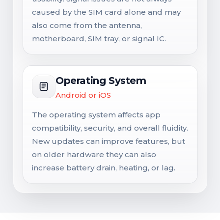
caused by the SIM card alone and may
also come from the antenna,
motherboard, SIM tray, or signal IC.
Operating System
Android or iOS
The operating system affects app
compatibility, security, and overall fluidity.
New updates can improve features, but
on older hardware they can also
increase battery drain, heating, or lag.