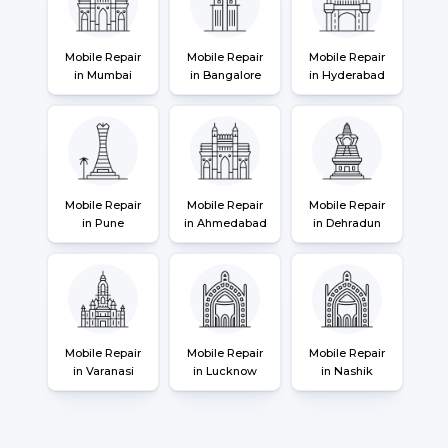
Mobile Repair
Mobile Repair
Mobile Repair
in Mumbai
in Bangalore
in Hyderabad
Mobile Repair
Mobile Repair
Mobile Repair
in Pune
in Ahmedabad
in Dehradun
Mobile Repair
Mobile Repair
Mobile Repair
in Varanasi
in Lucknow
in Nashik