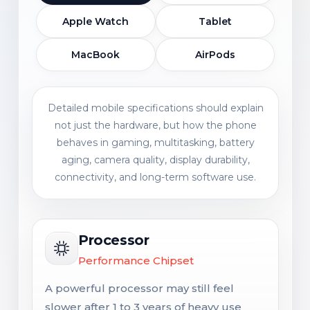
Apple Watch
Tablet
MacBook
AirPods
Detailed mobile specifications should explain
not just the hardware, but how the phone
behaves in gaming, multitasking, battery
aging, camera quality, display durability,
connectivity, and long-term software use.
Processor
Performance Chipset
A powerful processor may still feel
slower after 1 to 3 years of heavy use