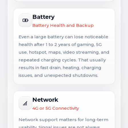
Battery
Battery Health and Backup
Even a large battery can lose noticeable
health after 1 to 2 years of gaming, 5G
use, hotspot, maps, video streaming, and
repeated charging cycles. That usually
results in fast drain, heating, charging
issues, and unexpected shutdowns.
Network
4G or 5G Connectivity
Network support matters for long-term
usability. Signal issues are not always