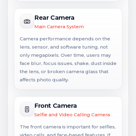
Rear Camera
Main Camera System
Camera performance depends on the
lens, sensor, and software tuning, not
only megapixels. Over time, users may
face blur, focus issues, shake, dust inside
the lens, or broken camera glass that
affects photo quality.
Front Camera
Selfie and Video Calling Camera
The front camera is important for selfies,
video calls, and face-based features. If