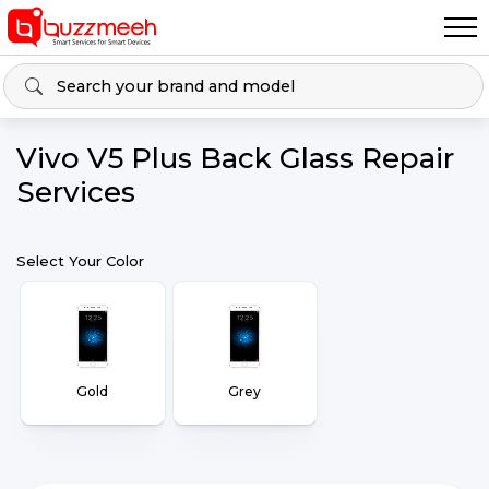
Vivo V5 Plus Back Glass Repair
Services
Select Your Color
Gold
Grey