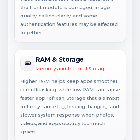
the front module is damaged, image
quality, calling clarity, and some
authentication features may be affected
together.
RAM & Storage
Memory and Internal Storage
Higher RAM helps keep apps smoother
in multitasking, while low RAM can cause
faster app refresh. Storage that is almost
full may cause lag, heating, hanging, and
slower system response when photos,
videos, and apps occupy too much
space.