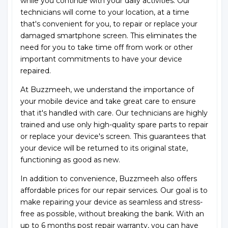
while you continue with your daily activities. Our
technicians will come to your location, at a time
that's convenient for you, to repair or replace your
damaged smartphone screen. This eliminates the
need for you to take time off from work or other
important commitments to have your device
repaired.
At Buzzmeeh, we understand the importance of
your mobile device and take great care to ensure
that it's handled with care. Our technicians are highly
trained and use only high-quality spare parts to repair
or replace your device's screen. This guarantees that
your device will be returned to its original state,
functioning as good as new.
In addition to convenience, Buzzmeeh also offers
affordable prices for our repair services. Our goal is to
make repairing your device as seamless and stress-
free as possible, without breaking the bank. With an
up to 6 months post repair warranty, you can have