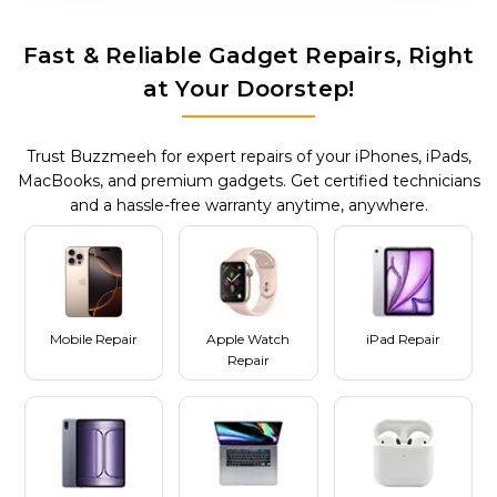
Fast & Reliable Gadget Repairs, Right
at Your Doorstep!
Trust Buzzmeeh for expert repairs of your iPhones, iPads,
MacBooks, and premium gadgets. Get certified technicians
and a hassle-free warranty anytime, anywhere.
Mobile Repair
Apple Watch
iPad Repair
Repair