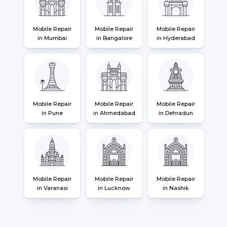
Mobile Repair
Mobile Repair
Mobile Repair
in Mumbai
in Bangalore
in Hyderabad
Mobile Repair
Mobile Repair
Mobile Repair
in Pune
in Ahmedabad
in Dehradun
Mobile Repair
Mobile Repair
Mobile Repair
in Varanasi
in Lucknow
in Nashik