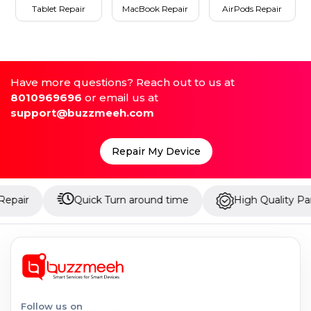
Tablet Repair
MacBook Repair
AirPods Repair
Have more questions? Reach out to us at
8010969696
or email us at
support@buzzmeeh.com
Repair My Device
Quick Turn around time
High Quality Parts
Follow us on