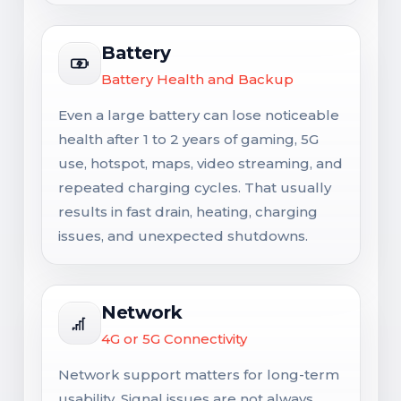
Battery
Battery Health and Backup
Even a large battery can lose noticeable
health after 1 to 2 years of gaming, 5G
use, hotspot, maps, video streaming, and
repeated charging cycles. That usually
results in fast drain, heating, charging
issues, and unexpected shutdowns.
Network
4G or 5G Connectivity
Network support matters for long-term
usability. Signal issues are not always