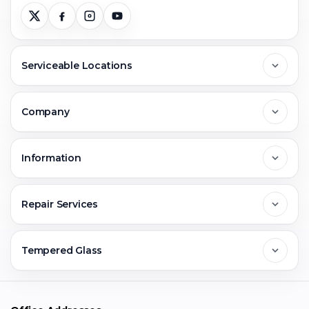
Serviceable Locations
Delhi
Company
Noida
About Us
Information
Greater Noida
Contact Us
FAQs
Repair Services
Ghaziabad
Jobs & Career
Reviews
Sell Old Phone
Tempered Glass
Faridabad
Corporate
Warranty Claim
Mobile Repair
Mobile Tempered Glass