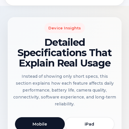
Device Insights
Detailed
Specifications That
Explain Real Usage
Instead of showing only short specs, this
section explains how each feature affects daily
performance, battery life, camera quality,
connectivity, software experience, and long-term
reliability.
Mobile
iPad