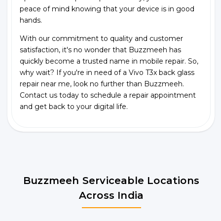
peace of mind knowing that your device is in good
hands.
With our commitment to quality and customer
satisfaction, it's no wonder that Buzzmeeh has
quickly become a trusted name in mobile repair. So,
why wait? If you're in need of a Vivo T3x back glass
repair near me, look no further than Buzzmeeh.
Contact us today to schedule a repair appointment
and get back to your digital life.
Buzzmeeh Serviceable Locations
Across India