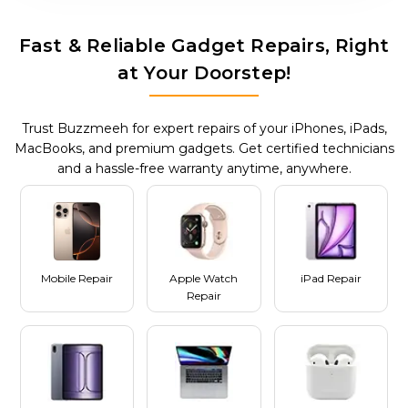
Fast & Reliable Gadget Repairs, Right
at Your Doorstep!
Trust Buzzmeeh for expert repairs of your iPhones, iPads,
MacBooks, and premium gadgets. Get certified technicians
and a hassle-free warranty anytime, anywhere.
Mobile Repair
Apple Watch
iPad Repair
Repair