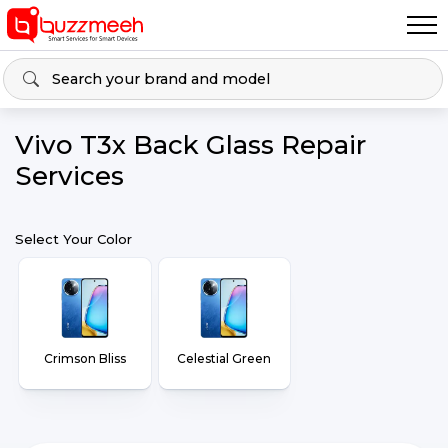
Vivo T3x Back Glass Repair
Services
Select Your Color
Crimson Bliss
Celestial Green