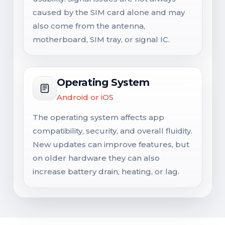
caused by the SIM card alone and may
also come from the antenna,
motherboard, SIM tray, or signal IC.
Operating System
Android or iOS
The operating system affects app
compatibility, security, and overall fluidity.
New updates can improve features, but
on older hardware they can also
increase battery drain, heating, or lag.