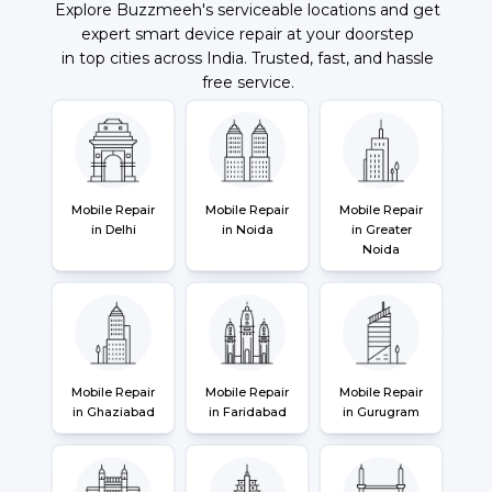
Explore Buzzmeeh's serviceable locations and get
expert smart device repair at your doorstep
in top cities across India. Trusted, fast, and hassle
free service.
Mobile Repair
Mobile Repair
Mobile Repair
in Delhi
in Noida
in Greater
Noida
Mobile Repair
Mobile Repair
Mobile Repair
in Ghaziabad
in Faridabad
in Gurugram