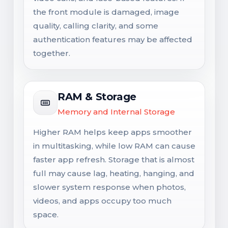
the front module is damaged, image
quality, calling clarity, and some
authentication features may be affected
together.
RAM & Storage
Memory and Internal Storage
Higher RAM helps keep apps smoother
in multitasking, while low RAM can cause
faster app refresh. Storage that is almost
full may cause lag, heating, hanging, and
slower system response when photos,
videos, and apps occupy too much
space.