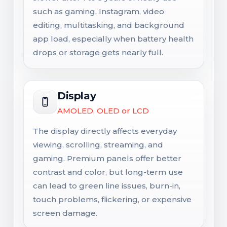
such as gaming, Instagram, video
editing, multitasking, and background
app load, especially when battery health
drops or storage gets nearly full.
Display
AMOLED, OLED or LCD
The display directly affects everyday
viewing, scrolling, streaming, and
gaming. Premium panels offer better
contrast and color, but long-term use
can lead to green line issues, burn-in,
touch problems, flickering, or expensive
screen damage.