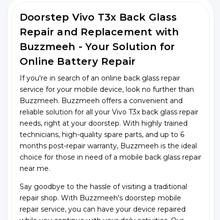
Doorstep Vivo T3x Back Glass
Repair and Replacement with
Buzzmeeh - Your Solution for
Online Battery Repair
If you're in search of an online back glass repair
service for your mobile device, look no further than
Buzzmeeh. Buzzmeeh offers a convenient and
reliable solution for all your Vivo T3x back glass repair
needs, right at your doorstep. With highly trained
technicians, high-quality spare parts, and up to 6
months post-repair warranty, Buzzmeeh is the ideal
choice for those in need of a mobile back glass repair
near me.
Say goodbye to the hassle of visiting a traditional
repair shop. With Buzzmeeh's doorstep mobile
repair service, you can have your device repaired