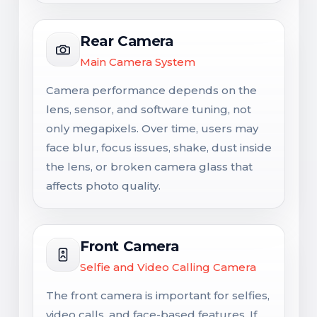
Rear Camera
Main Camera System
Camera performance depends on the
lens, sensor, and software tuning, not
only megapixels. Over time, users may
face blur, focus issues, shake, dust inside
the lens, or broken camera glass that
affects photo quality.
Front Camera
Selfie and Video Calling Camera
The front camera is important for selfies,
video calls, and face-based features. If