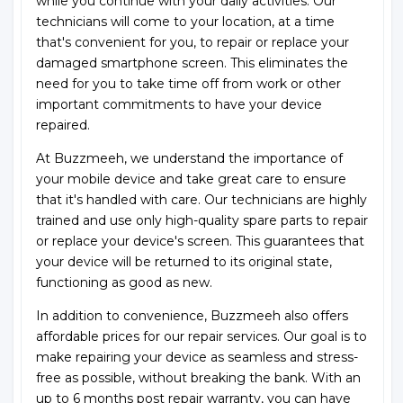
while you continue with your daily activities. Our
technicians will come to your location, at a time
that's convenient for you, to repair or replace your
damaged smartphone screen. This eliminates the
need for you to take time off from work or other
important commitments to have your device
repaired.
At Buzzmeeh, we understand the importance of
your mobile device and take great care to ensure
that it's handled with care. Our technicians are highly
trained and use only high-quality spare parts to repair
or replace your device's screen. This guarantees that
your device will be returned to its original state,
functioning as good as new.
In addition to convenience, Buzzmeeh also offers
affordable prices for our repair services. Our goal is to
make repairing your device as seamless and stress-
free as possible, without breaking the bank. With an
up to 6 months post repair warranty, you can have