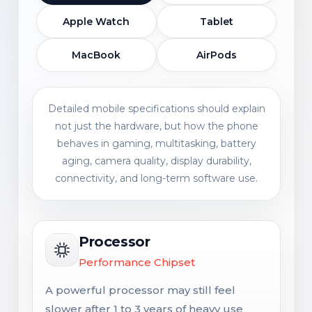
Apple Watch
Tablet
MacBook
AirPods
Detailed mobile specifications should explain
not just the hardware, but how the phone
behaves in gaming, multitasking, battery
aging, camera quality, display durability,
connectivity, and long-term software use.
Processor
Performance Chipset
A powerful processor may still feel
slower after 1 to 3 years of heavy use