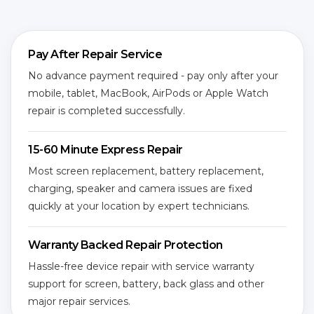
Pay After Repair Service
No advance payment required - pay only after your
mobile, tablet, MacBook, AirPods or Apple Watch
repair is completed successfully.
15-60 Minute Express Repair
Most screen replacement, battery replacement,
charging, speaker and camera issues are fixed
quickly at your location by expert technicians.
Warranty Backed Repair Protection
Hassle-free device repair with service warranty
support for screen, battery, back glass and other
major repair services.