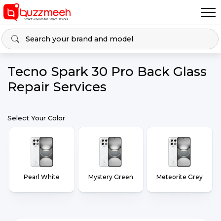
Tecno Spark 30 Pro Back Glass
Repair Services
Select Your Color
Pearl White
Mystery Green
Meteorite Grey