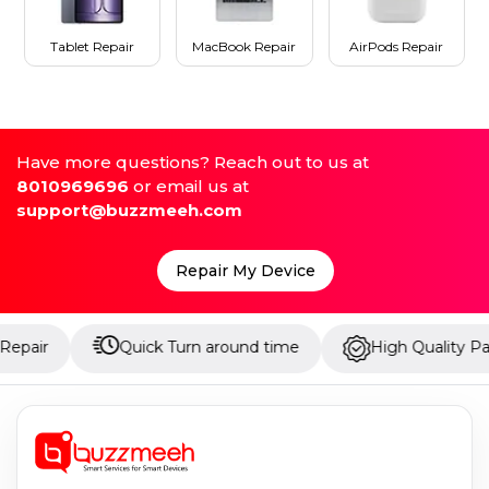
Tablet Repair
MacBook Repair
AirPods Repair
Have more questions? Reach out to us at
8010969696
or email us at
support@buzzmeeh.com
Repair My Device
Quick Turn around time
High Quality Parts