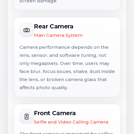
screen damage.
Rear Camera
Main Camera System
Camera performance depends on the
lens, sensor, and software tuning, not
only megapixels. Over time, users may
face blur, focus issues, shake, dust inside
the lens, or broken camera glass that
affects photo quality.
Front Camera
Selfie and Video Calling Camera
The front camera is important for selfies,