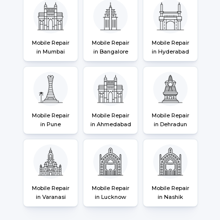
Mobile Repair
Mobile Repair
Mobile Repair
in Mumbai
in Bangalore
in Hyderabad
Mobile Repair
Mobile Repair
Mobile Repair
in Pune
in Ahmedabad
in Dehradun
Mobile Repair
Mobile Repair
Mobile Repair
in Varanasi
in Lucknow
in Nashik