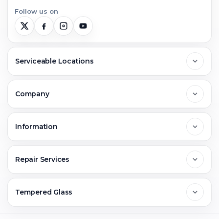
Follow us on
Serviceable Locations
Delhi
Company
Noida
About Us
Information
Greater Noida
Contact Us
FAQs
Repair Services
Ghaziabad
Jobs & Career
Reviews
Sell Old Phone
Tempered Glass
Faridabad
Corporate
Warranty Claim
Mobile Repair