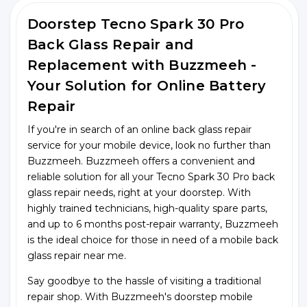
Doorstep Tecno Spark 30 Pro
Back Glass Repair and
Replacement with Buzzmeeh -
Your Solution for Online Battery
Repair
If you're in search of an online back glass repair
service for your mobile device, look no further than
Buzzmeeh. Buzzmeeh offers a convenient and
reliable solution for all your Tecno Spark 30 Pro back
glass repair needs, right at your doorstep. With
highly trained technicians, high-quality spare parts,
and up to 6 months post-repair warranty, Buzzmeeh
is the ideal choice for those in need of a mobile back
glass repair near me.
Say goodbye to the hassle of visiting a traditional
repair shop. With Buzzmeeh's doorstep mobile