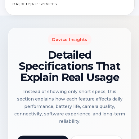
major repair services.
Device Insights
Detailed
Specifications That
Explain Real Usage
Instead of showing only short specs, this
section explains how each feature affects daily
performance, battery life, camera quality,
connectivity, software experience, and long-term
reliability.