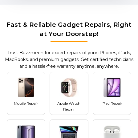
Fast & Reliable Gadget Repairs, Right
at Your Doorstep!
Trust Buzzmeeh for expert repairs of your iPhones, iPads,
MacBooks, and premium gadgets. Get certified technicians
and a hassle-free warranty anytime, anywhere.
Mobile Repair
Apple Watch
iPad Repair
Repair