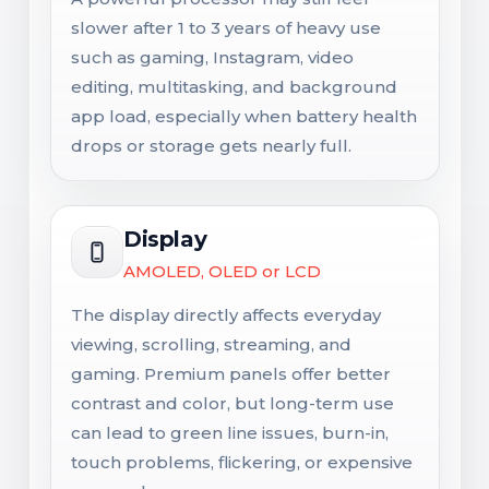
slower after 1 to 3 years of heavy use
such as gaming, Instagram, video
editing, multitasking, and background
app load, especially when battery health
drops or storage gets nearly full.
Display
AMOLED, OLED or LCD
The display directly affects everyday
viewing, scrolling, streaming, and
gaming. Premium panels offer better
contrast and color, but long-term use
can lead to green line issues, burn-in,
touch problems, flickering, or expensive