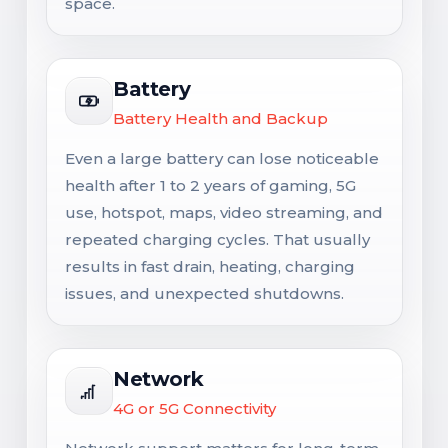
space.
Battery
Battery Health and Backup
Even a large battery can lose noticeable
health after 1 to 2 years of gaming, 5G
use, hotspot, maps, video streaming, and
repeated charging cycles. That usually
results in fast drain, heating, charging
issues, and unexpected shutdowns.
Network
4G or 5G Connectivity