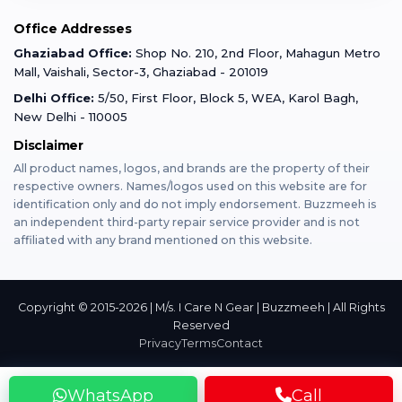
Mobile Tempered Glass
Office Addresses
Gurugram
Buzzmeeh Store
Warranty Policy
iPad Repair
Ghaziabad Office:
Shop No. 210, 2nd Floor, Mahagun Metro
iPad Tempered Glass
Mall, Vaishali, Sector-3, Ghaziabad - 201019
Varanasi
Blog
Terms & Conditions
Delhi Office:
5/50, First Floor, Block 5, WEA, Karol Bagh,
MacBook Repair
MacBook Tempered Glass
New Delhi - 110005
Mumbai
Disclaimer
Privacy Policy
Apple Watch Repair
Apple Watch Tempered Glass
All product names, logos, and brands are the property of their
respective owners. Names/logos used on this website are for
Dehradun
Franchise
identification only and do not imply endorsement. Buzzmeeh is
AirPods Repair
an independent third-party repair service provider and is not
affiliated with any brand mentioned on this website.
Bangalore
Become Buzzmeeh Partner
Tablet Repair
Hyderabad
Copyright © 2015-2026 | M/s. I Care N Gear | Buzzmeeh | All Rights
Reserved
Privacy
Terms
Contact
Pune
WhatsApp
Call