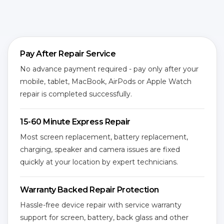
Pay After Repair Service
No advance payment required - pay only after your
mobile, tablet, MacBook, AirPods or Apple Watch
repair is completed successfully.
15-60 Minute Express Repair
Most screen replacement, battery replacement,
charging, speaker and camera issues are fixed
quickly at your location by expert technicians.
Warranty Backed Repair Protection
Hassle-free device repair with service warranty
support for screen, battery, back glass and other