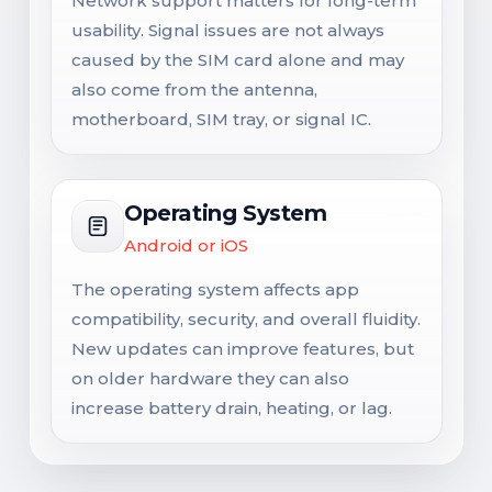
Network support matters for long-term
usability. Signal issues are not always
caused by the SIM card alone and may
also come from the antenna,
motherboard, SIM tray, or signal IC.
Operating System
Android or iOS
The operating system affects app
compatibility, security, and overall fluidity.
New updates can improve features, but
on older hardware they can also
increase battery drain, heating, or lag.