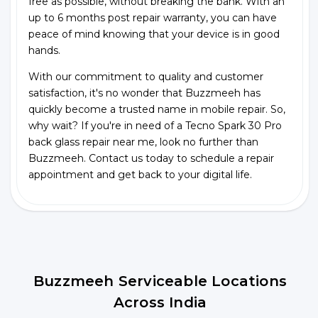
free as possible, without breaking the bank. With an
up to 6 months post repair warranty, you can have
peace of mind knowing that your device is in good
hands.
With our commitment to quality and customer
satisfaction, it's no wonder that Buzzmeeh has
quickly become a trusted name in mobile repair. So,
why wait? If you're in need of a Tecno Spark 30 Pro
back glass repair near me, look no further than
Buzzmeeh. Contact us today to schedule a repair
appointment and get back to your digital life.
Buzzmeeh Serviceable Locations
Across India