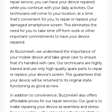
repair service, you can have your device repaired
while you continue with your daily activities. Our
technicians will come to your location, at a time
that's convenient for you, to repair or replace your
damaged smartphone screen. This eliminates the
need for you to take time off from work or other
important commitments to have your device
repaired.
At Buzzmeeh, we understand the importance of
your mobile device and take great care to ensure
that it's handled with care. Our technicians are highly
trained and use only high-quality spare parts to repair
or replace your device's screen. This guarantees that
your device will be returned to its original state,
functioning as good as new.
In addition to convenience, Buzzmeeh also offers
affordable prices for our repair services. Our goal is to
make repairing your device as seamless and stress-