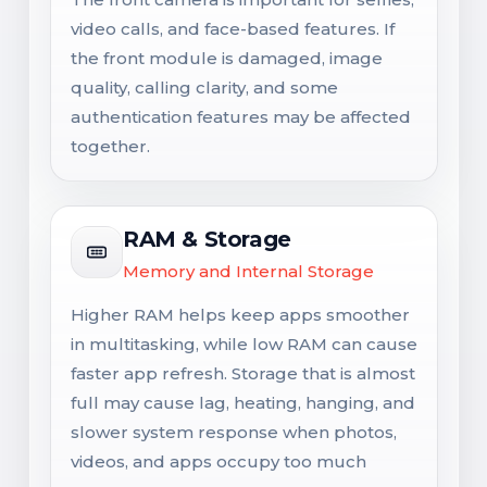
video calls, and face-based features. If
the front module is damaged, image
quality, calling clarity, and some
authentication features may be affected
together.
RAM & Storage
Memory and Internal Storage
Higher RAM helps keep apps smoother
in multitasking, while low RAM can cause
faster app refresh. Storage that is almost
full may cause lag, heating, hanging, and
slower system response when photos,
videos, and apps occupy too much