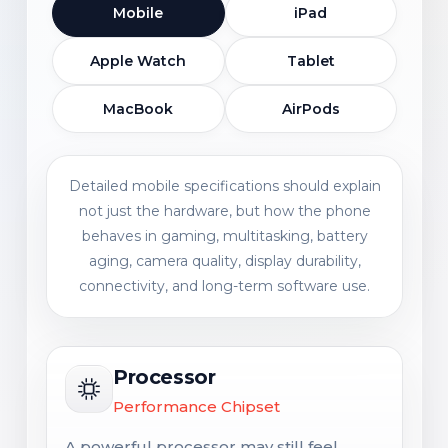
Mobile
iPad
Apple Watch
Tablet
MacBook
AirPods
Detailed mobile specifications should explain
not just the hardware, but how the phone
behaves in gaming, multitasking, battery
aging, camera quality, display durability,
connectivity, and long-term software use.
Processor
Performance Chipset
A powerful processor may still feel