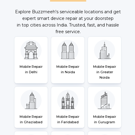
Explore Buzzmeeh's serviceable locations and get
expert smart device repair at your doorstep
in top cities across India. Trusted, fast, and hassle
free service.
Mobile Repair
Mobile Repair
Mobile Repair
in Delhi
in Noida
in Greater
Noida
Mobile Repair
Mobile Repair
Mobile Repair
in Ghaziabad
in Faridabad
in Gurugram