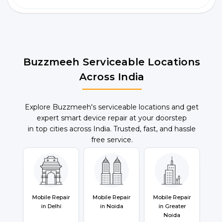
Buzzmeeh Serviceable Locations
Across India
Explore Buzzmeeh's serviceable locations and get
expert smart device repair at your doorstep
in top cities across India. Trusted, fast, and hassle
free service.
Mobile Repair
Mobile Repair
Mobile Repair
in Delhi
in Noida
in Greater
Noida