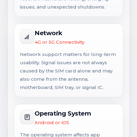
issues, and unexpected shutdowns.
Network
4G or 5G Connectivity
Network support matters for long-term
usability. Signal issues are not always
caused by the SIM card alone and may
also come from the antenna,
motherboard, SIM tray, or signal IC.
Operating System
Android or iOS
The operating system affects app