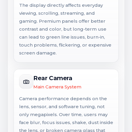
The display directly affects everyday
viewing, scrolling, streaming, and
gaming. Premium panels offer better
contrast and color, but long-term use
can lead to green line issues, burn-in,
touch problems, flickering, or expensive
screen damage.
Rear Camera
Main Camera System
Camera performance depends on the
lens, sensor, and software tuning, not
only megapixels. Over time, users may
face blur, focus issues, shake, dust inside
the lens, or broken camera glass that