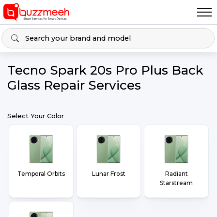
Tecno Spark 20s Pro Plus Back
Glass Repair Services
Select Your Color
Temporal Orbits
Lunar Frost
Radiant
Starstream