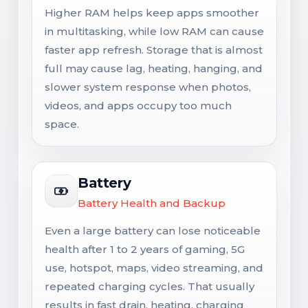
Higher RAM helps keep apps smoother
in multitasking, while low RAM can cause
faster app refresh. Storage that is almost
full may cause lag, heating, hanging, and
slower system response when photos,
videos, and apps occupy too much
space.
Battery
Battery Health and Backup
Even a large battery can lose noticeable
health after 1 to 2 years of gaming, 5G
use, hotspot, maps, video streaming, and
repeated charging cycles. That usually
results in fast drain, heating, charging