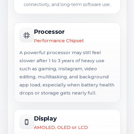
connectivity, and long-term software use.
Processor
Performance Chipset
A powerful processor may still feel
slower after 1 to 3 years of heavy use
such as gaming, Instagram, video
editing, multitasking, and background
app load, especially when battery health
drops or storage gets nearly full.
Display
AMOLED, OLED or LCD