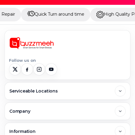
Quick Turn around time
High Quality Parts
Follow us on
Serviceable Locations
Delhi
Company
Noida
About Us
Information