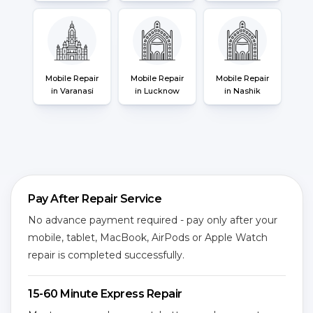
Mobile Repair
Mobile Repair
Mobile Repair
in Varanasi
in Lucknow
in Nashik
Pay After Repair Service
No advance payment required - pay only after your
mobile, tablet, MacBook, AirPods or Apple Watch
repair is completed successfully.
15-60 Minute Express Repair