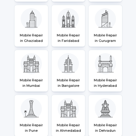
Mobile Repair
Mobile Repair
Mobile Repair
in Ghaziabad
in Faridabad
in Gurugram
Mobile Repair
Mobile Repair
Mobile Repair
in Mumbai
in Bangalore
in Hyderabad
Mobile Repair
Mobile Repair
Mobile Repair
in Pune
in Ahmedabad
in Dehradun