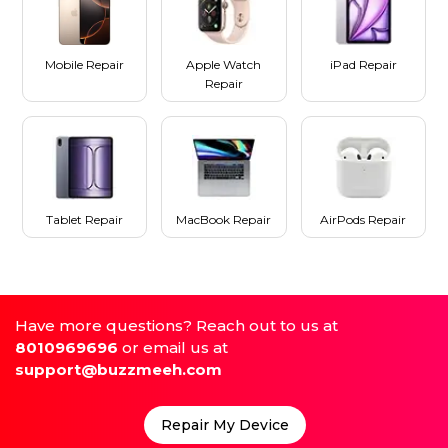
Mobile Repair
Apple Watch
iPad Repair
Repair
Tablet Repair
MacBook Repair
AirPods Repair
Have more questions? Reach out to us at
8010969696
or email us at
support@buzzmeeh.com
Repair My Device