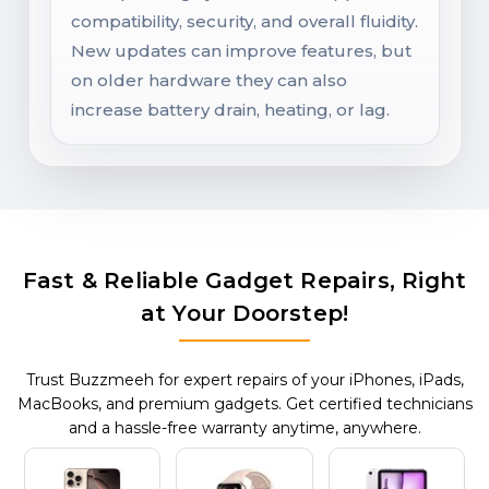
compatibility, security, and overall fluidity.
New updates can improve features, but
on older hardware they can also
increase battery drain, heating, or lag.
Fast & Reliable Gadget Repairs, Right
at Your Doorstep!
Trust Buzzmeeh for expert repairs of your iPhones, iPads,
MacBooks, and premium gadgets. Get certified technicians
and a hassle-free warranty anytime, anywhere.