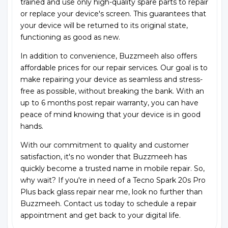
trained and use only high-quality spare parts to repair
or replace your device's screen. This guarantees that
your device will be returned to its original state,
functioning as good as new.
In addition to convenience, Buzzmeeh also offers
affordable prices for our repair services. Our goal is to
make repairing your device as seamless and stress-
free as possible, without breaking the bank. With an
up to 6 months post repair warranty, you can have
peace of mind knowing that your device is in good
hands.
With our commitment to quality and customer
satisfaction, it's no wonder that Buzzmeeh has
quickly become a trusted name in mobile repair. So,
why wait? If you're in need of a Tecno Spark 20s Pro
Plus back glass repair near me, look no further than
Buzzmeeh. Contact us today to schedule a repair
appointment and get back to your digital life.