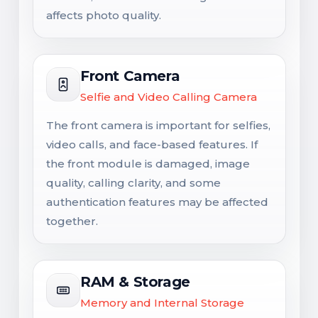
affects photo quality.
Front Camera
Selfie and Video Calling Camera
The front camera is important for selfies,
video calls, and face-based features. If
the front module is damaged, image
quality, calling clarity, and some
authentication features may be affected
together.
RAM & Storage
Memory and Internal Storage