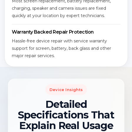
Most screen replacement, battery replacement,
charging, speaker and camera issues are fixed
quickly at your location by expert technicians.
Warranty Backed Repair Protection
Hassle-free device repair with service warranty
support for screen, battery, back glass and other
major repair services.
Device Insights
Detailed
Specifications That
Explain Real Usage