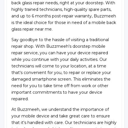
back glass repair needs, right at your doorstep. With
highly trained technicians, high-quality spare parts,
and up to 6 months post-repair warranty, Buzzmeeh
is the ideal choice for those in need of a mobile back
glass repair near me.
Say goodbye to the hassle of visiting a traditional
repair shop. With Buzzmeeh's doorstep mobile
repair service, you can have your device repaired
while you continue with your daily activities. Our
technicians will come to your location, at a time
that's convenient for you, to repair or replace your
damaged smartphone screen. This eliminates the
need for you to take time off from work or other
important commitments to have your device
repaired.
At Buzzmeeh, we understand the importance of
your mobile device and take great care to ensure
that it's handled with care. Our technicians are highly