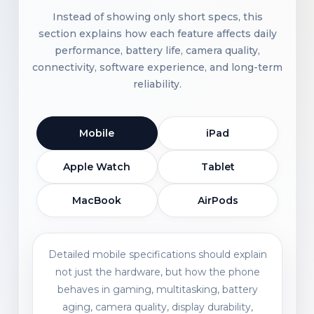
Instead of showing only short specs, this
section explains how each feature affects daily
performance, battery life, camera quality,
connectivity, software experience, and long-term
reliability.
Mobile
iPad
Apple Watch
Tablet
MacBook
AirPods
Detailed mobile specifications should explain
not just the hardware, but how the phone
behaves in gaming, multitasking, battery
aging, camera quality, display durability,