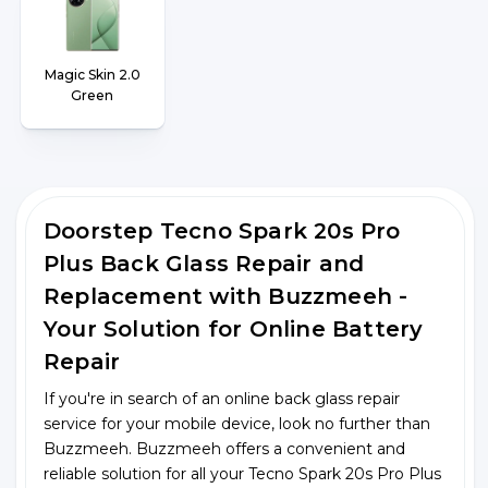
Magic Skin 2.0
Green
Doorstep Tecno Spark 20s Pro
Plus Back Glass Repair and
Replacement with Buzzmeeh -
Your Solution for Online Battery
Repair
If you're in search of an online back glass repair
service for your mobile device, look no further than
Buzzmeeh. Buzzmeeh offers a convenient and
reliable solution for all your Tecno Spark 20s Pro Plus