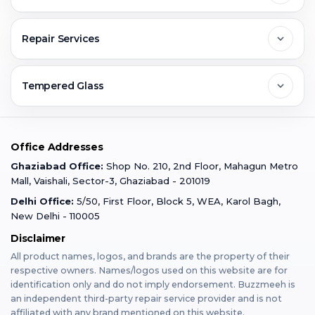
Greater Noida
Contact Us
FAQs
Repair Services
Ghaziabad
Jobs & Career
Reviews
Sell Old Phone
Tempered Glass
Faridabad
Corporate
Warranty Claim
Mobile Repair
Mobile Tempered Glass
Office Addresses
Gurugram
Buzzmeeh Store
Warranty Policy
iPad Repair
Ghaziabad Office:
Shop No. 210, 2nd Floor, Mahagun Metro
iPad Tempered Glass
Mall, Vaishali, Sector-3, Ghaziabad - 201019
Varanasi
Blog
Terms & Conditions
Delhi Office:
5/50, First Floor, Block 5, WEA, Karol Bagh,
MacBook Repair
MacBook Tempered Glass
New Delhi - 110005
Mumbai
Disclaimer
Privacy Policy
Apple Watch Repair
Apple Watch Tempered Glass
All product names, logos, and brands are the property of their
respective owners. Names/logos used on this website are for
Dehradun
Franchise
identification only and do not imply endorsement. Buzzmeeh is
AirPods Repair
an independent third-party repair service provider and is not
affiliated with any brand mentioned on this website.