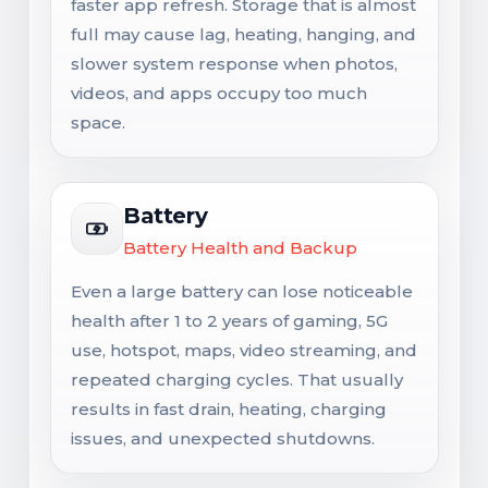
faster app refresh. Storage that is almost
full may cause lag, heating, hanging, and
slower system response when photos,
videos, and apps occupy too much
space.
Battery
Battery Health and Backup
Even a large battery can lose noticeable
health after 1 to 2 years of gaming, 5G
use, hotspot, maps, video streaming, and
repeated charging cycles. That usually
results in fast drain, heating, charging
issues, and unexpected shutdowns.