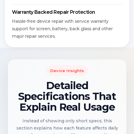
Warranty Backed Repair Protection
Hassle-free device repair with service warranty
support for screen, battery, back glass and other
major repair services.
Device Insights
Detailed
Specifications That
Explain Real Usage
Instead of showing only short specs, this
section explains how each feature affects daily