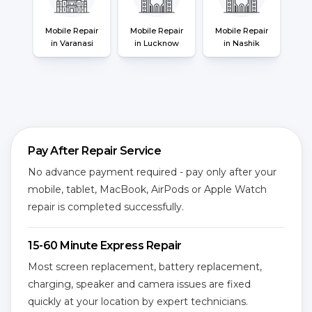
Mobile Repair
Mobile Repair
Mobile Repair
in Varanasi
in Lucknow
in Nashik
Pay After Repair Service
No advance payment required - pay only after your
mobile, tablet, MacBook, AirPods or Apple Watch
repair is completed successfully.
15-60 Minute Express Repair
Most screen replacement, battery replacement,
charging, speaker and camera issues are fixed
quickly at your location by expert technicians.