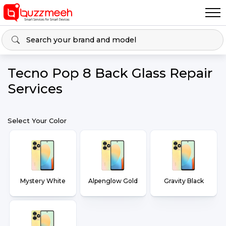
Tecno Pop 8 Back Glass Repair
Services
Select Your Color
Mystery White
Alpenglow Gold
Gravity Black