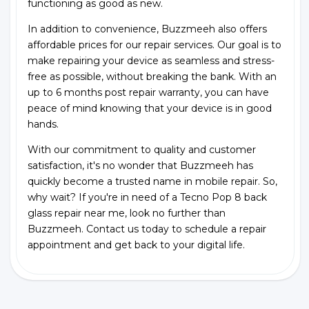
functioning as good as new.
In addition to convenience, Buzzmeeh also offers
affordable prices for our repair services. Our goal is to
make repairing your device as seamless and stress-
free as possible, without breaking the bank. With an
up to 6 months post repair warranty, you can have
peace of mind knowing that your device is in good
hands.
With our commitment to quality and customer
satisfaction, it's no wonder that Buzzmeeh has
quickly become a trusted name in mobile repair. So,
why wait? If you're in need of a Tecno Pop 8 back
glass repair near me, look no further than
Buzzmeeh. Contact us today to schedule a repair
appointment and get back to your digital life.