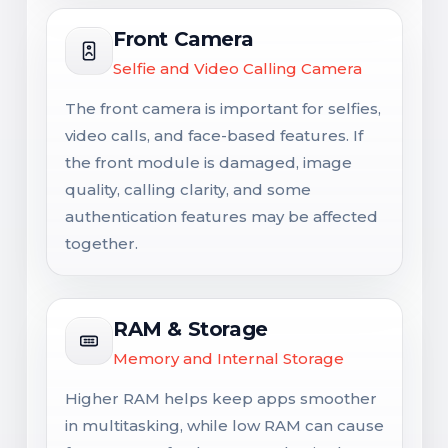
Front Camera
Selfie and Video Calling Camera
The front camera is important for selfies,
video calls, and face-based features. If
the front module is damaged, image
quality, calling clarity, and some
authentication features may be affected
together.
RAM & Storage
Memory and Internal Storage
Higher RAM helps keep apps smoother
in multitasking, while low RAM can cause