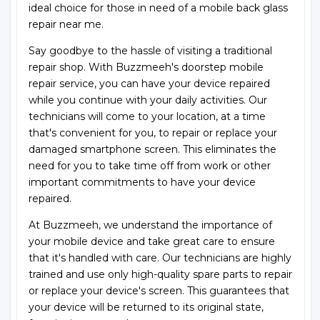
ideal choice for those in need of a mobile back glass
repair near me.
Say goodbye to the hassle of visiting a traditional
repair shop. With Buzzmeeh's doorstep mobile
repair service, you can have your device repaired
while you continue with your daily activities. Our
technicians will come to your location, at a time
that's convenient for you, to repair or replace your
damaged smartphone screen. This eliminates the
need for you to take time off from work or other
important commitments to have your device
repaired.
At Buzzmeeh, we understand the importance of
your mobile device and take great care to ensure
that it's handled with care. Our technicians are highly
trained and use only high-quality spare parts to repair
or replace your device's screen. This guarantees that
your device will be returned to its original state,