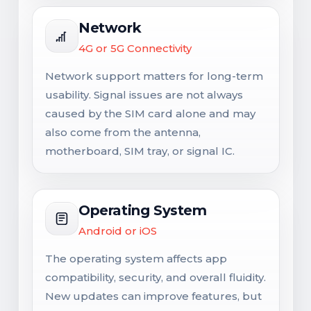
Network
4G or 5G Connectivity
Network support matters for long-term
usability. Signal issues are not always
caused by the SIM card alone and may
also come from the antenna,
motherboard, SIM tray, or signal IC.
Operating System
Android or iOS
The operating system affects app
compatibility, security, and overall fluidity.
New updates can improve features, but