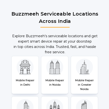
Buzzmeeh Serviceable Locations
Across India
Explore Buzzmeeh's serviceable locations and get
expert smart device repair at your doorstep
in top cities across India. Trusted, fast, and hassle
free service.
Mobile Repair
Mobile Repair
Mobile Repair
in Delhi
in Noida
in Greater
Noida