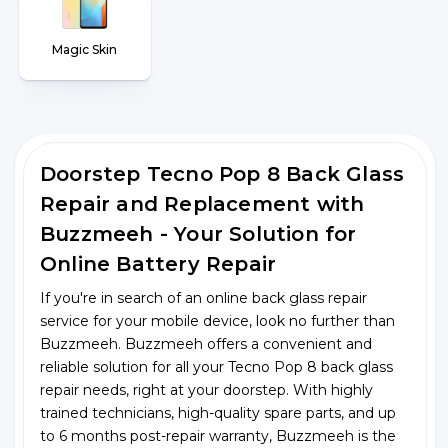
Magic Skin
Doorstep Tecno Pop 8 Back Glass
Repair and Replacement with
Buzzmeeh - Your Solution for
Online Battery Repair
If you're in search of an online back glass repair
service for your mobile device, look no further than
Buzzmeeh. Buzzmeeh offers a convenient and
reliable solution for all your Tecno Pop 8 back glass
repair needs, right at your doorstep. With highly
trained technicians, high-quality spare parts, and up
to 6 months post-repair warranty, Buzzmeeh is the