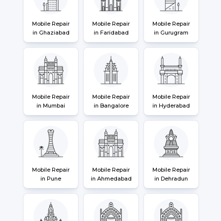
Mobile Repair
Mobile Repair
Mobile Repair
in Ghaziabad
in Faridabad
in Gurugram
Mobile Repair
Mobile Repair
Mobile Repair
in Mumbai
in Bangalore
in Hyderabad
Mobile Repair
Mobile Repair
Mobile Repair
in Pune
in Ahmedabad
in Dehradun