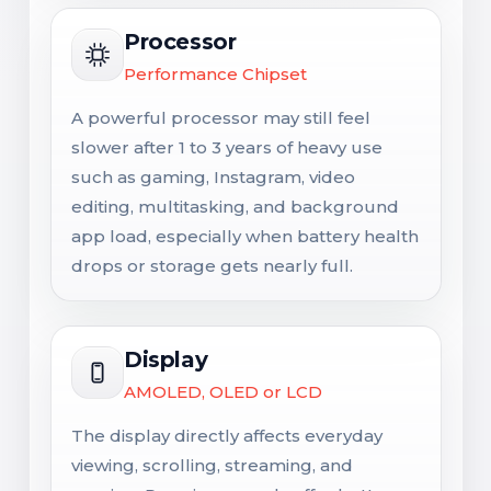
Processor
Performance Chipset
A powerful processor may still feel
slower after 1 to 3 years of heavy use
such as gaming, Instagram, video
editing, multitasking, and background
app load, especially when battery health
drops or storage gets nearly full.
Display
AMOLED, OLED or LCD
The display directly affects everyday
viewing, scrolling, streaming, and