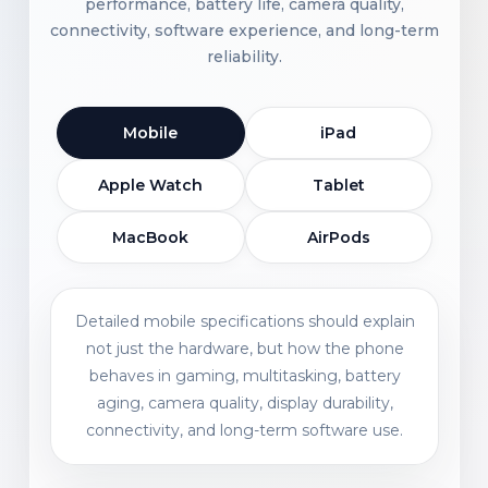
performance, battery life, camera quality,
connectivity, software experience, and long-term
reliability.
Mobile
iPad
Apple Watch
Tablet
MacBook
AirPods
Detailed mobile specifications should explain
not just the hardware, but how the phone
behaves in gaming, multitasking, battery
aging, camera quality, display durability,
connectivity, and long-term software use.