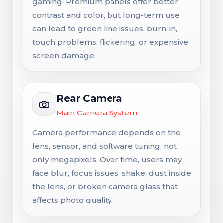
gaming. Premium panels offer better
contrast and color, but long-term use
can lead to green line issues, burn-in,
touch problems, flickering, or expensive
screen damage.
Rear Camera
Main Camera System
Camera performance depends on the
lens, sensor, and software tuning, not
only megapixels. Over time, users may
face blur, focus issues, shake, dust inside
the lens, or broken camera glass that
affects photo quality.