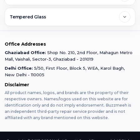
Ghaziabad
Jobs & Career
Reviews
Sell Old Phone
Tempered Glass
Faridabad
Corporate
Warranty Claim
Mobile Repair
Mobile Tempered Glass
Office Addresses
Gurugram
Buzzmeeh Store
Warranty Policy
iPad Repair
Ghaziabad Office:
Shop No. 210, 2nd Floor, Mahagun Metro
iPad Tempered Glass
Mall, Vaishali, Sector-3, Ghaziabad - 201019
Varanasi
Blog
Terms & Conditions
Delhi Office:
5/50, First Floor, Block 5, WEA, Karol Bagh,
MacBook Repair
MacBook Tempered Glass
New Delhi - 110005
Mumbai
News
Disclaimer
Privacy Policy
Apple Watch Repair
Apple Watch Tempered Glass
All product names, logos, and brands are the property of their
respective owners. Names/logos used on this website are for
Dehradun
Franchise
identification only and do not imply endorsement. Buzzmeeh is
AirPods Repair
an independent third-party repair service provider and is not
affiliated with any brand mentioned on this website.
Bangalore
Become Buzzmeeh Partner
Tablet Repair
Hyderabad