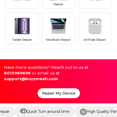
Repair
Tablet Repair
MacBook Repair
AirPods Repair
Have more questions? Reach out to us at
8010969696
or email us at
support@buzzmeeh.com
Repair My Device
Quick Turn around time
High Quality Parts