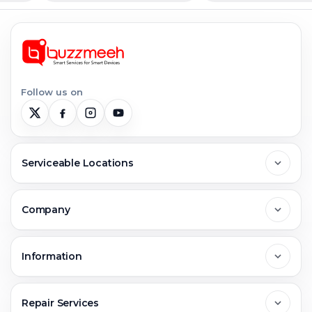
Follow us on
Serviceable Locations
Delhi
Company
Noida
About Us
Information
Greater Noida
Contact Us
FAQs
Repair Services