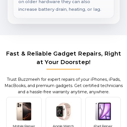
on older hardware they can also
increase battery drain, heating, or lag.
Fast & Reliable Gadget Repairs, Right
at Your Doorstep!
Trust Buzzmeeh for expert repairs of your iPhones, iPads,
MacBooks, and premium gadgets. Get certified technicians
and a hassle-free warranty anytime, anywhere.
Mobile Repair
Apple Watch
iPad Repair