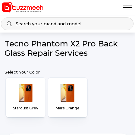
Tecno Phantom X2 Pro Back
Glass Repair Services
Select Your Color
Stardust Grey
Mars Orange