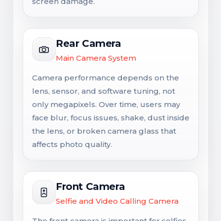
screen damage.
Rear Camera
Main Camera System
Camera performance depends on the
lens, sensor, and software tuning, not
only megapixels. Over time, users may
face blur, focus issues, shake, dust inside
the lens, or broken camera glass that
affects photo quality.
Front Camera
Selfie and Video Calling Camera
The front camera is important for selfies,