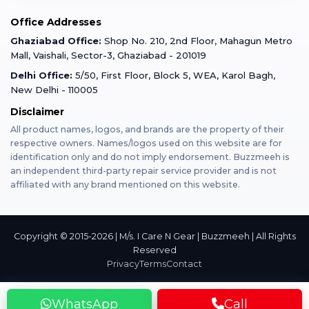
Mobile Tempered Glass
Office Addresses
Gurugram
Buzzmeeh Store
Warranty Policy
iPad Repair
Ghaziabad Office:
Shop No. 210, 2nd Floor, Mahagun Metro
iPad Tempered Glass
Mall, Vaishali, Sector-3, Ghaziabad - 201019
Varanasi
Blog
Terms & Conditions
Delhi Office:
5/50, First Floor, Block 5, WEA, Karol Bagh,
MacBook Repair
MacBook Tempered Glass
New Delhi - 110005
Mumbai
News
Disclaimer
Privacy Policy
Apple Watch Repair
Apple Watch Tempered Glass
All product names, logos, and brands are the property of their
respective owners. Names/logos used on this website are for
Dehradun
Franchise
identification only and do not imply endorsement. Buzzmeeh is
AirPods Repair
an independent third-party repair service provider and is not
affiliated with any brand mentioned on this website.
Bangalore
Become Buzzmeeh Partner
Tablet Repair
Hyderabad
Copyright © 2015-2026 | M/s. I Care N Gear | Buzzmeeh | All Rights
Reserved
Privacy
Terms
Contact
Pune
WhatsApp
Call