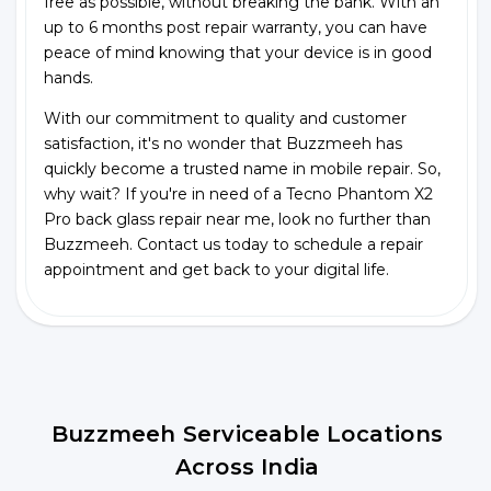
free as possible, without breaking the bank. With an
up to 6 months post repair warranty, you can have
peace of mind knowing that your device is in good
hands.
With our commitment to quality and customer
satisfaction, it's no wonder that Buzzmeeh has
quickly become a trusted name in mobile repair. So,
why wait? If you're in need of a Tecno Phantom X2
Pro back glass repair near me, look no further than
Buzzmeeh. Contact us today to schedule a repair
appointment and get back to your digital life.
Buzzmeeh Serviceable Locations
Across India