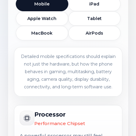
Mobile
iPad
Apple Watch
Tablet
MacBook
AirPods
Detailed mobile specifications should explain
not just the hardware, but how the phone
behaves in gaming, multitasking, battery
aging, camera quality, display durability,
connectivity, and long-term software use.
Processor
Performance Chipset
A powerful processor may still feel