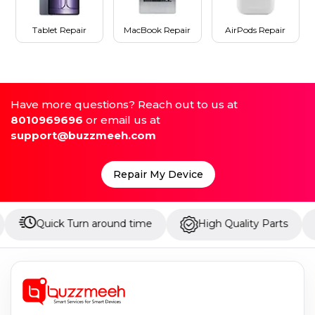
Tablet Repair
MacBook Repair
AirPods Repair
Have more questions? Reach out to us at
8010969696
or email us at
support@buzzmeeh.com
Repair My Device
ick Turn around time
High Quality Parts
Up to 