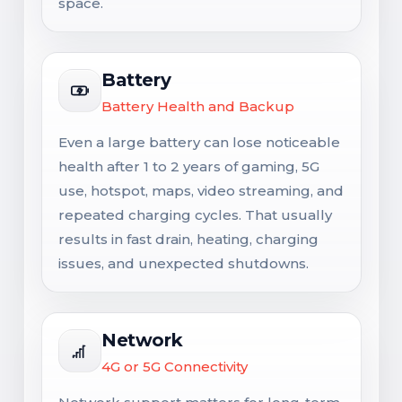
space.
Battery
Battery Health and Backup
Even a large battery can lose noticeable
health after 1 to 2 years of gaming, 5G
use, hotspot, maps, video streaming, and
repeated charging cycles. That usually
results in fast drain, heating, charging
issues, and unexpected shutdowns.
Network
4G or 5G Connectivity