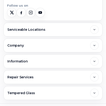
Follow us on
Serviceable Locations
Delhi
Company
Noida
About Us
Information
Greater Noida
Contact Us
FAQs
Repair Services
Ghaziabad
Jobs & Career
Reviews
Sell Old Phone
Tempered Glass
Faridabad
Corporate
Warranty Claim
Mobile Repair