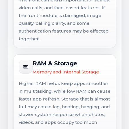
video calls, and face-based features. If
the front module is damaged, image
quality, calling clarity, and some
authentication features may be affected
together.
RAM & Storage
Memory and Internal Storage
Higher RAM helps keep apps smoother
in multitasking, while low RAM can cause
faster app refresh. Storage that is almost
full may cause lag, heating, hanging, and
slower system response when photos,
videos, and apps occupy too much