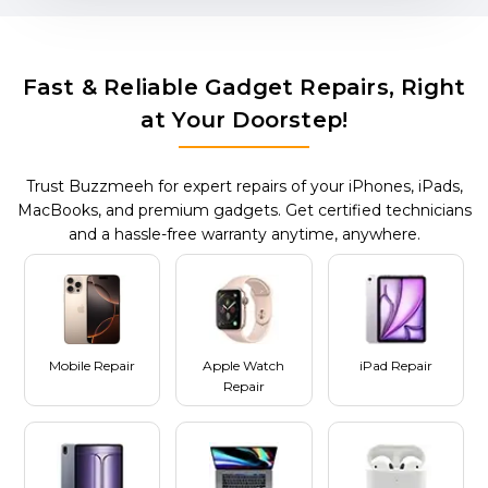
Fast & Reliable Gadget Repairs, Right
at Your Doorstep!
Trust Buzzmeeh for expert repairs of your iPhones, iPads,
MacBooks, and premium gadgets. Get certified technicians
and a hassle-free warranty anytime, anywhere.
Mobile Repair
Apple Watch
iPad Repair
Repair