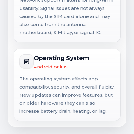
Network support matters for long-term
usability. Signal issues are not always
caused by the SIM card alone and may
also come from the antenna,
motherboard, SIM tray, or signal IC.
Operating System
Android or iOS
The operating system affects app
compatibility, security, and overall fluidity.
New updates can improve features, but
on older hardware they can also
increase battery drain, heating, or lag.