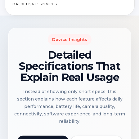
major repair services.
Device Insights
Detailed
Specifications That
Explain Real Usage
Instead of showing only short specs, this
section explains how each feature affects daily
performance, battery life, camera quality,
connectivity, software experience, and long-term
reliability.