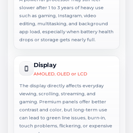
slower after 1 to 3 years of heavy use
such as gaming, Instagram, video
editing, multitasking, and background
app load, especially when battery health
drops or storage gets nearly full.
Display
AMOLED, OLED or LCD
The display directly affects everyday
viewing, scrolling, streaming, and
gaming. Premium panels offer better
contrast and color, but long-term use
can lead to green line issues, burn-in,
touch problems, flickering, or expensive