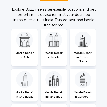
Explore Buzzmeeh's serviceable locations and get
expert smart device repair at your doorstep
in top cities across India. Trusted, fast, and hassle
free service.
Mobile Repair
Mobile Repair
Mobile Repair
in Delhi
in Noida
in Greater
Noida
Mobile Repair
Mobile Repair
Mobile Repair
in Ghaziabad
in Faridabad
in Gurugram