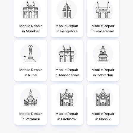
Mobile Repair
Mobile Repair
Mobile Repair
in Mumbai
in Bangalore
in Hyderabad
Mobile Repair
Mobile Repair
Mobile Repair
in Pune
in Ahmedabad
in Dehradun
Mobile Repair
Mobile Repair
Mobile Repair
in Varanasi
in Lucknow
in Nashik