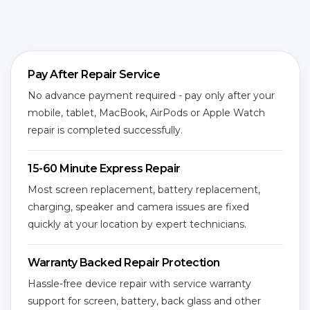
Pay After Repair Service
No advance payment required - pay only after your
mobile, tablet, MacBook, AirPods or Apple Watch
repair is completed successfully.
15-60 Minute Express Repair
Most screen replacement, battery replacement,
charging, speaker and camera issues are fixed
quickly at your location by expert technicians.
Warranty Backed Repair Protection
Hassle-free device repair with service warranty
support for screen, battery, back glass and other