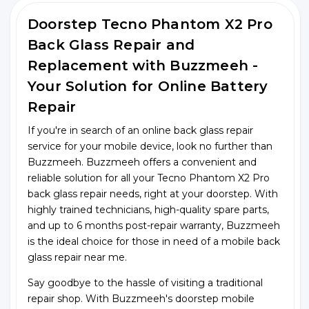
Doorstep Tecno Phantom X2 Pro
Back Glass Repair and
Replacement with Buzzmeeh -
Your Solution for Online Battery
Repair
If you're in search of an online back glass repair
service for your mobile device, look no further than
Buzzmeeh. Buzzmeeh offers a convenient and
reliable solution for all your Tecno Phantom X2 Pro
back glass repair needs, right at your doorstep. With
highly trained technicians, high-quality spare parts,
and up to 6 months post-repair warranty, Buzzmeeh
is the ideal choice for those in need of a mobile back
glass repair near me.
Say goodbye to the hassle of visiting a traditional
repair shop. With Buzzmeeh's doorstep mobile