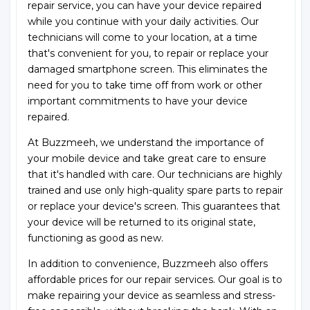
repair service, you can have your device repaired
while you continue with your daily activities. Our
technicians will come to your location, at a time
that's convenient for you, to repair or replace your
damaged smartphone screen. This eliminates the
need for you to take time off from work or other
important commitments to have your device
repaired.
At Buzzmeeh, we understand the importance of
your mobile device and take great care to ensure
that it's handled with care. Our technicians are highly
trained and use only high-quality spare parts to repair
or replace your device's screen. This guarantees that
your device will be returned to its original state,
functioning as good as new.
In addition to convenience, Buzzmeeh also offers
affordable prices for our repair services. Our goal is to
make repairing your device as seamless and stress-