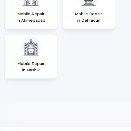
Mobile Repair
Mobile Repair
in Ahmedabad
in Dehradun
Mobile Repair
in Nashik