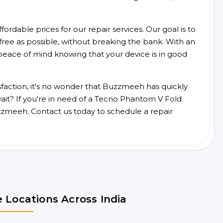
ordable prices for our repair services. Our goal is to
free as possible, without breaking the bank. With an
peace of mind knowing that your device is in good
faction, it's no wonder that Buzzmeeh has quickly
it? If you're in need of a Tecno Phantom V Fold
zzmeeh. Contact us today to schedule a repair
 Locations Across India