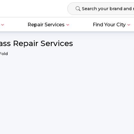
Repair Services
Find Your City
ss Repair Services
Fold