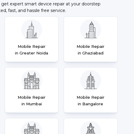
 get expert smart device repair at your doorstep
ted, fast, and hassle free service.
Mobile Repair
Mobile Repair
in Greater Noida
in Ghaziabad
Mobile Repair
Mobile Repair
in Mumbai
in Bangalore