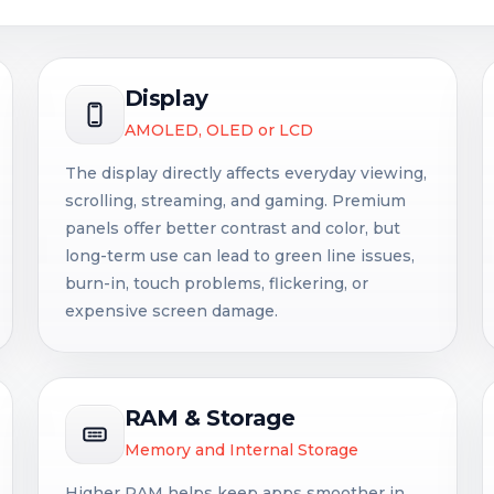
Display
AMOLED, OLED or LCD
The display directly affects everyday viewing,
scrolling, streaming, and gaming. Premium
panels offer better contrast and color, but
long-term use can lead to green line issues,
burn-in, touch problems, flickering, or
expensive screen damage.
RAM & Storage
Memory and Internal Storage
Higher RAM helps keep apps smoother in