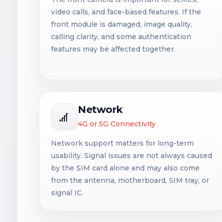
video calls, and face-based features. If the
front module is damaged, image quality,
calling clarity, and some authentication
features may be affected together.
Network
4G or 5G Connectivity
Network support matters for long-term
usability. Signal issues are not always caused
by the SIM card alone and may also come
from the antenna, motherboard, SIM tray, or
signal IC.