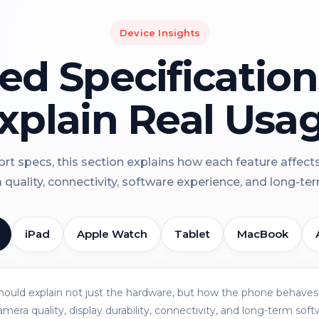
Device Insights
led Specificatio
xplain Real Usa
rt specs, this section explains how each feature affect
a quality, connectivity, software experience, and long-term 
iPad
Apple Watch
Tablet
MacBook
should explain not just the hardware, but how the phone behaves 
amera quality, display durability, connectivity, and long-term soft