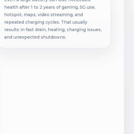
health after 1 to 2 years of gaming, 5G use,
hotspot, maps, video streaming, and
repeated charging cycles. That usually
results in fast drain, heating, charging issues,
and unexpected shutdowns.