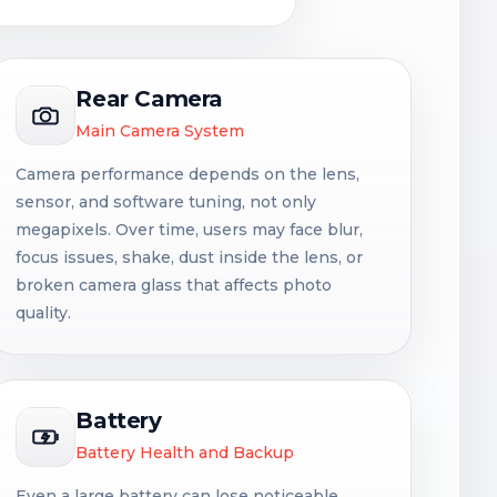
Rear Camera
Main Camera System
Camera performance depends on the lens,
sensor, and software tuning, not only
megapixels. Over time, users may face blur,
focus issues, shake, dust inside the lens, or
broken camera glass that affects photo
quality.
Battery
Battery Health and Backup
Even a large battery can lose noticeable