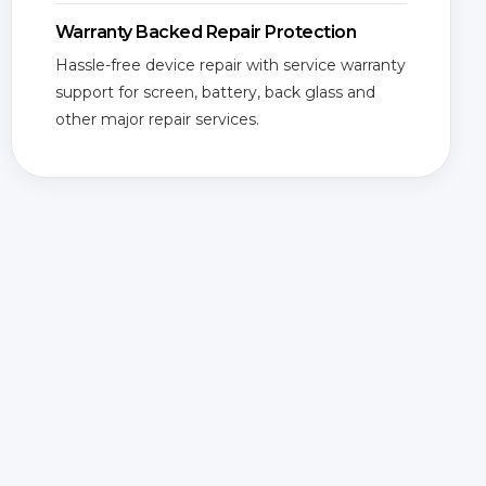
Warranty Backed Repair Protection
Hassle-free device repair with service warranty
support for screen, battery, back glass and
other major repair services.