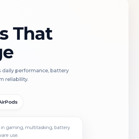
ns That
ge
s daily performance, battery
reliability.
AirPods
in gaming, multitasking, battery
ware use.