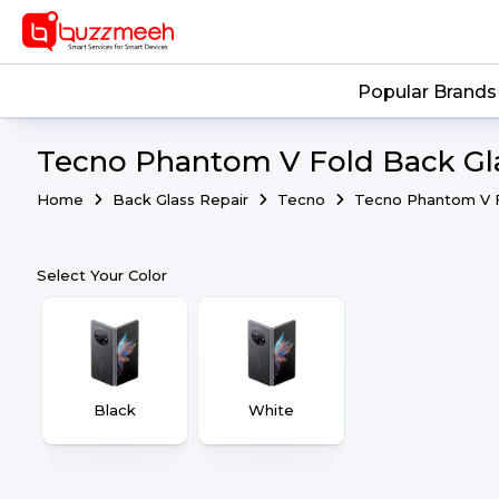
Popular Brands
Tecno Phantom V Fold Back Gla
Home
Back Glass Repair
Tecno
Tecno Phantom V 
Select Your Color
Black
White