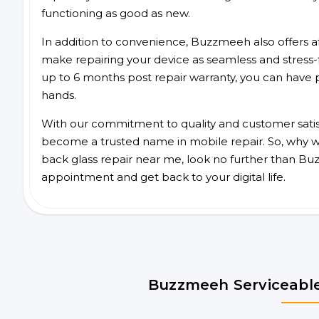
functioning as good as new.
In addition to convenience, Buzzmeeh also offers aff
make repairing your device as seamless and stress-
up to 6 months post repair warranty, you can have 
hands.
With our commitment to quality and customer satis
become a trusted name in mobile repair. So, why wa
back glass repair near me, look no further than Bu
appointment and get back to your digital life.
Buzzmeeh Serviceable