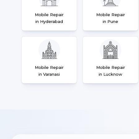
Mobile Repair
Mobile Repair
in Hyderabad
in Pune
Mobile Repair
Mobile Repair
in Varanasi
in Lucknow