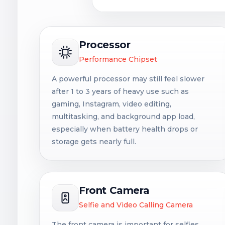
Processor
Performance Chipset
A powerful processor may still feel slower
after 1 to 3 years of heavy use such as
gaming, Instagram, video editing,
multitasking, and background app load,
especially when battery health drops or
storage gets nearly full.
Front Camera
Selfie and Video Calling Camera
The front camera is important for selfies,