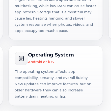
multitasking, while low RAM can cause faster
app refresh. Storage that is almost full may
cause lag, heating, hanging, and slower
system response when photos, videos, and
apps occupy too much space.
Operating System
Android or iOS
The operating system affects app
compatibility, security, and overall fluidity.
New updates can improve features, but on
older hardware they can also increase
battery drain, heating, or lag.