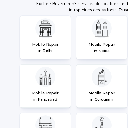
Explore Buzzmeeh's serviceable locations and
in top cities across India. Trus
Mobile Repair
Mobile Repair
in Delhi
in Noida
Mobile Repair
Mobile Repair
in Faridabad
in Gurugram