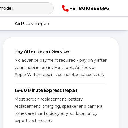
+91 8010969696
AirPods Repair
Pay After Repair Service
No advance payment required - pay only after
your mobile, tablet, MacBook, AirPods or
Apple Watch repair is completed successfully.
15-60 Minute Express Repair
Most screen replacement, battery
replacement, charging, speaker and camera
issues are fixed quickly at your location by
expert technicians.