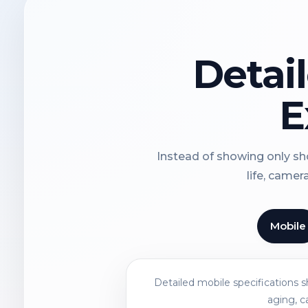
Detai
E
Instead of showing only sho
life, camer
Mobile
Detailed mobile specifications 
aging, c