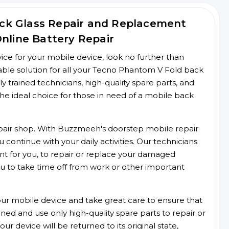
ck Glass Repair and Replacement
Online Battery Repair
rvice for your mobile device, look no further than
ble solution for all your Tecno Phantom V Fold back
ly trained technicians, high-quality spare parts, and
he ideal choice for those in need of a mobile back
 repair shop. With Buzzmeeh's doorstep mobile repair
 continue with your daily activities. Our technicians
ent for you, to repair or replace your damaged
u to take time off from work or other important
r mobile device and take great care to ensure that
ained and use only high-quality spare parts to repair or
ur device will be returned to its original state,