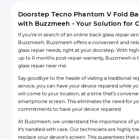
Doorstep Tecno Phantom V Fold Ba
with Buzzmeeh - Your Solution for 
If you're in search of an online back glass repair se
Buzzmeeh. Buzzmeeh offers a convenient and relia
glass repair needs, right at your doorstep. With high
up to 6 months post-repair warranty, Buzzmeeh is t
glass repair near me.
Say goodbye to the hassle of visiting a traditional
service, you can have your device repaired while you
will come to your location, at a time that's conveni
smartphone screen. This eliminates the need for yo
commitments to have your device repaired.
At Buzzmeeh, we understand the importance of you
it's handled with care. Our technicians are highly tr
replace your device's screen. This guarantees that yo