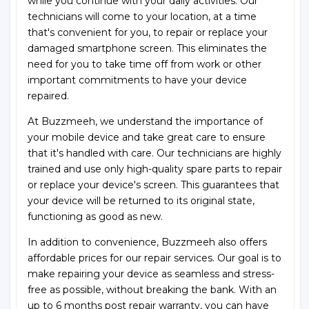
while you continue with your daily activities. Our
technicians will come to your location, at a time
that's convenient for you, to repair or replace your
damaged smartphone screen. This eliminates the
need for you to take time off from work or other
important commitments to have your device
repaired.
At Buzzmeeh, we understand the importance of
your mobile device and take great care to ensure
that it's handled with care. Our technicians are highly
trained and use only high-quality spare parts to repair
or replace your device's screen. This guarantees that
your device will be returned to its original state,
functioning as good as new.
In addition to convenience, Buzzmeeh also offers
affordable prices for our repair services. Our goal is to
make repairing your device as seamless and stress-
free as possible, without breaking the bank. With an
up to 6 months post repair warranty, you can have