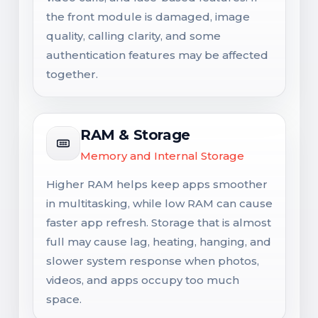
the front module is damaged, image
quality, calling clarity, and some
authentication features may be affected
together.
RAM & Storage
Memory and Internal Storage
Higher RAM helps keep apps smoother
in multitasking, while low RAM can cause
faster app refresh. Storage that is almost
full may cause lag, heating, hanging, and
slower system response when photos,
videos, and apps occupy too much
space.