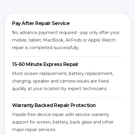
Pay After Repair Service
No advance payment required - pay only after your
mobile, tablet, MacBook, AirPods or Apple Watch
repair is completed successfully.
15-60 Minute Express Repair
Most screen replacement, battery replacement,
charging, speaker and camera issues are fixed
quickly at your location by expert technicians.
Warranty Backed Repair Protection
Hassle-free device repair with service warranty
support for screen, battery, back glass and other
major repair services.