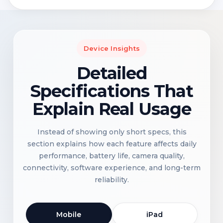
Device Insights
Detailed
Specifications That
Explain Real Usage
Instead of showing only short specs, this
section explains how each feature affects daily
performance, battery life, camera quality,
connectivity, software experience, and long-term
reliability.
Mobile
iPad