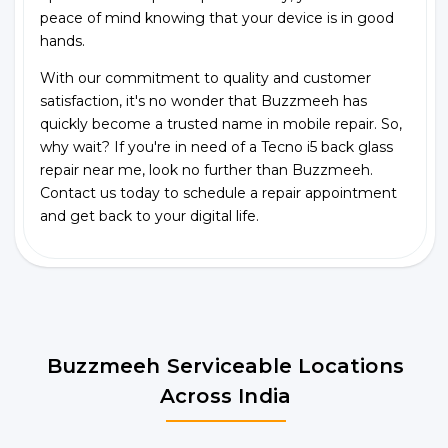
peace of mind knowing that your device is in good
hands.
With our commitment to quality and customer
satisfaction, it's no wonder that Buzzmeeh has
quickly become a trusted name in mobile repair. So,
why wait? If you're in need of a Tecno i5 back glass
repair near me, look no further than Buzzmeeh.
Contact us today to schedule a repair appointment
and get back to your digital life.
Buzzmeeh Serviceable Locations
Across India