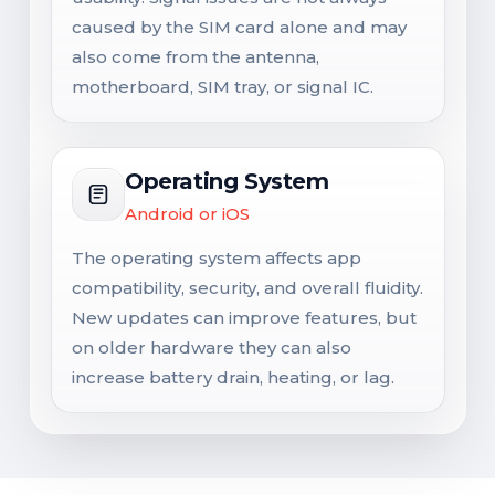
caused by the SIM card alone and may
also come from the antenna,
motherboard, SIM tray, or signal IC.
Operating System
Android or iOS
The operating system affects app
compatibility, security, and overall fluidity.
New updates can improve features, but
on older hardware they can also
increase battery drain, heating, or lag.