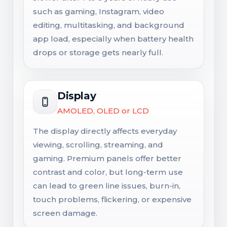
such as gaming, Instagram, video
editing, multitasking, and background
app load, especially when battery health
drops or storage gets nearly full.
Display
AMOLED, OLED or LCD
The display directly affects everyday
viewing, scrolling, streaming, and
gaming. Premium panels offer better
contrast and color, but long-term use
can lead to green line issues, burn-in,
touch problems, flickering, or expensive
screen damage.