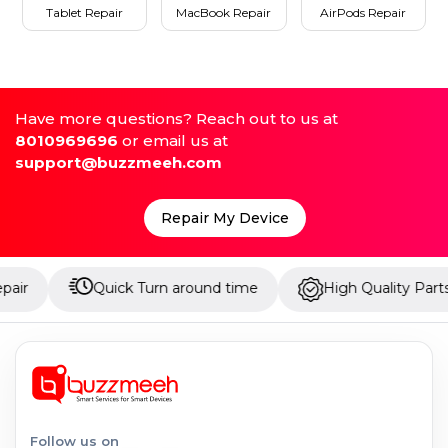
Tablet Repair
MacBook Repair
AirPods Repair
Have more questions? Reach out to us at
8010969696
or email us at
support@buzzmeeh.com
Repair My Device
Quick Turn around time
High Quality Parts
Follow us on