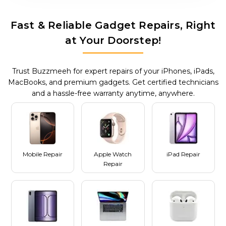
Fast & Reliable Gadget Repairs, Right
at Your Doorstep!
Trust Buzzmeeh for expert repairs of your iPhones, iPads,
MacBooks, and premium gadgets. Get certified technicians
and a hassle-free warranty anytime, anywhere.
Mobile Repair
Apple Watch
iPad Repair
Repair