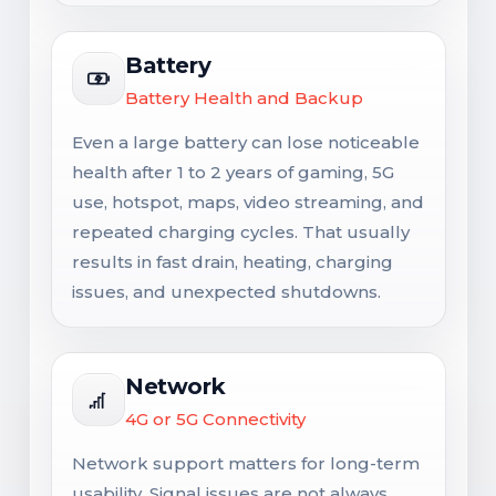
Battery
Battery Health and Backup
Even a large battery can lose noticeable
health after 1 to 2 years of gaming, 5G
use, hotspot, maps, video streaming, and
repeated charging cycles. That usually
results in fast drain, heating, charging
issues, and unexpected shutdowns.
Network
4G or 5G Connectivity
Network support matters for long-term
usability. Signal issues are not always