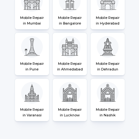
Mobile Repair
Mobile Repair
Mobile Repair
in Mumbai
in Bangalore
in Hyderabad
Mobile Repair
Mobile Repair
Mobile Repair
in Pune
in Ahmedabad
in Dehradun
Mobile Repair
Mobile Repair
Mobile Repair
in Varanasi
in Lucknow
in Nashik