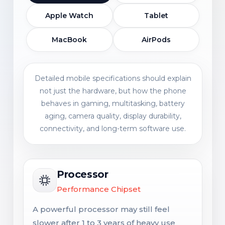
Apple Watch
Tablet
MacBook
AirPods
Detailed mobile specifications should explain
not just the hardware, but how the phone
behaves in gaming, multitasking, battery
aging, camera quality, display durability,
connectivity, and long-term software use.
Processor
Performance Chipset
A powerful processor may still feel
slower after 1 to 3 years of heavy use