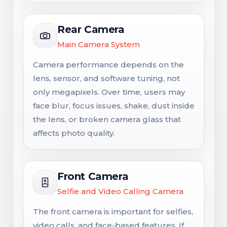
Rear Camera
Main Camera System
Camera performance depends on the
lens, sensor, and software tuning, not
only megapixels. Over time, users may
face blur, focus issues, shake, dust inside
the lens, or broken camera glass that
affects photo quality.
Front Camera
Selfie and Video Calling Camera
The front camera is important for selfies,
video calls, and face-based features. If