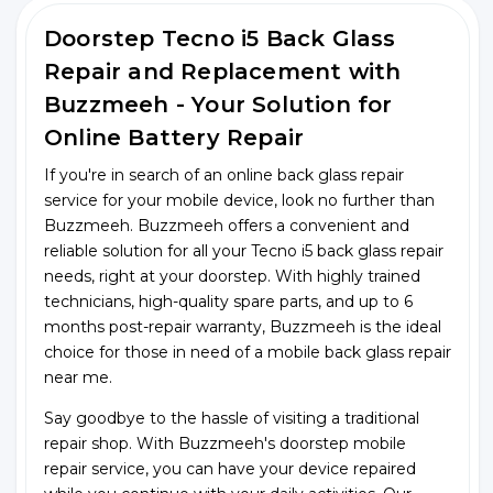
Doorstep Tecno i5 Back Glass
Repair and Replacement with
Buzzmeeh - Your Solution for
Online Battery Repair
If you're in search of an online back glass repair
service for your mobile device, look no further than
Buzzmeeh. Buzzmeeh offers a convenient and
reliable solution for all your Tecno i5 back glass repair
needs, right at your doorstep. With highly trained
technicians, high-quality spare parts, and up to 6
months post-repair warranty, Buzzmeeh is the ideal
choice for those in need of a mobile back glass repair
near me.
Say goodbye to the hassle of visiting a traditional
repair shop. With Buzzmeeh's doorstep mobile
repair service, you can have your device repaired