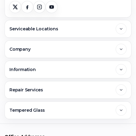
Serviceable Locations
Delhi
Company
Noida
About Us
Information
Greater Noida
Contact Us
FAQs
Repair Services
Ghaziabad
Jobs & Career
Reviews
Sell Old Phone
Tempered Glass
Faridabad
Corporate
Warranty Claim
Mobile Repair
Mobile Tempered Glass