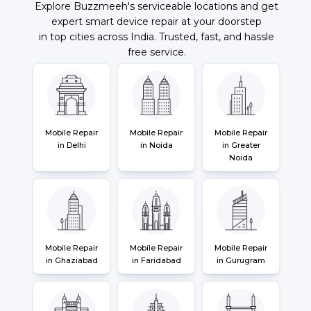
Explore Buzzmeeh's serviceable locations and get
expert smart device repair at your doorstep
in top cities across India. Trusted, fast, and hassle
free service.
Mobile Repair
Mobile Repair
Mobile Repair
in Delhi
in Noida
in Greater
Noida
Mobile Repair
Mobile Repair
Mobile Repair
in Ghaziabad
in Faridabad
in Gurugram