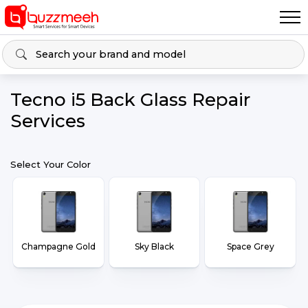
Tecno i5 Back Glass Repair
Services
Select Your Color
Champagne Gold
Sky Black
Space Grey