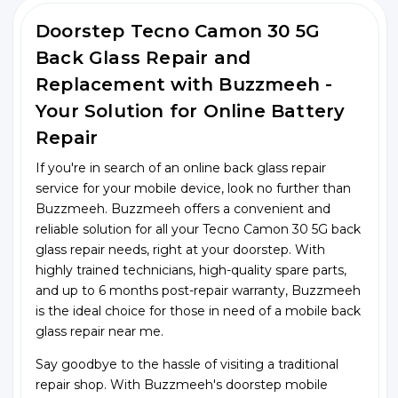
Doorstep Tecno Camon 30 5G
Back Glass Repair and
Replacement with Buzzmeeh -
Your Solution for Online Battery
Repair
If you're in search of an online back glass repair
service for your mobile device, look no further than
Buzzmeeh. Buzzmeeh offers a convenient and
reliable solution for all your Tecno Camon 30 5G back
glass repair needs, right at your doorstep. With
highly trained technicians, high-quality spare parts,
and up to 6 months post-repair warranty, Buzzmeeh
is the ideal choice for those in need of a mobile back
glass repair near me.
Say goodbye to the hassle of visiting a traditional
repair shop. With Buzzmeeh's doorstep mobile