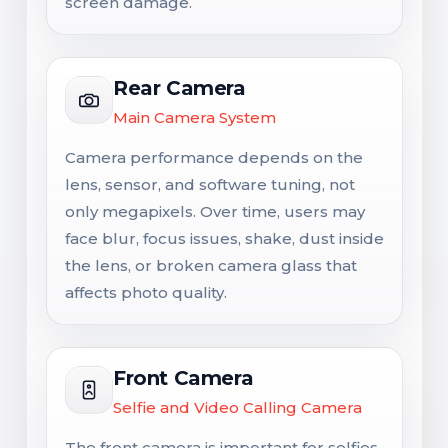
screen damage.
Rear Camera
Main Camera System
Camera performance depends on the
lens, sensor, and software tuning, not
only megapixels. Over time, users may
face blur, focus issues, shake, dust inside
the lens, or broken camera glass that
affects photo quality.
Front Camera
Selfie and Video Calling Camera
The front camera is important for selfies,