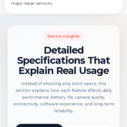
major repair services.
Device Insights
Detailed
Specifications That
Explain Real Usage
Instead of showing only short specs, this
section explains how each feature affects daily
performance, battery life, camera quality,
connectivity, software experience, and long-term
reliability.