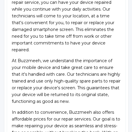
repair service, you can have your device repaired
while you continue with your daily activities. Our
technicians will come to your location, at a time
that's convenient for you, to repair or replace your
damaged smartphone screen. This eliminates the
need for you to take time off from work or other
important commitments to have your device
repaired.
At Buzzmeeh, we understand the importance of
your mobile device and take great care to ensure
that it's handled with care. Our technicians are highly
trained and use only high-quality spare parts to repair
or replace your device's screen. This guarantees that
your device will be returned to its original state,
functioning as good as new.
In addition to convenience, Buzzmeeh also offers
affordable prices for our repair services. Our goal is to
make repairing your device as seamless and stress-