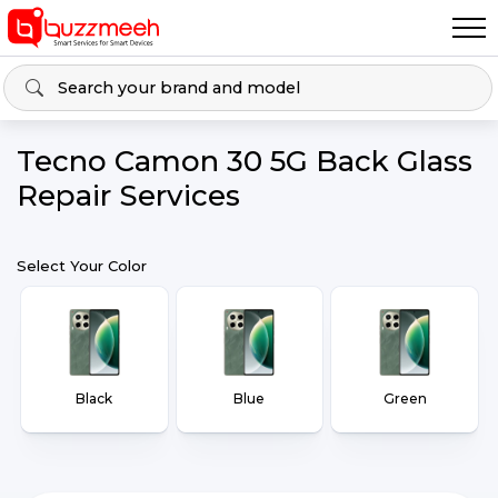
Tecno Camon 30 5G Back Glass
Repair Services
Select Your Color
Black
Blue
Green