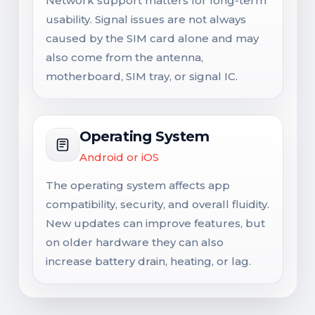
Network support matters for long-term
usability. Signal issues are not always
caused by the SIM card alone and may
also come from the antenna,
motherboard, SIM tray, or signal IC.
Operating System
Android or iOS
The operating system affects app
compatibility, security, and overall fluidity.
New updates can improve features, but
on older hardware they can also
increase battery drain, heating, or lag.