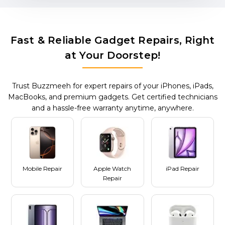
Fast & Reliable Gadget Repairs, Right
at Your Doorstep!
Trust Buzzmeeh for expert repairs of your iPhones, iPads,
MacBooks, and premium gadgets. Get certified technicians
and a hassle-free warranty anytime, anywhere.
Mobile Repair
Apple Watch
iPad Repair
Repair