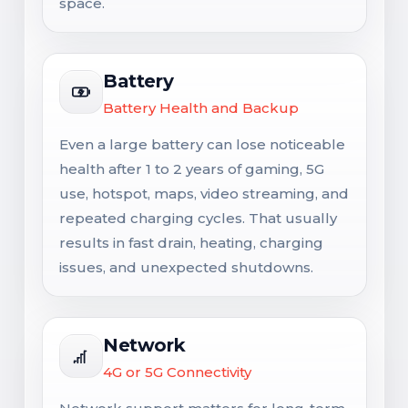
space.
Battery
Battery Health and Backup
Even a large battery can lose noticeable
health after 1 to 2 years of gaming, 5G
use, hotspot, maps, video streaming, and
repeated charging cycles. That usually
results in fast drain, heating, charging
issues, and unexpected shutdowns.
Network
4G or 5G Connectivity