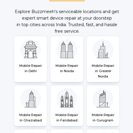
Explore Buzzmeeh's serviceable locations and get
expert smart device repair at your doorstep
in top cities across India. Trusted, fast, and hassle
free service.
Mobile Repair
Mobile Repair
Mobile Repair
in Delhi
in Noida
in Greater
Noida
Mobile Repair
Mobile Repair
Mobile Repair
in Ghaziabad
in Faridabad
in Gurugram