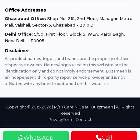
Mobile Tempered Glass
Office Addresses
Gurugram
Buzzmeeh Store
Warranty Policy
iPad Repair
Ghaziabad Office:
Shop No. 210, 2nd Floor, Mahagun Metro
iPad Tempered Glass
Mall, Vaishali, Sector-3, Ghaziabad - 201019
Varanasi
Blog
Terms & Conditions
Delhi Office:
5/50, First Floor, Block 5, WEA, Karol Bagh,
MacBook Repair
MacBook Tempered Glass
New Delhi - 110005
Mumbai
News
Disclaimer
Privacy Policy
Apple Watch Repair
Apple Watch Tempered Glass
All product names, logos, and brands are the property of their
respective owners. Names/logos used on this website are for
Dehradun
Franchise
identification only and do not imply endorsement. Buzzmeeh is
AirPods Repair
an independent third-party repair service provider and is not
affiliated with any brand mentioned on this website.
Bangalore
Become Buzzmeeh Partner
Tablet Repair
Hyderabad
Copyright © 2015-2026 | M/s. I Care N Gear | Buzzmeeh | All Rights
Reserved
Privacy
Terms
Contact
Pune
WhatsApp
Call