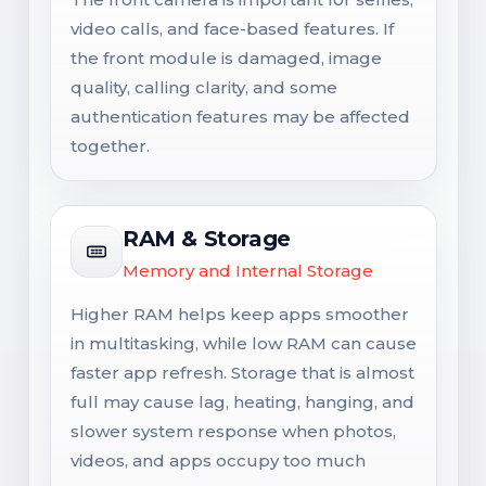
video calls, and face-based features. If
the front module is damaged, image
quality, calling clarity, and some
authentication features may be affected
together.
RAM & Storage
Memory and Internal Storage
Higher RAM helps keep apps smoother
in multitasking, while low RAM can cause
faster app refresh. Storage that is almost
full may cause lag, heating, hanging, and
slower system response when photos,
videos, and apps occupy too much