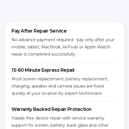
Pay After Repair Service
No advance payment required - pay only after your
mobile, tablet, MacBook, AirPods or Apple Watch
repair is completed successfully.
15-60 Minute Express Repair
Most screen replacement, battery replacement,
charging, speaker and camera issues are fixed
quickly at your location by expert technicians.
Warranty Backed Repair Protection
Hassle-free device repair with service warranty
support for screen, battery, back glass and other