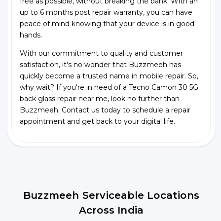
free as possible, without breaking the bank. With an
up to 6 months post repair warranty, you can have
peace of mind knowing that your device is in good
hands.
With our commitment to quality and customer
satisfaction, it's no wonder that Buzzmeeh has
quickly become a trusted name in mobile repair. So,
why wait? If you're in need of a Tecno Camon 30 5G
back glass repair near me, look no further than
Buzzmeeh. Contact us today to schedule a repair
appointment and get back to your digital life.
Buzzmeeh Serviceable Locations
Across India