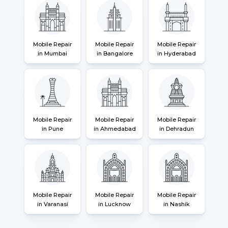
Mobile Repair
Mobile Repair
Mobile Repair
in Mumbai
in Bangalore
in Hyderabad
Mobile Repair
Mobile Repair
Mobile Repair
in Pune
in Ahmedabad
in Dehradun
Mobile Repair
Mobile Repair
Mobile Repair
in Varanasi
in Lucknow
in Nashik