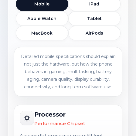
Mobile
iPad
Apple Watch
Tablet
MacBook
AirPods
Detailed mobile specifications should explain
not just the hardware, but how the phone
behaves in gaming, multitasking, battery
aging, camera quality, display durability,
connectivity, and long-term software use.
Processor
Performance Chipset
A powerful processor may still feel