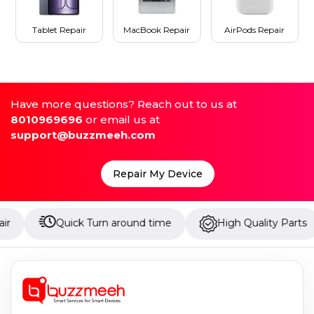
Tablet Repair
MacBook Repair
AirPods Repair
Have more questions? Reach out to us at
8010969696
or email us at
support@buzzmeeh.com
Repair My Device
Quick Turn around time
High Quality Parts
Up