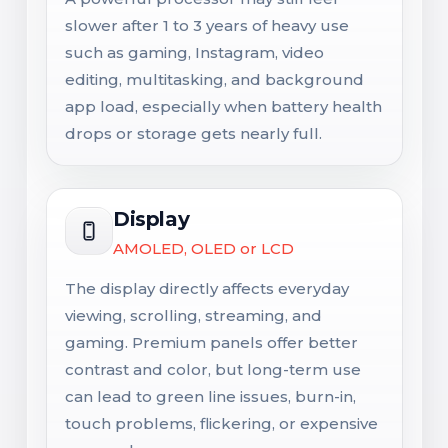
slower after 1 to 3 years of heavy use
such as gaming, Instagram, video
editing, multitasking, and background
app load, especially when battery health
drops or storage gets nearly full.
Display
AMOLED, OLED or LCD
The display directly affects everyday
viewing, scrolling, streaming, and
gaming. Premium panels offer better
contrast and color, but long-term use
can lead to green line issues, burn-in,
touch problems, flickering, or expensive