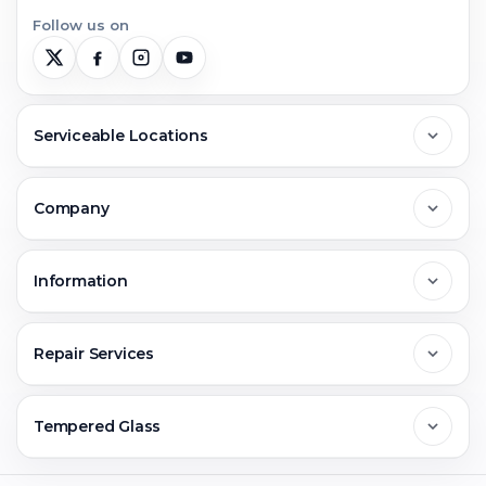
Follow us on
Serviceable Locations
Delhi
Company
Noida
About Us
Information
Greater Noida
Contact Us
FAQs
Repair Services
Ghaziabad
Jobs & Career
Reviews
Sell Old Phone
Tempered Glass
Faridabad
Corporate
Warranty Claim
Mobile Repair