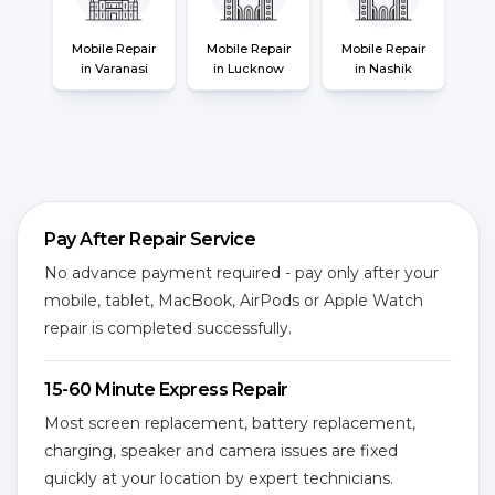
Mobile Repair
Mobile Repair
Mobile Repair
in Varanasi
in Lucknow
in Nashik
Pay After Repair Service
No advance payment required - pay only after your
mobile, tablet, MacBook, AirPods or Apple Watch
repair is completed successfully.
15-60 Minute Express Repair
Most screen replacement, battery replacement,
charging, speaker and camera issues are fixed
quickly at your location by expert technicians.