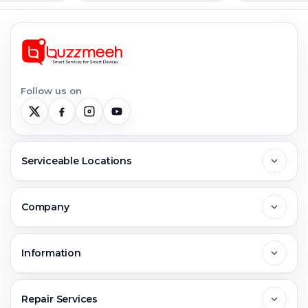
Follow us on
Serviceable Locations
Delhi
Company
Noida
About Us
Information
Greater Noida
Contact Us
FAQs
Repair Services