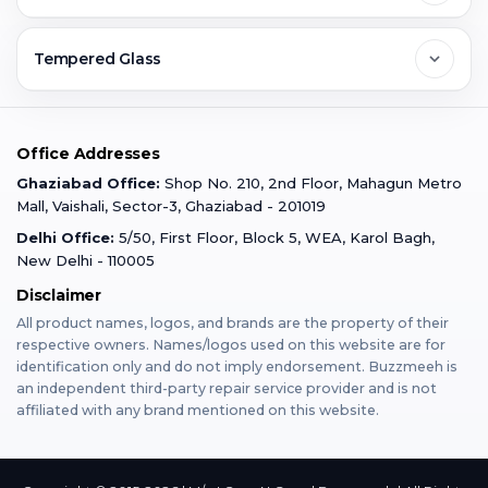
Ghaziabad
Jobs & Career
Reviews
Sell Old Phone
Tempered Glass
Faridabad
Corporate
Warranty Claim
Mobile Repair
Mobile Tempered Glass
Office Addresses
Gurugram
Buzzmeeh Store
Warranty Policy
iPad Repair
Ghaziabad Office:
Shop No. 210, 2nd Floor, Mahagun Metro
iPad Tempered Glass
Mall, Vaishali, Sector-3, Ghaziabad - 201019
Varanasi
Blog
Terms & Conditions
Delhi Office:
5/50, First Floor, Block 5, WEA, Karol Bagh,
MacBook Repair
MacBook Tempered Glass
New Delhi - 110005
Mumbai
Disclaimer
Privacy Policy
Apple Watch Repair
Apple Watch Tempered Glass
All product names, logos, and brands are the property of their
respective owners. Names/logos used on this website are for
Dehradun
Franchise
identification only and do not imply endorsement. Buzzmeeh is
AirPods Repair
an independent third-party repair service provider and is not
affiliated with any brand mentioned on this website.
Bangalore
Become Buzzmeeh Partner
Tablet Repair
Hyderabad