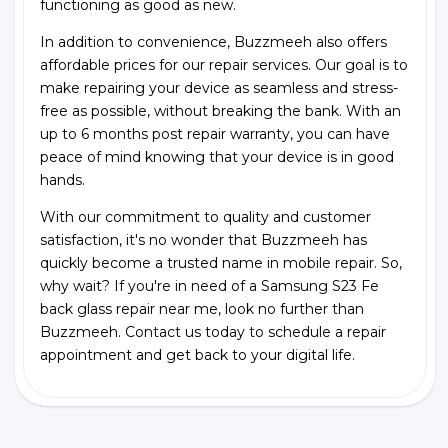
functioning as good as new.
In addition to convenience, Buzzmeeh also offers
affordable prices for our repair services. Our goal is to
make repairing your device as seamless and stress-
free as possible, without breaking the bank. With an
up to 6 months post repair warranty, you can have
peace of mind knowing that your device is in good
hands.
With our commitment to quality and customer
satisfaction, it's no wonder that Buzzmeeh has
quickly become a trusted name in mobile repair. So,
why wait? If you're in need of a Samsung S23 Fe
back glass repair near me, look no further than
Buzzmeeh. Contact us today to schedule a repair
appointment and get back to your digital life.