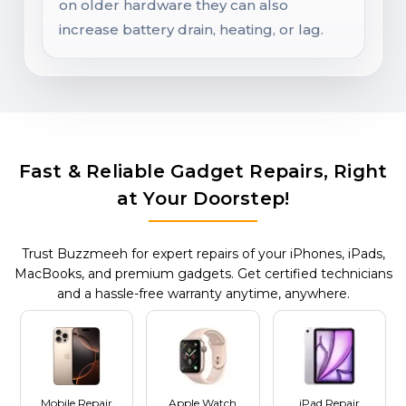
on older hardware they can also
increase battery drain, heating, or lag.
Fast & Reliable Gadget Repairs, Right
at Your Doorstep!
Trust Buzzmeeh for expert repairs of your iPhones, iPads,
MacBooks, and premium gadgets. Get certified technicians
and a hassle-free warranty anytime, anywhere.
Mobile Repair
Apple Watch
iPad Repair