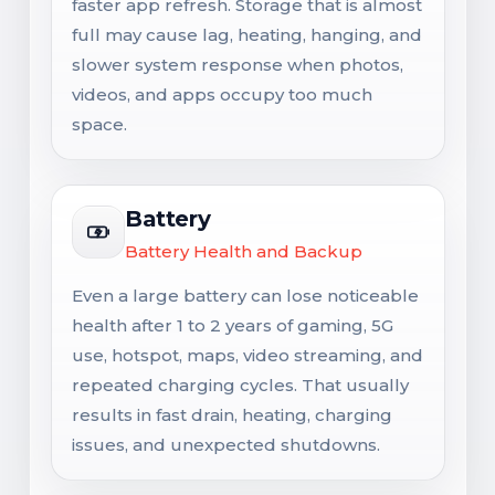
faster app refresh. Storage that is almost
full may cause lag, heating, hanging, and
slower system response when photos,
videos, and apps occupy too much
space.
Battery
Battery Health and Backup
Even a large battery can lose noticeable
health after 1 to 2 years of gaming, 5G
use, hotspot, maps, video streaming, and
repeated charging cycles. That usually
results in fast drain, heating, charging
issues, and unexpected shutdowns.