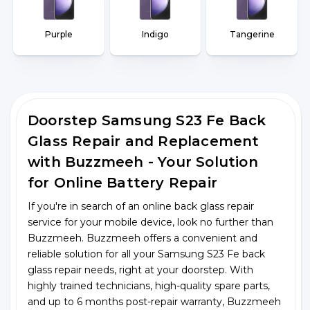
Purple
Indigo
Tangerine
Doorstep Samsung S23 Fe Back
Glass Repair and Replacement
with Buzzmeeh - Your Solution
for Online Battery Repair
If you're in search of an online back glass repair
service for your mobile device, look no further than
Buzzmeeh. Buzzmeeh offers a convenient and
reliable solution for all your Samsung S23 Fe back
glass repair needs, right at your doorstep. With
highly trained technicians, high-quality spare parts,
and up to 6 months post-repair warranty, Buzzmeeh