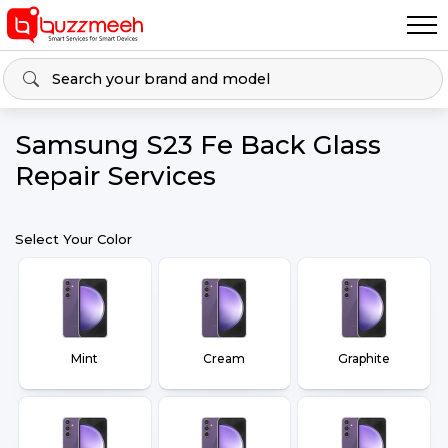
Samsung S23 Fe Back Glass
Repair Services
Select Your Color
Mint
Cream
Graphite