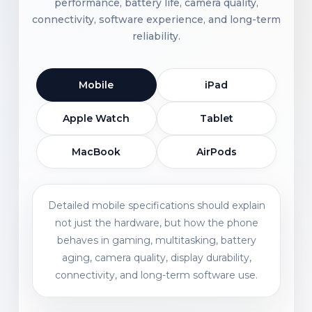
performance, battery life, camera quality,
connectivity, software experience, and long-term
reliability.
Mobile
iPad
Apple Watch
Tablet
MacBook
AirPods
Detailed mobile specifications should explain
not just the hardware, but how the phone
behaves in gaming, multitasking, battery
aging, camera quality, display durability,
connectivity, and long-term software use.