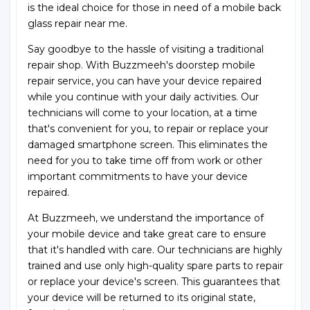
is the ideal choice for those in need of a mobile back
glass repair near me.
Say goodbye to the hassle of visiting a traditional
repair shop. With Buzzmeeh's doorstep mobile
repair service, you can have your device repaired
while you continue with your daily activities. Our
technicians will come to your location, at a time
that's convenient for you, to repair or replace your
damaged smartphone screen. This eliminates the
need for you to take time off from work or other
important commitments to have your device
repaired.
At Buzzmeeh, we understand the importance of
your mobile device and take great care to ensure
that it's handled with care. Our technicians are highly
trained and use only high-quality spare parts to repair
or replace your device's screen. This guarantees that
your device will be returned to its original state,