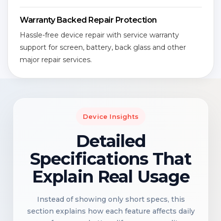
Warranty Backed Repair Protection
Hassle-free device repair with service warranty
support for screen, battery, back glass and other
major repair services.
Device Insights
Detailed
Specifications That
Explain Real Usage
Instead of showing only short specs, this
section explains how each feature affects daily