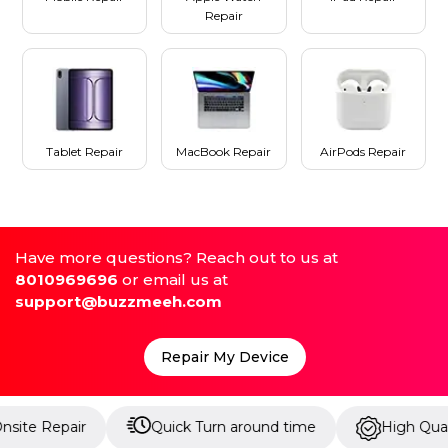
Repair
Tablet Repair
MacBook Repair
AirPods Repair
Have more questions? Reach out to us at
8010969696
or email us at
support@buzzmeeh.com
Repair My Device
ir
Quick Turn around time
High Quality Parts