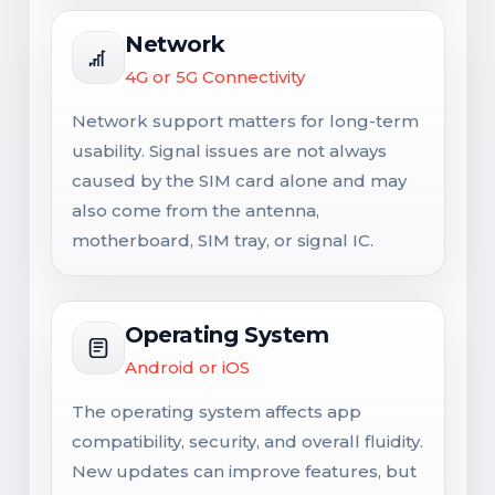
Network
4G or 5G Connectivity
Network support matters for long-term
usability. Signal issues are not always
caused by the SIM card alone and may
also come from the antenna,
motherboard, SIM tray, or signal IC.
Operating System
Android or iOS
The operating system affects app
compatibility, security, and overall fluidity.
New updates can improve features, but