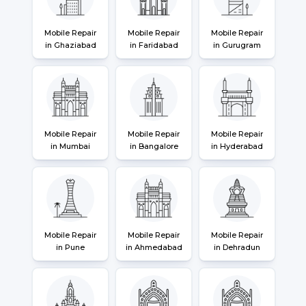
Mobile Repair
Mobile Repair
Mobile Repair
in Ghaziabad
in Faridabad
in Gurugram
Mobile Repair
Mobile Repair
Mobile Repair
in Mumbai
in Bangalore
in Hyderabad
Mobile Repair
Mobile Repair
Mobile Repair
in Pune
in Ahmedabad
in Dehradun