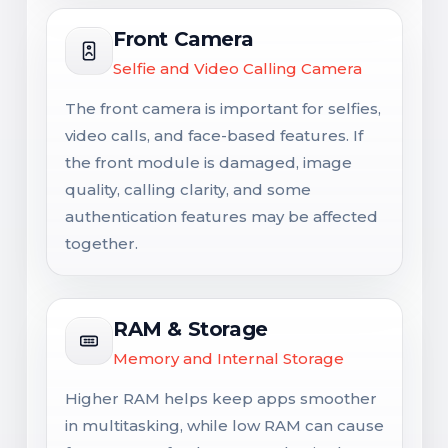
Front Camera
Selfie and Video Calling Camera
The front camera is important for selfies,
video calls, and face-based features. If
the front module is damaged, image
quality, calling clarity, and some
authentication features may be affected
together.
RAM & Storage
Memory and Internal Storage
Higher RAM helps keep apps smoother
in multitasking, while low RAM can cause