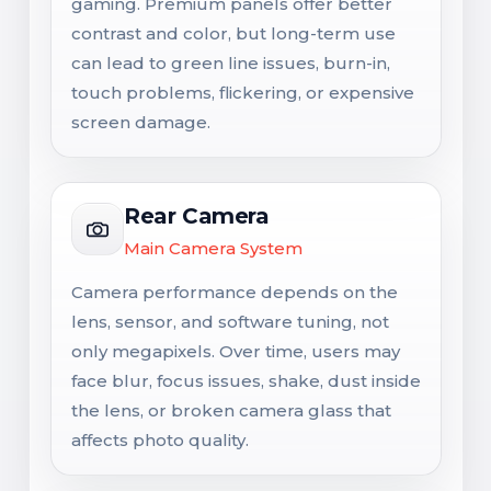
gaming. Premium panels offer better
contrast and color, but long-term use
can lead to green line issues, burn-in,
touch problems, flickering, or expensive
screen damage.
Rear Camera
Main Camera System
Camera performance depends on the
lens, sensor, and software tuning, not
only megapixels. Over time, users may
face blur, focus issues, shake, dust inside
the lens, or broken camera glass that
affects photo quality.