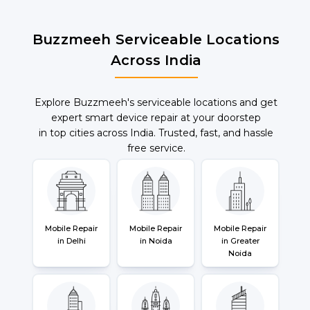
Buzzmeeh Serviceable Locations
Across India
Explore Buzzmeeh's serviceable locations and get
expert smart device repair at your doorstep
in top cities across India. Trusted, fast, and hassle
free service.
Mobile Repair
Mobile Repair
Mobile Repair
in Delhi
in Noida
in Greater
Noida