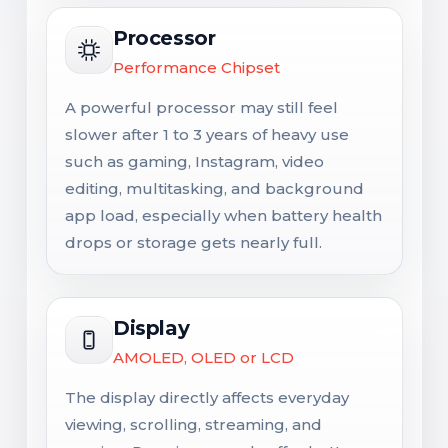
Processor
Performance Chipset
A powerful processor may still feel
slower after 1 to 3 years of heavy use
such as gaming, Instagram, video
editing, multitasking, and background
app load, especially when battery health
drops or storage gets nearly full.
Display
AMOLED, OLED or LCD
The display directly affects everyday
viewing, scrolling, streaming, and