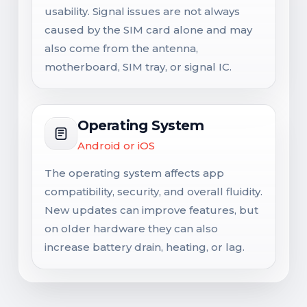
usability. Signal issues are not always
caused by the SIM card alone and may
also come from the antenna,
motherboard, SIM tray, or signal IC.
Operating System
Android or iOS
The operating system affects app
compatibility, security, and overall fluidity.
New updates can improve features, but
on older hardware they can also
increase battery drain, heating, or lag.