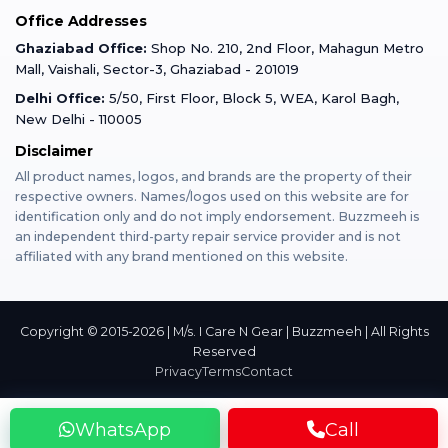
Office Addresses
Gurugram
Buzzmeeh Store
Warranty Policy
iPad Repair
Ghaziabad Office:
Shop No. 210, 2nd Floor, Mahagun Metro
iPad Tempered Glass
Mall, Vaishali, Sector-3, Ghaziabad - 201019
Varanasi
Blog
Terms & Conditions
Delhi Office:
5/50, First Floor, Block 5, WEA, Karol Bagh,
MacBook Repair
MacBook Tempered Glass
New Delhi - 110005
Mumbai
Disclaimer
Privacy Policy
Apple Watch Repair
Apple Watch Tempered Glass
All product names, logos, and brands are the property of their
respective owners. Names/logos used on this website are for
Dehradun
Franchise
identification only and do not imply endorsement. Buzzmeeh is
AirPods Repair
an independent third-party repair service provider and is not
affiliated with any brand mentioned on this website.
Bangalore
Become Buzzmeeh Partner
Tablet Repair
Hyderabad
Copyright © 2015-2026 | M/s. I Care N Gear | Buzzmeeh | All Rights
Reserved
Privacy
Terms
Contact
Pune
WhatsApp
Call
Nashik