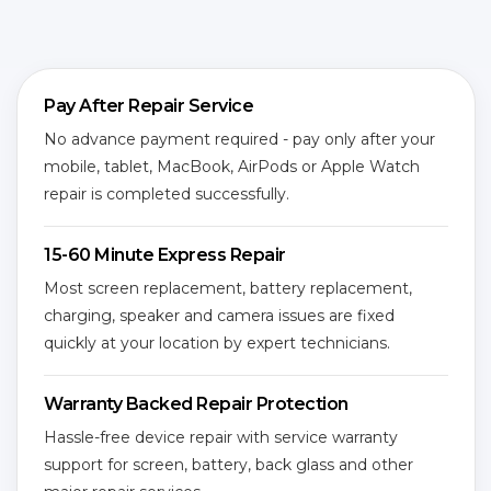
Pay After Repair Service
No advance payment required - pay only after your
mobile, tablet, MacBook, AirPods or Apple Watch
repair is completed successfully.
15-60 Minute Express Repair
Most screen replacement, battery replacement,
charging, speaker and camera issues are fixed
quickly at your location by expert technicians.
Warranty Backed Repair Protection
Hassle-free device repair with service warranty
support for screen, battery, back glass and other