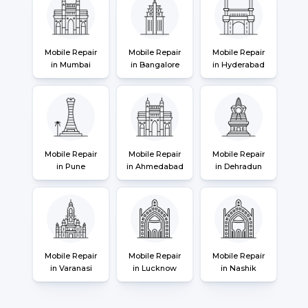
Mobile Repair
Mobile Repair
Mobile Repair
in Mumbai
in Bangalore
in Hyderabad
Mobile Repair
Mobile Repair
Mobile Repair
in Pune
in Ahmedabad
in Dehradun
Mobile Repair
Mobile Repair
Mobile Repair
in Varanasi
in Lucknow
in Nashik