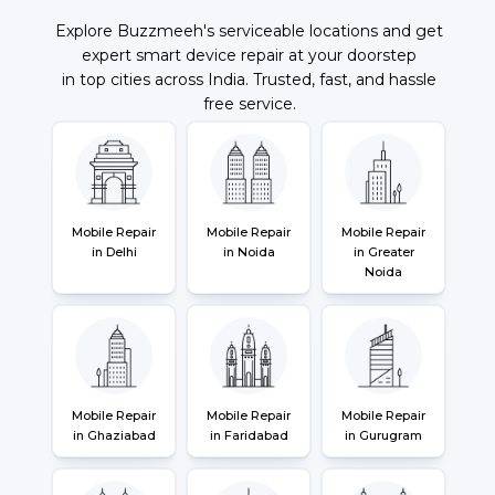
Explore Buzzmeeh's serviceable locations and get
expert smart device repair at your doorstep
in top cities across India. Trusted, fast, and hassle
free service.
Mobile Repair
Mobile Repair
Mobile Repair
in Delhi
in Noida
in Greater
Noida
Mobile Repair
Mobile Repair
Mobile Repair
in Ghaziabad
in Faridabad
in Gurugram