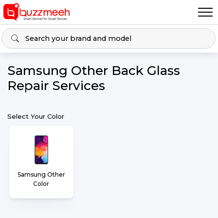
Samsung Other Back Glass
Repair Services
Select Your Color
Samsung Other
Color