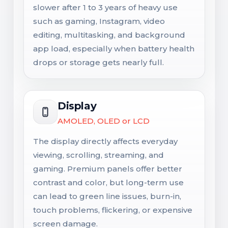
slower after 1 to 3 years of heavy use
such as gaming, Instagram, video
editing, multitasking, and background
app load, especially when battery health
drops or storage gets nearly full.
Display
AMOLED, OLED or LCD
The display directly affects everyday
viewing, scrolling, streaming, and
gaming. Premium panels offer better
contrast and color, but long-term use
can lead to green line issues, burn-in,
touch problems, flickering, or expensive
screen damage.