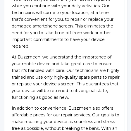
while you continue with your daily activities. Our
technicians will come to your location, at a time
that's convenient for you, to repair or replace your
damaged smartphone screen. This eliminates the
need for you to take time off from work or other
important commitments to have your device
repaired.
At Buzzmeeh, we understand the importance of
your mobile device and take great care to ensure
that it's handled with care. Our technicians are highly
trained and use only high-quality spare parts to repair
or replace your device's screen. This guarantees that
your device will be returned to its original state,
functioning as good as new.
In addition to convenience, Buzzmeeh also offers
affordable prices for our repair services. Our goal is to
make repairing your device as seamless and stress-
free as possible, without breaking the bank. With an