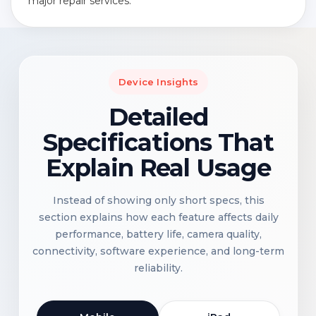
major repair services.
Device Insights
Detailed
Specifications That
Explain Real Usage
Instead of showing only short specs, this
section explains how each feature affects daily
performance, battery life, camera quality,
connectivity, software experience, and long-term
reliability.