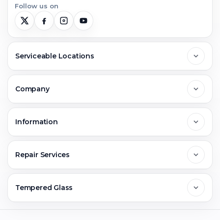
Follow us on
Serviceable Locations
Delhi
Company
Noida
About Us
Information
Greater Noida
Contact Us
FAQs
Repair Services
Ghaziabad
Jobs & Career
Reviews
Sell Old Phone
Tempered Glass
Faridabad
Corporate
Warranty Claim
Mobile Repair
Mobile Tempered Glass