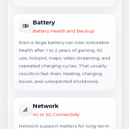
Battery
Battery Health and Backup
Even a large battery can lose noticeable
health after 1 to 2 years of gaming, 5G
use, hotspot, maps, video streaming, and
repeated charging cycles. That usually
results in fast drain, heating, charging
issues, and unexpected shutdowns.
Network
4G or 5G Connectivity
Network support matters for long-term