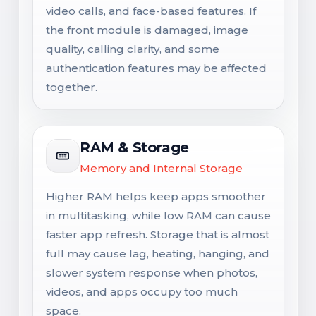
video calls, and face-based features. If
the front module is damaged, image
quality, calling clarity, and some
authentication features may be affected
together.
RAM & Storage
Memory and Internal Storage
Higher RAM helps keep apps smoother
in multitasking, while low RAM can cause
faster app refresh. Storage that is almost
full may cause lag, heating, hanging, and
slower system response when photos,
videos, and apps occupy too much
space.