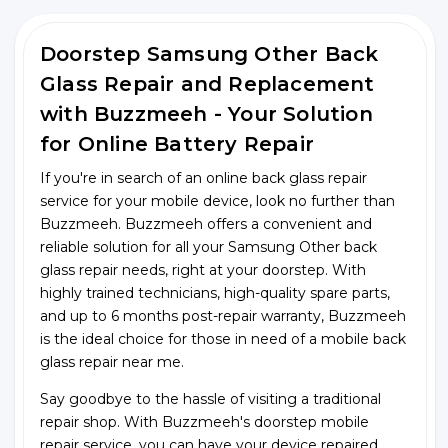
Doorstep Samsung Other Back
Glass Repair and Replacement
with Buzzmeeh - Your Solution
for Online Battery Repair
If you're in search of an online back glass repair
service for your mobile device, look no further than
Buzzmeeh. Buzzmeeh offers a convenient and
reliable solution for all your Samsung Other back
glass repair needs, right at your doorstep. With
highly trained technicians, high-quality spare parts,
and up to 6 months post-repair warranty, Buzzmeeh
is the ideal choice for those in need of a mobile back
glass repair near me.
Say goodbye to the hassle of visiting a traditional
repair shop. With Buzzmeeh's doorstep mobile
repair service, you can have your device repaired