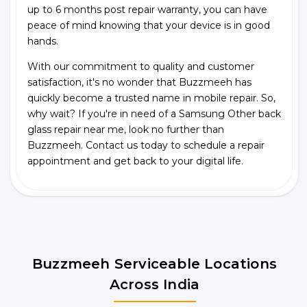
up to 6 months post repair warranty, you can have
peace of mind knowing that your device is in good
hands.
With our commitment to quality and customer
satisfaction, it's no wonder that Buzzmeeh has
quickly become a trusted name in mobile repair. So,
why wait? If you're in need of a Samsung Other back
glass repair near me, look no further than
Buzzmeeh. Contact us today to schedule a repair
appointment and get back to your digital life.
Buzzmeeh Serviceable Locations
Across India