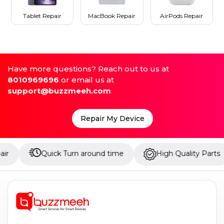
Tablet Repair
MacBook Repair
AirPods Repair
Have more questions? Reach out to us at
8010969696
or email us at
support@buzzmeeh.com
Repair My Device
Quick Turn around time
High Quality Parts
U