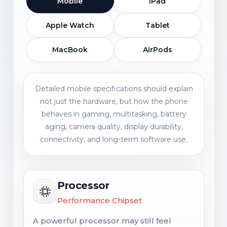
Mobile
iPad
Apple Watch
Tablet
MacBook
AirPods
Detailed mobile specifications should explain
not just the hardware, but how the phone
behaves in gaming, multitasking, battery
aging, camera quality, display durability,
connectivity, and long-term software use.
Processor
Performance Chipset
A powerful processor may still feel