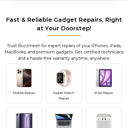
Fast & Reliable Gadget Repairs, Right
at Your Doorstep!
Trust Buzzmeeh for expert repairs of your iPhones, iPads,
MacBooks, and premium gadgets. Get certified technicians
and a hassle-free warranty anytime, anywhere.
Mobile Repair
Apple Watch
iPad Repair
Repair