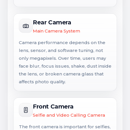
Rear Camera
Main Camera System
Camera performance depends on the
lens, sensor, and software tuning, not
only megapixels. Over time, users may
face blur, focus issues, shake, dust inside
the lens, or broken camera glass that
affects photo quality.
Front Camera
Selfie and Video Calling Camera
The front camera is important for selfies,