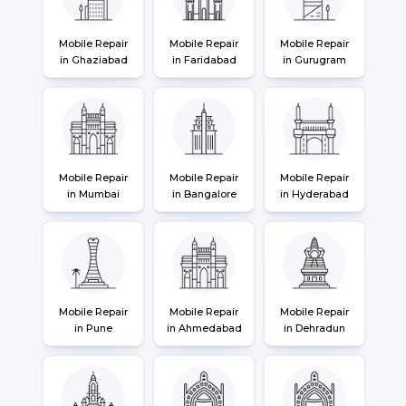
Mobile Repair
Mobile Repair
Mobile Repair
in Ghaziabad
in Faridabad
in Gurugram
Mobile Repair
Mobile Repair
Mobile Repair
in Mumbai
in Bangalore
in Hyderabad
Mobile Repair
Mobile Repair
Mobile Repair
in Pune
in Ahmedabad
in Dehradun