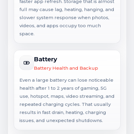
faster app refresh. Storage that is almost
full may cause lag, heating, hanging, and
slower system response when photos,
videos, and apps occupy too much
space.
Battery
Battery Health and Backup
Even a large battery can lose noticeable
health after 1 to 2 years of gaming, 5G
use, hotspot, maps, video streaming, and
repeated charging cycles. That usually
results in fast drain, heating, charging
issues, and unexpected shutdowns.