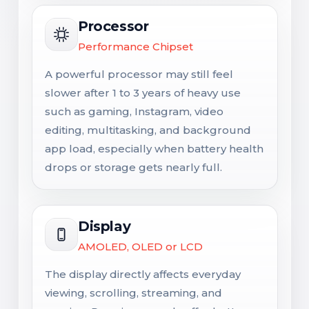
Processor
Performance Chipset
A powerful processor may still feel
slower after 1 to 3 years of heavy use
such as gaming, Instagram, video
editing, multitasking, and background
app load, especially when battery health
drops or storage gets nearly full.
Display
AMOLED, OLED or LCD
The display directly affects everyday
viewing, scrolling, streaming, and