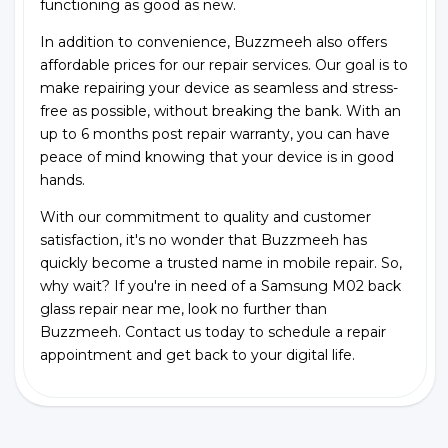
functioning as good as new.
In addition to convenience, Buzzmeeh also offers
affordable prices for our repair services. Our goal is to
make repairing your device as seamless and stress-
free as possible, without breaking the bank. With an
up to 6 months post repair warranty, you can have
peace of mind knowing that your device is in good
hands.
With our commitment to quality and customer
satisfaction, it's no wonder that Buzzmeeh has
quickly become a trusted name in mobile repair. So,
why wait? If you're in need of a Samsung M02 back
glass repair near me, look no further than
Buzzmeeh. Contact us today to schedule a repair
appointment and get back to your digital life.