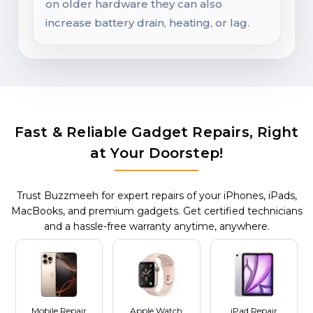
on older hardware they can also
increase battery drain, heating, or lag.
Fast & Reliable Gadget Repairs, Right
at Your Doorstep!
Trust Buzzmeeh for expert repairs of your iPhones, iPads,
MacBooks, and premium gadgets. Get certified technicians
and a hassle-free warranty anytime, anywhere.
Mobile Repair
Apple Watch
iPad Repair