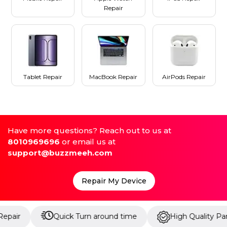
Repair
Tablet Repair
MacBook Repair
AirPods Repair
Have more questions? Reach out to us at
8010969696
or email us at
support@buzzmeeh.com
Repair My Device
Quick Turn around time
High Quality Parts