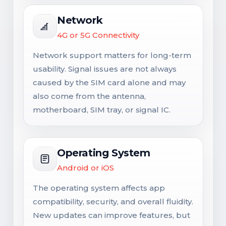
Network
4G or 5G Connectivity
Network support matters for long-term
usability. Signal issues are not always
caused by the SIM card alone and may
also come from the antenna,
motherboard, SIM tray, or signal IC.
Operating System
Android or iOS
The operating system affects app
compatibility, security, and overall fluidity.
New updates can improve features, but