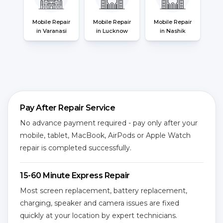
Mobile Repair
Mobile Repair
Mobile Repair
in Varanasi
in Lucknow
in Nashik
Pay After Repair Service
No advance payment required - pay only after your
mobile, tablet, MacBook, AirPods or Apple Watch
repair is completed successfully.
15-60 Minute Express Repair
Most screen replacement, battery replacement,
charging, speaker and camera issues are fixed
quickly at your location by expert technicians.