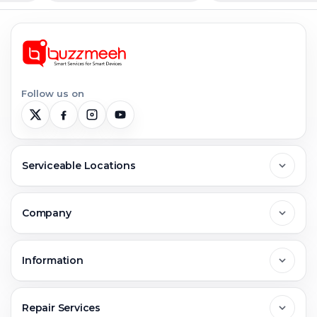
Follow us on
Serviceable Locations
Delhi
Company
Noida
About Us
Information
Greater Noida
Contact Us
FAQs
Repair Services