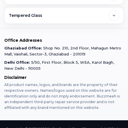
Ghaziabad
Jobs & Career
Reviews
Sell Old Phone
Tempered Glass
Faridabad
Corporate
Warranty Claim
Mobile Repair
Mobile Tempered Glass
Office Addresses
Gurugram
Buzzmeeh Store
Warranty Policy
iPad Repair
Ghaziabad Office:
Shop No. 210, 2nd Floor, Mahagun Metro
iPad Tempered Glass
Mall, Vaishali, Sector-3, Ghaziabad - 201019
Varanasi
Blog
Terms & Conditions
Delhi Office:
5/50, First Floor, Block 5, WEA, Karol Bagh,
MacBook Repair
MacBook Tempered Glass
New Delhi - 110005
Mumbai
News
Disclaimer
Privacy Policy
Apple Watch Repair
Apple Watch Tempered Glass
All product names, logos, and brands are the property of their
respective owners. Names/logos used on this website are for
Dehradun
Franchise
identification only and do not imply endorsement. Buzzmeeh is
AirPods Repair
an independent third-party repair service provider and is not
affiliated with any brand mentioned on this website.
Bangalore
Become Buzzmeeh Partner
Tablet Repair
Hyderabad