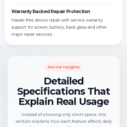
Warranty Backed Repair Protection
Hassle-free device repair with service warranty
support for screen, battery, back glass and other
major repair services.
Device Insights
Detailed
Specifications That
Explain Real Usage
Instead of showing only short specs, this
section explains how each feature affects daily