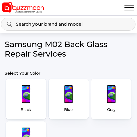
Samsung M02 Back Glass
Repair Services
Select Your Color
Black
Blue
Gray