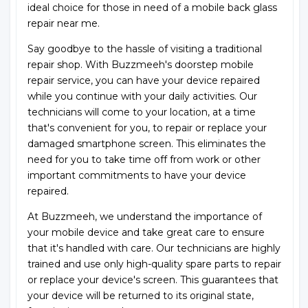
ideal choice for those in need of a mobile back glass
repair near me.
Say goodbye to the hassle of visiting a traditional
repair shop. With Buzzmeeh's doorstep mobile
repair service, you can have your device repaired
while you continue with your daily activities. Our
technicians will come to your location, at a time
that's convenient for you, to repair or replace your
damaged smartphone screen. This eliminates the
need for you to take time off from work or other
important commitments to have your device
repaired.
At Buzzmeeh, we understand the importance of
your mobile device and take great care to ensure
that it's handled with care. Our technicians are highly
trained and use only high-quality spare parts to repair
or replace your device's screen. This guarantees that
your device will be returned to its original state,