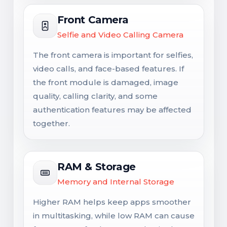
Front Camera
Selfie and Video Calling Camera
The front camera is important for selfies,
video calls, and face-based features. If
the front module is damaged, image
quality, calling clarity, and some
authentication features may be affected
together.
RAM & Storage
Memory and Internal Storage
Higher RAM helps keep apps smoother
in multitasking, while low RAM can cause