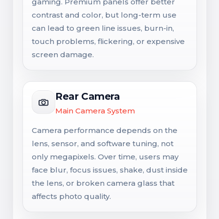
gaming. Premium panels offer better
contrast and color, but long-term use
can lead to green line issues, burn-in,
touch problems, flickering, or expensive
screen damage.
Rear Camera
Main Camera System
Camera performance depends on the
lens, sensor, and software tuning, not
only megapixels. Over time, users may
face blur, focus issues, shake, dust inside
the lens, or broken camera glass that
affects photo quality.