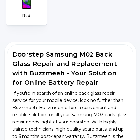
Red
Doorstep Samsung M02 Back
Glass Repair and Replacement
with Buzzmeeh - Your Solution
for Online Battery Repair
If you're in search of an online back glass repair
service for your mobile device, look no further than
Buzzmeeh. Buzzmeeh offers a convenient and
reliable solution for all your Samsung M02 back glass
repair needs, right at your doorstep. With highly
trained technicians, high-quality spare parts, and up
to 6 months post-repair warranty, Buzzmeeh is the