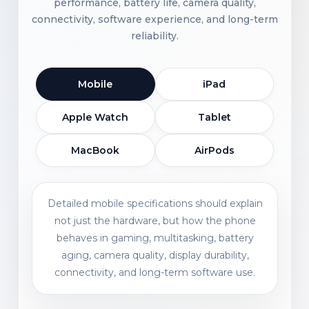
performance, battery life, camera quality,
connectivity, software experience, and long-term
reliability.
Mobile
iPad
Apple Watch
Tablet
MacBook
AirPods
Detailed mobile specifications should explain
not just the hardware, but how the phone
behaves in gaming, multitasking, battery
aging, camera quality, display durability,
connectivity, and long-term software use.