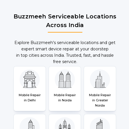
Buzzmeeh Serviceable Locations
Across India
Explore Buzzmeeh's serviceable locations and get
expert smart device repair at your doorstep
in top cities across India. Trusted, fast, and hassle
free service.
Mobile Repair
Mobile Repair
Mobile Repair
in Delhi
in Noida
in Greater
Noida