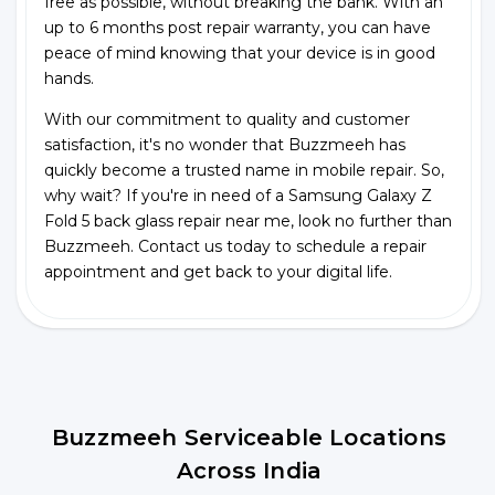
free as possible, without breaking the bank. With an
up to 6 months post repair warranty, you can have
peace of mind knowing that your device is in good
hands.
With our commitment to quality and customer
satisfaction, it's no wonder that Buzzmeeh has
quickly become a trusted name in mobile repair. So,
why wait? If you're in need of a Samsung Galaxy Z
Fold 5 back glass repair near me, look no further than
Buzzmeeh. Contact us today to schedule a repair
appointment and get back to your digital life.
Buzzmeeh Serviceable Locations
Across India