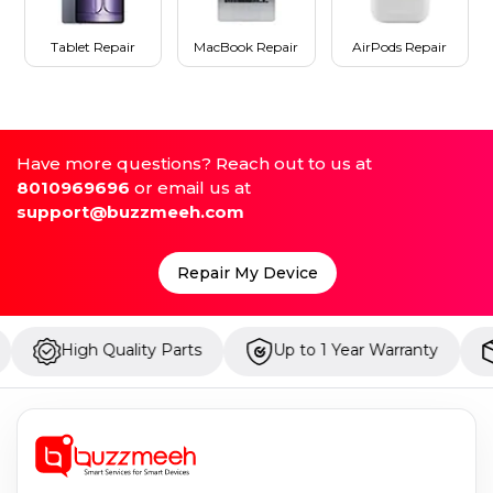
Tablet Repair
MacBook Repair
AirPods Repair
Have more questions? Reach out to us at
8010969696
or email us at
support@buzzmeeh.com
Repair My Device
h Quality Parts
Up to 1 Year Warranty
Onsite R