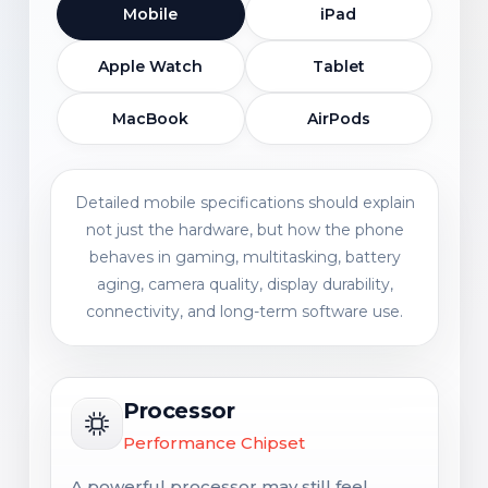
Mobile
iPad
Apple Watch
Tablet
MacBook
AirPods
Detailed mobile specifications should explain
not just the hardware, but how the phone
behaves in gaming, multitasking, battery
aging, camera quality, display durability,
connectivity, and long-term software use.
Processor
Performance Chipset
A powerful processor may still feel