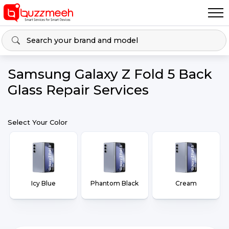
Samsung Galaxy Z Fold 5 Back
Glass Repair Services
Select Your Color
Icy Blue
Phantom Black
Cream