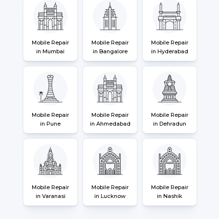
Mobile Repair
Mobile Repair
Mobile Repair
in Mumbai
in Bangalore
in Hyderabad
Mobile Repair
Mobile Repair
Mobile Repair
in Pune
in Ahmedabad
in Dehradun
Mobile Repair
Mobile Repair
Mobile Repair
in Varanasi
in Lucknow
in Nashik