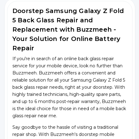
Doorstep Samsung Galaxy Z Fold
5 Back Glass Repair and
Replacement with Buzzmeeh -
Your Solution for Online Battery
Repair
If you're in search of an online back glass repair
service for your mobile device, look no further than
Buzzmeeh. Buzzmeeh offers a convenient and
reliable solution for all your Samsung Galaxy Z Fold 5
back glass repair needs, right at your doorstep. With
highly trained technicians, high-quality spare parts,
and up to 6 months post-repair warranty, Buzzmeeh
is the ideal choice for those in need of a mobile back
glass repair near me.
Say goodbye to the hassle of visiting a traditional
repair shop. With Buzzmeeh's doorstep mobile