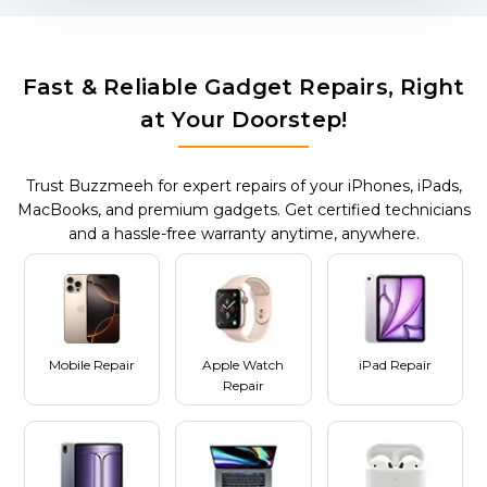
Fast & Reliable Gadget Repairs, Right
at Your Doorstep!
Trust Buzzmeeh for expert repairs of your iPhones, iPads,
MacBooks, and premium gadgets. Get certified technicians
and a hassle-free warranty anytime, anywhere.
Mobile Repair
Apple Watch
iPad Repair
Repair