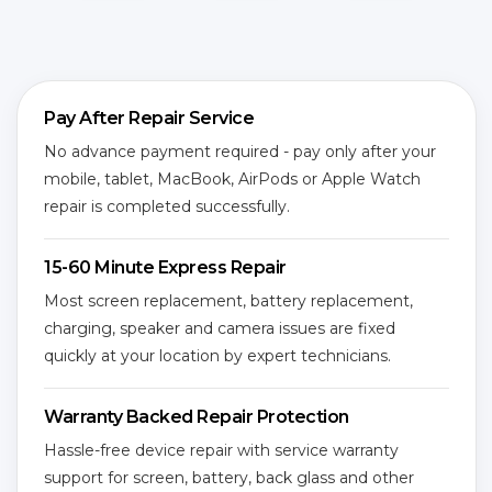
Pay After Repair Service
No advance payment required - pay only after your
mobile, tablet, MacBook, AirPods or Apple Watch
repair is completed successfully.
15-60 Minute Express Repair
Most screen replacement, battery replacement,
charging, speaker and camera issues are fixed
quickly at your location by expert technicians.
Warranty Backed Repair Protection
Hassle-free device repair with service warranty
support for screen, battery, back glass and other