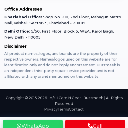
Mobile Tempered Glass
Office Addresses
Gurugram
Buzzmeeh Store
Warranty Policy
iPad Repair
Ghaziabad Office:
Shop No. 210, 2nd Floor, Mahagun Metro
iPad Tempered Glass
Mall, Vaishali, Sector-3, Ghaziabad - 201019
Varanasi
Blog
Terms & Conditions
Delhi Office:
5/50, First Floor, Block 5, WEA, Karol Bagh,
MacBook Repair
MacBook Tempered Glass
New Delhi - 110005
Mumbai
Disclaimer
Privacy Policy
Apple Watch Repair
Apple Watch Tempered Glass
All product names, logos, and brands are the property of their
respective owners. Names/logos used on this website are for
Dehradun
Franchise
identification only and do not imply endorsement. Buzzmeeh is
AirPods Repair
an independent third-party repair service provider and is not
affiliated with any brand mentioned on this website.
Bangalore
Become Buzzmeeh Partner
Tablet Repair
Hyderabad
Copyright © 2015-2026 | M/s. I Care N Gear | Buzzmeeh | All Rights
Reserved
Privacy
Terms
Contact
Pune
WhatsApp
Call