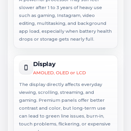
slower after 1 to 3 years of heavy use
such as gaming, Instagram, video
editing, multitasking, and background
app load, especially when battery health
drops or storage gets nearly full.
Display
AMOLED, OLED or LCD
The display directly affects everyday
viewing, scrolling, streaming, and
gaming. Premium panels offer better
contrast and color, but long-term use
can lead to green line issues, burn-in,
touch problems, flickering, or expensive