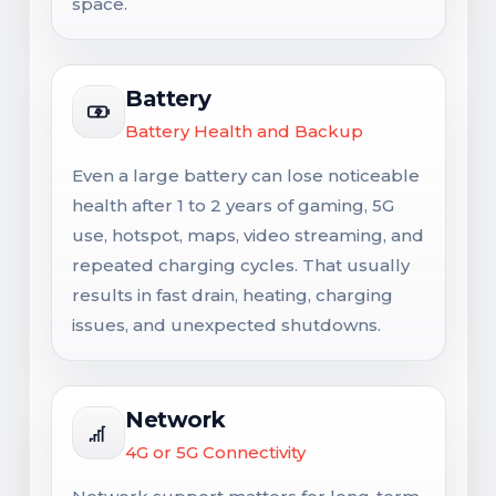
space.
Battery
Battery Health and Backup
Even a large battery can lose noticeable
health after 1 to 2 years of gaming, 5G
use, hotspot, maps, video streaming, and
repeated charging cycles. That usually
results in fast drain, heating, charging
issues, and unexpected shutdowns.
Network
4G or 5G Connectivity