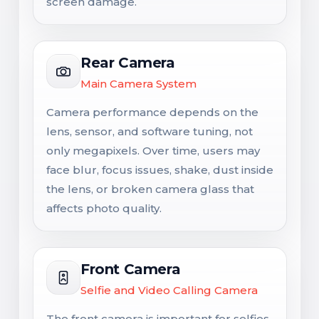
screen damage.
Rear Camera
Main Camera System
Camera performance depends on the
lens, sensor, and software tuning, not
only megapixels. Over time, users may
face blur, focus issues, shake, dust inside
the lens, or broken camera glass that
affects photo quality.
Front Camera
Selfie and Video Calling Camera
The front camera is important for selfies,