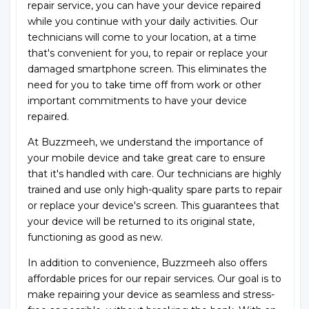
repair service, you can have your device repaired
while you continue with your daily activities. Our
technicians will come to your location, at a time
that's convenient for you, to repair or replace your
damaged smartphone screen. This eliminates the
need for you to take time off from work or other
important commitments to have your device
repaired.
At Buzzmeeh, we understand the importance of
your mobile device and take great care to ensure
that it's handled with care. Our technicians are highly
trained and use only high-quality spare parts to repair
or replace your device's screen. This guarantees that
your device will be returned to its original state,
functioning as good as new.
In addition to convenience, Buzzmeeh also offers
affordable prices for our repair services. Our goal is to
make repairing your device as seamless and stress-