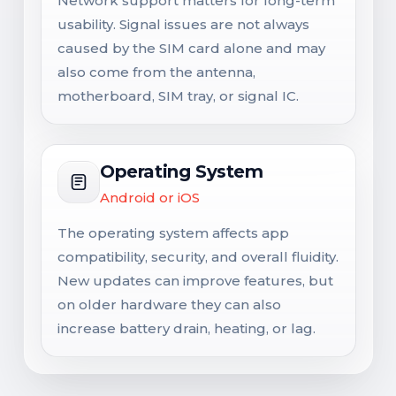
Network support matters for long-term
usability. Signal issues are not always
caused by the SIM card alone and may
also come from the antenna,
motherboard, SIM tray, or signal IC.
Operating System
Android or iOS
The operating system affects app
compatibility, security, and overall fluidity.
New updates can improve features, but
on older hardware they can also
increase battery drain, heating, or lag.