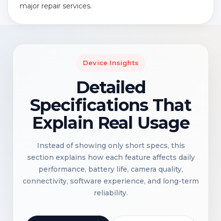
major repair services.
Device Insights
Detailed
Specifications That
Explain Real Usage
Instead of showing only short specs, this
section explains how each feature affects daily
performance, battery life, camera quality,
connectivity, software experience, and long-term
reliability.