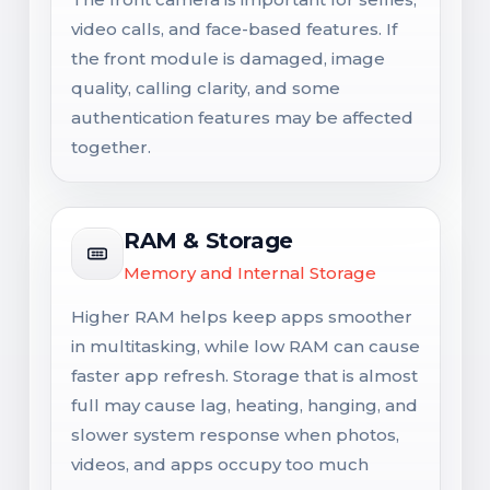
video calls, and face-based features. If
the front module is damaged, image
quality, calling clarity, and some
authentication features may be affected
together.
RAM & Storage
Memory and Internal Storage
Higher RAM helps keep apps smoother
in multitasking, while low RAM can cause
faster app refresh. Storage that is almost
full may cause lag, heating, hanging, and
slower system response when photos,
videos, and apps occupy too much