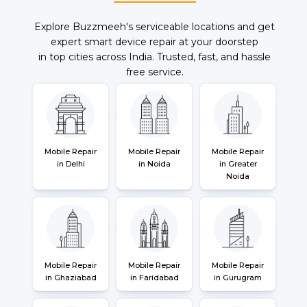
Explore Buzzmeeh's serviceable locations and get
expert smart device repair at your doorstep
in top cities across India. Trusted, fast, and hassle
free service.
Mobile Repair
Mobile Repair
Mobile Repair
in Delhi
in Noida
in Greater
Noida
Mobile Repair
Mobile Repair
Mobile Repair
in Ghaziabad
in Faridabad
in Gurugram