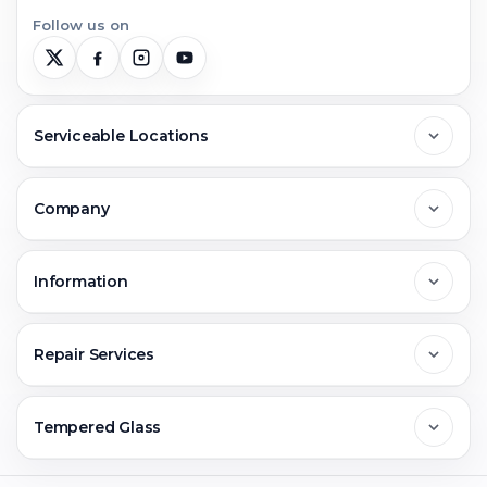
Follow us on
Serviceable Locations
Delhi
Company
Noida
About Us
Information
Greater Noida
Contact Us
FAQs
Repair Services
Ghaziabad
Jobs & Career
Reviews
Sell Old Phone
Tempered Glass
Faridabad
Corporate
Warranty Claim
Mobile Repair