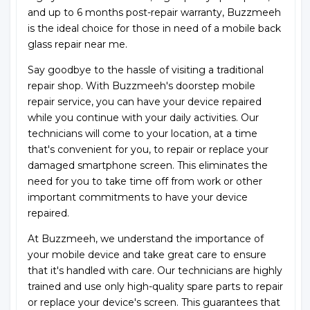
and up to 6 months post-repair warranty, Buzzmeeh
is the ideal choice for those in need of a mobile back
glass repair near me.
Say goodbye to the hassle of visiting a traditional
repair shop. With Buzzmeeh's doorstep mobile
repair service, you can have your device repaired
while you continue with your daily activities. Our
technicians will come to your location, at a time
that's convenient for you, to repair or replace your
damaged smartphone screen. This eliminates the
need for you to take time off from work or other
important commitments to have your device
repaired.
At Buzzmeeh, we understand the importance of
your mobile device and take great care to ensure
that it's handled with care. Our technicians are highly
trained and use only high-quality spare parts to repair
or replace your device's screen. This guarantees that