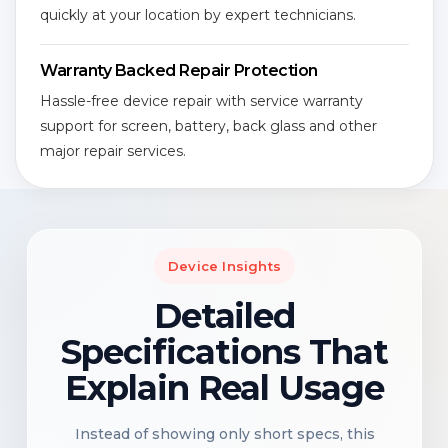
quickly at your location by expert technicians.
Warranty Backed Repair Protection
Hassle-free device repair with service warranty
support for screen, battery, back glass and other
major repair services.
Device Insights
Detailed
Specifications That
Explain Real Usage
Instead of showing only short specs, this