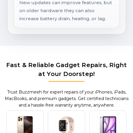
New updates can improve features, but
on older hardware they can also
increase battery drain, heating, or lag.
Fast & Reliable Gadget Repairs, Right
at Your Doorstep!
Trust Buzzmeeh for expert repairs of your iPhones, iPads,
MacBooks, and premium gadgets. Get certified technicians
and a hassle-free warranty anytime, anywhere.