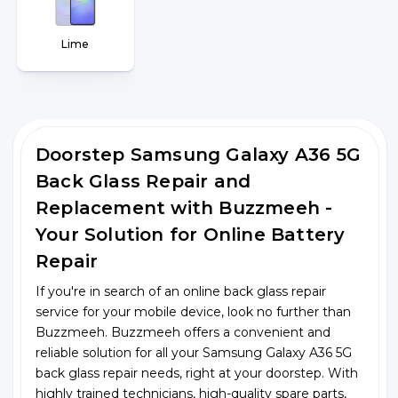
Lime
Doorstep Samsung Galaxy A36 5G
Back Glass Repair and
Replacement with Buzzmeeh -
Your Solution for Online Battery
Repair
If you're in search of an online back glass repair
service for your mobile device, look no further than
Buzzmeeh. Buzzmeeh offers a convenient and
reliable solution for all your Samsung Galaxy A36 5G
back glass repair needs, right at your doorstep. With
highly trained technicians, high-quality spare parts,