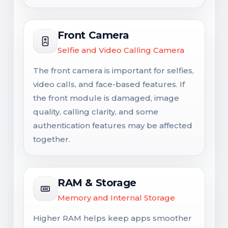
Front Camera
Selfie and Video Calling Camera
The front camera is important for selfies,
video calls, and face-based features. If
the front module is damaged, image
quality, calling clarity, and some
authentication features may be affected
together.
RAM & Storage
Memory and Internal Storage
Higher RAM helps keep apps smoother