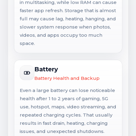
in multitasking, while low RAM can cause
faster app refresh. Storage that is almost
full may cause lag, heating, hanging, and
slower system response when photos,
videos, and apps occupy too much
space.
Battery
Battery Health and Backup
Even a large battery can lose noticeable
health after 1 to 2 years of gaming, 5G
use, hotspot, maps, video streaming, and
repeated charging cycles. That usually
results in fast drain, heating, charging
issues, and unexpected shutdowns.