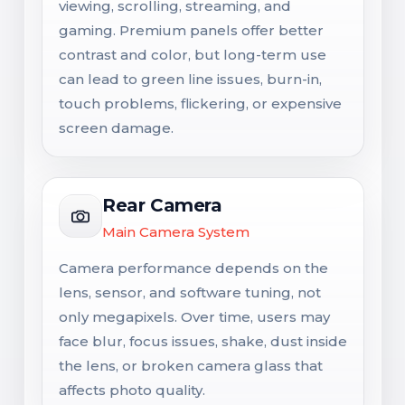
viewing, scrolling, streaming, and
gaming. Premium panels offer better
contrast and color, but long-term use
can lead to green line issues, burn-in,
touch problems, flickering, or expensive
screen damage.
Rear Camera
Main Camera System
Camera performance depends on the
lens, sensor, and software tuning, not
only megapixels. Over time, users may
face blur, focus issues, shake, dust inside
the lens, or broken camera glass that
affects photo quality.