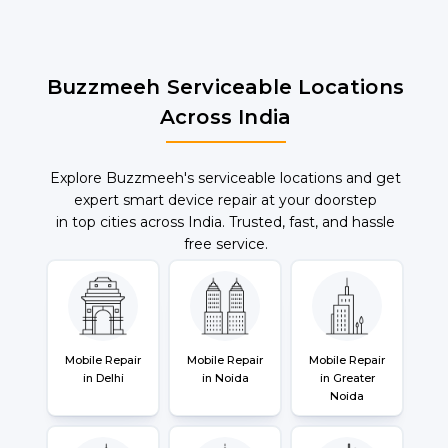
Buzzmeeh Serviceable Locations
Across India
Explore Buzzmeeh's serviceable locations and get
expert smart device repair at your doorstep
in top cities across India. Trusted, fast, and hassle
free service.
Mobile Repair
Mobile Repair
Mobile Repair
in Delhi
in Noida
in Greater
Noida