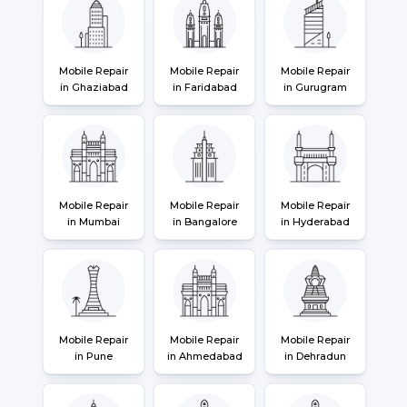
Mobile Repair
Mobile Repair
Mobile Repair
in Ghaziabad
in Faridabad
in Gurugram
Mobile Repair
Mobile Repair
Mobile Repair
in Mumbai
in Bangalore
in Hyderabad
Mobile Repair
Mobile Repair
Mobile Repair
in Pune
in Ahmedabad
in Dehradun