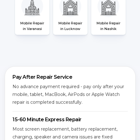
Mobile Repair
Mobile Repair
Mobile Repair
in Varanasi
in Lucknow
in Nashik
Pay After Repair Service
No advance payment required - pay only after your
mobile, tablet, MacBook, AirPods or Apple Watch
repair is completed successfully.
15-60 Minute Express Repair
Most screen replacement, battery replacement,
charging, speaker and camera issues are fixed