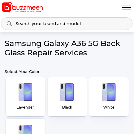
Samsung Galaxy A36 5G Back
Glass Repair Services
Select Your Color
Lavender
Black
White