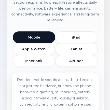
section explains how each feature affects daily
performance, battery life, camera quality,
connectivity, software experience, and long-term
reliability.
Mobile
iPad
Apple Watch
Tablet
MacBook
AirPods
Detailed mobile specifications should explain
not just the hardware, but how the phone
behaves in gaming, multitasking, battery
aging, camera quality, display durability,
connectivity, and long-term software use.