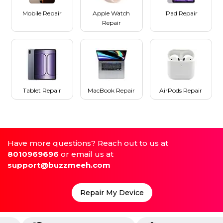
Mobile Repair
Apple Watch
iPad Repair
Repair
Tablet Repair
MacBook Repair
AirPods Repair
Have more questions? Reach out to us at
8010969696
or email us at
support@buzzmeeh.com
Repair My Device