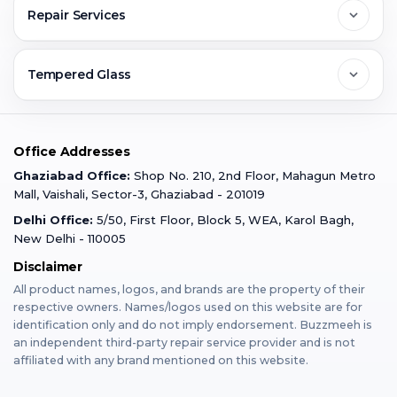
FAQs
Repair Services
Ghaziabad
Jobs & Career
Reviews
Sell Old Phone
Tempered Glass
Faridabad
Corporate
Warranty Claim
Mobile Repair
Mobile Tempered Glass
Office Addresses
Gurugram
Buzzmeeh Store
Warranty Policy
iPad Repair
Ghaziabad Office:
Shop No. 210, 2nd Floor, Mahagun Metro
iPad Tempered Glass
Mall, Vaishali, Sector-3, Ghaziabad - 201019
Varanasi
Blog
Terms & Conditions
Delhi Office:
5/50, First Floor, Block 5, WEA, Karol Bagh,
MacBook Repair
MacBook Tempered Glass
New Delhi - 110005
Mumbai
Disclaimer
Privacy Policy
Apple Watch Repair
Apple Watch Tempered Glass
All product names, logos, and brands are the property of their
respective owners. Names/logos used on this website are for
Dehradun
Franchise
identification only and do not imply endorsement. Buzzmeeh is
AirPods Repair
an independent third-party repair service provider and is not
affiliated with any brand mentioned on this website.
Bangalore
Become Buzzmeeh Partner
Tablet Repair