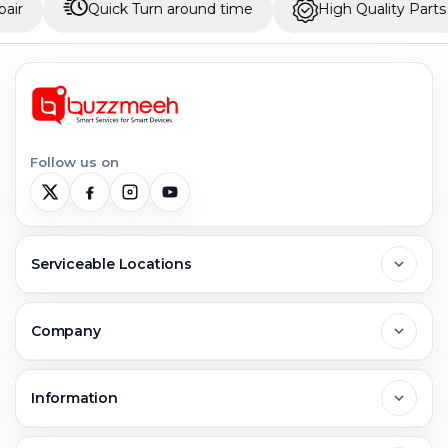
Quick Turn around time
High Quality Parts
U
Follow us on
Serviceable Locations
Delhi
Company
Noida
About Us
Information
Greater Noida
Contact Us