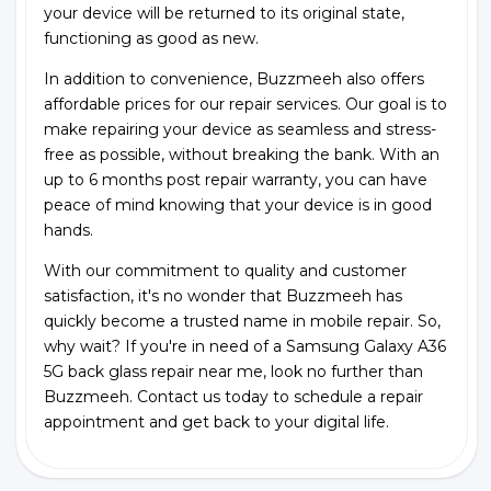
your device will be returned to its original state,
functioning as good as new.
In addition to convenience, Buzzmeeh also offers
affordable prices for our repair services. Our goal is to
make repairing your device as seamless and stress-
free as possible, without breaking the bank. With an
up to 6 months post repair warranty, you can have
peace of mind knowing that your device is in good
hands.
With our commitment to quality and customer
satisfaction, it's no wonder that Buzzmeeh has
quickly become a trusted name in mobile repair. So,
why wait? If you're in need of a Samsung Galaxy A36
5G back glass repair near me, look no further than
Buzzmeeh. Contact us today to schedule a repair
appointment and get back to your digital life.