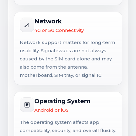
Network
4G or 5G Connectivity
Network support matters for long-term
usability. Signal issues are not always
caused by the SIM card alone and may
also come from the antenna,
motherboard, SIM tray, or signal IC.
Operating System
Android or iOS
The operating system affects app
compatibility, security, and overall fluidity.