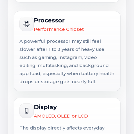
Processor
Performance Chipset
A powerful processor may still feel
slower after 1 to 3 years of heavy use
such as gaming, Instagram, video
editing, multitasking, and background
app load, especially when battery health
drops or storage gets nearly full.
Display
AMOLED, OLED or LCD
The display directly affects everyday