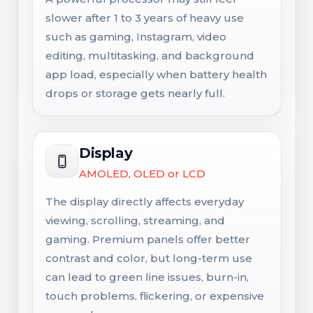
slower after 1 to 3 years of heavy use
such as gaming, Instagram, video
editing, multitasking, and background
app load, especially when battery health
drops or storage gets nearly full.
Display
AMOLED, OLED or LCD
The display directly affects everyday
viewing, scrolling, streaming, and
gaming. Premium panels offer better
contrast and color, but long-term use
can lead to green line issues, burn-in,
touch problems, flickering, or expensive