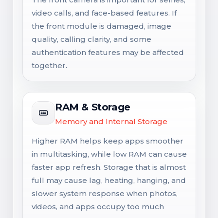
video calls, and face-based features. If
the front module is damaged, image
quality, calling clarity, and some
authentication features may be affected
together.
RAM & Storage
Memory and Internal Storage
Higher RAM helps keep apps smoother
in multitasking, while low RAM can cause
faster app refresh. Storage that is almost
full may cause lag, heating, hanging, and
slower system response when photos,
videos, and apps occupy too much