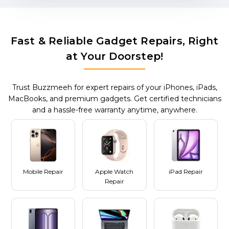
Fast & Reliable Gadget Repairs, Right
at Your Doorstep!
Trust Buzzmeeh for expert repairs of your iPhones, iPads,
MacBooks, and premium gadgets. Get certified technicians
and a hassle-free warranty anytime, anywhere.
Mobile Repair
Apple Watch
iPad Repair
Repair