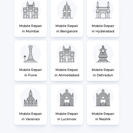
Mobile Repair
Mobile Repair
Mobile Repair
in Mumbai
in Bangalore
in Hyderabad
Mobile Repair
Mobile Repair
Mobile Repair
in Pune
in Ahmedabad
in Dehradun
Mobile Repair
Mobile Repair
Mobile Repair
in Varanasi
in Lucknow
in Nashik