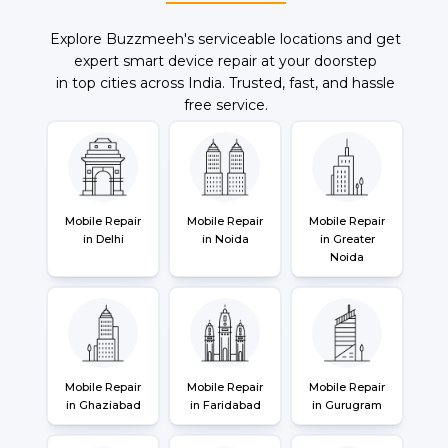
Explore Buzzmeeh's serviceable locations and get
expert smart device repair at your doorstep
in top cities across India. Trusted, fast, and hassle
free service.
Mobile Repair
Mobile Repair
Mobile Repair
in Delhi
in Noida
in Greater
Noida
Mobile Repair
Mobile Repair
Mobile Repair
in Ghaziabad
in Faridabad
in Gurugram