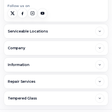
Follow us on
Serviceable Locations
Delhi
Company
Noida
About Us
Information
Greater Noida
Contact Us
FAQs
Repair Services
Ghaziabad
Jobs & Career
Reviews
Sell Old Phone
Tempered Glass
Faridabad
Corporate
Warranty Claim
Mobile Repair