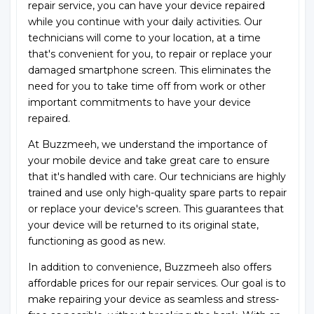
repair service, you can have your device repaired
while you continue with your daily activities. Our
technicians will come to your location, at a time
that's convenient for you, to repair or replace your
damaged smartphone screen. This eliminates the
need for you to take time off from work or other
important commitments to have your device
repaired.
At Buzzmeeh, we understand the importance of
your mobile device and take great care to ensure
that it's handled with care. Our technicians are highly
trained and use only high-quality spare parts to repair
or replace your device's screen. This guarantees that
your device will be returned to its original state,
functioning as good as new.
In addition to convenience, Buzzmeeh also offers
affordable prices for our repair services. Our goal is to
make repairing your device as seamless and stress-