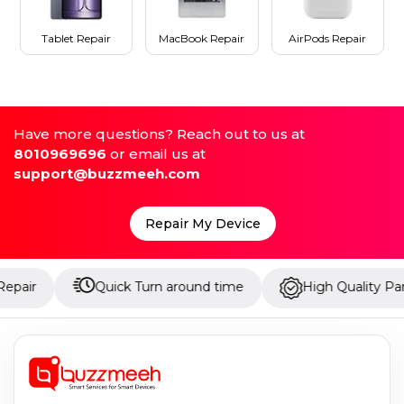
Tablet Repair
MacBook Repair
AirPods Repair
Have more questions? Reach out to us at
8010969696
or email us at
support@buzzmeeh.com
Repair My Device
Quick Turn around time
High Quality Parts