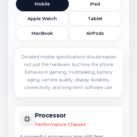
Mobile
iPad
Apple Watch
Tablet
MacBook
AirPods
Detailed mobile specifications should explain
not just the hardware, but how the phone
behaves in gaming, multitasking, battery
aging, camera quality, display durability,
connectivity, and long-term software use.
Processor
Performance Chipset
A powerful processor may still feel