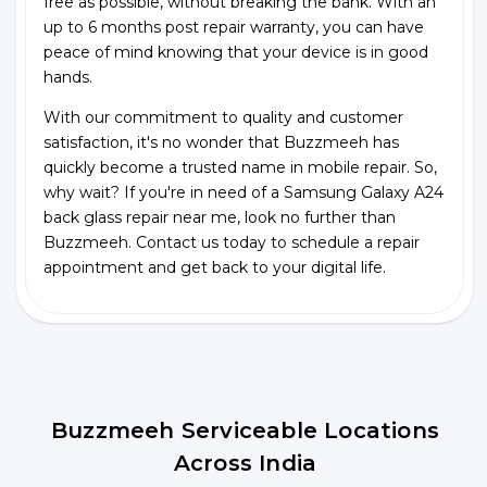
free as possible, without breaking the bank. With an
up to 6 months post repair warranty, you can have
peace of mind knowing that your device is in good
hands.
With our commitment to quality and customer
satisfaction, it's no wonder that Buzzmeeh has
quickly become a trusted name in mobile repair. So,
why wait? If you're in need of a Samsung Galaxy A24
back glass repair near me, look no further than
Buzzmeeh. Contact us today to schedule a repair
appointment and get back to your digital life.
Buzzmeeh Serviceable Locations
Across India