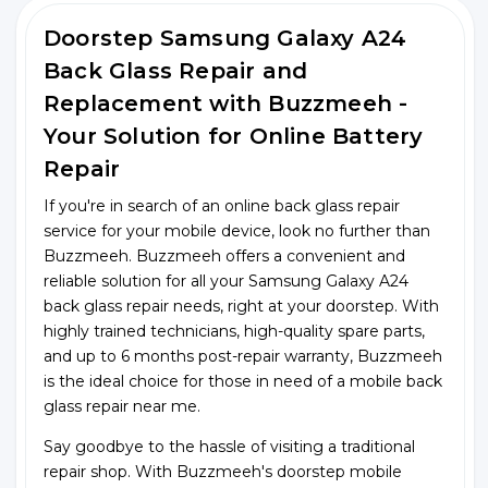
Doorstep Samsung Galaxy A24
Back Glass Repair and
Replacement with Buzzmeeh -
Your Solution for Online Battery
Repair
If you're in search of an online back glass repair
service for your mobile device, look no further than
Buzzmeeh. Buzzmeeh offers a convenient and
reliable solution for all your Samsung Galaxy A24
back glass repair needs, right at your doorstep. With
highly trained technicians, high-quality spare parts,
and up to 6 months post-repair warranty, Buzzmeeh
is the ideal choice for those in need of a mobile back
glass repair near me.
Say goodbye to the hassle of visiting a traditional
repair shop. With Buzzmeeh's doorstep mobile