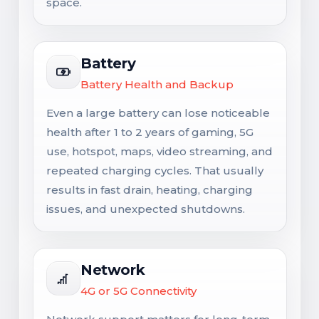
space.
Battery
Battery Health and Backup
Even a large battery can lose noticeable
health after 1 to 2 years of gaming, 5G
use, hotspot, maps, video streaming, and
repeated charging cycles. That usually
results in fast drain, heating, charging
issues, and unexpected shutdowns.
Network
4G or 5G Connectivity