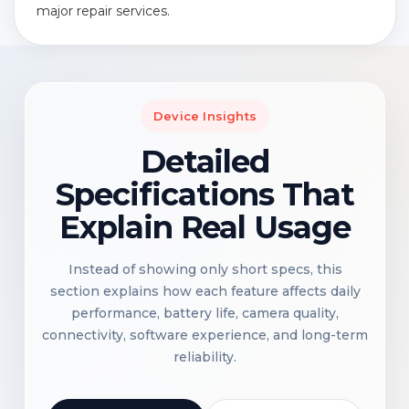
major repair services.
Device Insights
Detailed
Specifications That
Explain Real Usage
Instead of showing only short specs, this
section explains how each feature affects daily
performance, battery life, camera quality,
connectivity, software experience, and long-term
reliability.