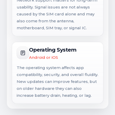
Network support matters for long-term
usability. Signal issues are not always
caused by the SIM card alone and may
also come from the antenna,
motherboard, SIM tray, or signal IC.
Operating System
Android or iOS
The operating system affects app
compatibility, security, and overall fluidity.
New updates can improve features, but
on older hardware they can also
increase battery drain, heating, or lag.