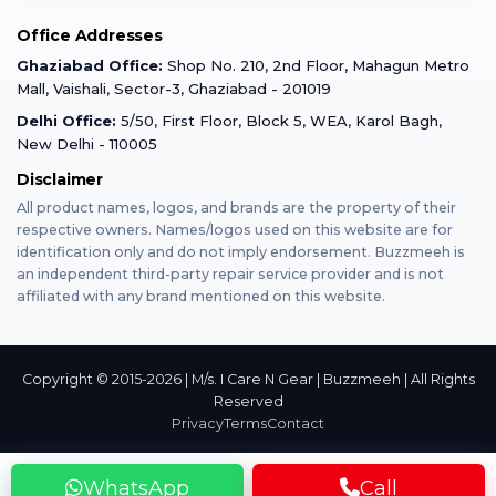
Mobile Tempered Glass
Office Addresses
Gurugram
Buzzmeeh Store
Warranty Policy
iPad Repair
Ghaziabad Office:
Shop No. 210, 2nd Floor, Mahagun Metro
iPad Tempered Glass
Mall, Vaishali, Sector-3, Ghaziabad - 201019
Varanasi
Blog
Terms & Conditions
Delhi Office:
5/50, First Floor, Block 5, WEA, Karol Bagh,
MacBook Repair
MacBook Tempered Glass
New Delhi - 110005
Mumbai
News
Disclaimer
Privacy Policy
Apple Watch Repair
Apple Watch Tempered Glass
All product names, logos, and brands are the property of their
respective owners. Names/logos used on this website are for
Dehradun
Franchise
identification only and do not imply endorsement. Buzzmeeh is
AirPods Repair
an independent third-party repair service provider and is not
affiliated with any brand mentioned on this website.
Bangalore
Become Buzzmeeh Partner
Tablet Repair
Hyderabad
Copyright © 2015-2026 | M/s. I Care N Gear | Buzzmeeh | All Rights
Reserved
Privacy
Terms
Contact
Pune
WhatsApp
Call