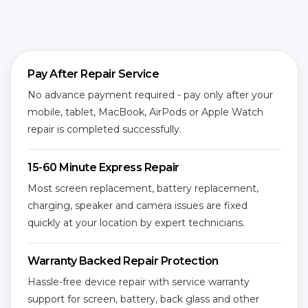
Pay After Repair Service
No advance payment required - pay only after your
mobile, tablet, MacBook, AirPods or Apple Watch
repair is completed successfully.
15-60 Minute Express Repair
Most screen replacement, battery replacement,
charging, speaker and camera issues are fixed
quickly at your location by expert technicians.
Warranty Backed Repair Protection
Hassle-free device repair with service warranty
support for screen, battery, back glass and other