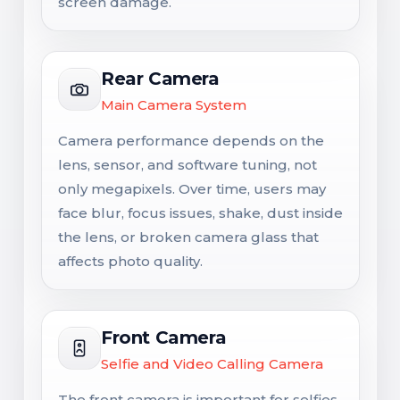
screen damage.
Rear Camera
Main Camera System
Camera performance depends on the
lens, sensor, and software tuning, not
only megapixels. Over time, users may
face blur, focus issues, shake, dust inside
the lens, or broken camera glass that
affects photo quality.
Front Camera
Selfie and Video Calling Camera
The front camera is important for selfies,