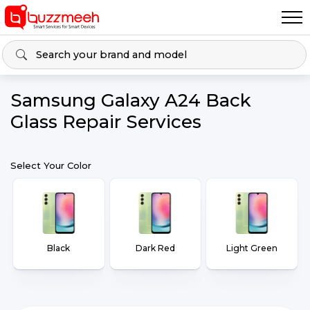
Samsung Galaxy A24 Back
Glass Repair Services
Select Your Color
Black
Dark Red
Light Green