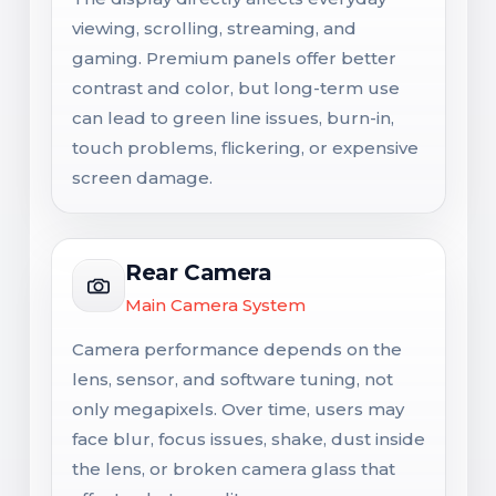
viewing, scrolling, streaming, and
gaming. Premium panels offer better
contrast and color, but long-term use
can lead to green line issues, burn-in,
touch problems, flickering, or expensive
screen damage.
Rear Camera
Main Camera System
Camera performance depends on the
lens, sensor, and software tuning, not
only megapixels. Over time, users may
face blur, focus issues, shake, dust inside
the lens, or broken camera glass that