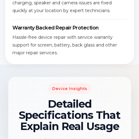
charging, speaker and camera issues are fixed
quickly at your location by expert technicians.
Warranty Backed Repair Protection
Hassle-free device repair with service warranty
support for screen, battery, back glass and other
major repair services.
Device Insights
Detailed
Specifications That
Explain Real Usage