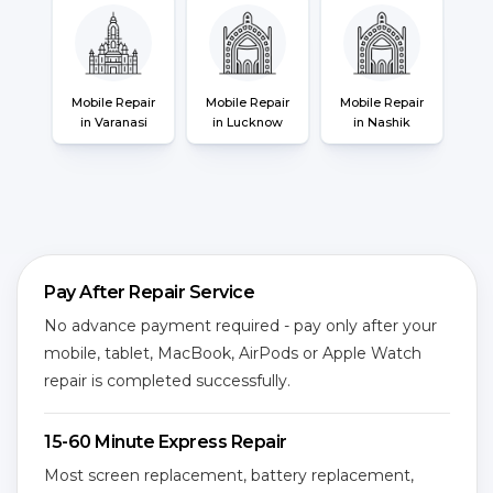
Mobile Repair
Mobile Repair
Mobile Repair
in Varanasi
in Lucknow
in Nashik
Pay After Repair Service
No advance payment required - pay only after your
mobile, tablet, MacBook, AirPods or Apple Watch
repair is completed successfully.
15-60 Minute Express Repair
Most screen replacement, battery replacement,