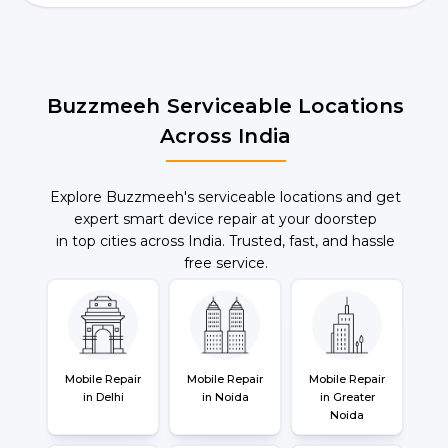
Buzzmeeh Serviceable Locations
Across India
Explore Buzzmeeh's serviceable locations and get
expert smart device repair at your doorstep
in top cities across India. Trusted, fast, and hassle
free service.
Mobile Repair
Mobile Repair
Mobile Repair
in Delhi
in Noida
in Greater
Noida