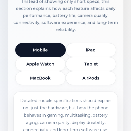
Instead of showing only short specs, this
section explains how each feature affects daily
performance, battery life, camera quality,
connectivity, software experience, and long-term
reliability.
Mobile
iPad
Apple Watch
Tablet
MacBook
AirPods
Detailed mobile specifications should explain
not just the hardware, but how the phone
behaves in gaming, multitasking, battery
aging, camera quality, display durability,
connectivity, and long-term software use.