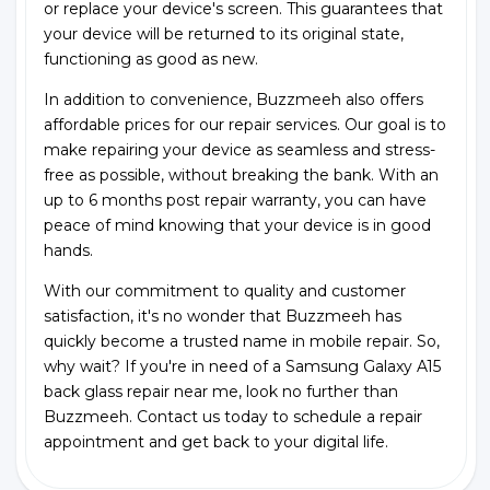
or replace your device's screen. This guarantees that
your device will be returned to its original state,
functioning as good as new.
In addition to convenience, Buzzmeeh also offers
affordable prices for our repair services. Our goal is to
make repairing your device as seamless and stress-
free as possible, without breaking the bank. With an
up to 6 months post repair warranty, you can have
peace of mind knowing that your device is in good
hands.
With our commitment to quality and customer
satisfaction, it's no wonder that Buzzmeeh has
quickly become a trusted name in mobile repair. So,
why wait? If you're in need of a Samsung Galaxy A15
back glass repair near me, look no further than
Buzzmeeh. Contact us today to schedule a repair
appointment and get back to your digital life.