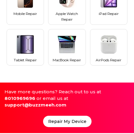
Mobile Repair
Apple Watch
iPad Repair
Repair
Tablet Repair
MacBook Repair
AirPods Repair
Have more questions? Reach out to us at
8010969696
or email us at
support@buzzmeeh.com
Repair My Device