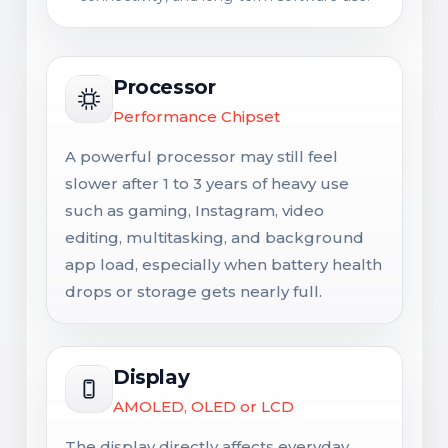
Processor
Performance Chipset
A powerful processor may still feel
slower after 1 to 3 years of heavy use
such as gaming, Instagram, video
editing, multitasking, and background
app load, especially when battery health
drops or storage gets nearly full.
Display
AMOLED, OLED or LCD
The display directly affects everyday