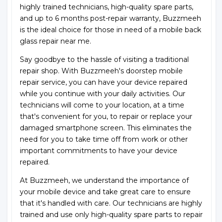
highly trained technicians, high-quality spare parts,
and up to 6 months post-repair warranty, Buzzmeeh
is the ideal choice for those in need of a mobile back
glass repair near me.
Say goodbye to the hassle of visiting a traditional
repair shop. With Buzzmeeh's doorstep mobile
repair service, you can have your device repaired
while you continue with your daily activities. Our
technicians will come to your location, at a time
that's convenient for you, to repair or replace your
damaged smartphone screen. This eliminates the
need for you to take time off from work or other
important commitments to have your device
repaired.
At Buzzmeeh, we understand the importance of
your mobile device and take great care to ensure
that it's handled with care. Our technicians are highly
trained and use only high-quality spare parts to repair