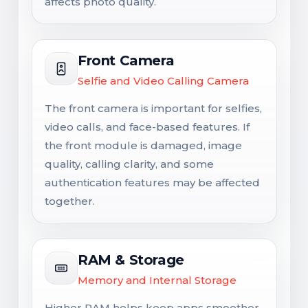
affects photo quality.
Front Camera
Selfie and Video Calling Camera
The front camera is important for selfies,
video calls, and face-based features. If
the front module is damaged, image
quality, calling clarity, and some
authentication features may be affected
together.
RAM & Storage
Memory and Internal Storage
Higher RAM helps keep apps smoother