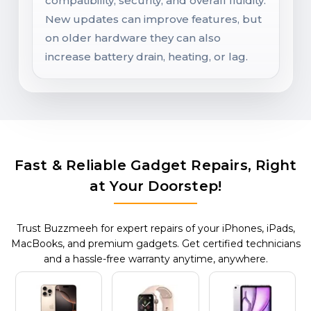
compatibility, security, and overall fluidity.
New updates can improve features, but
on older hardware they can also
increase battery drain, heating, or lag.
Fast & Reliable Gadget Repairs, Right
at Your Doorstep!
Trust Buzzmeeh for expert repairs of your iPhones, iPads,
MacBooks, and premium gadgets. Get certified technicians
and a hassle-free warranty anytime, anywhere.