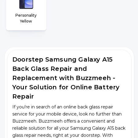
Personality
Yellow
Doorstep Samsung Galaxy A15
Back Glass Repair and
Replacement with Buzzmeeh -
Your Solution for Online Battery
Repair
If you're in search of an online back glass repair
service for your mobile device, look no further than
Buzzmeeh. Buzzmeeh offers a convenient and
reliable solution for all your Samsung Galaxy A15 back
glass repair needs, right at your doorstep. With