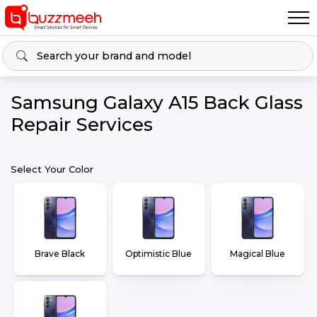
Samsung Galaxy A15 Back Glass
Repair Services
Select Your Color
Brave Black
Optimistic Blue
Magical Blue