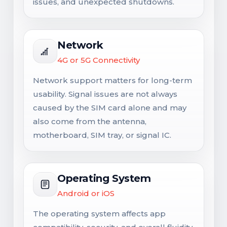
issues, and unexpected shutdowns.
Network
4G or 5G Connectivity
Network support matters for long-term
usability. Signal issues are not always
caused by the SIM card alone and may
also come from the antenna,
motherboard, SIM tray, or signal IC.
Operating System
Android or iOS
The operating system affects app