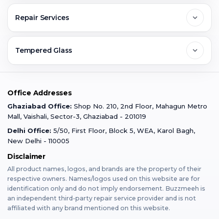
Greater Noida
Contact Us
FAQs
Repair Services
Ghaziabad
Jobs & Career
Reviews
Sell Old Phone
Tempered Glass
Faridabad
Corporate
Warranty Claim
Mobile Repair
Mobile Tempered Glass
Office Addresses
Gurugram
Buzzmeeh Store
Warranty Policy
iPad Repair
Ghaziabad Office:
Shop No. 210, 2nd Floor, Mahagun Metro
iPad Tempered Glass
Mall, Vaishali, Sector-3, Ghaziabad - 201019
Varanasi
Blog
Terms & Conditions
Delhi Office:
5/50, First Floor, Block 5, WEA, Karol Bagh,
MacBook Repair
MacBook Tempered Glass
New Delhi - 110005
Mumbai
News
Disclaimer
Privacy Policy
Apple Watch Repair
Apple Watch Tempered Glass
All product names, logos, and brands are the property of their
respective owners. Names/logos used on this website are for
Dehradun
Franchise
identification only and do not imply endorsement. Buzzmeeh is
AirPods Repair
an independent third-party repair service provider and is not
affiliated with any brand mentioned on this website.
Bangalore
Become Buzzmeeh Partner