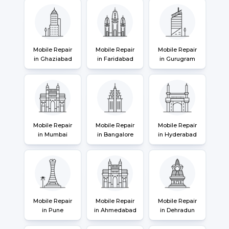
Mobile Repair
Mobile Repair
Mobile Repair
in Ghaziabad
in Faridabad
in Gurugram
Mobile Repair
Mobile Repair
Mobile Repair
in Mumbai
in Bangalore
in Hyderabad
Mobile Repair
Mobile Repair
Mobile Repair
in Pune
in Ahmedabad
in Dehradun