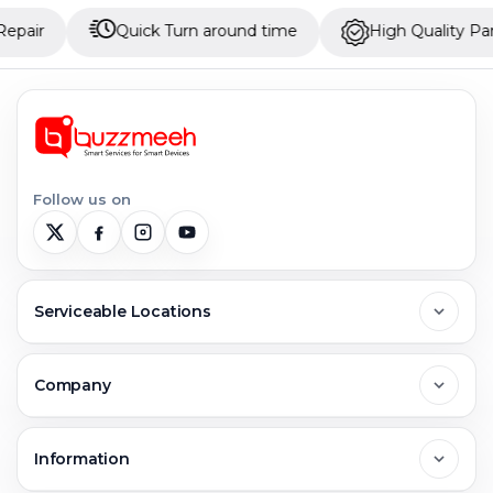
Quick Turn around time
High Quality Parts
Follow us on
Serviceable Locations
Delhi
Company
Noida
About Us
Information