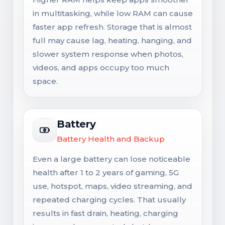
in multitasking, while low RAM can cause
faster app refresh. Storage that is almost
full may cause lag, heating, hanging, and
slower system response when photos,
videos, and apps occupy too much
space.
Battery
Battery Health and Backup
Even a large battery can lose noticeable
health after 1 to 2 years of gaming, 5G
use, hotspot, maps, video streaming, and
repeated charging cycles. That usually
results in fast drain, heating, charging