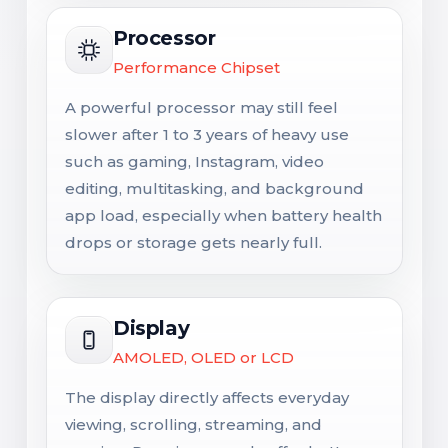
Processor
Performance Chipset
A powerful processor may still feel
slower after 1 to 3 years of heavy use
such as gaming, Instagram, video
editing, multitasking, and background
app load, especially when battery health
drops or storage gets nearly full.
Display
AMOLED, OLED or LCD
The display directly affects everyday
viewing, scrolling, streaming, and