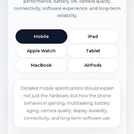
performance, battery life, camera quality,
connectivity, software experience, and long-term
reliability.
Mobile
iPad
Apple Watch
Tablet
MacBook
AirPods
Detailed mobile specifications should explain
not just the hardware, but how the phone
behaves in gaming, multitasking, battery
aging, camera quality, display durability,
connectivity, and long-term software use.