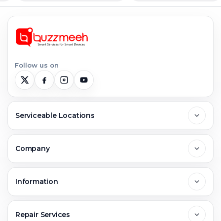
Follow us on
Serviceable Locations
Delhi
Company
Noida
About Us
Information
Greater Noida
Contact Us
FAQs
Repair Services