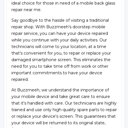
ideal choice for those in need of a mobile back glass
repair near me.
Say goodbye to the hassle of visiting a traditional
repair shop. With Buzzmeeh's doorstep mobile
repair service, you can have your device repaired
while you continue with your daily activities. Our
technicians will come to your location, at a time
that's convenient for you, to repair or replace your
damaged smartphone screen. This eliminates the
need for you to take time off from work or other
important commitments to have your device
repaired.
At Buzzmeeh, we understand the importance of
your mobile device and take great care to ensure
that it's handled with care. Our technicians are highly
trained and use only high-quality spare parts to repair
or replace your device's screen. This guarantees that
your device will be returned to its original state,