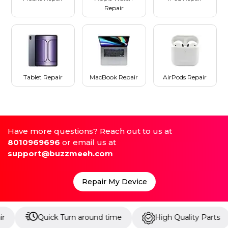
Repair
Tablet Repair
MacBook Repair
AirPods Repair
Have more questions? Reach out to us at
8010969696
or email us at
support@buzzmeeh.com
Repair My Device
Quick Turn around time
High Quality Parts
Up 