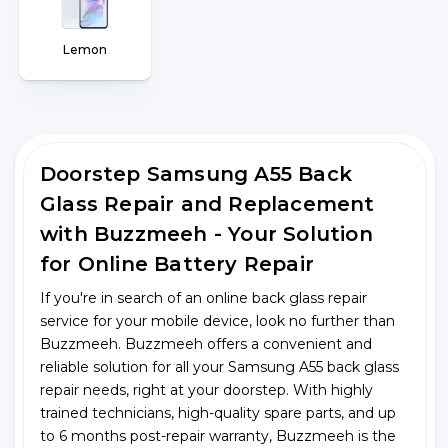
Lemon
Doorstep Samsung A55 Back
Glass Repair and Replacement
with Buzzmeeh - Your Solution
for Online Battery Repair
If you're in search of an online back glass repair
service for your mobile device, look no further than
Buzzmeeh. Buzzmeeh offers a convenient and
reliable solution for all your Samsung A55 back glass
repair needs, right at your doorstep. With highly
trained technicians, high-quality spare parts, and up
to 6 months post-repair warranty, Buzzmeeh is the