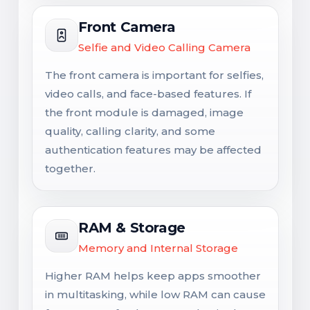
Front Camera
Selfie and Video Calling Camera
The front camera is important for selfies,
video calls, and face-based features. If
the front module is damaged, image
quality, calling clarity, and some
authentication features may be affected
together.
RAM & Storage
Memory and Internal Storage
Higher RAM helps keep apps smoother
in multitasking, while low RAM can cause