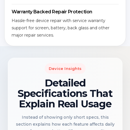
Warranty Backed Repair Protection
Hassle-free device repair with service warranty
support for screen, battery, back glass and other
major repair services.
Device Insights
Detailed
Specifications That
Explain Real Usage
Instead of showing only short specs, this
section explains how each feature affects daily