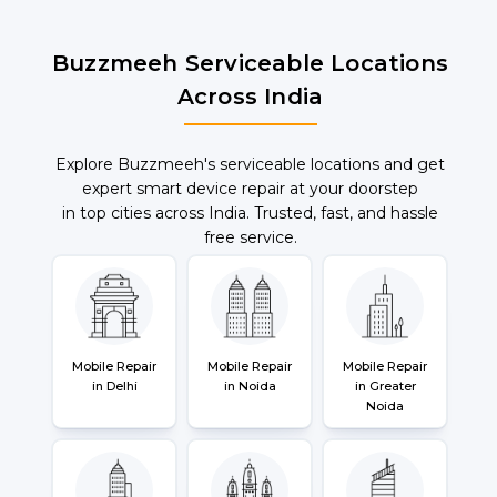
Buzzmeeh Serviceable Locations
Across India
Explore Buzzmeeh's serviceable locations and get
expert smart device repair at your doorstep
in top cities across India. Trusted, fast, and hassle
free service.
Mobile Repair
Mobile Repair
Mobile Repair
in Delhi
in Noida
in Greater
Noida