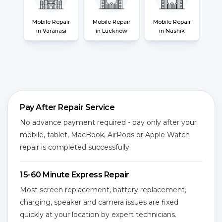
Mobile Repair
Mobile Repair
Mobile Repair
in Varanasi
in Lucknow
in Nashik
Pay After Repair Service
No advance payment required - pay only after your
mobile, tablet, MacBook, AirPods or Apple Watch
repair is completed successfully.
15-60 Minute Express Repair
Most screen replacement, battery replacement,
charging, speaker and camera issues are fixed
quickly at your location by expert technicians.