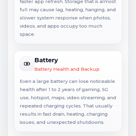
faster app refresh. Storage that is almost
full may cause lag, heating, hanging, and
slower system response when photos,
videos, and apps occupy too much
space.
Battery
Battery Health and Backup
Even a large battery can lose noticeable
health after 1 to 2 years of gaming, 5G
use, hotspot, maps, video streaming, and
repeated charging cycles. That usually
results in fast drain, heating, charging
issues, and unexpected shutdowns.