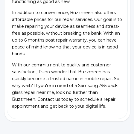
functioning as good as new.
In addition to convenience, Buzzmeeh also offers
affordable prices for our repair services. Our goal is to
make repairing your device as seamless and stress-
free as possible, without breaking the bank. With an
up to 6 months post repair warranty, you can have
peace of mind knowing that your device is in good
hands.
With our commitment to quality and customer
satisfaction, it's no wonder that Buzzmeeh has
quickly become a trusted name in mobile repair. So,
why wait? If you're in need of a Samsung A55 back
glass repair near me, look no further than
Buzzmeeh. Contact us today to schedule a repair
appointment and get back to your digital life.