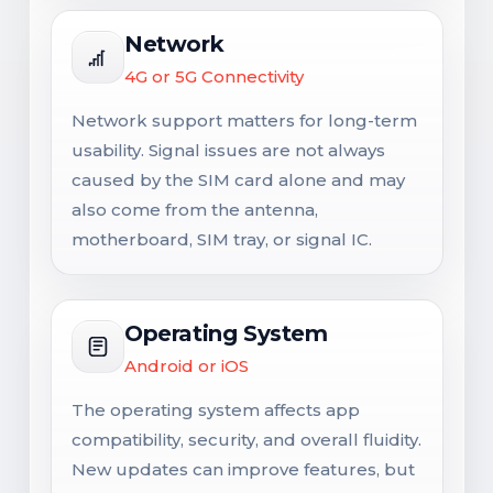
Network
4G or 5G Connectivity
Network support matters for long-term
usability. Signal issues are not always
caused by the SIM card alone and may
also come from the antenna,
motherboard, SIM tray, or signal IC.
Operating System
Android or iOS
The operating system affects app
compatibility, security, and overall fluidity.
New updates can improve features, but