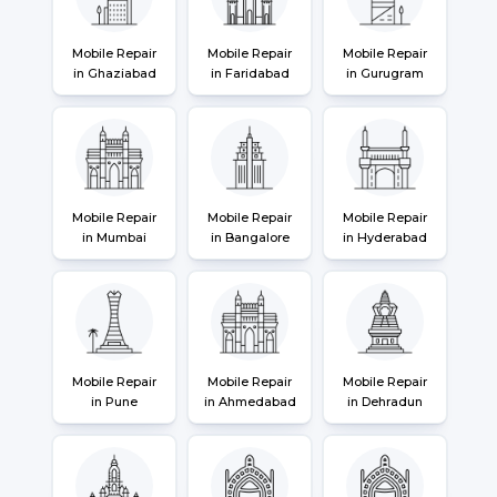
Mobile Repair
Mobile Repair
Mobile Repair
in Ghaziabad
in Faridabad
in Gurugram
Mobile Repair
Mobile Repair
Mobile Repair
in Mumbai
in Bangalore
in Hyderabad
Mobile Repair
Mobile Repair
Mobile Repair
in Pune
in Ahmedabad
in Dehradun