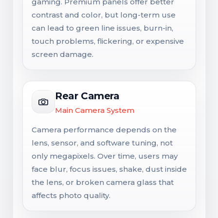
gaming. Premium panels offer better
contrast and color, but long-term use
can lead to green line issues, burn-in,
touch problems, flickering, or expensive
screen damage.
Rear Camera
Main Camera System
Camera performance depends on the
lens, sensor, and software tuning, not
only megapixels. Over time, users may
face blur, focus issues, shake, dust inside
the lens, or broken camera glass that
affects photo quality.