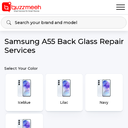
Samsung A55 Back Glass Repair
Services
Select Your Color
Iceblue
Lilac
Navy