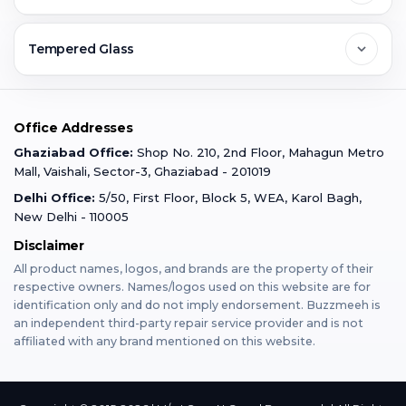
Ghaziabad
Jobs & Career
Reviews
Sell Old Phone
Tempered Glass
Faridabad
Corporate
Warranty Claim
Mobile Repair
Mobile Tempered Glass
Office Addresses
Gurugram
Buzzmeeh Store
Warranty Policy
iPad Repair
Ghaziabad Office:
Shop No. 210, 2nd Floor, Mahagun Metro
iPad Tempered Glass
Mall, Vaishali, Sector-3, Ghaziabad - 201019
Varanasi
Blog
Terms & Conditions
Delhi Office:
5/50, First Floor, Block 5, WEA, Karol Bagh,
MacBook Repair
MacBook Tempered Glass
New Delhi - 110005
Mumbai
Disclaimer
Privacy Policy
Apple Watch Repair
Apple Watch Tempered Glass
All product names, logos, and brands are the property of their
respective owners. Names/logos used on this website are for
Dehradun
Franchise
identification only and do not imply endorsement. Buzzmeeh is
AirPods Repair
an independent third-party repair service provider and is not
affiliated with any brand mentioned on this website.
Bangalore
Become Buzzmeeh Partner
Tablet Repair
Hyderabad