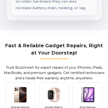
on older hardware they can also
increase battery drain, heating, or lag.
Fast & Reliable Gadget Repairs, Right
at Your Doorstep!
Trust Buzzmeeh for expert repairs of your iPhones, iPads,
MacBooks, and premium gadgets. Get certified technicians
and a hassle-free warranty anytime, anywhere.
Mobile Repair
Apple Watch
iPad Repair