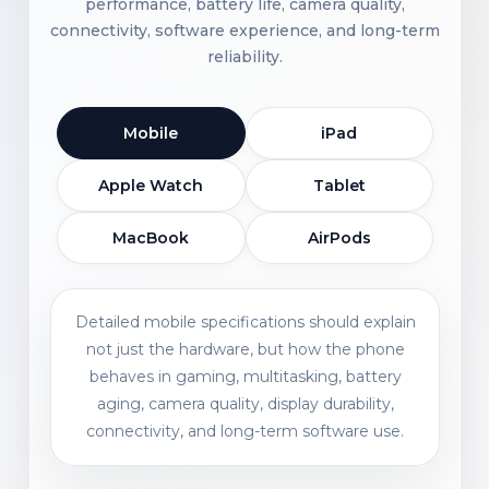
performance, battery life, camera quality,
connectivity, software experience, and long-term
reliability.
Mobile
iPad
Apple Watch
Tablet
MacBook
AirPods
Detailed mobile specifications should explain
not just the hardware, but how the phone
behaves in gaming, multitasking, battery
aging, camera quality, display durability,
connectivity, and long-term software use.