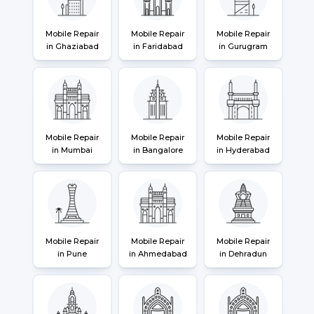
Mobile Repair
Mobile Repair
Mobile Repair
in Ghaziabad
in Faridabad
in Gurugram
Mobile Repair
Mobile Repair
Mobile Repair
in Mumbai
in Bangalore
in Hyderabad
Mobile Repair
Mobile Repair
Mobile Repair
in Pune
in Ahmedabad
in Dehradun