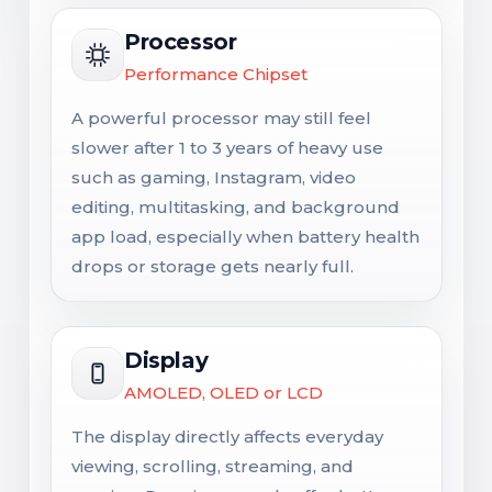
Processor
Performance Chipset
A powerful processor may still feel
slower after 1 to 3 years of heavy use
such as gaming, Instagram, video
editing, multitasking, and background
app load, especially when battery health
drops or storage gets nearly full.
Display
AMOLED, OLED or LCD
The display directly affects everyday
viewing, scrolling, streaming, and