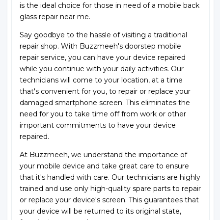
is the ideal choice for those in need of a mobile back
glass repair near me.
Say goodbye to the hassle of visiting a traditional
repair shop. With Buzzmeeh's doorstep mobile
repair service, you can have your device repaired
while you continue with your daily activities. Our
technicians will come to your location, at a time
that's convenient for you, to repair or replace your
damaged smartphone screen. This eliminates the
need for you to take time off from work or other
important commitments to have your device
repaired.
At Buzzmeeh, we understand the importance of
your mobile device and take great care to ensure
that it's handled with care. Our technicians are highly
trained and use only high-quality spare parts to repair
or replace your device's screen. This guarantees that
your device will be returned to its original state,