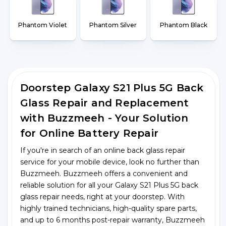
Phantom Violet
Phantom Silver
Phantom Black
Doorstep Galaxy S21 Plus 5G Back
Glass Repair and Replacement
with Buzzmeeh - Your Solution
for Online Battery Repair
If you're in search of an online back glass repair
service for your mobile device, look no further than
Buzzmeeh. Buzzmeeh offers a convenient and
reliable solution for all your Galaxy S21 Plus 5G back
glass repair needs, right at your doorstep. With
highly trained technicians, high-quality spare parts,
and up to 6 months post-repair warranty, Buzzmeeh