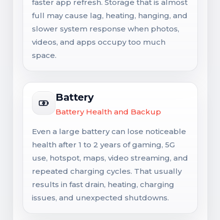
faster app refresh. Storage that is almost
full may cause lag, heating, hanging, and
slower system response when photos,
videos, and apps occupy too much
space.
Battery
Battery Health and Backup
Even a large battery can lose noticeable
health after 1 to 2 years of gaming, 5G
use, hotspot, maps, video streaming, and
repeated charging cycles. That usually
results in fast drain, heating, charging
issues, and unexpected shutdowns.