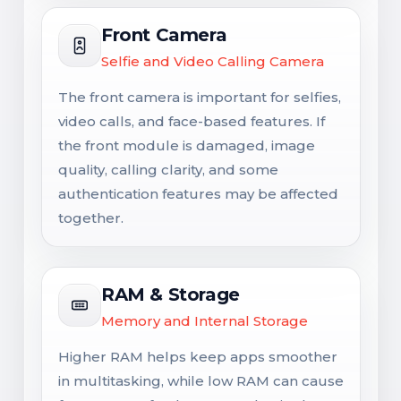
Front Camera
Selfie and Video Calling Camera
The front camera is important for selfies,
video calls, and face-based features. If
the front module is damaged, image
quality, calling clarity, and some
authentication features may be affected
together.
RAM & Storage
Memory and Internal Storage
Higher RAM helps keep apps smoother
in multitasking, while low RAM can cause