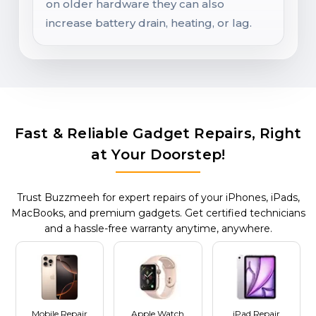
on older hardware they can also
increase battery drain, heating, or lag.
Fast & Reliable Gadget Repairs, Right
at Your Doorstep!
Trust Buzzmeeh for expert repairs of your iPhones, iPads,
MacBooks, and premium gadgets. Get certified technicians
and a hassle-free warranty anytime, anywhere.
Mobile Repair
Apple Watch
iPad Repair