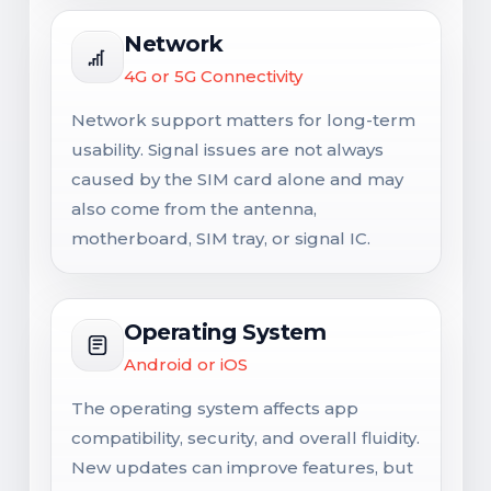
Network
4G or 5G Connectivity
Network support matters for long-term
usability. Signal issues are not always
caused by the SIM card alone and may
also come from the antenna,
motherboard, SIM tray, or signal IC.
Operating System
Android or iOS
The operating system affects app
compatibility, security, and overall fluidity.
New updates can improve features, but