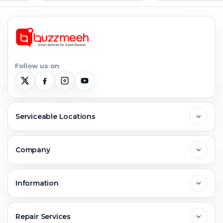
Follow us on
Serviceable Locations
Delhi
Company
Noida
About Us
Information
Greater Noida
Contact Us
FAQs
Repair Services