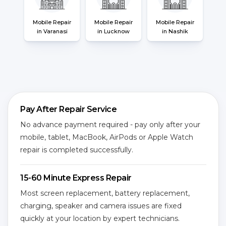
Mobile Repair
Mobile Repair
Mobile Repair
in Varanasi
in Lucknow
in Nashik
Pay After Repair Service
No advance payment required - pay only after your
mobile, tablet, MacBook, AirPods or Apple Watch
repair is completed successfully.
15-60 Minute Express Repair
Most screen replacement, battery replacement,
charging, speaker and camera issues are fixed
quickly at your location by expert technicians.