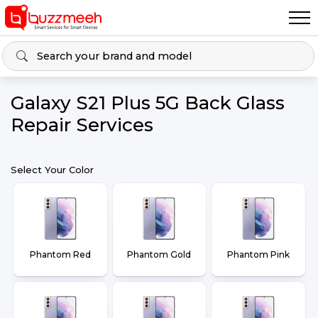
Galaxy S21 Plus 5G Back Glass
Repair Services
Select Your Color
Phantom Red
Phantom Gold
Phantom Pink