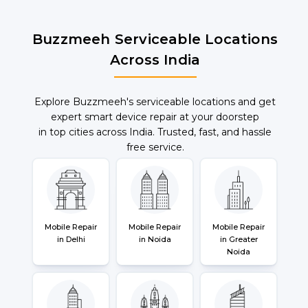
Buzzmeeh Serviceable Locations
Across India
Explore Buzzmeeh's serviceable locations and get
expert smart device repair at your doorstep
in top cities across India. Trusted, fast, and hassle
free service.
Mobile Repair
Mobile Repair
Mobile Repair
in Delhi
in Noida
in Greater
Noida