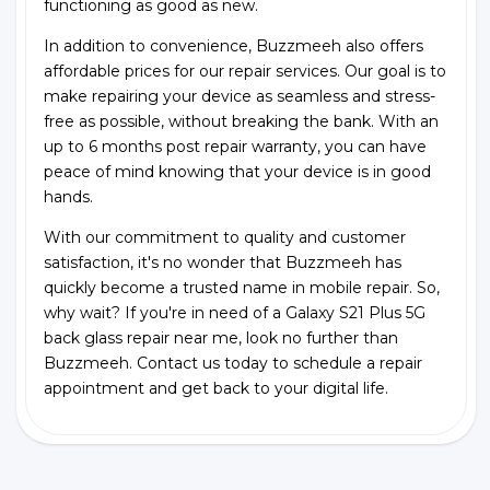
functioning as good as new.
In addition to convenience, Buzzmeeh also offers
affordable prices for our repair services. Our goal is to
make repairing your device as seamless and stress-
free as possible, without breaking the bank. With an
up to 6 months post repair warranty, you can have
peace of mind knowing that your device is in good
hands.
With our commitment to quality and customer
satisfaction, it's no wonder that Buzzmeeh has
quickly become a trusted name in mobile repair. So,
why wait? If you're in need of a Galaxy S21 Plus 5G
back glass repair near me, look no further than
Buzzmeeh. Contact us today to schedule a repair
appointment and get back to your digital life.