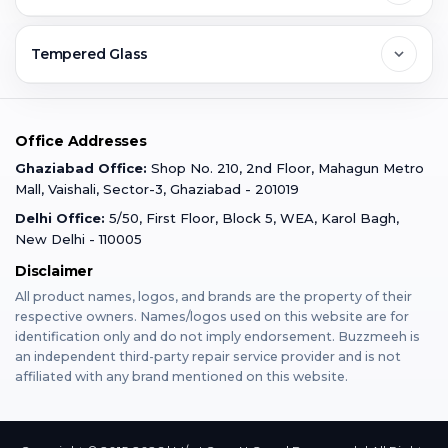
Ghaziabad
Jobs & Career
Reviews
Sell Old Phone
Tempered Glass
Faridabad
Corporate
Warranty Claim
Mobile Repair
Mobile Tempered Glass
Office Addresses
Gurugram
Buzzmeeh Store
Warranty Policy
iPad Repair
Ghaziabad Office:
Shop No. 210, 2nd Floor, Mahagun Metro
iPad Tempered Glass
Mall, Vaishali, Sector-3, Ghaziabad - 201019
Varanasi
Blog
Terms & Conditions
Delhi Office:
5/50, First Floor, Block 5, WEA, Karol Bagh,
MacBook Repair
MacBook Tempered Glass
New Delhi - 110005
Mumbai
Disclaimer
Privacy Policy
Apple Watch Repair
Apple Watch Tempered Glass
All product names, logos, and brands are the property of their
respective owners. Names/logos used on this website are for
Dehradun
Franchise
identification only and do not imply endorsement. Buzzmeeh is
AirPods Repair
an independent third-party repair service provider and is not
affiliated with any brand mentioned on this website.
Bangalore
Become Buzzmeeh Partner
Tablet Repair
Hyderabad