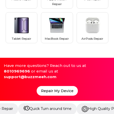
Repair
Tablet Repair
MacBook Repair
AirPods Repair
Have more questions? Reach out to us at
8010969696
or email us at
support@buzzmeeh.com
Repair My Device
Quick Turn around time
High Quality Parts