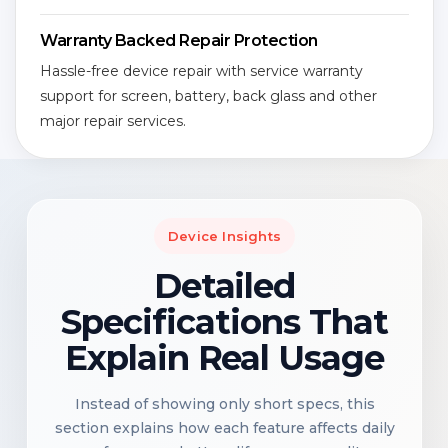
Warranty Backed Repair Protection
Hassle-free device repair with service warranty
support for screen, battery, back glass and other
major repair services.
Device Insights
Detailed
Specifications That
Explain Real Usage
Instead of showing only short specs, this
section explains how each feature affects daily