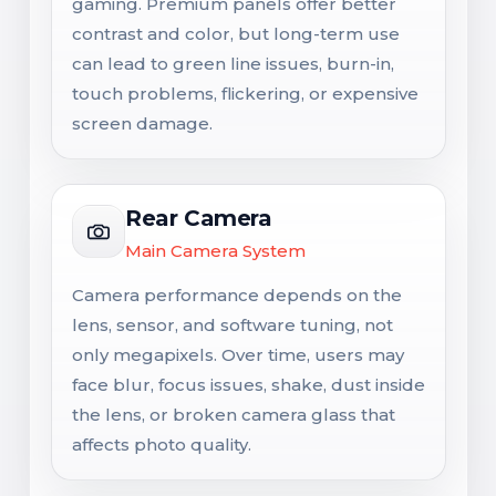
gaming. Premium panels offer better
contrast and color, but long-term use
can lead to green line issues, burn-in,
touch problems, flickering, or expensive
screen damage.
Rear Camera
Main Camera System
Camera performance depends on the
lens, sensor, and software tuning, not
only megapixels. Over time, users may
face blur, focus issues, shake, dust inside
the lens, or broken camera glass that
affects photo quality.