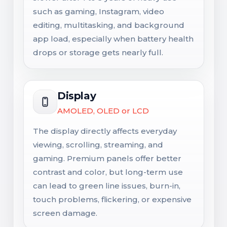
such as gaming, Instagram, video
editing, multitasking, and background
app load, especially when battery health
drops or storage gets nearly full.
Display
AMOLED, OLED or LCD
The display directly affects everyday
viewing, scrolling, streaming, and
gaming. Premium panels offer better
contrast and color, but long-term use
can lead to green line issues, burn-in,
touch problems, flickering, or expensive
screen damage.