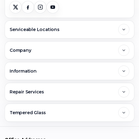
Serviceable Locations
Delhi
Company
Noida
About Us
Information
Greater Noida
Contact Us
FAQs
Repair Services
Ghaziabad
Jobs & Career
Reviews
Sell Old Phone
Tempered Glass
Faridabad
Corporate
Warranty Claim
Mobile Repair
Mobile Tempered Glass