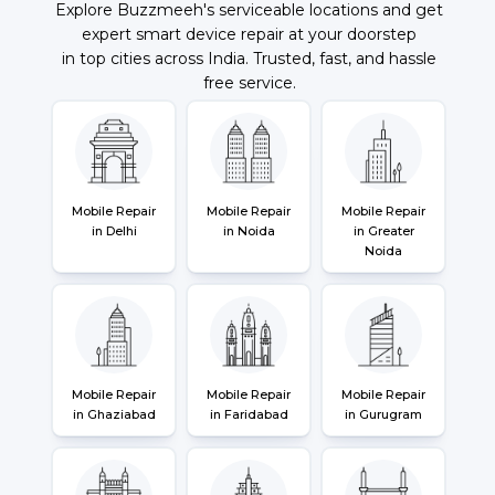
Explore Buzzmeeh's serviceable locations and get
expert smart device repair at your doorstep
in top cities across India. Trusted, fast, and hassle
free service.
Mobile Repair
Mobile Repair
Mobile Repair
in Delhi
in Noida
in Greater
Noida
Mobile Repair
Mobile Repair
Mobile Repair
in Ghaziabad
in Faridabad
in Gurugram