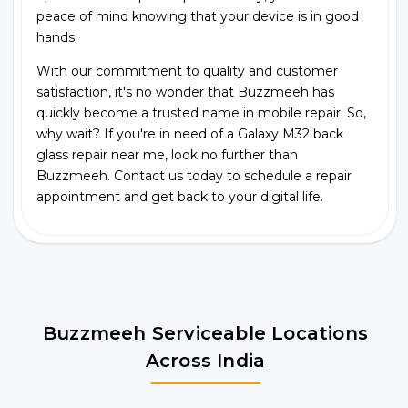
peace of mind knowing that your device is in good
hands.
With our commitment to quality and customer
satisfaction, it's no wonder that Buzzmeeh has
quickly become a trusted name in mobile repair. So,
why wait? If you're in need of a Galaxy M32 back
glass repair near me, look no further than
Buzzmeeh. Contact us today to schedule a repair
appointment and get back to your digital life.
Buzzmeeh Serviceable Locations
Across India