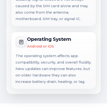
caused by the SIM card alone and may
also come from the antenna,
motherboard, SIM tray, or signal IC.
Operating System
Android or iOS
The operating system affects app
compatibility, security, and overall fluidity.
New updates can improve features, but
on older hardware they can also
increase battery drain, heating, or lag.