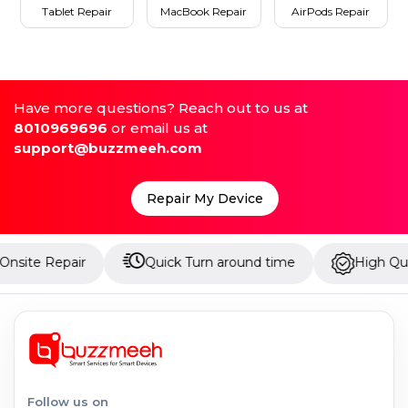
Tablet Repair
MacBook Repair
AirPods Repair
Have more questions? Reach out to us at
8010969696
or email us at
support@buzzmeeh.com
Repair My Device
pair
Quick Turn around time
High Quality Parts
Follow us on