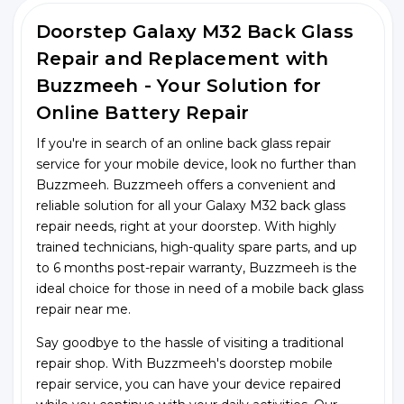
Doorstep Galaxy M32 Back Glass
Repair and Replacement with
Buzzmeeh - Your Solution for
Online Battery Repair
If you're in search of an online back glass repair
service for your mobile device, look no further than
Buzzmeeh. Buzzmeeh offers a convenient and
reliable solution for all your Galaxy M32 back glass
repair needs, right at your doorstep. With highly
trained technicians, high-quality spare parts, and up
to 6 months post-repair warranty, Buzzmeeh is the
ideal choice for those in need of a mobile back glass
repair near me.
Say goodbye to the hassle of visiting a traditional
repair shop. With Buzzmeeh's doorstep mobile
repair service, you can have your device repaired