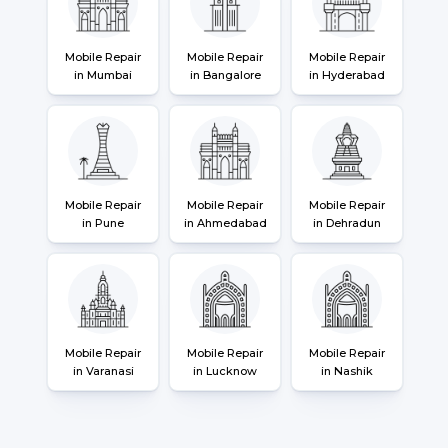
Mobile Repair
Mobile Repair
Mobile Repair
in Mumbai
in Bangalore
in Hyderabad
Mobile Repair
Mobile Repair
Mobile Repair
in Pune
in Ahmedabad
in Dehradun
Mobile Repair
Mobile Repair
Mobile Repair
in Varanasi
in Lucknow
in Nashik