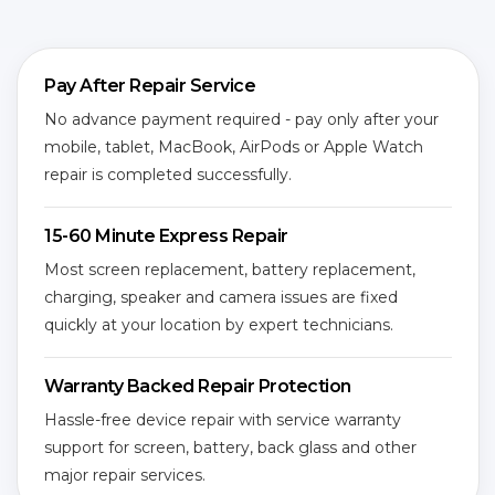
Pay After Repair Service
No advance payment required - pay only after your
mobile, tablet, MacBook, AirPods or Apple Watch
repair is completed successfully.
15-60 Minute Express Repair
Most screen replacement, battery replacement,
charging, speaker and camera issues are fixed
quickly at your location by expert technicians.
Warranty Backed Repair Protection
Hassle-free device repair with service warranty
support for screen, battery, back glass and other
major repair services.