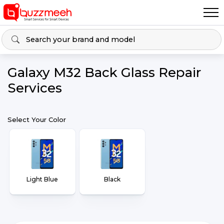
Galaxy M32 Back Glass Repair
Services
Select Your Color
Light Blue
Black