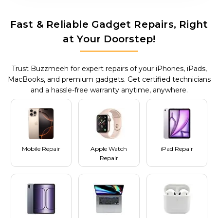
Fast & Reliable Gadget Repairs, Right
at Your Doorstep!
Trust Buzzmeeh for expert repairs of your iPhones, iPads,
MacBooks, and premium gadgets. Get certified technicians
and a hassle-free warranty anytime, anywhere.
Mobile Repair
Apple Watch
iPad Repair
Repair