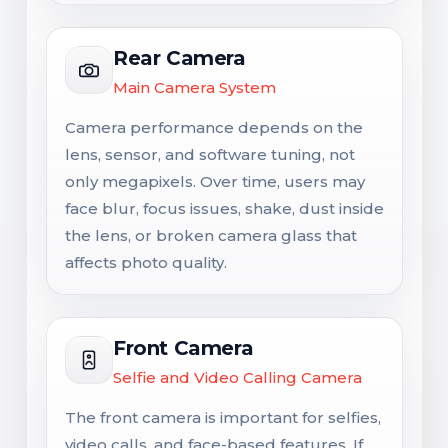
Rear Camera
Main Camera System
Camera performance depends on the
lens, sensor, and software tuning, not
only megapixels. Over time, users may
face blur, focus issues, shake, dust inside
the lens, or broken camera glass that
affects photo quality.
Front Camera
Selfie and Video Calling Camera
The front camera is important for selfies,
video calls, and face-based features. If