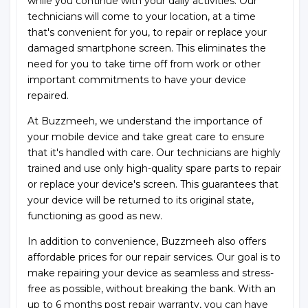
while you continue with your daily activities. Our
technicians will come to your location, at a time
that's convenient for you, to repair or replace your
damaged smartphone screen. This eliminates the
need for you to take time off from work or other
important commitments to have your device
repaired.
At Buzzmeeh, we understand the importance of
your mobile device and take great care to ensure
that it's handled with care. Our technicians are highly
trained and use only high-quality spare parts to repair
or replace your device's screen. This guarantees that
your device will be returned to its original state,
functioning as good as new.
In addition to convenience, Buzzmeeh also offers
affordable prices for our repair services. Our goal is to
make repairing your device as seamless and stress-
free as possible, without breaking the bank. With an
up to 6 months post repair warranty, you can have