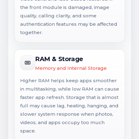
the front module is damaged, image
quality, calling clarity, and some
authentication features may be affected
together.
RAM & Storage
Memory and Internal Storage
Higher RAM helps keep apps smoother
in multitasking, while low RAM can cause
faster app refresh. Storage that is almost
full may cause lag, heating, hanging, and
slower system response when photos,
videos, and apps occupy too much
space.