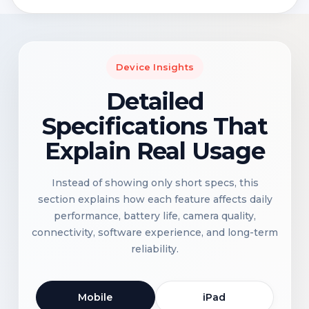
Device Insights
Detailed
Specifications That
Explain Real Usage
Instead of showing only short specs, this
section explains how each feature affects daily
performance, battery life, camera quality,
connectivity, software experience, and long-term
reliability.
Mobile
iPad