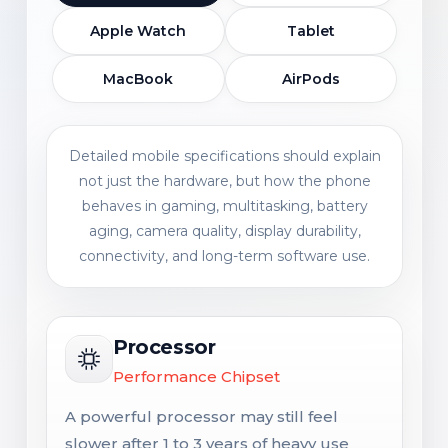
Apple Watch
Tablet
MacBook
AirPods
Detailed mobile specifications should explain
not just the hardware, but how the phone
behaves in gaming, multitasking, battery
aging, camera quality, display durability,
connectivity, and long-term software use.
Processor
Performance Chipset
A powerful processor may still feel
slower after 1 to 3 years of heavy use