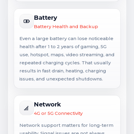
Battery
Battery Health and Backup
Even a large battery can lose noticeable
health after 1 to 2 years of gaming, 5G
use, hotspot, maps, video streaming, and
repeated charging cycles. That usually
results in fast drain, heating, charging
issues, and unexpected shutdowns.
Network
4G or 5G Connectivity
Network support matters for long-term
usability. Signal issues are not always