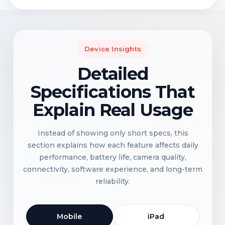
Device Insights
Detailed
Specifications That
Explain Real Usage
Instead of showing only short specs, this
section explains how each feature affects daily
performance, battery life, camera quality,
connectivity, software experience, and long-term
reliability.
Mobile
iPad