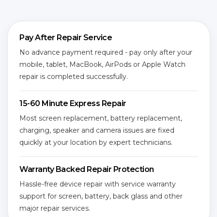
Pay After Repair Service
No advance payment required - pay only after your
mobile, tablet, MacBook, AirPods or Apple Watch
repair is completed successfully.
15-60 Minute Express Repair
Most screen replacement, battery replacement,
charging, speaker and camera issues are fixed
quickly at your location by expert technicians.
Warranty Backed Repair Protection
Hassle-free device repair with service warranty
support for screen, battery, back glass and other
major repair services.