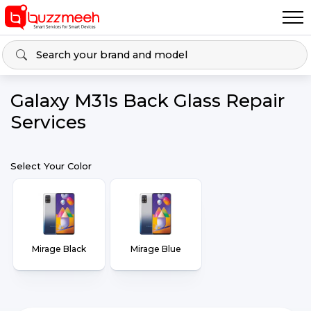
Galaxy M31s Back Glass Repair
Services
Select Your Color
Mirage Black
Mirage Blue