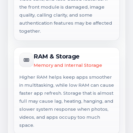
the front module is damaged, image
quality, calling clarity, and some
authentication features may be affected
together.
RAM & Storage
Memory and Internal Storage
Higher RAM helps keep apps smoother
in multitasking, while low RAM can cause
faster app refresh. Storage that is almost
full may cause lag, heating, hanging, and
slower system response when photos,
videos, and apps occupy too much
space.