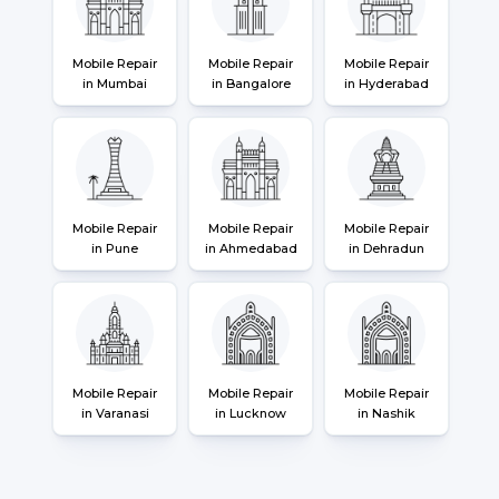
Mobile Repair
Mobile Repair
Mobile Repair
in Mumbai
in Bangalore
in Hyderabad
Mobile Repair
Mobile Repair
Mobile Repair
in Pune
in Ahmedabad
in Dehradun
Mobile Repair
Mobile Repair
Mobile Repair
in Varanasi
in Lucknow
in Nashik