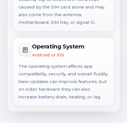
caused by the SIM card alone and may
also come from the antenna,
motherboard, SIM tray, or signal IC.
Operating System
Android or iOS
The operating system affects app
compatibility, security, and overall fluidity.
New updates can improve features, but
on older hardware they can also
increase battery drain, heating, or lag.