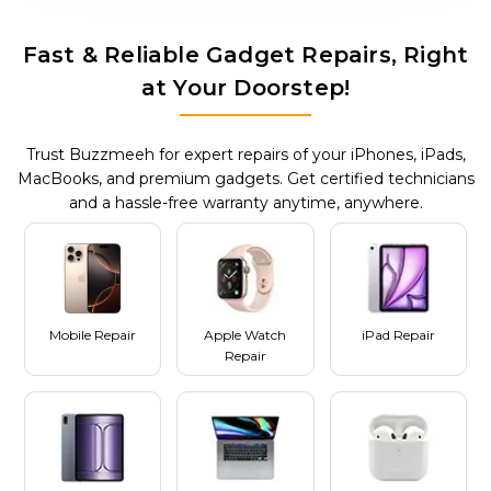
Fast & Reliable Gadget Repairs, Right
at Your Doorstep!
Trust Buzzmeeh for expert repairs of your iPhones, iPads,
MacBooks, and premium gadgets. Get certified technicians
and a hassle-free warranty anytime, anywhere.
Mobile Repair
Apple Watch
iPad Repair
Repair