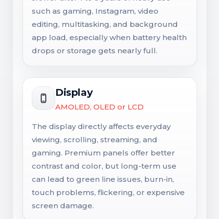
such as gaming, Instagram, video
editing, multitasking, and background
app load, especially when battery health
drops or storage gets nearly full.
Display
AMOLED, OLED or LCD
The display directly affects everyday
viewing, scrolling, streaming, and
gaming. Premium panels offer better
contrast and color, but long-term use
can lead to green line issues, burn-in,
touch problems, flickering, or expensive
screen damage.