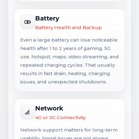
Battery
Battery Health and Backup
Even a large battery can lose noticeable
health after 1 to 2 years of gaming, 5G
use, hotspot, maps, video streaming, and
repeated charging cycles. That usually
results in fast drain, heating, charging
issues, and unexpected shutdowns.
Network
4G or 5G Connectivity
Network support matters for long-term
usability. Signal issues are not always