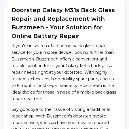
Doorstep Galaxy M31s Back Glass
Repair and Replacement with
Buzzmeeh - Your Solution for
Online Battery Repair
If you're in search of an online back glass repair
service for your mobile device, look no further than
Buzzmeeh. Buzzmeeh offers a convenient and
reliable solution for all your Galaxy M31s back glass
repair needs, right at your doorstep. With highly
trained technicians, high-quality spare parts, and up
to 6 months post-repair warranty, Buzzmeeh is the
ideal choice for those in need of a mobile back glass
repair near me.
Say goodbye to the hassle of visiting a traditional
repair shop. With Buzzmeeh's doorstep mobile
repair service, you can have your device repaired