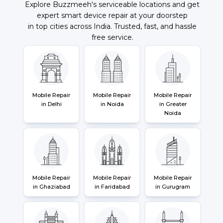
Explore Buzzmeeh's serviceable locations and get
expert smart device repair at your doorstep
in top cities across India. Trusted, fast, and hassle
free service.
Mobile Repair
Mobile Repair
Mobile Repair
in Delhi
in Noida
in Greater
Noida
Mobile Repair
Mobile Repair
Mobile Repair
in Ghaziabad
in Faridabad
in Gurugram