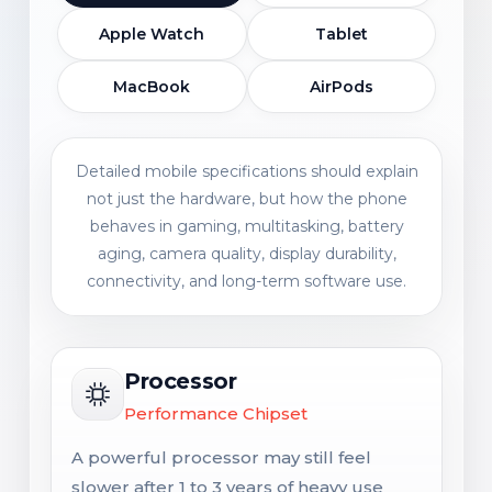
Apple Watch
Tablet
MacBook
AirPods
Detailed mobile specifications should explain
not just the hardware, but how the phone
behaves in gaming, multitasking, battery
aging, camera quality, display durability,
connectivity, and long-term software use.
Processor
Performance Chipset
A powerful processor may still feel
slower after 1 to 3 years of heavy use