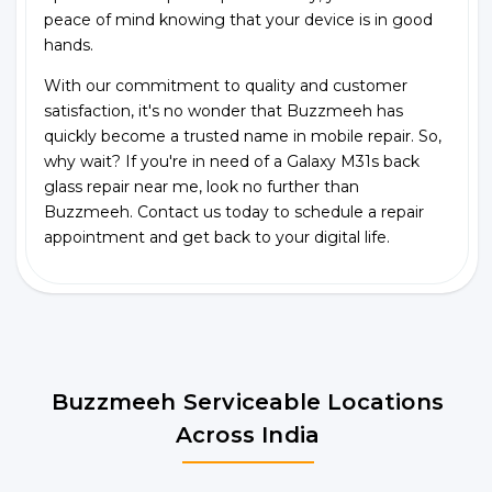
peace of mind knowing that your device is in good
hands.
With our commitment to quality and customer
satisfaction, it's no wonder that Buzzmeeh has
quickly become a trusted name in mobile repair. So,
why wait? If you're in need of a Galaxy M31s back
glass repair near me, look no further than
Buzzmeeh. Contact us today to schedule a repair
appointment and get back to your digital life.
Buzzmeeh Serviceable Locations
Across India