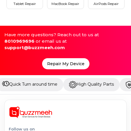
Tablet Repair
MacBook Repair
AirPods Repair
Have more questions? Reach out to us at
8010969696
or email us at
support@buzzmeeh.com
Repair My Device
 Turn around time
High Quality Parts
Up to 1 Y
Follow us on