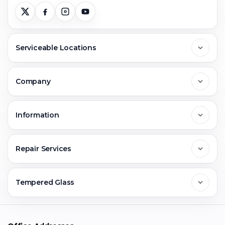
Serviceable Locations
Delhi
Company
Noida
About Us
Information
Greater Noida
Contact Us
FAQs
Repair Services
Ghaziabad
Jobs & Career
Reviews
Sell Old Phone
Tempered Glass
Faridabad
Corporate
Warranty Claim
Mobile Repair
Mobile Tempered Glass