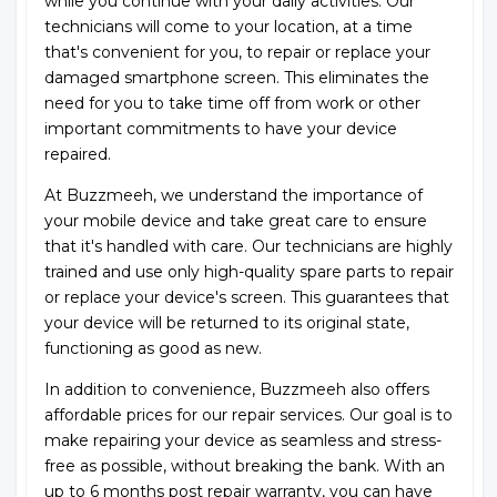
while you continue with your daily activities. Our
technicians will come to your location, at a time
that's convenient for you, to repair or replace your
damaged smartphone screen. This eliminates the
need for you to take time off from work or other
important commitments to have your device
repaired.
At Buzzmeeh, we understand the importance of
your mobile device and take great care to ensure
that it's handled with care. Our technicians are highly
trained and use only high-quality spare parts to repair
or replace your device's screen. This guarantees that
your device will be returned to its original state,
functioning as good as new.
In addition to convenience, Buzzmeeh also offers
affordable prices for our repair services. Our goal is to
make repairing your device as seamless and stress-
free as possible, without breaking the bank. With an
up to 6 months post repair warranty, you can have