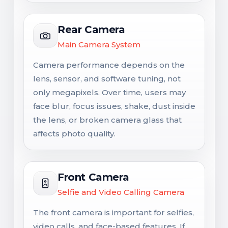
Rear Camera
Main Camera System
Camera performance depends on the
lens, sensor, and software tuning, not
only megapixels. Over time, users may
face blur, focus issues, shake, dust inside
the lens, or broken camera glass that
affects photo quality.
Front Camera
Selfie and Video Calling Camera
The front camera is important for selfies,
video calls, and face-based features. If