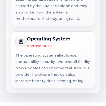
caused by the SIM card alone and may
also come from the antenna,
motherboard, SIM tray, or signal IC.
Operating System
Android or iOS
The operating system affects app
compatibility, security, and overall fluidity.
New updates can improve features, but
on older hardware they can also
increase battery drain, heating, or lag.