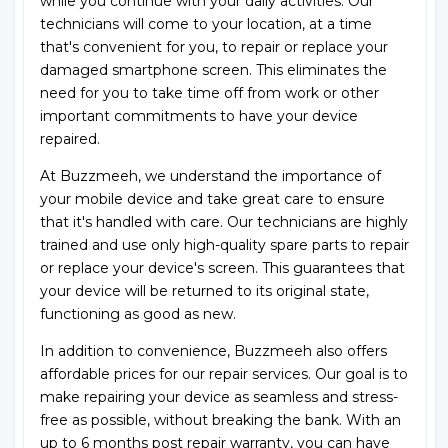
while you continue with your daily activities. Our
technicians will come to your location, at a time
that's convenient for you, to repair or replace your
damaged smartphone screen. This eliminates the
need for you to take time off from work or other
important commitments to have your device
repaired.
At Buzzmeeh, we understand the importance of
your mobile device and take great care to ensure
that it's handled with care. Our technicians are highly
trained and use only high-quality spare parts to repair
or replace your device's screen. This guarantees that
your device will be returned to its original state,
functioning as good as new.
In addition to convenience, Buzzmeeh also offers
affordable prices for our repair services. Our goal is to
make repairing your device as seamless and stress-
free as possible, without breaking the bank. With an
up to 6 months post repair warranty, you can have