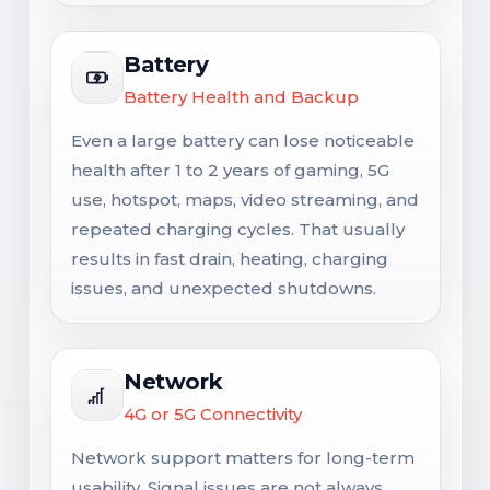
Battery
Battery Health and Backup
Even a large battery can lose noticeable
health after 1 to 2 years of gaming, 5G
use, hotspot, maps, video streaming, and
repeated charging cycles. That usually
results in fast drain, heating, charging
issues, and unexpected shutdowns.
Network
4G or 5G Connectivity
Network support matters for long-term
usability. Signal issues are not always