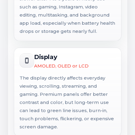
such as gaming, Instagram, video
editing, multitasking, and background
app load, especially when battery health
drops or storage gets nearly full.
Display
AMOLED, OLED or LCD
The display directly affects everyday
viewing, scrolling, streaming, and
gaming. Premium panels offer better
contrast and color, but long-term use
can lead to green line issues, burn-in,
touch problems, flickering, or expensive
screen damage.