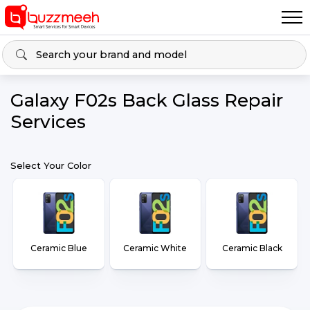
Galaxy F02s Back Glass Repair
Services
Select Your Color
Ceramic Blue
Ceramic White
Ceramic Black