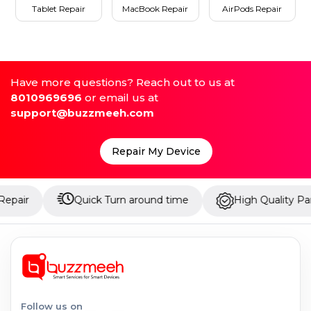
Tablet Repair
MacBook Repair
AirPods Repair
Have more questions? Reach out to us at
8010969696
or email us at
support@buzzmeeh.com
Repair My Device
Quick Turn around time
High Quality Parts
Follow us on