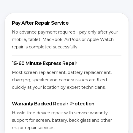
Pay After Repair Service
No advance payment required - pay only after your
mobile, tablet, MacBook, AirPods or Apple Watch
repair is completed successfully.
15-60 Minute Express Repair
Most screen replacement, battery replacement,
charging, speaker and camera issues are fixed
quickly at your location by expert technicians.
Warranty Backed Repair Protection
Hassle-free device repair with service warranty
support for screen, battery, back glass and other
major repair services.