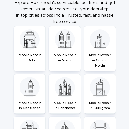
Explore Buzzmeeh's serviceable locations and get
expert smart device repair at your doorstep
in top cities across India. Trusted, fast, and hassle
free service.
Mobile Repair
Mobile Repair
Mobile Repair
in Delhi
in Noida
in Greater
Noida
Mobile Repair
Mobile Repair
Mobile Repair
in Ghaziabad
in Faridabad
in Gurugram