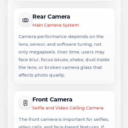
Rear Camera
Main Camera System
Camera performance depends on the
lens, sensor, and software tuning, not
only megapixels. Over time, users may
face blur, focus issues, shake, dust inside
the lens, or broken camera glass that
affects photo quality.
Front Camera
Selfie and Video Calling Camera
The front camera is important for selfies,
video calls, and face-based features. If