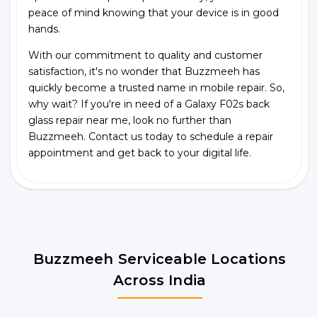
peace of mind knowing that your device is in good
hands.
With our commitment to quality and customer
satisfaction, it's no wonder that Buzzmeeh has
quickly become a trusted name in mobile repair. So,
why wait? If you're in need of a Galaxy F02s back
glass repair near me, look no further than
Buzzmeeh. Contact us today to schedule a repair
appointment and get back to your digital life.
Buzzmeeh Serviceable Locations
Across India