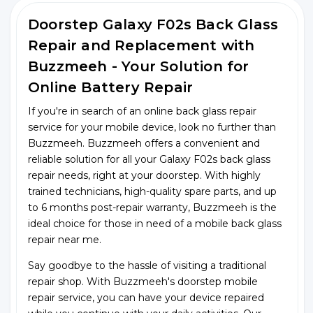
Doorstep Galaxy F02s Back Glass
Repair and Replacement with
Buzzmeeh - Your Solution for
Online Battery Repair
If you're in search of an online back glass repair
service for your mobile device, look no further than
Buzzmeeh. Buzzmeeh offers a convenient and
reliable solution for all your Galaxy F02s back glass
repair needs, right at your doorstep. With highly
trained technicians, high-quality spare parts, and up
to 6 months post-repair warranty, Buzzmeeh is the
ideal choice for those in need of a mobile back glass
repair near me.
Say goodbye to the hassle of visiting a traditional
repair shop. With Buzzmeeh's doorstep mobile
repair service, you can have your device repaired