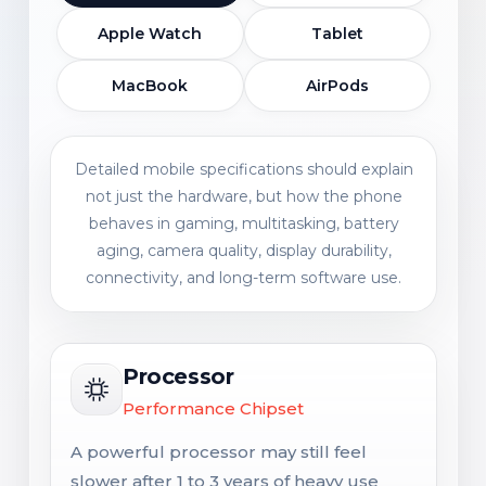
Apple Watch
Tablet
MacBook
AirPods
Detailed mobile specifications should explain
not just the hardware, but how the phone
behaves in gaming, multitasking, battery
aging, camera quality, display durability,
connectivity, and long-term software use.
Processor
Performance Chipset
A powerful processor may still feel
slower after 1 to 3 years of heavy use