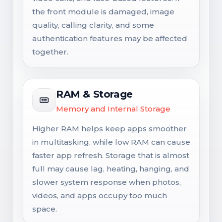
the front module is damaged, image
quality, calling clarity, and some
authentication features may be affected
together.
RAM & Storage
Memory and Internal Storage
Higher RAM helps keep apps smoother
in multitasking, while low RAM can cause
faster app refresh. Storage that is almost
full may cause lag, heating, hanging, and
slower system response when photos,
videos, and apps occupy too much
space.