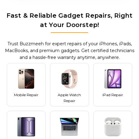
Fast & Reliable Gadget Repairs, Right
at Your Doorstep!
Trust Buzzmeeh for expert repairs of your iPhones, iPads,
MacBooks, and premium gadgets. Get certified technicians
and a hassle-free warranty anytime, anywhere.
Mobile Repair
Apple Watch
iPad Repair
Repair