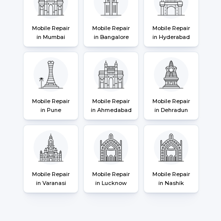
Mobile Repair
Mobile Repair
Mobile Repair
in Mumbai
in Bangalore
in Hyderabad
Mobile Repair
Mobile Repair
Mobile Repair
in Pune
in Ahmedabad
in Dehradun
Mobile Repair
Mobile Repair
Mobile Repair
in Varanasi
in Lucknow
in Nashik