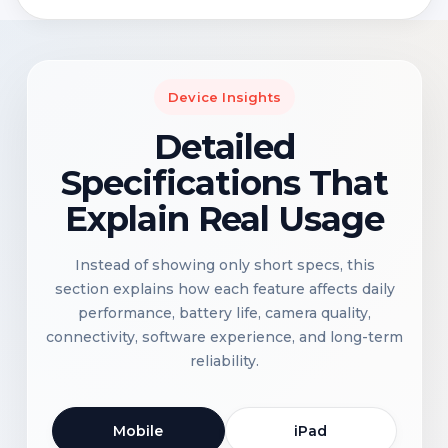
Device Insights
Detailed
Specifications That
Explain Real Usage
Instead of showing only short specs, this
section explains how each feature affects daily
performance, battery life, camera quality,
connectivity, software experience, and long-term
reliability.
Mobile
iPad