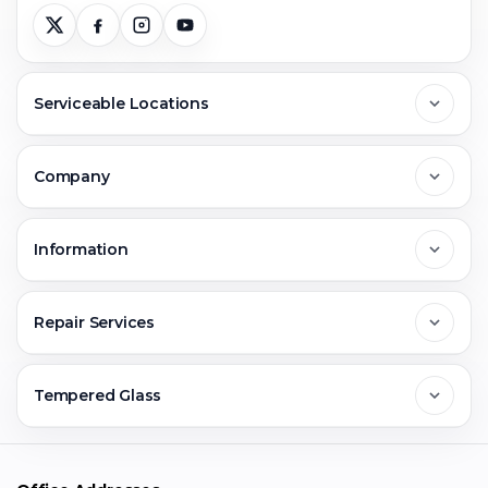
Serviceable Locations
Delhi
Company
Noida
About Us
Information
Greater Noida
Contact Us
FAQs
Repair Services
Ghaziabad
Jobs & Career
Reviews
Sell Old Phone
Tempered Glass
Faridabad
Corporate
Warranty Claim
Mobile Repair
Mobile Tempered Glass