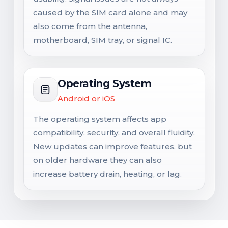
caused by the SIM card alone and may
also come from the antenna,
motherboard, SIM tray, or signal IC.
Operating System
Android or iOS
The operating system affects app
compatibility, security, and overall fluidity.
New updates can improve features, but
on older hardware they can also
increase battery drain, heating, or lag.