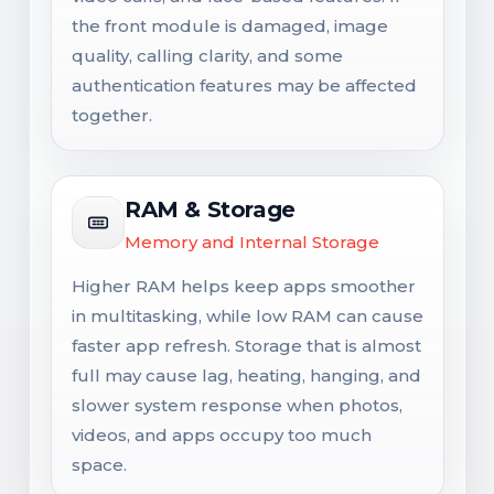
the front module is damaged, image
quality, calling clarity, and some
authentication features may be affected
together.
RAM & Storage
Memory and Internal Storage
Higher RAM helps keep apps smoother
in multitasking, while low RAM can cause
faster app refresh. Storage that is almost
full may cause lag, heating, hanging, and
slower system response when photos,
videos, and apps occupy too much
space.