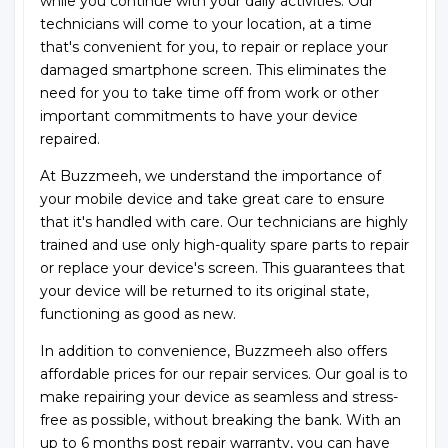
while you continue with your daily activities. Our
technicians will come to your location, at a time
that's convenient for you, to repair or replace your
damaged smartphone screen. This eliminates the
need for you to take time off from work or other
important commitments to have your device
repaired.
At Buzzmeeh, we understand the importance of
your mobile device and take great care to ensure
that it's handled with care. Our technicians are highly
trained and use only high-quality spare parts to repair
or replace your device's screen. This guarantees that
your device will be returned to its original state,
functioning as good as new.
In addition to convenience, Buzzmeeh also offers
affordable prices for our repair services. Our goal is to
make repairing your device as seamless and stress-
free as possible, without breaking the bank. With an
up to 6 months post repair warranty, you can have