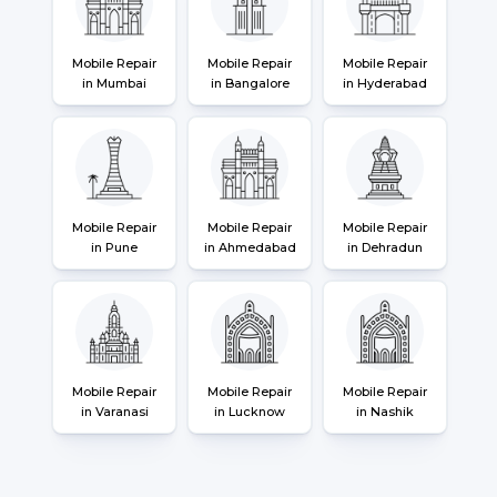
Mobile Repair
Mobile Repair
Mobile Repair
in Mumbai
in Bangalore
in Hyderabad
Mobile Repair
Mobile Repair
Mobile Repair
in Pune
in Ahmedabad
in Dehradun
Mobile Repair
Mobile Repair
Mobile Repair
in Varanasi
in Lucknow
in Nashik