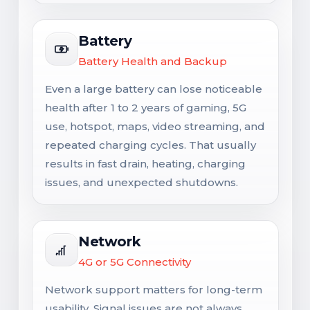
Battery
Battery Health and Backup
Even a large battery can lose noticeable
health after 1 to 2 years of gaming, 5G
use, hotspot, maps, video streaming, and
repeated charging cycles. That usually
results in fast drain, heating, charging
issues, and unexpected shutdowns.
Network
4G or 5G Connectivity
Network support matters for long-term
usability. Signal issues are not always