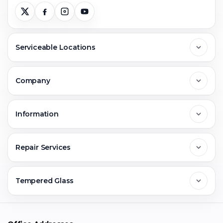
Serviceable Locations
Delhi
Company
Noida
About Us
Information
Greater Noida
Contact Us
FAQs
Repair Services
Ghaziabad
Jobs & Career
Reviews
Sell Old Phone
Tempered Glass
Faridabad
Corporate
Warranty Claim
Mobile Repair
Mobile Tempered Glass