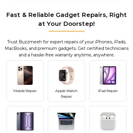
Fast & Reliable Gadget Repairs, Right
at Your Doorstep!
Trust Buzzmeeh for expert repairs of your iPhones, iPads,
MacBooks, and premium gadgets. Get certified technicians
and a hassle-free warranty anytime, anywhere.
Mobile Repair
Apple Watch
iPad Repair
Repair