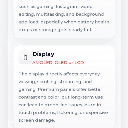
such as gaming, Instagram, video
editing, multitasking, and background
app load, especially when battery health
drops or storage gets nearly full.
Display
AMOLED, OLED or LCD
The display directly affects everyday
viewing, scrolling, streaming, and
gaming. Premium panels offer better
contrast and color, but long-term use
can lead to green line issues, burn-in,
touch problems, flickering, or expensive
screen damage.