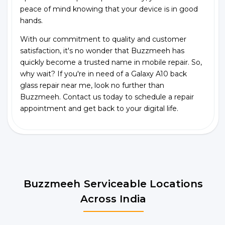
peace of mind knowing that your device is in good
hands.
With our commitment to quality and customer
satisfaction, it's no wonder that Buzzmeeh has
quickly become a trusted name in mobile repair. So,
why wait? If you're in need of a Galaxy A10 back
glass repair near me, look no further than
Buzzmeeh. Contact us today to schedule a repair
appointment and get back to your digital life.
Buzzmeeh Serviceable Locations
Across India