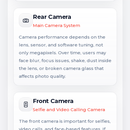
Rear Camera
Main Camera System
Camera performance depends on the
lens, sensor, and software tuning, not
only megapixels. Over time, users may
face blur, focus issues, shake, dust inside
the lens, or broken camera glass that
affects photo quality.
Front Camera
Selfie and Video Calling Camera
The front camera is important for selfies,
video calls, and face-based features. If