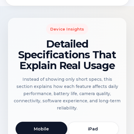
Device Insights
Detailed
Specifications That
Explain Real Usage
Instead of showing only short specs, this
section explains how each feature affects daily
performance, battery life, camera quality,
connectivity, software experience, and long-term
reliability.
Mobile
iPad