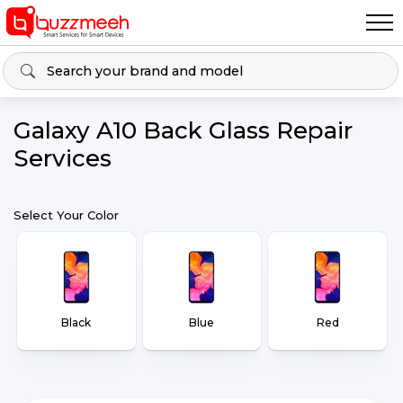
Galaxy A10 Back Glass Repair
Services
Select Your Color
Black
Blue
Red