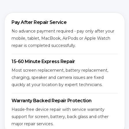
Pay After Repair Service
No advance payment required - pay only after your
mobile, tablet, MacBook, AirPods or Apple Watch
repair is completed successfully.
15-60 Minute Express Repair
Most screen replacement, battery replacement,
charging, speaker and camera issues are fixed
quickly at your location by expert technicians.
Warranty Backed Repair Protection
Hassle-free device repair with service warranty
support for screen, battery, back glass and other
major repair services.