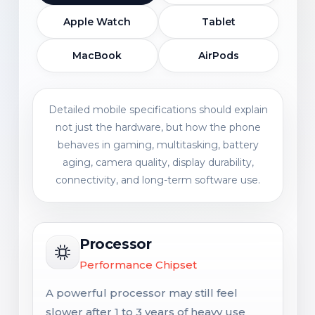
Apple Watch
Tablet
MacBook
AirPods
Detailed mobile specifications should explain
not just the hardware, but how the phone
behaves in gaming, multitasking, battery
aging, camera quality, display durability,
connectivity, and long-term software use.
Processor
Performance Chipset
A powerful processor may still feel
slower after 1 to 3 years of heavy use