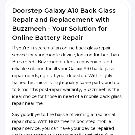
Doorstep Galaxy A10 Back Glass
Repair and Replacement with
Buzzmeeh - Your Solution for
Online Battery Repair
If you're in search of an online back glass repair
service for your mobile device, look no further than
Buzzmeeh. Buzzmeeh offers a convenient and
reliable solution for all your Galaxy A10 back glass
repair needs, right at your doorstep. With highly
trained technicians, high-quality spare parts, and up
to 6 months post-repair warranty, Buzzmeeh is the
ideal choice for those in need of a mobile back glass
repair near me.
Say goodbye to the hassle of visiting a traditional
repair shop. With Buzzmeeh's doorstep mobile
repair service, you can have your device repaired