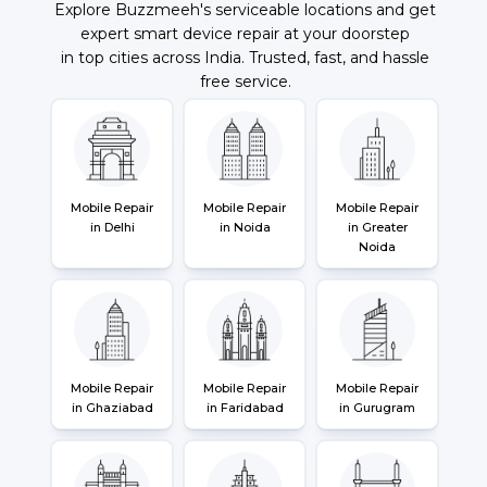
Explore Buzzmeeh's serviceable locations and get
expert smart device repair at your doorstep
in top cities across India. Trusted, fast, and hassle
free service.
Mobile Repair
Mobile Repair
Mobile Repair
in Delhi
in Noida
in Greater
Noida
Mobile Repair
Mobile Repair
Mobile Repair
in Ghaziabad
in Faridabad
in Gurugram