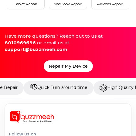
Tablet Repair
MacBook Repair
AirPods Repair
Have more questions? Reach out to us at
8010969696
or email us at
support@buzzmeeh.com
Repair My Device
Quick Turn around time
High Quality Parts
Follow us on