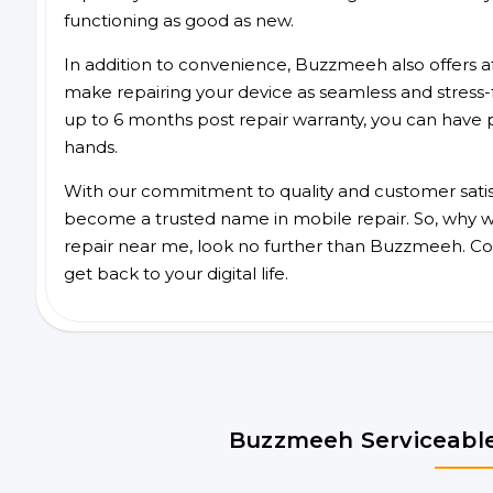
functioning as good as new.
In addition to convenience, Buzzmeeh also offers aff
make repairing your device as seamless and stress-
up to 6 months post repair warranty, you can have 
hands.
With our commitment to quality and customer satis
become a trusted name in mobile repair. So, why wa
repair near me, look no further than Buzzmeeh. Co
get back to your digital life.
Buzzmeeh Serviceable