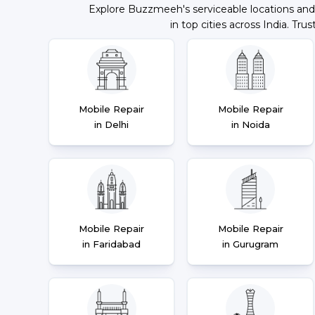
Explore Buzzmeeh's serviceable locations and
in top cities across India. Trus
Mobile Repair
Mobile Repair
in Delhi
in Noida
Mobile Repair
Mobile Repair
in Faridabad
in Gurugram