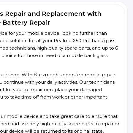
s Repair and Replacement with
e Battery Repair
rvice for your mobile device, look no further than
le solution for all your Realme X50 Pro back glass
ined technicians, high-quality spare parts, and up to 6
 choice for those in need of a mobile back glass
 repair shop. With Buzzmeeh's doorstep mobile repair
 continue with your daily activities. Our technicians
ent for you, to repair or replace your damaged
u to take time off from work or other important
r mobile device and take great care to ensure that
ained and use only high-quality spare parts to repair or
ur device will be returned to its original state,