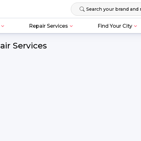
Repair Services
Find Your City
ir Services