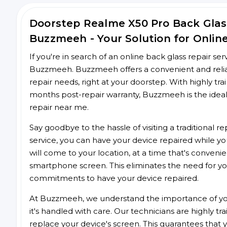
Doorstep Realme X50 Pro Back Glas
Buzzmeeh - Your Solution for Onlin
If you're in search of an online back glass repair se
Buzzmeeh. Buzzmeeh offers a convenient and reliab
repair needs, right at your doorstep. With highly tra
months post-repair warranty, Buzzmeeh is the ideal
repair near me.
Say goodbye to the hassle of visiting a traditional
service, you can have your device repaired while you
will come to your location, at a time that's conveni
smartphone screen. This eliminates the need for yo
commitments to have your device repaired.
At Buzzmeeh, we understand the importance of you
it's handled with care. Our technicians are highly tr
replace your device's screen. This guarantees that yo