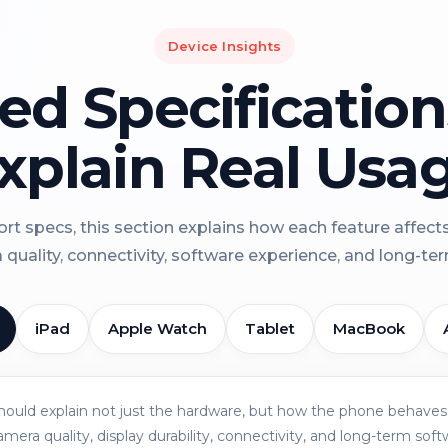
Device Insights
led Specificatio
xplain Real Usa
rt specs, this section explains how each feature affect
a quality, connectivity, software experience, and long-term 
iPad
Apple Watch
Tablet
MacBook
should explain not just the hardware, but how the phone behaves 
amera quality, display durability, connectivity, and long-term soft