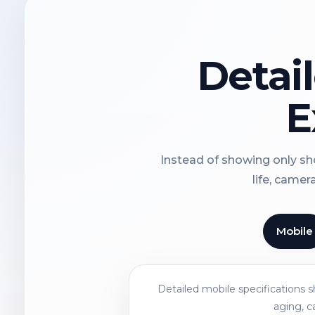
Detai
E
Instead of showing only sho
life, camer
Mobile
Detailed mobile specifications 
aging, c