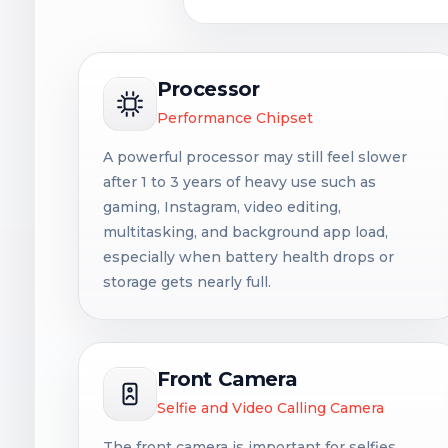
Processor
Performance Chipset
A powerful processor may still feel slower
after 1 to 3 years of heavy use such as
gaming, Instagram, video editing,
multitasking, and background app load,
especially when battery health drops or
storage gets nearly full.
Front Camera
Selfie and Video Calling Camera
The front camera is important for selfies,