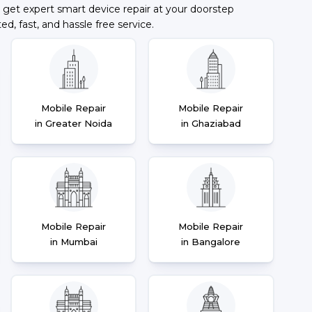
 get expert smart device repair at your doorstep
ted, fast, and hassle free service.
Mobile Repair
Mobile Repair
in Greater Noida
in Ghaziabad
Mobile Repair
Mobile Repair
in Mumbai
in Bangalore