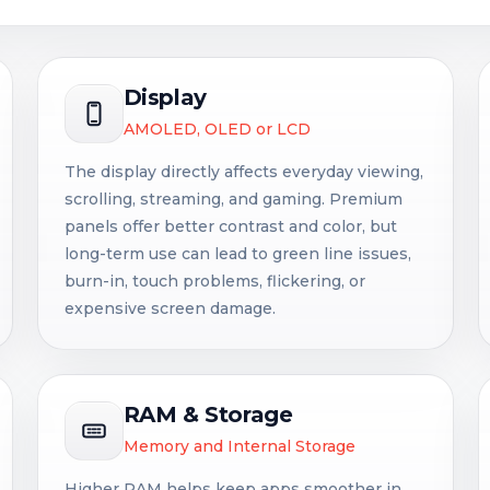
Display
AMOLED, OLED or LCD
The display directly affects everyday viewing,
scrolling, streaming, and gaming. Premium
panels offer better contrast and color, but
long-term use can lead to green line issues,
burn-in, touch problems, flickering, or
expensive screen damage.
RAM & Storage
Memory and Internal Storage
Higher RAM helps keep apps smoother in