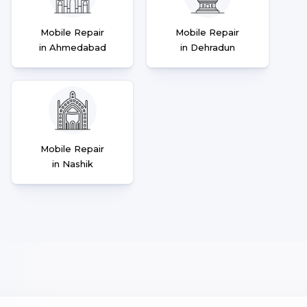
Mobile Repair
Mobile Repair
in Ahmedabad
in Dehradun
Mobile Repair
in Nashik