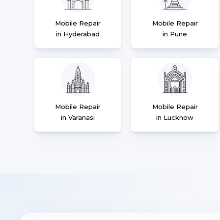
Mobile Repair
Mobile Repair
in Hyderabad
in Pune
Mobile Repair
Mobile Repair
in Varanasi
in Lucknow