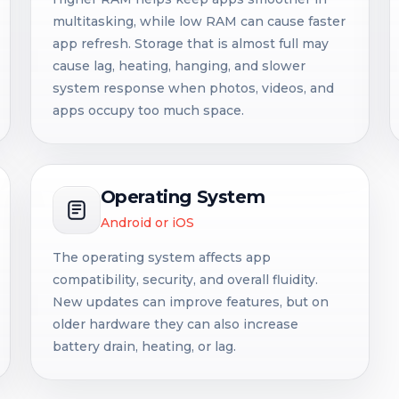
multitasking, while low RAM can cause faster
app refresh. Storage that is almost full may
cause lag, heating, hanging, and slower
system response when photos, videos, and
apps occupy too much space.
Operating System
Android or iOS
The operating system affects app
compatibility, security, and overall fluidity.
New updates can improve features, but on
older hardware they can also increase
battery drain, heating, or lag.