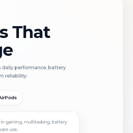
ns That
ge
s daily performance, battery
reliability.
AirPods
in gaming, multitasking, battery
ware use.