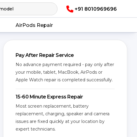
+91 8010969696
AirPods Repair
Pay After Repair Service
No advance payment required - pay only after
your mobile, tablet, MacBook, AirPods or
Apple Watch repair is completed successfully.
15-60 Minute Express Repair
Most screen replacement, battery
replacement, charging, speaker and camera
issues are fixed quickly at your location by
expert technicians.