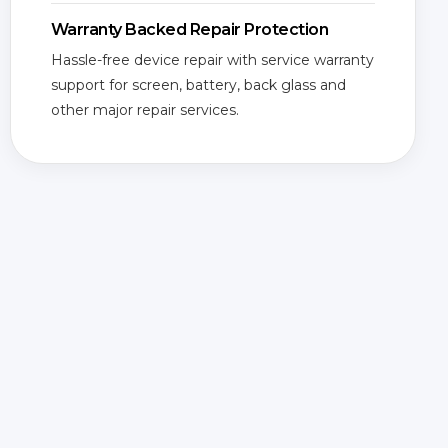
Warranty Backed Repair Protection
Hassle-free device repair with service warranty
support for screen, battery, back glass and
other major repair services.