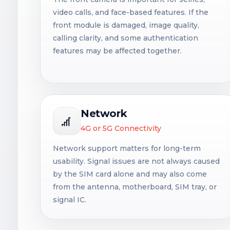
video calls, and face-based features. If the
front module is damaged, image quality,
calling clarity, and some authentication
features may be affected together.
Network
4G or 5G Connectivity
Network support matters for long-term
usability. Signal issues are not always caused
by the SIM card alone and may also come
from the antenna, motherboard, SIM tray, or
signal IC.