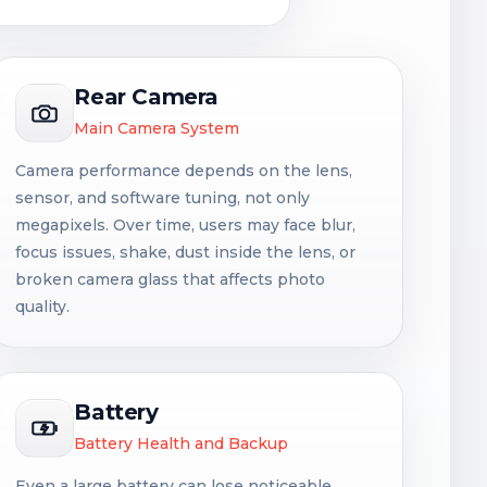
Rear Camera
Main Camera System
Camera performance depends on the lens,
sensor, and software tuning, not only
megapixels. Over time, users may face blur,
focus issues, shake, dust inside the lens, or
broken camera glass that affects photo
quality.
Battery
Battery Health and Backup
Even a large battery can lose noticeable