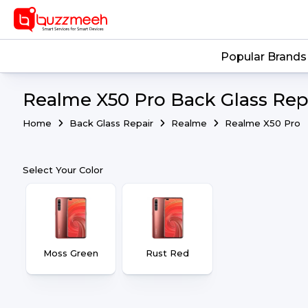
Popular Brands
Realme X50 Pro Back Glass Repa
Home
Back Glass Repair
Realme
Realme X50 Pro
Select Your Color
Moss Green
Rust Red