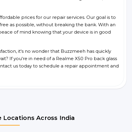
ordable prices for our repair services. Our goal is to
free as possible, without breaking the bank. With an
peace of mind knowing that your device is in good
faction, it's no wonder that Buzzmeeh has quickly
it? If you're in need of a Realme X50 Pro back glass
ntact us today to schedule a repair appointment and
 Locations Across India