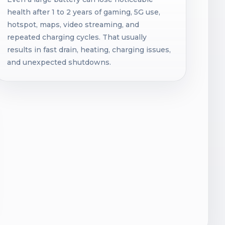
health after 1 to 2 years of gaming, 5G use,
hotspot, maps, video streaming, and
repeated charging cycles. That usually
results in fast drain, heating, charging issues,
and unexpected shutdowns.