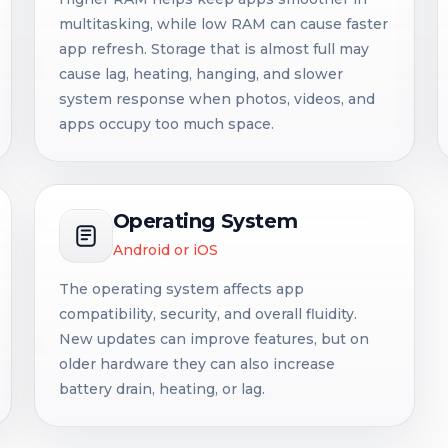
multitasking, while low RAM can cause faster
app refresh. Storage that is almost full may
cause lag, heating, hanging, and slower
system response when photos, videos, and
apps occupy too much space.
Operating System
Android or iOS
The operating system affects app
compatibility, security, and overall fluidity.
New updates can improve features, but on
older hardware they can also increase
battery drain, heating, or lag.