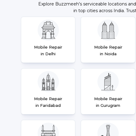
Explore Buzzmeeh's serviceable locations and
in top cities across India. Trus
Mobile Repair
Mobile Repair
in Delhi
in Noida
Mobile Repair
Mobile Repair
in Faridabad
in Gurugram