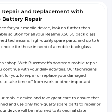
s Repair and Replacement with
e Battery Repair
rvice for your mobile device, look no further than
le solution for all your Realme X50 5G back glass
ined technicians, high-quality spare parts, and up to 6
 choice for those in need of a mobile back glass
 repair shop. With Buzzmeeh's doorstep mobile repair
 continue with your daily activities. Our technicians
ent for you, to repair or replace your damaged
u to take time off from work or other important
r mobile device and take great care to ensure that
ained and use only high-quality spare parts to repair or
ur device will be returned to its original state,