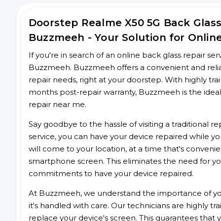
Doorstep Realme X50 5G Back Glas
Buzzmeeh - Your Solution for Onlin
If you're in search of an online back glass repair se
Buzzmeeh. Buzzmeeh offers a convenient and reliab
repair needs, right at your doorstep. With highly tra
months post-repair warranty, Buzzmeeh is the ideal
repair near me.
Say goodbye to the hassle of visiting a traditional
service, you can have your device repaired while you
will come to your location, at a time that's conveni
smartphone screen. This eliminates the need for yo
commitments to have your device repaired.
At Buzzmeeh, we understand the importance of you
it's handled with care. Our technicians are highly tr
replace your device's screen. This guarantees that yo