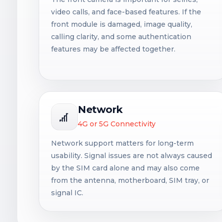
video calls, and face-based features. If the
front module is damaged, image quality,
calling clarity, and some authentication
features may be affected together.
Network
4G or 5G Connectivity
Network support matters for long-term
usability. Signal issues are not always caused
by the SIM card alone and may also come
from the antenna, motherboard, SIM tray, or
signal IC.