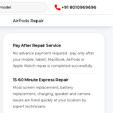
+91 8010969696
AirPods Repair
Pay After Repair Service
No advance payment required - pay only after
your mobile, tablet, MacBook, AirPods or
Apple Watch repair is completed successfully.
15-60 Minute Express Repair
Most screen replacement, battery
replacement, charging, speaker and camera
issues are fixed quickly at your location by
expert technicians.