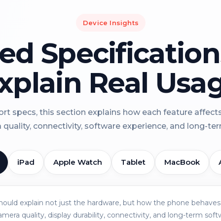
Device Insights
led Specificatio
xplain Real Usa
rt specs, this section explains how each feature affect
a quality, connectivity, software experience, and long-term 
iPad
Apple Watch
Tablet
MacBook
should explain not just the hardware, but how the phone behaves 
amera quality, display durability, connectivity, and long-term soft