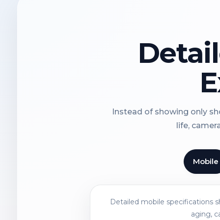
Detai
E
Instead of showing only sho
life, camer
Mobile
Detailed mobile specifications 
aging, c