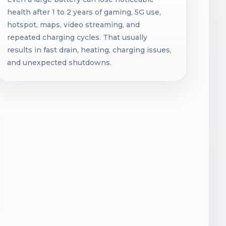
health after 1 to 2 years of gaming, 5G use,
hotspot, maps, video streaming, and
repeated charging cycles. That usually
results in fast drain, heating, charging issues,
and unexpected shutdowns.