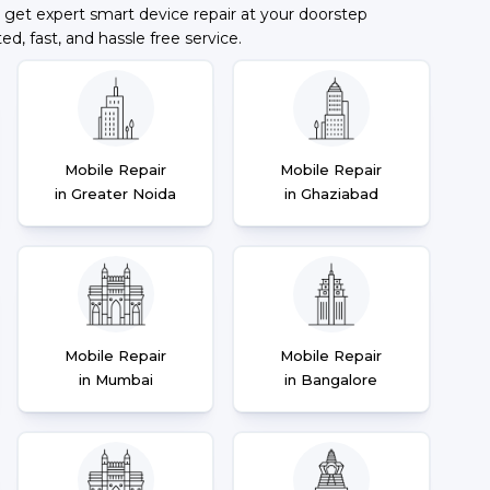
 get expert smart device repair at your doorstep
ted, fast, and hassle free service.
Mobile Repair
Mobile Repair
in Greater Noida
in Ghaziabad
Mobile Repair
Mobile Repair
in Mumbai
in Bangalore