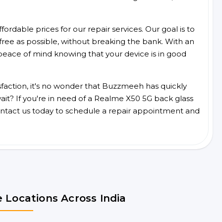
ordable prices for our repair services. Our goal is to
free as possible, without breaking the bank. With an
peace of mind knowing that your device is in good
faction, it's no wonder that Buzzmeeh has quickly
it? If you're in need of a Realme X50 5G back glass
ntact us today to schedule a repair appointment and
 Locations Across India