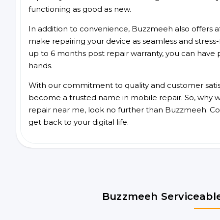
functioning as good as new.
In addition to convenience, Buzzmeeh also offers aff
make repairing your device as seamless and stress-
up to 6 months post repair warranty, you can have 
hands.
With our commitment to quality and customer satis
become a trusted name in mobile repair. So, why wa
repair near me, look no further than Buzzmeeh. Co
get back to your digital life.
Buzzmeeh Serviceable