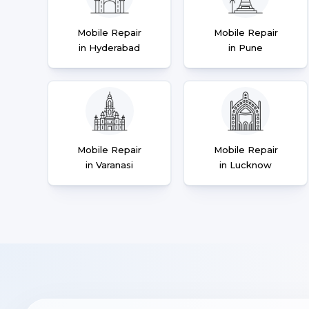
Mobile Repair
Mobile Repair
in Hyderabad
in Pune
Mobile Repair
Mobile Repair
in Varanasi
in Lucknow