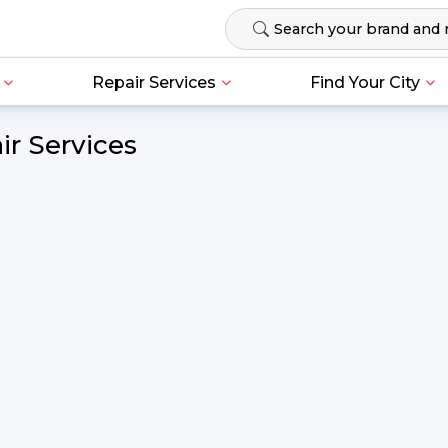
Repair Services
Find Your City
r Services