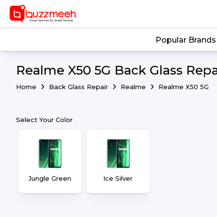
Popular Brands
Realme X50 5G Back Glass Repai
Home
Back Glass Repair
Realme
Realme X50 5G
Select Your Color
Jungle Green
Ice Silver