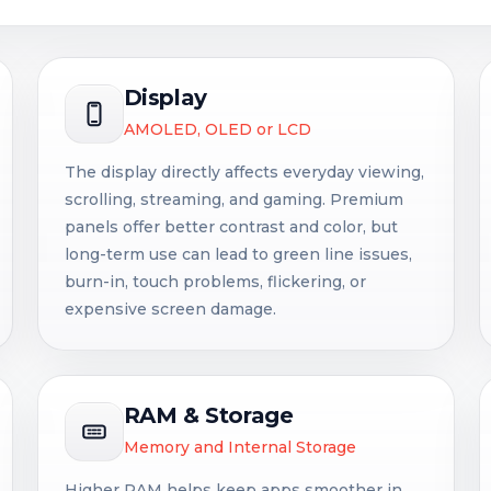
Display
AMOLED, OLED or LCD
The display directly affects everyday viewing,
scrolling, streaming, and gaming. Premium
panels offer better contrast and color, but
long-term use can lead to green line issues,
burn-in, touch problems, flickering, or
expensive screen damage.
RAM & Storage
Memory and Internal Storage
Higher RAM helps keep apps smoother in