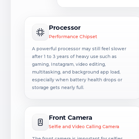
Processor
Performance Chipset
A powerful processor may still feel slower
after 1 to 3 years of heavy use such as
gaming, Instagram, video editing,
multitasking, and background app load,
especially when battery health drops or
storage gets nearly full.
Front Camera
Selfie and Video Calling Camera
The front camera is important for selfies,