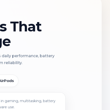
ns That
ge
s daily performance, battery
reliability.
AirPods
in gaming, multitasking, battery
ware use.