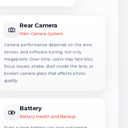
Rear Camera
Main Camera System
Camera performance depends on the lens,
sensor, and software tuning, not only
megapixels. Over time, users may face blur,
focus issues, shake, dust inside the lens, or
broken camera glass that affects photo
quality.
Battery
Battery Health and Backup
Even a large battery can lose noticeable