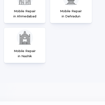
Mobile Repair
Mobile Repair
in Ahmedabad
in Dehradun
Mobile Repair
in Nashik