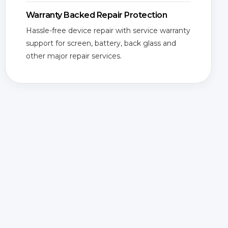
Warranty Backed Repair Protection
Hassle-free device repair with service warranty
support for screen, battery, back glass and
other major repair services.