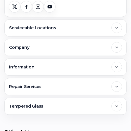
Serviceable Locations
Delhi
Company
Noida
About Us
Information
Greater Noida
Contact Us
FAQs
Repair Services
Ghaziabad
Jobs & Career
Reviews
Sell Old Phone
Tempered Glass
Faridabad
Corporate
Warranty Claim
Mobile Repair
Mobile Tempered Glass