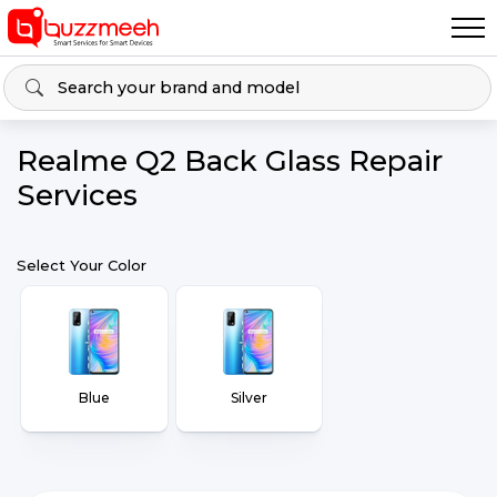
Realme Q2 Back Glass Repair
Services
Select Your Color
Blue
Silver