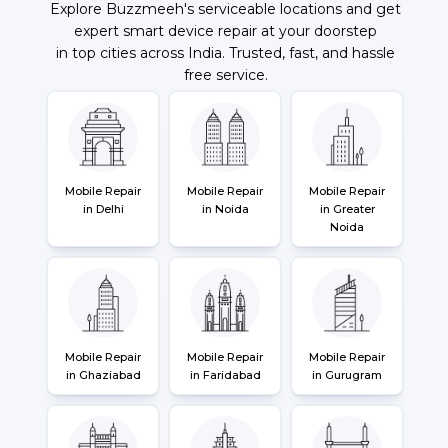
Explore Buzzmeeh's serviceable locations and get
expert smart device repair at your doorstep
in top cities across India. Trusted, fast, and hassle
free service.
Mobile Repair
Mobile Repair
Mobile Repair
in Delhi
in Noida
in Greater
Noida
Mobile Repair
Mobile Repair
Mobile Repair
in Ghaziabad
in Faridabad
in Gurugram