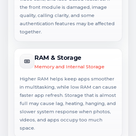
the front module is damaged, image
quality, calling clarity, and some
authentication features may be affected
together.
RAM & Storage
Memory and Internal Storage
Higher RAM helps keep apps smoother
in multitasking, while low RAM can cause
faster app refresh. Storage that is almost
full may cause lag, heating, hanging, and
slower system response when photos,
videos, and apps occupy too much
space.