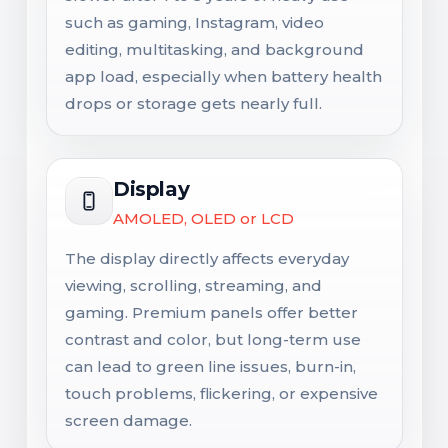
such as gaming, Instagram, video
editing, multitasking, and background
app load, especially when battery health
drops or storage gets nearly full.
Display
AMOLED, OLED or LCD
The display directly affects everyday
viewing, scrolling, streaming, and
gaming. Premium panels offer better
contrast and color, but long-term use
can lead to green line issues, burn-in,
touch problems, flickering, or expensive
screen damage.