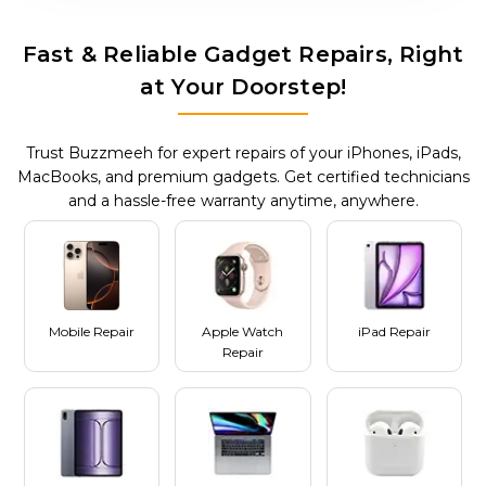
Fast & Reliable Gadget Repairs, Right
at Your Doorstep!
Trust Buzzmeeh for expert repairs of your iPhones, iPads,
MacBooks, and premium gadgets. Get certified technicians
and a hassle-free warranty anytime, anywhere.
Mobile Repair
Apple Watch
iPad Repair
Repair