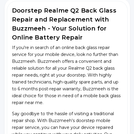
Doorstep Realme Q2 Back Glass
Repair and Replacement with
Buzzmeeh - Your Solution for
Online Battery Repair
If you're in search of an online back glass repair
service for your mobile device, look no further than
Buzzmeeh. Buzzmeeh offers a convenient and
reliable solution for all your Realme Q2 back glass
repair needs, right at your doorstep. With highly
trained technicians, high-quality spare parts, and up
to 6 months post-repair warranty, Buzzmeeh is the
ideal choice for those in need of a mobile back glass
repair near me.
Say goodbye to the hassle of visiting a traditional
repair shop. With Buzzmeeh's doorstep mobile
repair service, you can have your device repaired