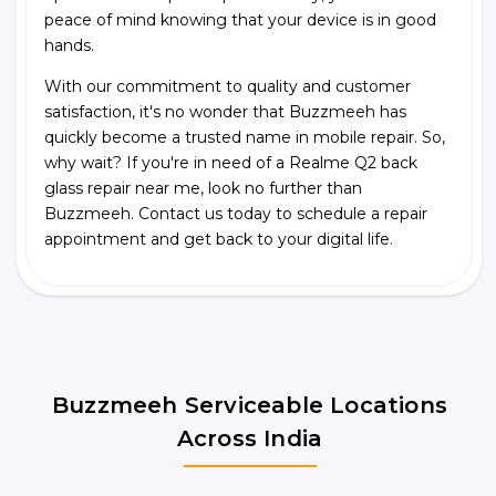
peace of mind knowing that your device is in good
hands.
With our commitment to quality and customer
satisfaction, it's no wonder that Buzzmeeh has
quickly become a trusted name in mobile repair. So,
why wait? If you're in need of a Realme Q2 back
glass repair near me, look no further than
Buzzmeeh. Contact us today to schedule a repair
appointment and get back to your digital life.
Buzzmeeh Serviceable Locations
Across India