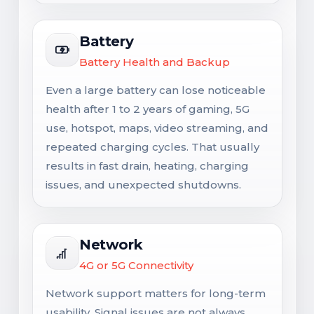
Battery
Battery Health and Backup
Even a large battery can lose noticeable
health after 1 to 2 years of gaming, 5G
use, hotspot, maps, video streaming, and
repeated charging cycles. That usually
results in fast drain, heating, charging
issues, and unexpected shutdowns.
Network
4G or 5G Connectivity
Network support matters for long-term
usability. Signal issues are not always