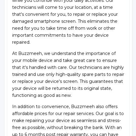
while you continue with your daily activities. Our
technicians will come to your location, at a time
that's convenient for you, to repair or replace your
damaged smartphone screen. This eliminates the
need for you to take time off from work or other
important commitments to have your device
repaired.
At Buzzmeeh, we understand the importance of
your mobile device and take great care to ensure
that it's handled with care. Our technicians are highly
trained and use only high-quality spare parts to repair
or replace your device's screen. This guarantees that
your device will be returned to its original state,
functioning as good as new.
In addition to convenience, Buzzmeeh also offers
affordable prices for our repair services. Our goal is to
make repairing your device as seamless and stress-
free as possible, without breaking the bank. With an
up to 6 months post repair warranty, you can have