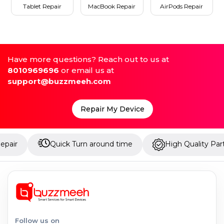
Tablet Repair
MacBook Repair
AirPods Repair
Have more questions? Reach out to us at
8010969696
or email us at
support@buzzmeeh.com
Repair My Device
Quick Turn around time
High Quality Parts
Follow us on