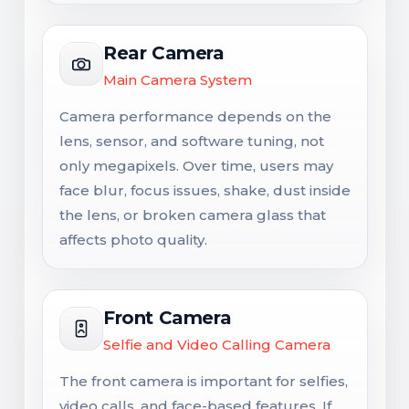
Rear Camera
Main Camera System
Camera performance depends on the
lens, sensor, and software tuning, not
only megapixels. Over time, users may
face blur, focus issues, shake, dust inside
the lens, or broken camera glass that
affects photo quality.
Front Camera
Selfie and Video Calling Camera
The front camera is important for selfies,
video calls, and face-based features. If