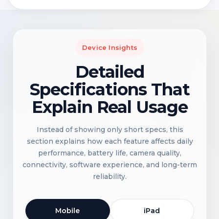
Device Insights
Detailed
Specifications That
Explain Real Usage
Instead of showing only short specs, this
section explains how each feature affects daily
performance, battery life, camera quality,
connectivity, software experience, and long-term
reliability.
Mobile
iPad