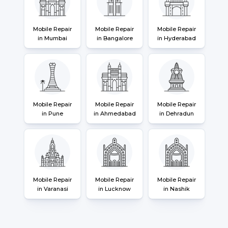
Mobile Repair
Mobile Repair
Mobile Repair
in Mumbai
in Bangalore
in Hyderabad
Mobile Repair
Mobile Repair
Mobile Repair
in Pune
in Ahmedabad
in Dehradun
Mobile Repair
Mobile Repair
Mobile Repair
in Varanasi
in Lucknow
in Nashik