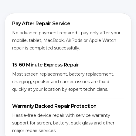
Pay After Repair Service
No advance payment required - pay only after your
mobile, tablet, MacBook, AirPods or Apple Watch
repair is completed successfully.
15-60 Minute Express Repair
Most screen replacement, battery replacement,
charging, speaker and camera issues are fixed
quickly at your location by expert technicians.
Warranty Backed Repair Protection
Hassle-free device repair with service warranty
support for screen, battery, back glass and other
major repair services.