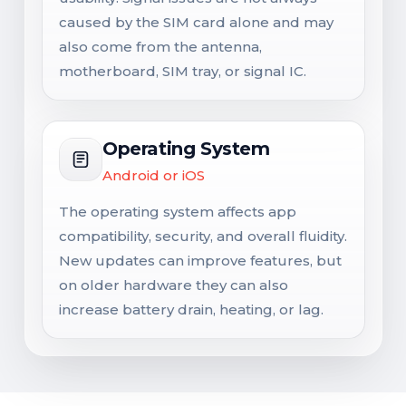
caused by the SIM card alone and may
also come from the antenna,
motherboard, SIM tray, or signal IC.
Operating System
Android or iOS
The operating system affects app
compatibility, security, and overall fluidity.
New updates can improve features, but
on older hardware they can also
increase battery drain, heating, or lag.