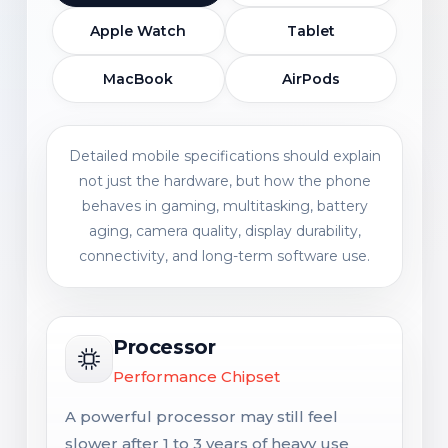
Apple Watch
Tablet
MacBook
AirPods
Detailed mobile specifications should explain
not just the hardware, but how the phone
behaves in gaming, multitasking, battery
aging, camera quality, display durability,
connectivity, and long-term software use.
Processor
Performance Chipset
A powerful processor may still feel
slower after 1 to 3 years of heavy use