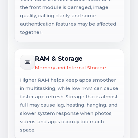
the front module is damaged, image
quality, calling clarity, and some
authentication features may be affected
together.
RAM & Storage
Memory and Internal Storage
Higher RAM helps keep apps smoother
in multitasking, while low RAM can cause
faster app refresh. Storage that is almost
full may cause lag, heating, hanging, and
slower system response when photos,
videos, and apps occupy too much
space.