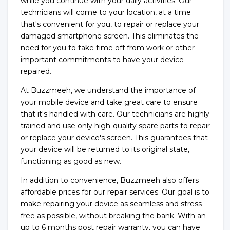
while you continue with your daily activities. Our
technicians will come to your location, at a time
that's convenient for you, to repair or replace your
damaged smartphone screen. This eliminates the
need for you to take time off from work or other
important commitments to have your device
repaired.
At Buzzmeeh, we understand the importance of
your mobile device and take great care to ensure
that it's handled with care. Our technicians are highly
trained and use only high-quality spare parts to repair
or replace your device's screen. This guarantees that
your device will be returned to its original state,
functioning as good as new.
In addition to convenience, Buzzmeeh also offers
affordable prices for our repair services. Our goal is to
make repairing your device as seamless and stress-
free as possible, without breaking the bank. With an
up to 6 months post repair warranty, you can have