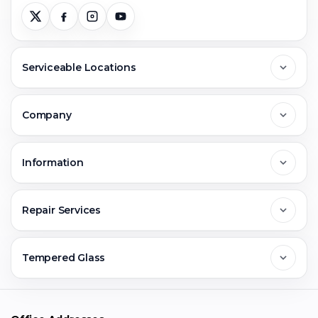
Serviceable Locations
Delhi
Company
Noida
About Us
Information
Greater Noida
Contact Us
FAQs
Repair Services
Ghaziabad
Jobs & Career
Reviews
Sell Old Phone
Tempered Glass
Faridabad
Corporate
Warranty Claim
Mobile Repair
Mobile Tempered Glass