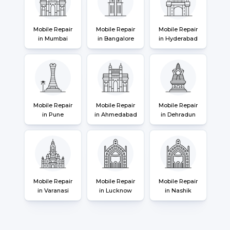
Mobile Repair
Mobile Repair
Mobile Repair
in Mumbai
in Bangalore
in Hyderabad
Mobile Repair
Mobile Repair
Mobile Repair
in Pune
in Ahmedabad
in Dehradun
Mobile Repair
Mobile Repair
Mobile Repair
in Varanasi
in Lucknow
in Nashik