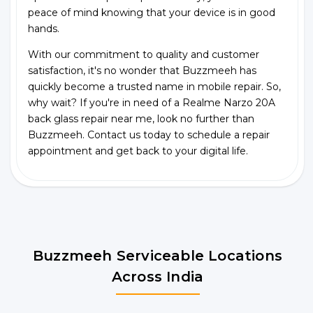
peace of mind knowing that your device is in good
hands.
With our commitment to quality and customer
satisfaction, it's no wonder that Buzzmeeh has
quickly become a trusted name in mobile repair. So,
why wait? If you're in need of a Realme Narzo 20A
back glass repair near me, look no further than
Buzzmeeh. Contact us today to schedule a repair
appointment and get back to your digital life.
Buzzmeeh Serviceable Locations
Across India