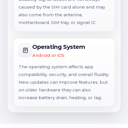
caused by the SIM card alone and may
also come from the antenna,
motherboard, SIM tray, or signal IC.
Operating System
Android or iOS
The operating system affects app
compatibility, security, and overall fluidity.
New updates can improve features, but
on older hardware they can also
increase battery drain, heating, or lag.