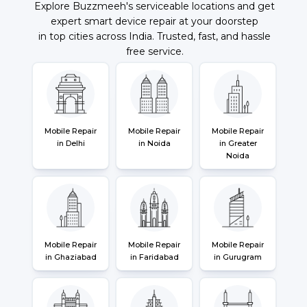
Explore Buzzmeeh's serviceable locations and get
expert smart device repair at your doorstep
in top cities across India. Trusted, fast, and hassle
free service.
Mobile Repair
Mobile Repair
Mobile Repair
in Delhi
in Noida
in Greater
Noida
Mobile Repair
Mobile Repair
Mobile Repair
in Ghaziabad
in Faridabad
in Gurugram