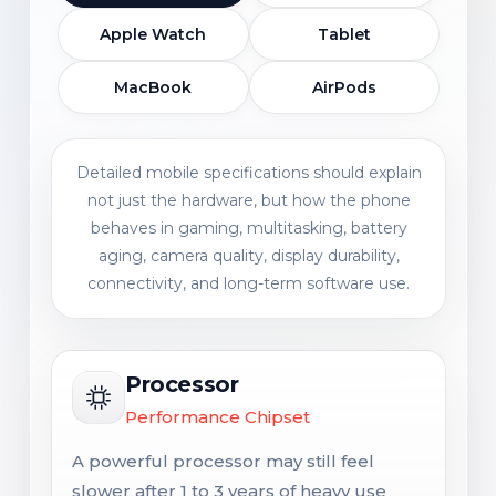
Apple Watch
Tablet
MacBook
AirPods
Detailed mobile specifications should explain
not just the hardware, but how the phone
behaves in gaming, multitasking, battery
aging, camera quality, display durability,
connectivity, and long-term software use.
Processor
Performance Chipset
A powerful processor may still feel
slower after 1 to 3 years of heavy use