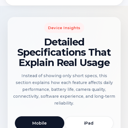
Device Insights
Detailed
Specifications That
Explain Real Usage
Instead of showing only short specs, this
section explains how each feature affects daily
performance, battery life, camera quality,
connectivity, software experience, and long-term
reliability.
Mobile
iPad