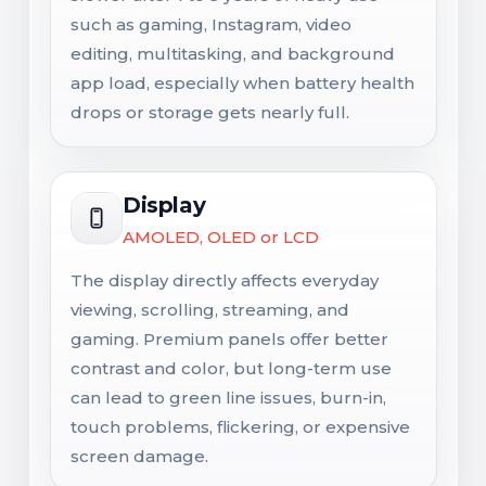
such as gaming, Instagram, video
editing, multitasking, and background
app load, especially when battery health
drops or storage gets nearly full.
Display
AMOLED, OLED or LCD
The display directly affects everyday
viewing, scrolling, streaming, and
gaming. Premium panels offer better
contrast and color, but long-term use
can lead to green line issues, burn-in,
touch problems, flickering, or expensive
screen damage.