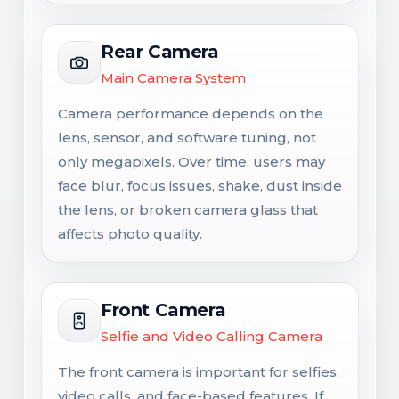
Rear Camera
Main Camera System
Camera performance depends on the
lens, sensor, and software tuning, not
only megapixels. Over time, users may
face blur, focus issues, shake, dust inside
the lens, or broken camera glass that
affects photo quality.
Front Camera
Selfie and Video Calling Camera
The front camera is important for selfies,
video calls, and face-based features. If