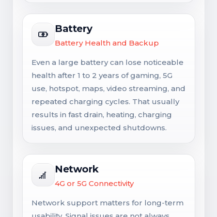
Battery
Battery Health and Backup
Even a large battery can lose noticeable
health after 1 to 2 years of gaming, 5G
use, hotspot, maps, video streaming, and
repeated charging cycles. That usually
results in fast drain, heating, charging
issues, and unexpected shutdowns.
Network
4G or 5G Connectivity
Network support matters for long-term
usability. Signal issues are not always