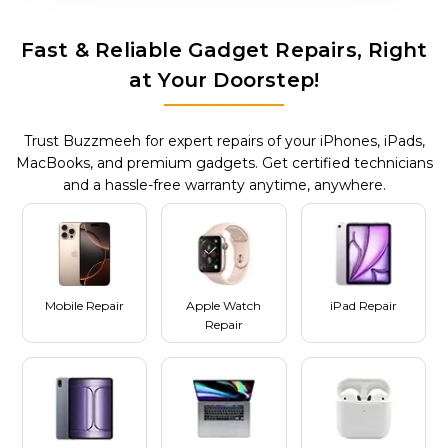
Fast & Reliable Gadget Repairs, Right
at Your Doorstep!
Trust Buzzmeeh for expert repairs of your iPhones, iPads,
MacBooks, and premium gadgets. Get certified technicians
and a hassle-free warranty anytime, anywhere.
Mobile Repair
Apple Watch
iPad Repair
Repair