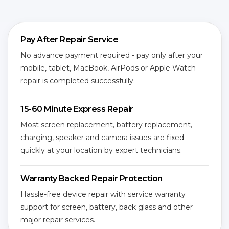
Pay After Repair Service
No advance payment required - pay only after your
mobile, tablet, MacBook, AirPods or Apple Watch
repair is completed successfully.
15-60 Minute Express Repair
Most screen replacement, battery replacement,
charging, speaker and camera issues are fixed
quickly at your location by expert technicians.
Warranty Backed Repair Protection
Hassle-free device repair with service warranty
support for screen, battery, back glass and other
major repair services.