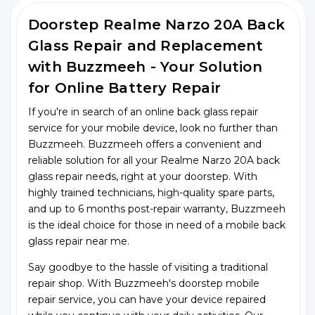
Doorstep Realme Narzo 20A Back
Glass Repair and Replacement
with Buzzmeeh - Your Solution
for Online Battery Repair
If you're in search of an online back glass repair
service for your mobile device, look no further than
Buzzmeeh. Buzzmeeh offers a convenient and
reliable solution for all your Realme Narzo 20A back
glass repair needs, right at your doorstep. With
highly trained technicians, high-quality spare parts,
and up to 6 months post-repair warranty, Buzzmeeh
is the ideal choice for those in need of a mobile back
glass repair near me.
Say goodbye to the hassle of visiting a traditional
repair shop. With Buzzmeeh's doorstep mobile
repair service, you can have your device repaired