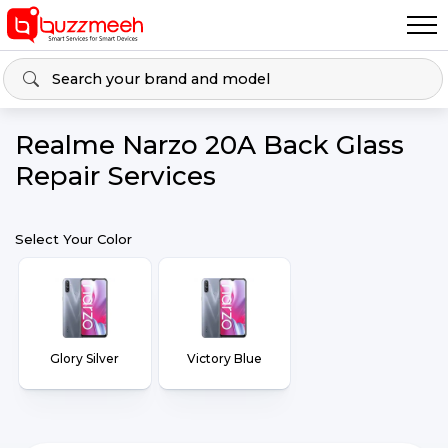
Realme Narzo 20A Back Glass
Repair Services
Select Your Color
Glory Silver
Victory Blue