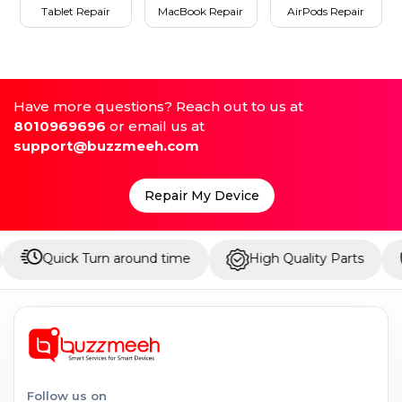
Tablet Repair
MacBook Repair
AirPods Repair
Have more questions? Reach out to us at
8010969696
or email us at
support@buzzmeeh.com
Repair My Device
ck Turn around time
High Quality Parts
Up to 1
Follow us on