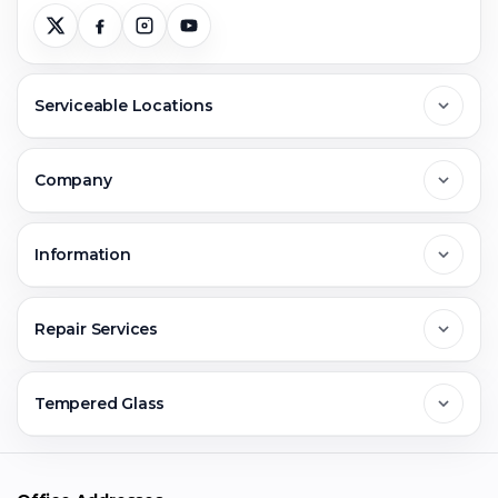
Serviceable Locations
Delhi
Company
Noida
About Us
Information
Greater Noida
Contact Us
FAQs
Repair Services
Ghaziabad
Jobs & Career
Reviews
Sell Old Phone
Tempered Glass
Faridabad
Corporate
Warranty Claim
Mobile Repair
Mobile Tempered Glass