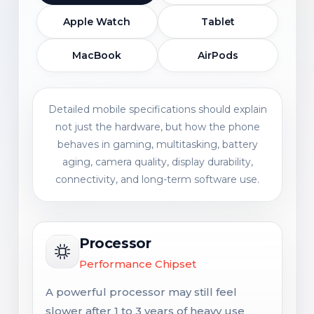
Apple Watch
Tablet
MacBook
AirPods
Detailed mobile specifications should explain
not just the hardware, but how the phone
behaves in gaming, multitasking, battery
aging, camera quality, display durability,
connectivity, and long-term software use.
Processor
Performance Chipset
A powerful processor may still feel
slower after 1 to 3 years of heavy use