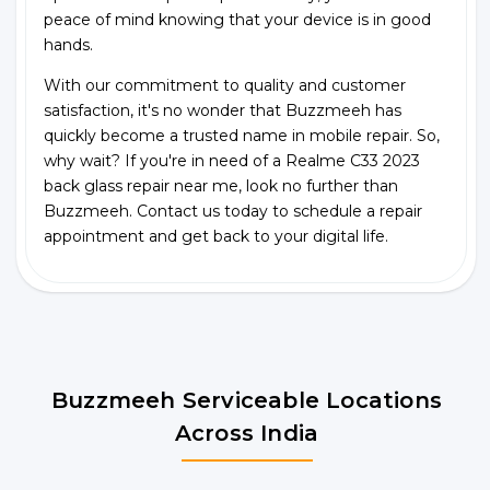
peace of mind knowing that your device is in good
hands.
With our commitment to quality and customer
satisfaction, it's no wonder that Buzzmeeh has
quickly become a trusted name in mobile repair. So,
why wait? If you're in need of a Realme C33 2023
back glass repair near me, look no further than
Buzzmeeh. Contact us today to schedule a repair
appointment and get back to your digital life.
Buzzmeeh Serviceable Locations
Across India