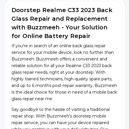
Doorstep Realme C33 2023 Back
Glass Repair and Replacement
with Buzzmeeh - Your Solution
for Online Battery Repair
If you're in search of an online back glass repair
service for your mobile device, look no further than
Buzzmeeh. Buzzmeeh offers a convenient and
reliable solution for all your Realme C33 2023 back
glass repair needs, right at your doorstep. With
highly trained technicians, high-quality spare parts,
and up to 6 months post-repair warranty, Buzzmeeh
is the ideal choice for those in need of a mobile back
glass repair near me.
Say goodbye to the hassle of visiting a traditional
repair shop. With Buzzmeeh's doorstep mobile
repair service, you can have your device repaired