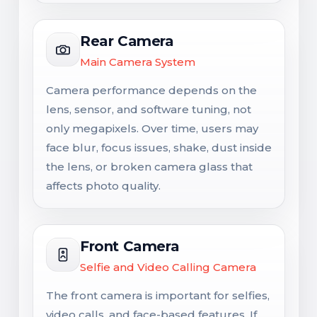
Rear Camera
Main Camera System
Camera performance depends on the
lens, sensor, and software tuning, not
only megapixels. Over time, users may
face blur, focus issues, shake, dust inside
the lens, or broken camera glass that
affects photo quality.
Front Camera
Selfie and Video Calling Camera
The front camera is important for selfies,
video calls, and face-based features. If