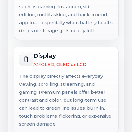
such as gaming, Instagram, video
editing, multitasking, and background
app load, especially when battery health
drops or storage gets nearly full.
Display
AMOLED, OLED or LCD
The display directly affects everyday
viewing, scrolling, streaming, and
gaming. Premium panels offer better
contrast and color, but long-term use
can lead to green line issues, burn-in,
touch problems, flickering, or expensive
screen damage.