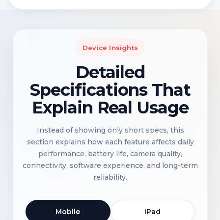
Device Insights
Detailed
Specifications That
Explain Real Usage
Instead of showing only short specs, this
section explains how each feature affects daily
performance, battery life, camera quality,
connectivity, software experience, and long-term
reliability.
Mobile
iPad