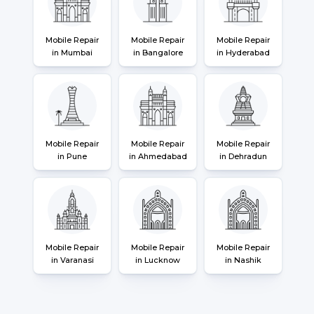
Mobile Repair
Mobile Repair
Mobile Repair
in Mumbai
in Bangalore
in Hyderabad
Mobile Repair
Mobile Repair
Mobile Repair
in Pune
in Ahmedabad
in Dehradun
Mobile Repair
Mobile Repair
Mobile Repair
in Varanasi
in Lucknow
in Nashik