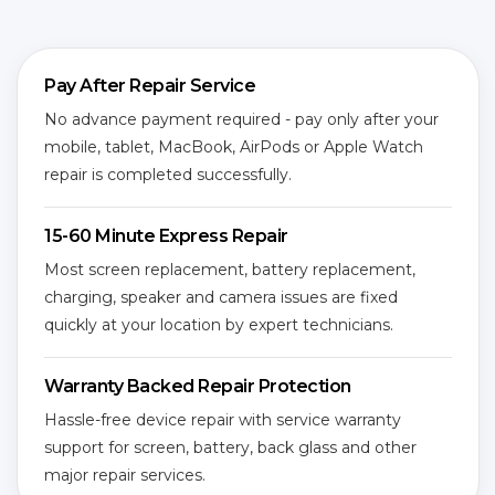
Pay After Repair Service
No advance payment required - pay only after your
mobile, tablet, MacBook, AirPods or Apple Watch
repair is completed successfully.
15-60 Minute Express Repair
Most screen replacement, battery replacement,
charging, speaker and camera issues are fixed
quickly at your location by expert technicians.
Warranty Backed Repair Protection
Hassle-free device repair with service warranty
support for screen, battery, back glass and other
major repair services.