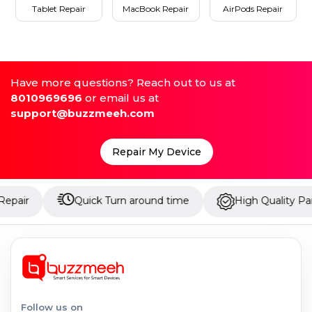
Tablet Repair
MacBook Repair
AirPods Repair
Have more questions? Reach out to us at
8010969696
or email us at
support@buzzmeeh.com
Repair My Device
Quick Turn around time
High Quality Parts
Follow us on