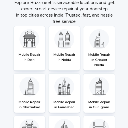
Explore Buzzmeeh's serviceable locations and get
expert smart device repair at your doorstep
in top cities across India. Trusted, fast, and hassle
free service.
Mobile Repair
Mobile Repair
Mobile Repair
in Delhi
in Noida
in Greater
Noida
Mobile Repair
Mobile Repair
Mobile Repair
in Ghaziabad
in Faridabad
in Gurugram