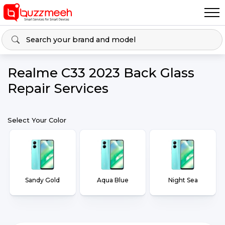
Realme C33 2023 Back Glass
Repair Services
Select Your Color
Sandy Gold
Aqua Blue
Night Sea