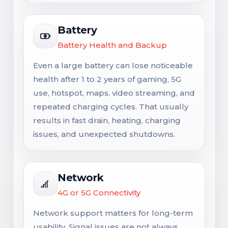
Battery
Battery Health and Backup
Even a large battery can lose noticeable
health after 1 to 2 years of gaming, 5G
use, hotspot, maps, video streaming, and
repeated charging cycles. That usually
results in fast drain, heating, charging
issues, and unexpected shutdowns.
Network
4G or 5G Connectivity
Network support matters for long-term
usability. Signal issues are not always