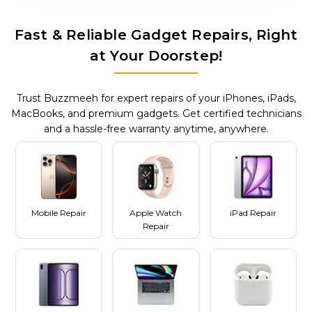
Fast & Reliable Gadget Repairs, Right
at Your Doorstep!
Trust Buzzmeeh for expert repairs of your iPhones, iPads,
MacBooks, and premium gadgets. Get certified technicians
and a hassle-free warranty anytime, anywhere.
Mobile Repair
Apple Watch
iPad Repair
Repair