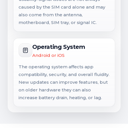
caused by the SIM card alone and may
also come from the antenna,
motherboard, SIM tray, or signal IC.
Operating System
Android or iOS
The operating system affects app
compatibility, security, and overall fluidity.
New updates can improve features, but
on older hardware they can also
increase battery drain, heating, or lag.