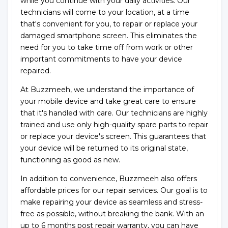
while you continue with your daily activities. Our
technicians will come to your location, at a time
that's convenient for you, to repair or replace your
damaged smartphone screen. This eliminates the
need for you to take time off from work or other
important commitments to have your device
repaired.
At Buzzmeeh, we understand the importance of
your mobile device and take great care to ensure
that it's handled with care. Our technicians are highly
trained and use only high-quality spare parts to repair
or replace your device's screen. This guarantees that
your device will be returned to its original state,
functioning as good as new.
In addition to convenience, Buzzmeeh also offers
affordable prices for our repair services. Our goal is to
make repairing your device as seamless and stress-
free as possible, without breaking the bank. With an
up to 6 months post repair warranty, you can have