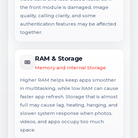
the front module is damaged, image
quality, calling clarity, and some
authentication features may be affected
together.
RAM & Storage
Memory and Internal Storage
Higher RAM helps keep apps smoother
in multitasking, while low RAM can cause
faster app refresh. Storage that is almost
full may cause lag, heating, hanging, and
slower system response when photos,
videos, and apps occupy too much
space.