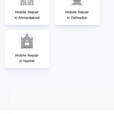
Mobile Repair
Mobile Repair
in Ahmedabad
in Dehradun
Mobile Repair
in Nashik