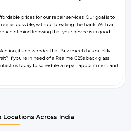
ordable prices for our repair services. Our goal is to
free as possible, without breaking the bank. With an
peace of mind knowing that your device is in good
faction, it's no wonder that Buzzmeeh has quickly
it? If you're in need of a Realme C25s back glass
ntact us today to schedule a repair appointment and
 Locations Across India