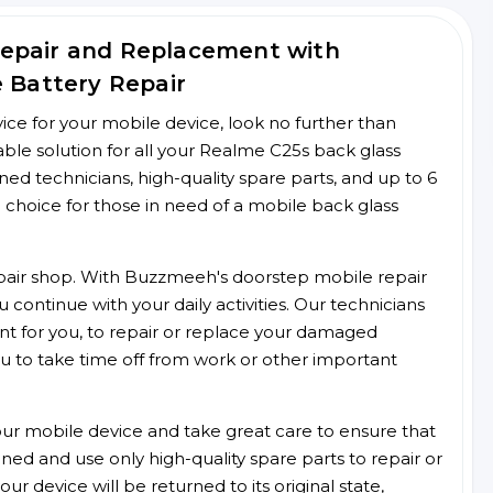
Repair and Replacement with
e Battery Repair
rvice for your mobile device, look no further than
le solution for all your Realme C25s back glass
ined technicians, high-quality spare parts, and up to 6
 choice for those in need of a mobile back glass
 repair shop. With Buzzmeeh's doorstep mobile repair
 continue with your daily activities. Our technicians
ent for you, to repair or replace your damaged
u to take time off from work or other important
r mobile device and take great care to ensure that
ained and use only high-quality spare parts to repair or
ur device will be returned to its original state,