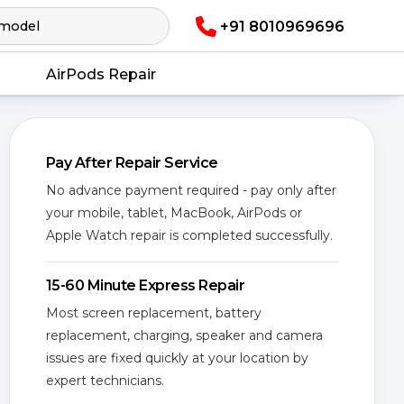
+91 8010969696
AirPods Repair
Pay After Repair Service
No advance payment required - pay only after
your mobile, tablet, MacBook, AirPods or
Apple Watch repair is completed successfully.
15-60 Minute Express Repair
Most screen replacement, battery
replacement, charging, speaker and camera
issues are fixed quickly at your location by
expert technicians.