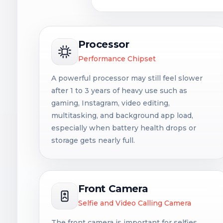
Processor
Performance Chipset
A powerful processor may still feel slower
after 1 to 3 years of heavy use such as
gaming, Instagram, video editing,
multitasking, and background app load,
especially when battery health drops or
storage gets nearly full.
Front Camera
Selfie and Video Calling Camera
The front camera is important for selfies,