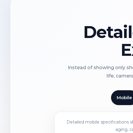
Detai
E
Instead of showing only sho
life, camer
Mobile
Detailed mobile specifications 
aging, c