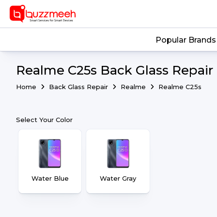
Popular Brands
Realme C25s Back Glass Repair 
Home
Back Glass Repair
Realme
Realme C25s
Select Your Color
Water Blue
Water Gray