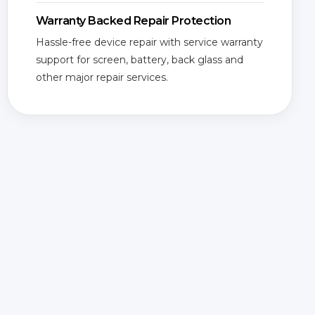
Warranty Backed Repair Protection
Hassle-free device repair with service warranty
support for screen, battery, back glass and
other major repair services.