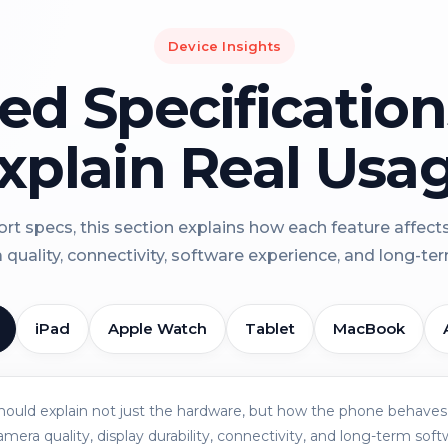
Device Insights
led Specificatio
xplain Real Usa
rt specs, this section explains how each feature affect
a quality, connectivity, software experience, and long-term 
iPad
Apple Watch
Tablet
MacBook
should explain not just the hardware, but how the phone behaves 
amera quality, display durability, connectivity, and long-term soft