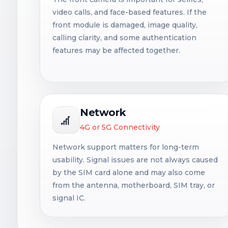
video calls, and face-based features. If the
front module is damaged, image quality,
calling clarity, and some authentication
features may be affected together.
Network
4G or 5G Connectivity
Network support matters for long-term
usability. Signal issues are not always caused
by the SIM card alone and may also come
from the antenna, motherboard, SIM tray, or
signal IC.