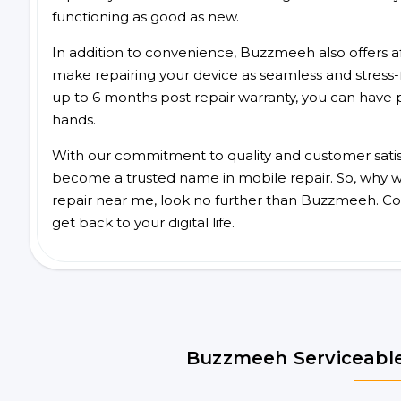
functioning as good as new.
In addition to convenience, Buzzmeeh also offers aff
make repairing your device as seamless and stress-
up to 6 months post repair warranty, you can have 
hands.
With our commitment to quality and customer satis
become a trusted name in mobile repair. So, why wa
repair near me, look no further than Buzzmeeh. Co
get back to your digital life.
Buzzmeeh Serviceable