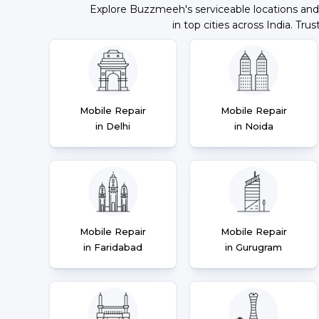
Explore Buzzmeeh's serviceable locations and
in top cities across India. Trus
Mobile Repair
Mobile Repair
in Delhi
in Noida
Mobile Repair
Mobile Repair
in Faridabad
in Gurugram