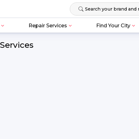
Repair Services
Find Your City
Services