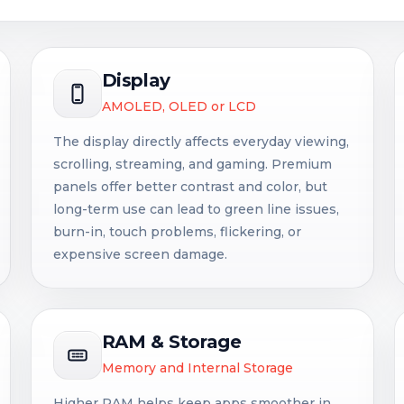
Display
AMOLED, OLED or LCD
The display directly affects everyday viewing,
scrolling, streaming, and gaming. Premium
panels offer better contrast and color, but
long-term use can lead to green line issues,
burn-in, touch problems, flickering, or
expensive screen damage.
RAM & Storage
Memory and Internal Storage
Higher RAM helps keep apps smoother in