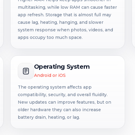
multitasking, while low RAM can cause faster
app refresh. Storage that is almost full may
cause lag, heating, hanging, and slower
system response when photos, videos, and
apps occupy too much space.
Operating System
Android or iOS
The operating system affects app
compatibility, security, and overall fluidity.
New updates can improve features, but on
older hardware they can also increase
battery drain, heating, or lag.