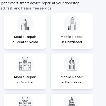
 get expert smart device repair at your doorstep
ted, fast, and hassle free service.
Mobile Repair
Mobile Repair
in Greater Noida
in Ghaziabad
Mobile Repair
Mobile Repair
in Mumbai
in Bangalore