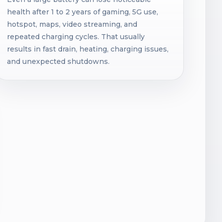
health after 1 to 2 years of gaming, 5G use,
hotspot, maps, video streaming, and
repeated charging cycles. That usually
results in fast drain, heating, charging issues,
and unexpected shutdowns.