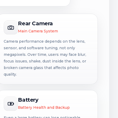
Rear Camera
Main Camera System
Camera performance depends on the lens,
sensor, and software tuning, not only
megapixels. Over time, users may face blur,
focus issues, shake, dust inside the lens, or
broken camera glass that affects photo
quality.
Battery
Battery Health and Backup
Even a large battery can lose noticeable