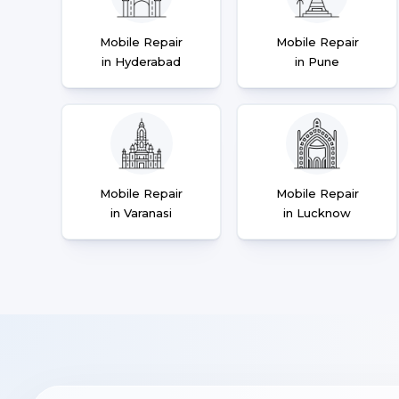
Mobile Repair
Mobile Repair
in Hyderabad
in Pune
Mobile Repair
Mobile Repair
in Varanasi
in Lucknow