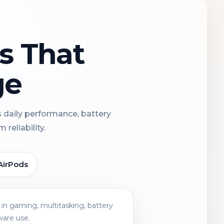
ns That
ge
s daily performance, battery
reliability.
AirPods
in gaming, multitasking, battery
ware use.