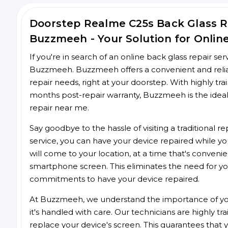
Doorstep Realme C25s Back Glass 
Buzzmeeh - Your Solution for Onlin
If you're in search of an online back glass repair se
Buzzmeeh. Buzzmeeh offers a convenient and reliab
repair needs, right at your doorstep. With highly tra
months post-repair warranty, Buzzmeeh is the ideal
repair near me.
Say goodbye to the hassle of visiting a traditional
service, you can have your device repaired while you
will come to your location, at a time that's conveni
smartphone screen. This eliminates the need for yo
commitments to have your device repaired.
At Buzzmeeh, we understand the importance of you
it's handled with care. Our technicians are highly tr
replace your device's screen. This guarantees that yo