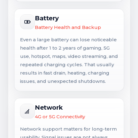
Battery
Battery Health and Backup
Even a large battery can lose noticeable
health after 1 to 2 years of gaming, 5G
use, hotspot, maps, video streaming, and
repeated charging cycles. That usually
results in fast drain, heating, charging
issues, and unexpected shutdowns.
Network
4G or 5G Connectivity
Network support matters for long-term
usability. Signal issues are not always