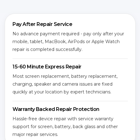
Pay After Repair Service
No advance payment required - pay only after your
mobile, tablet, MacBook, AirPods or Apple Watch
repair is completed successfully.
15-60 Minute Express Repair
Most screen replacement, battery replacement,
charging, speaker and camera issues are fixed
quickly at your location by expert technicians.
Warranty Backed Repair Protection
Hassle-free device repair with service warranty
support for screen, battery, back glass and other
major repair services.