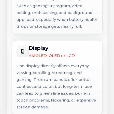
such as gaming, Instagram, video
editing, multitasking, and background
app load, especially when battery health
drops or storage gets nearly full.
Display
AMOLED, OLED or LCD
The display directly affects everyday
viewing, scrolling, streaming, and
gaming. Premium panels offer better
contrast and color, but long-term use
can lead to green line issues, burn-in,
touch problems, flickering, or expensive
screen damage.