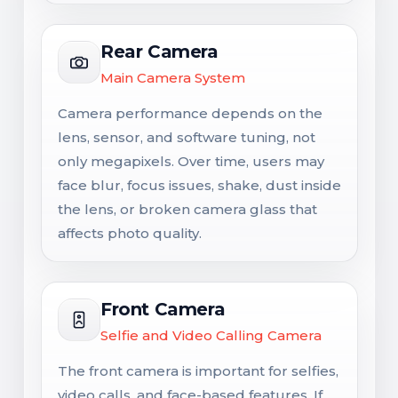
Rear Camera
Main Camera System
Camera performance depends on the
lens, sensor, and software tuning, not
only megapixels. Over time, users may
face blur, focus issues, shake, dust inside
the lens, or broken camera glass that
affects photo quality.
Front Camera
Selfie and Video Calling Camera
The front camera is important for selfies,
video calls, and face-based features. If