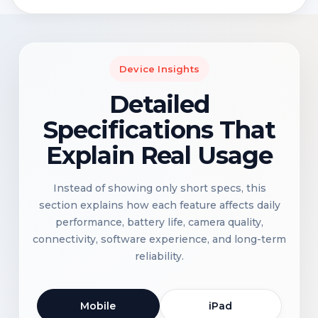
Device Insights
Detailed
Specifications That
Explain Real Usage
Instead of showing only short specs, this
section explains how each feature affects daily
performance, battery life, camera quality,
connectivity, software experience, and long-term
reliability.
Mobile
iPad