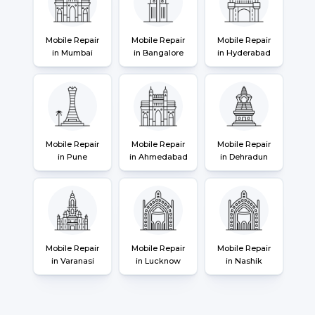
Mobile Repair
Mobile Repair
Mobile Repair
in Mumbai
in Bangalore
in Hyderabad
Mobile Repair
Mobile Repair
Mobile Repair
in Pune
in Ahmedabad
in Dehradun
Mobile Repair
Mobile Repair
Mobile Repair
in Varanasi
in Lucknow
in Nashik