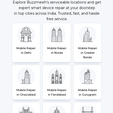
Explore Buzzmeeh's serviceable locations and get
expert smart device repair at your doorstep
in top cities across India. Trusted, fast, and hassle
free service.
Mobile Repair
Mobile Repair
Mobile Repair
in Delhi
in Noida
in Greater
Noida
Mobile Repair
Mobile Repair
Mobile Repair
in Ghaziabad
in Faridabad
in Gurugram