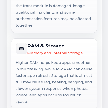
the front module is damaged, image
quality, calling clarity, and some
authentication features may be affected
together.
RAM & Storage
Memory and Internal Storage
Higher RAM helps keep apps smoother
in multitasking, while low RAM can cause
faster app refresh. Storage that is almost
full may cause lag, heating, hanging, and
slower system response when photos,
videos, and apps occupy too much
space.