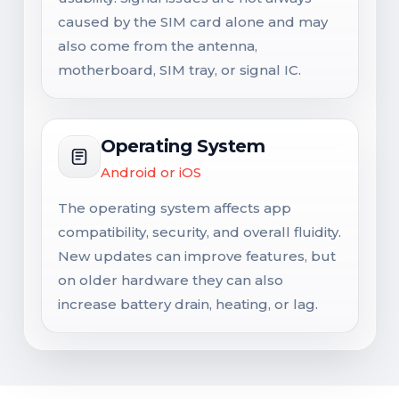
caused by the SIM card alone and may
also come from the antenna,
motherboard, SIM tray, or signal IC.
Operating System
Android or iOS
The operating system affects app
compatibility, security, and overall fluidity.
New updates can improve features, but
on older hardware they can also
increase battery drain, heating, or lag.