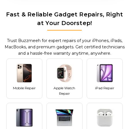
Fast & Reliable Gadget Repairs, Right
at Your Doorstep!
Trust Buzzmeeh for expert repairs of your iPhones, iPads,
MacBooks, and premium gadgets. Get certified technicians
and a hassle-free warranty anytime, anywhere.
Mobile Repair
Apple Watch
iPad Repair
Repair