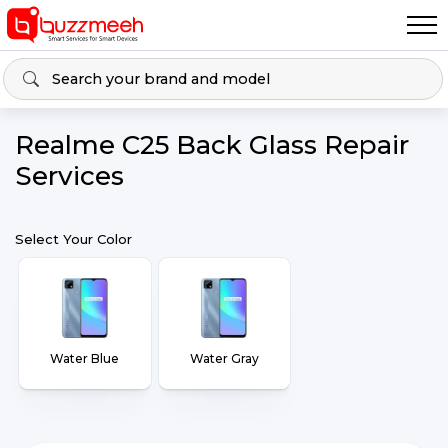
Realme C25 Back Glass Repair
Services
Select Your Color
Water Blue
Water Gray