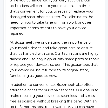
while you continue with your daily activities. Our
technicians will come to your location, at a time
that's convenient for you, to repair or replace your
damaged smartphone screen. This eliminates the
need for you to take time off from work or other
important commitments to have your device
repaired.
At Buzzmeeh, we understand the importance of
your mobile device and take great care to ensure
that it's handled with care. Our technicians are highly
trained and use only high-quality spare parts to repair
or replace your device's screen. This guarantees that
your device will be returned to its original state,
functioning as good as new.
In addition to convenience, Buzzmeeh also offers
affordable prices for our repair services. Our goal is to
make repairing your device as seamless and stress-
free as possible, without breaking the bank. With an
up to 6 months post repair warranty, you can have