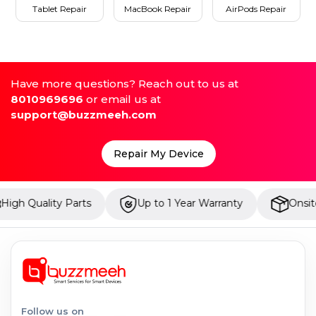
Tablet Repair
MacBook Repair
AirPods Repair
Have more questions? Reach out to us at
8010969696
or email us at
support@buzzmeeh.com
Repair My Device
ity Parts
Up to 1 Year Warranty
Onsite Repair
Follow us on