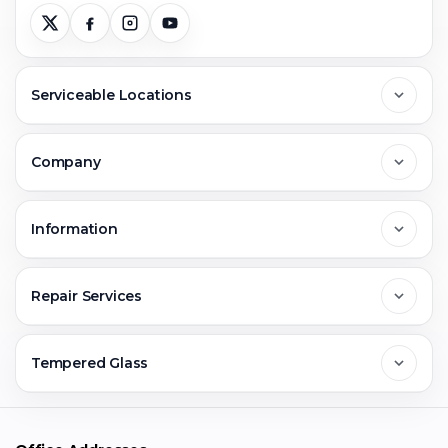
Serviceable Locations
Delhi
Company
Noida
About Us
Information
Greater Noida
Contact Us
FAQs
Repair Services
Ghaziabad
Jobs & Career
Reviews
Sell Old Phone
Tempered Glass
Faridabad
Corporate
Warranty Claim
Mobile Repair
Mobile Tempered Glass