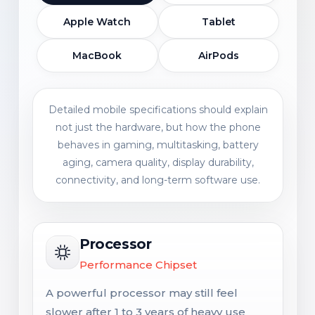
Apple Watch
Tablet
MacBook
AirPods
Detailed mobile specifications should explain
not just the hardware, but how the phone
behaves in gaming, multitasking, battery
aging, camera quality, display durability,
connectivity, and long-term software use.
Processor
Performance Chipset
A powerful processor may still feel
slower after 1 to 3 years of heavy use