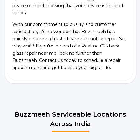
peace of mind knowing that your device is in good
hands.
With our commitment to quality and customer
satisfaction, it's no wonder that Buzzmeeh has
quickly become a trusted name in mobile repair. So,
why wait? If you're in need of a Realme C25 back
glass repair near me, look no further than
Buzzmeeh. Contact us today to schedule a repair
appointment and get back to your digital life.
Buzzmeeh Serviceable Locations
Across India