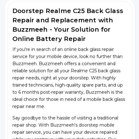
Doorstep Realme C25 Back Glass
Repair and Replacement with
Buzzmeeh - Your Solution for
Online Battery Repair
If you're in search of an online back glass repair
service for your mobile device, look no further than
Buzzmeeh. Buzzmeeh offers a convenient and
reliable solution for all your Realme C25 back glass
repair needs, right at your doorstep. With highly
trained technicians, high-quality spare parts, and up
to 6 months post-repair warranty, Buzzmeeh is the
ideal choice for those in need of a mobile back glass
repair near me.
Say goodbye to the hassle of visiting a traditional
repair shop. With Buzzmeeh's doorstep mobile
repair service, you can have your device repaired