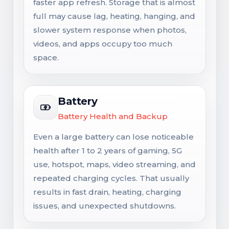
faster app refresh. Storage that is almost
full may cause lag, heating, hanging, and
slower system response when photos,
videos, and apps occupy too much
space.
Battery
Battery Health and Backup
Even a large battery can lose noticeable
health after 1 to 2 years of gaming, 5G
use, hotspot, maps, video streaming, and
repeated charging cycles. That usually
results in fast drain, heating, charging
issues, and unexpected shutdowns.