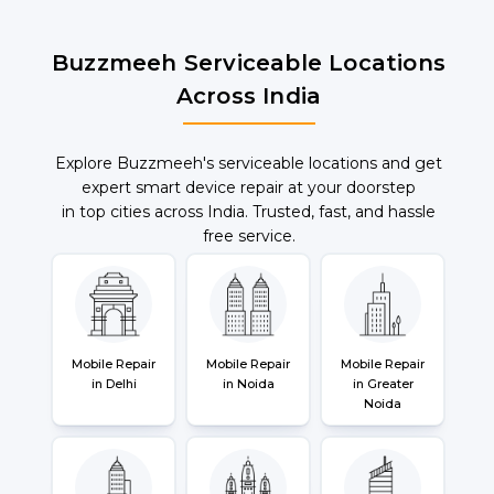
Buzzmeeh Serviceable Locations
Across India
Explore Buzzmeeh's serviceable locations and get
expert smart device repair at your doorstep
in top cities across India. Trusted, fast, and hassle
free service.
Mobile Repair
Mobile Repair
Mobile Repair
in Delhi
in Noida
in Greater
Noida