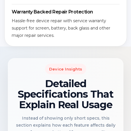
Warranty Backed Repair Protection
Hassle-free device repair with service warranty
support for screen, battery, back glass and other
major repair services.
Device Insights
Detailed
Specifications That
Explain Real Usage
Instead of showing only short specs, this
section explains how each feature affects daily