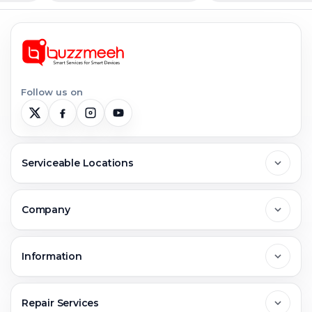
Follow us on
Serviceable Locations
Delhi
Company
Noida
About Us
Information
Greater Noida
Contact Us
FAQs
Repair Services