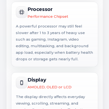
Processor
Performance Chipset
A powerful processor may still feel
slower after 1 to 3 years of heavy use
such as gaming, Instagram, video
editing, multitasking, and background
app load, especially when battery health
drops or storage gets nearly full.
Display
AMOLED, OLED or LCD
The display directly affects everyday
viewing, scrolling, streaming, and