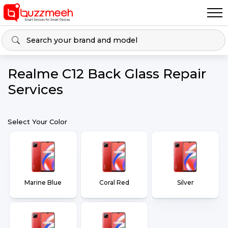
Realme C12 Back Glass Repair
Services
Select Your Color
Marine Blue
Coral Red
Silver