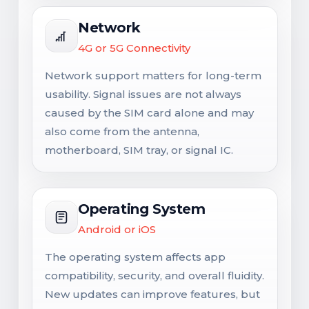
Network
4G or 5G Connectivity
Network support matters for long-term
usability. Signal issues are not always
caused by the SIM card alone and may
also come from the antenna,
motherboard, SIM tray, or signal IC.
Operating System
Android or iOS
The operating system affects app
compatibility, security, and overall fluidity.
New updates can improve features, but