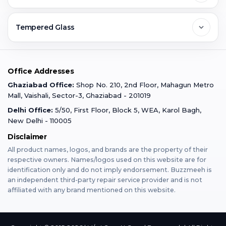
Ghaziabad
Jobs & Career
Reviews
Sell Old Phone
Tempered Glass
Faridabad
Corporate
Warranty Claim
Mobile Repair
Mobile Tempered Glass
Office Addresses
Gurugram
Buzzmeeh Store
Warranty Policy
iPad Repair
Ghaziabad Office:
Shop No. 210, 2nd Floor, Mahagun Metro
iPad Tempered Glass
Mall, Vaishali, Sector-3, Ghaziabad - 201019
Varanasi
Blog
Terms & Conditions
Delhi Office:
5/50, First Floor, Block 5, WEA, Karol Bagh,
MacBook Repair
MacBook Tempered Glass
New Delhi - 110005
Mumbai
News
Disclaimer
Privacy Policy
Apple Watch Repair
Apple Watch Tempered Glass
All product names, logos, and brands are the property of their
respective owners. Names/logos used on this website are for
Dehradun
Franchise
identification only and do not imply endorsement. Buzzmeeh is
AirPods Repair
an independent third-party repair service provider and is not
affiliated with any brand mentioned on this website.
Bangalore
Become Buzzmeeh Partner
Tablet Repair
Hyderabad