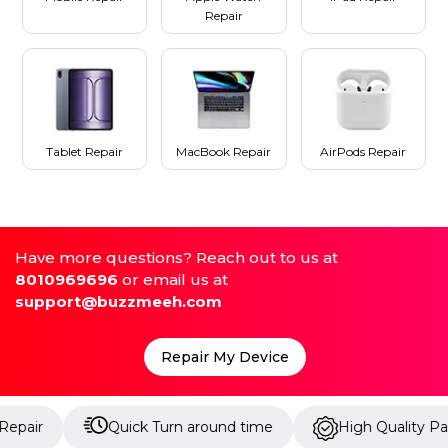
Repair
Tablet Repair
MacBook Repair
AirPods Repair
Have more questions? Reach out to us at
8010969696
or email us at
support@buzzmeeh.com
Repair My Device
Quick Turn around time
High Quality Parts