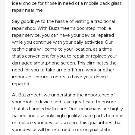
ideal choice for those in need of a mobile back glass
repair near me.
Say goodbye to the hassle of visiting a traditional
repair shop. With Buzzmeeh's doorstep mobile
repair service, you can have your device repaired
while you continue with your daily activities. Our
technicians will come to your location, at a time
that's convenient for you, to repair or replace your
damaged smartphone screen. This eliminates the
need for you to take time off from work or other
important commitments to have your device
repaired.
At Buzzmeeh, we understand the importance of
your mobile device and take great care to ensure
that it's handled with care. Our technicians are highly
trained and use only high-quality spare parts to repair
or replace your device's screen. This guarantees that
your device will be returned to its original state,