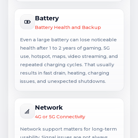
Battery
Battery Health and Backup
Even a large battery can lose noticeable
health after 1 to 2 years of gaming, 5G
use, hotspot, maps, video streaming, and
repeated charging cycles. That usually
results in fast drain, heating, charging
issues, and unexpected shutdowns.
Network
4G or 5G Connectivity
Network support matters for long-term
usability. Signal issues are not always