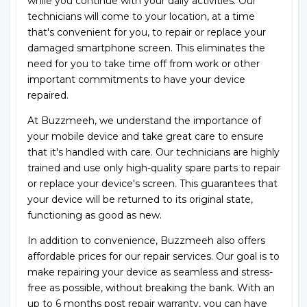
while you continue with your daily activities. Our
technicians will come to your location, at a time
that's convenient for you, to repair or replace your
damaged smartphone screen. This eliminates the
need for you to take time off from work or other
important commitments to have your device
repaired.
At Buzzmeeh, we understand the importance of
your mobile device and take great care to ensure
that it's handled with care. Our technicians are highly
trained and use only high-quality spare parts to repair
or replace your device's screen. This guarantees that
your device will be returned to its original state,
functioning as good as new.
In addition to convenience, Buzzmeeh also offers
affordable prices for our repair services. Our goal is to
make repairing your device as seamless and stress-
free as possible, without breaking the bank. With an
up to 6 months post repair warranty, you can have