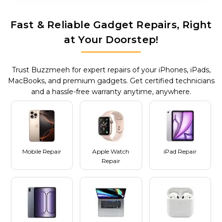
Fast & Reliable Gadget Repairs, Right
at Your Doorstep!
Trust Buzzmeeh for expert repairs of your iPhones, iPads,
MacBooks, and premium gadgets. Get certified technicians
and a hassle-free warranty anytime, anywhere.
Mobile Repair
Apple Watch
iPad Repair
Repair