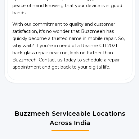
peace of mind knowing that your device is in good
hands.
With our commitment to quality and customer
satisfaction, it's no wonder that Buzzmeeh has
quickly become a trusted name in mobile repair. So,
why wait? If you're in need of a Realme C11 2021
back glass repair near me, look no further than
Buzzmeeh. Contact us today to schedule a repair
appointment and get back to your digital life.
Buzzmeeh Serviceable Locations
Across India