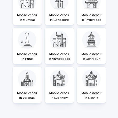
Mobile Repair
Mobile Repair
Mobile Repair
in Mumbai
in Bangalore
in Hyderabad
Mobile Repair
Mobile Repair
Mobile Repair
in Pune
in Ahmedabad
in Dehradun
Mobile Repair
Mobile Repair
Mobile Repair
in Varanasi
in Lucknow
in Nashik