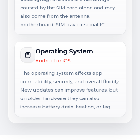
caused by the SIM card alone and may
also come from the antenna,
motherboard, SIM tray, or signal IC.
Operating System
Android or iOS
The operating system affects app
compatibility, security, and overall fluidity.
New updates can improve features, but
on older hardware they can also
increase battery drain, heating, or lag.