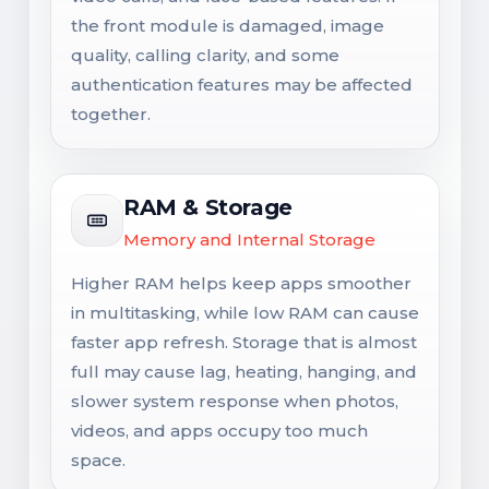
the front module is damaged, image
quality, calling clarity, and some
authentication features may be affected
together.
RAM & Storage
Memory and Internal Storage
Higher RAM helps keep apps smoother
in multitasking, while low RAM can cause
faster app refresh. Storage that is almost
full may cause lag, heating, hanging, and
slower system response when photos,
videos, and apps occupy too much
space.