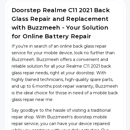
Doorstep Realme C11 2021 Back
Glass Repair and Replacement
with Buzzmeeh - Your Solution
for Online Battery Repair
If you're in search of an online back glass repair
service for your mobile device, look no further than
Buzzmeeh. Buzzmeeh offers a convenient and
reliable solution for all your Realme C11 2021 back
glass repair needs, right at your doorstep. With
highly trained technicians, high-quality spare parts,
and up to 6 months post-repair warranty, Buzzmeeh
is the ideal choice for those in need of a mobile back
glass repair near me.
Say goodbye to the hassle of visiting a traditional
repair shop. With Buzzmeeh's doorstep mobile
repair service, you can have your device repaired