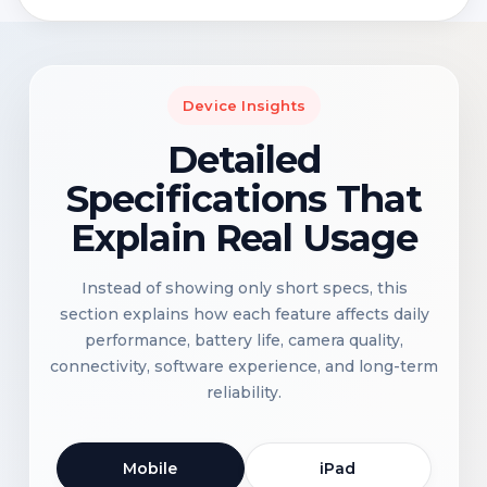
Device Insights
Detailed
Specifications That
Explain Real Usage
Instead of showing only short specs, this
section explains how each feature affects daily
performance, battery life, camera quality,
connectivity, software experience, and long-term
reliability.
Mobile
iPad