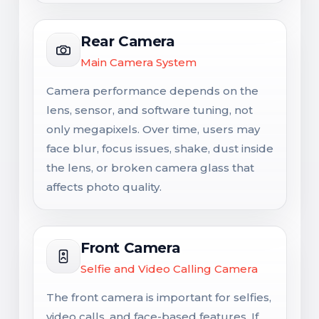
Rear Camera
Main Camera System
Camera performance depends on the
lens, sensor, and software tuning, not
only megapixels. Over time, users may
face blur, focus issues, shake, dust inside
the lens, or broken camera glass that
affects photo quality.
Front Camera
Selfie and Video Calling Camera
The front camera is important for selfies,
video calls, and face-based features. If