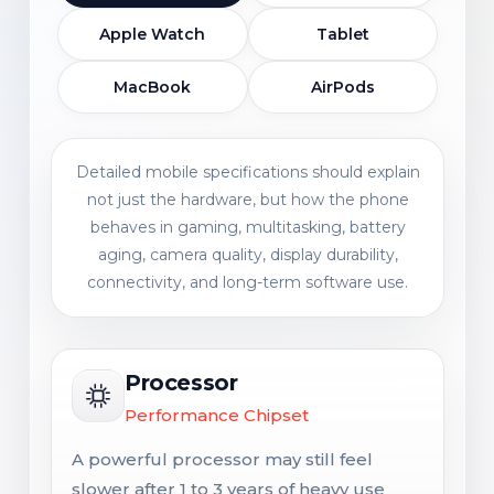
Apple Watch
Tablet
MacBook
AirPods
Detailed mobile specifications should explain
not just the hardware, but how the phone
behaves in gaming, multitasking, battery
aging, camera quality, display durability,
connectivity, and long-term software use.
Processor
Performance Chipset
A powerful processor may still feel
slower after 1 to 3 years of heavy use