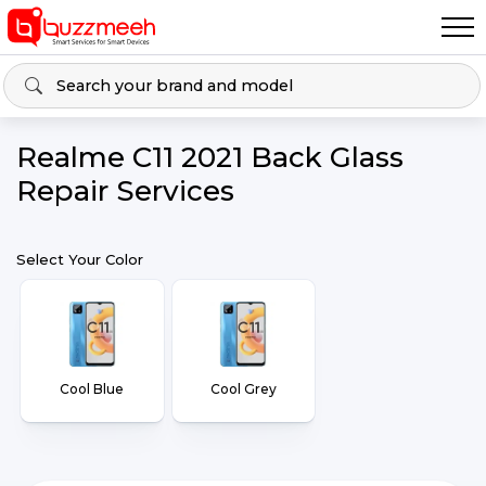
Realme C11 2021 Back Glass
Repair Services
Select Your Color
Cool Blue
Cool Grey