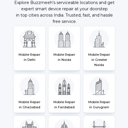
Explore Buzzmeeh's serviceable locations and get
expert smart device repair at your doorstep
in top cities across India. Trusted, fast, and hassle
free service.
Mobile Repair
Mobile Repair
Mobile Repair
in Delhi
in Noida
in Greater
Noida
Mobile Repair
Mobile Repair
Mobile Repair
in Ghaziabad
in Faridabad
in Gurugram