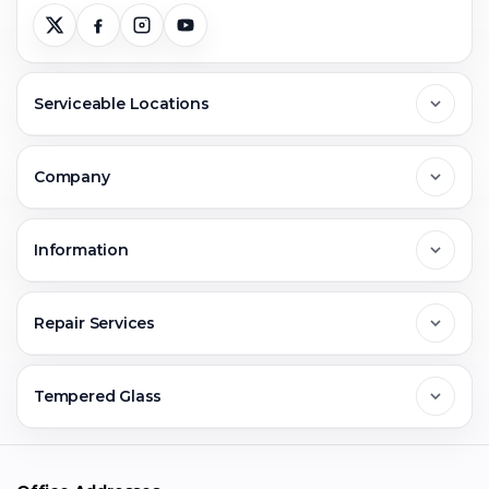
Serviceable Locations
Delhi
Company
Noida
About Us
Information
Greater Noida
Contact Us
FAQs
Repair Services
Ghaziabad
Jobs & Career
Reviews
Sell Old Phone
Tempered Glass
Faridabad
Corporate
Warranty Claim
Mobile Repair
Mobile Tempered Glass