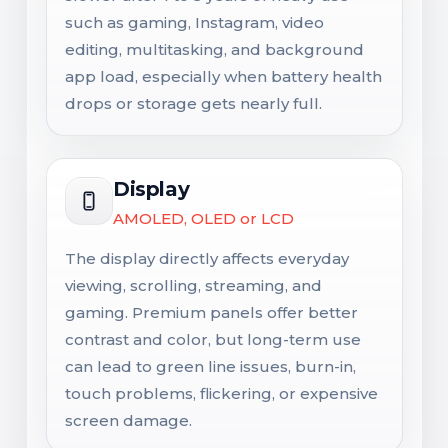
such as gaming, Instagram, video
editing, multitasking, and background
app load, especially when battery health
drops or storage gets nearly full.
Display
AMOLED, OLED or LCD
The display directly affects everyday
viewing, scrolling, streaming, and
gaming. Premium panels offer better
contrast and color, but long-term use
can lead to green line issues, burn-in,
touch problems, flickering, or expensive
screen damage.