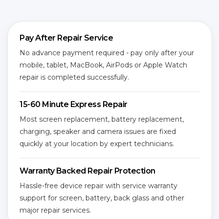
Pay After Repair Service
No advance payment required - pay only after your
mobile, tablet, MacBook, AirPods or Apple Watch
repair is completed successfully.
15-60 Minute Express Repair
Most screen replacement, battery replacement,
charging, speaker and camera issues are fixed
quickly at your location by expert technicians.
Warranty Backed Repair Protection
Hassle-free device repair with service warranty
support for screen, battery, back glass and other
major repair services.