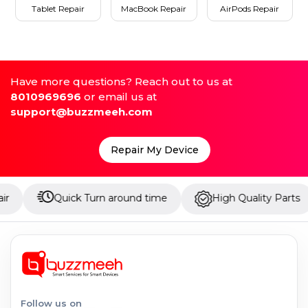
Tablet Repair
MacBook Repair
AirPods Repair
Have more questions? Reach out to us at
8010969696
or email us at
support@buzzmeeh.com
Repair My Device
Quick Turn around time
High Quality Parts
Up
Follow us on