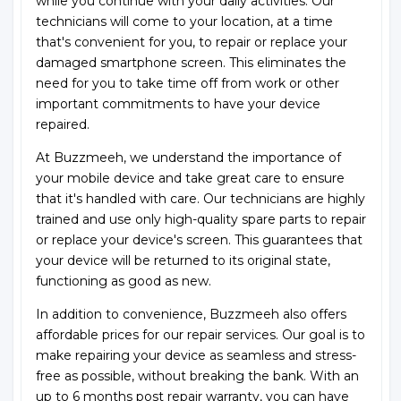
while you continue with your daily activities. Our
technicians will come to your location, at a time
that's convenient for you, to repair or replace your
damaged smartphone screen. This eliminates the
need for you to take time off from work or other
important commitments to have your device
repaired.
At Buzzmeeh, we understand the importance of
your mobile device and take great care to ensure
that it's handled with care. Our technicians are highly
trained and use only high-quality spare parts to repair
or replace your device's screen. This guarantees that
your device will be returned to its original state,
functioning as good as new.
In addition to convenience, Buzzmeeh also offers
affordable prices for our repair services. Our goal is to
make repairing your device as seamless and stress-
free as possible, without breaking the bank. With an
up to 6 months post repair warranty, you can have