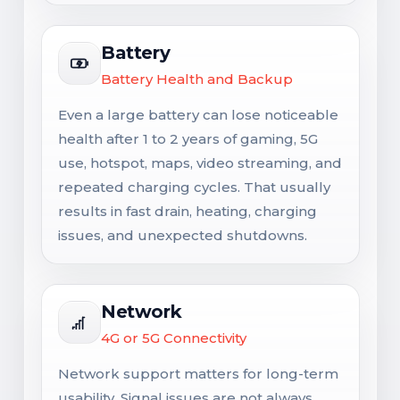
Battery
Battery Health and Backup
Even a large battery can lose noticeable
health after 1 to 2 years of gaming, 5G
use, hotspot, maps, video streaming, and
repeated charging cycles. That usually
results in fast drain, heating, charging
issues, and unexpected shutdowns.
Network
4G or 5G Connectivity
Network support matters for long-term
usability. Signal issues are not always