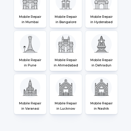
Mobile Repair
Mobile Repair
Mobile Repair
in Mumbai
in Bangalore
in Hyderabad
Mobile Repair
Mobile Repair
Mobile Repair
in Pune
in Ahmedabad
in Dehradun
Mobile Repair
Mobile Repair
Mobile Repair
in Varanasi
in Lucknow
in Nashik