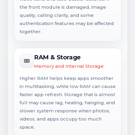
the front module is damaged, image
quality, calling clarity, and some
authentication features may be affected
together.
RAM & Storage
Memory and Internal Storage
Higher RAM helps keep apps smoother
in multitasking, while low RAM can cause
faster app refresh. Storage that is almost
full may cause lag, heating, hanging, and
slower system response when photos,
videos, and apps occupy too much
space.