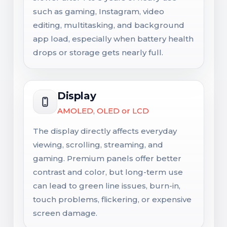
such as gaming, Instagram, video
editing, multitasking, and background
app load, especially when battery health
drops or storage gets nearly full.
Display
AMOLED, OLED or LCD
The display directly affects everyday
viewing, scrolling, streaming, and
gaming. Premium panels offer better
contrast and color, but long-term use
can lead to green line issues, burn-in,
touch problems, flickering, or expensive
screen damage.