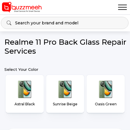
Realme 11 Pro Back Glass Repair
Services
Select Your Color
Astral Black
Sunrise Beige
Oasis Green