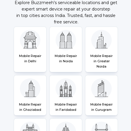
Explore Buzzmeeh's serviceable locations and get
expert smart device repair at your doorstep
in top cities across India. Trusted, fast, and hassle
free service.
Mobile Repair
Mobile Repair
Mobile Repair
in Delhi
in Noida
in Greater
Noida
Mobile Repair
Mobile Repair
Mobile Repair
in Ghaziabad
in Faridabad
in Gurugram