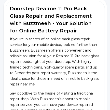
Doorstep Realme 11 Pro Back
Glass Repair and Replacement
with Buzzmeeh - Your Solution
for Online Battery Repair
If you're in search of an online back glass repair
service for your mobile device, look no further than
Buzzmeeh. Buzzmeeh offers a convenient and
reliable solution for all your Realme 11 Pro back glass
repair needs, right at your doorstep. With highly
trained technicians, high-quality spare parts, and up
to 6 months post-repair warranty, Buzzmeeh is the
ideal choice for those in need of a mobile back glass
repair near me.
Say goodbye to the hassle of visiting a traditional
repair shop. With Buzzmeeh's doorstep mobile
repair service, you can have your device repaired