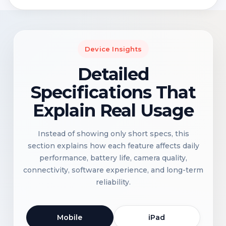
Device Insights
Detailed
Specifications That
Explain Real Usage
Instead of showing only short specs, this
section explains how each feature affects daily
performance, battery life, camera quality,
connectivity, software experience, and long-term
reliability.
Mobile
iPad