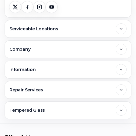
Serviceable Locations
Delhi
Company
Noida
About Us
Information
Greater Noida
Contact Us
FAQs
Repair Services
Ghaziabad
Jobs & Career
Reviews
Sell Old Phone
Tempered Glass
Faridabad
Corporate
Warranty Claim
Mobile Repair
Mobile Tempered Glass