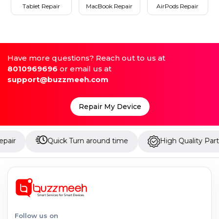
Tablet Repair
MacBook Repair
AirPods Repair
Have more questions? Reach out to us at
8010969696
or email us at
support@buzzmeeh.com
Repair My Device
Quick Turn around time
High Quality Parts
Follow us on