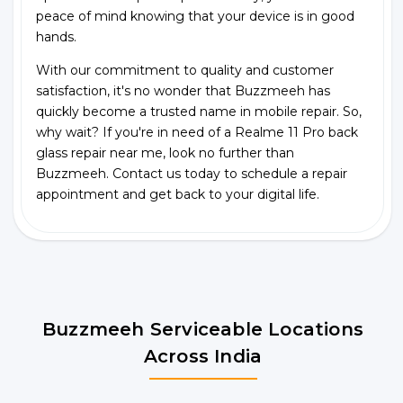
peace of mind knowing that your device is in good
hands.
With our commitment to quality and customer
satisfaction, it's no wonder that Buzzmeeh has
quickly become a trusted name in mobile repair. So,
why wait? If you're in need of a Realme 11 Pro back
glass repair near me, look no further than
Buzzmeeh. Contact us today to schedule a repair
appointment and get back to your digital life.
Buzzmeeh Serviceable Locations
Across India