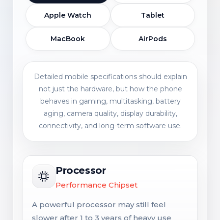
Apple Watch
Tablet
MacBook
AirPods
Detailed mobile specifications should explain
not just the hardware, but how the phone
behaves in gaming, multitasking, battery
aging, camera quality, display durability,
connectivity, and long-term software use.
Processor
Performance Chipset
A powerful processor may still feel
slower after 1 to 3 years of heavy use