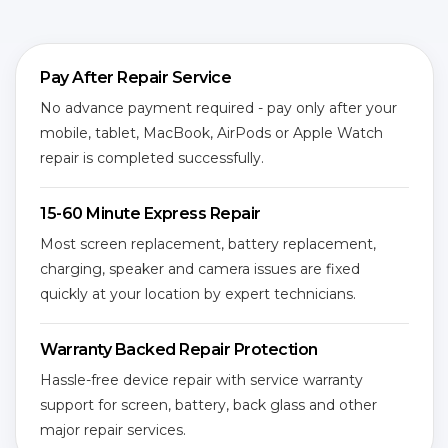
Pay After Repair Service
No advance payment required - pay only after your
mobile, tablet, MacBook, AirPods or Apple Watch
repair is completed successfully.
15-60 Minute Express Repair
Most screen replacement, battery replacement,
charging, speaker and camera issues are fixed
quickly at your location by expert technicians.
Warranty Backed Repair Protection
Hassle-free device repair with service warranty
support for screen, battery, back glass and other
major repair services.