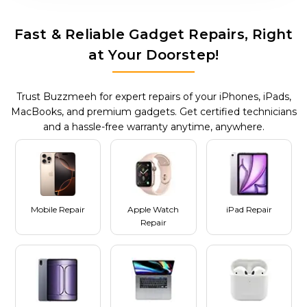
Fast & Reliable Gadget Repairs, Right
at Your Doorstep!
Trust Buzzmeeh for expert repairs of your iPhones, iPads,
MacBooks, and premium gadgets. Get certified technicians
and a hassle-free warranty anytime, anywhere.
Mobile Repair
Apple Watch
iPad Repair
Repair