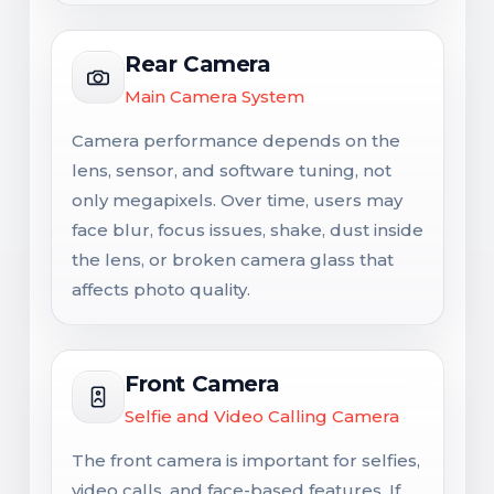
Rear Camera
Main Camera System
Camera performance depends on the
lens, sensor, and software tuning, not
only megapixels. Over time, users may
face blur, focus issues, shake, dust inside
the lens, or broken camera glass that
affects photo quality.
Front Camera
Selfie and Video Calling Camera
The front camera is important for selfies,
video calls, and face-based features. If