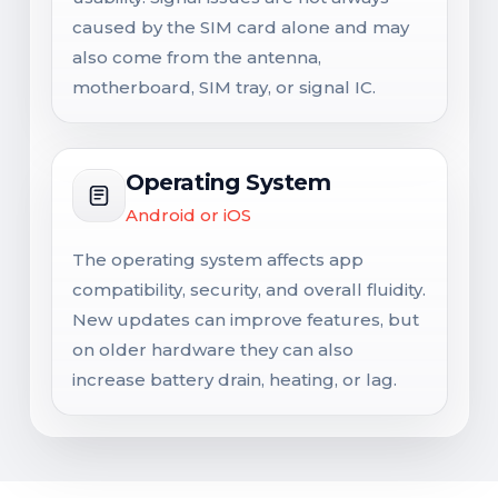
caused by the SIM card alone and may
also come from the antenna,
motherboard, SIM tray, or signal IC.
Operating System
Android or iOS
The operating system affects app
compatibility, security, and overall fluidity.
New updates can improve features, but
on older hardware they can also
increase battery drain, heating, or lag.