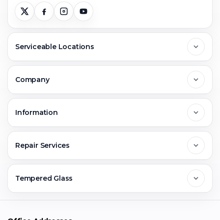
Serviceable Locations
Delhi
Company
Noida
About Us
Information
Greater Noida
Contact Us
FAQs
Repair Services
Ghaziabad
Jobs & Career
Reviews
Sell Old Phone
Tempered Glass
Faridabad
Corporate
Warranty Claim
Mobile Repair
Mobile Tempered Glass