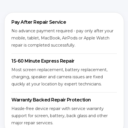
Pay After Repair Service
No advance payment required - pay only after your
mobile, tablet, MacBook, AirPods or Apple Watch
repair is completed successfully.
15-60 Minute Express Repair
Most screen replacement, battery replacement,
charging, speaker and camera issues are fixed
quickly at your location by expert technicians.
Warranty Backed Repair Protection
Hassle-free device repair with service warranty
support for screen, battery, back glass and other
major repair services.