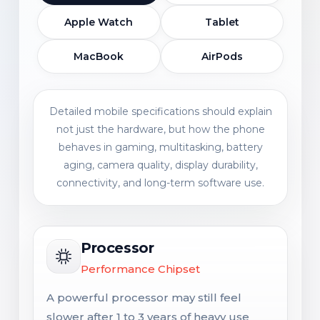
Apple Watch
Tablet
MacBook
AirPods
Detailed mobile specifications should explain
not just the hardware, but how the phone
behaves in gaming, multitasking, battery
aging, camera quality, display durability,
connectivity, and long-term software use.
Processor
Performance Chipset
A powerful processor may still feel
slower after 1 to 3 years of heavy use