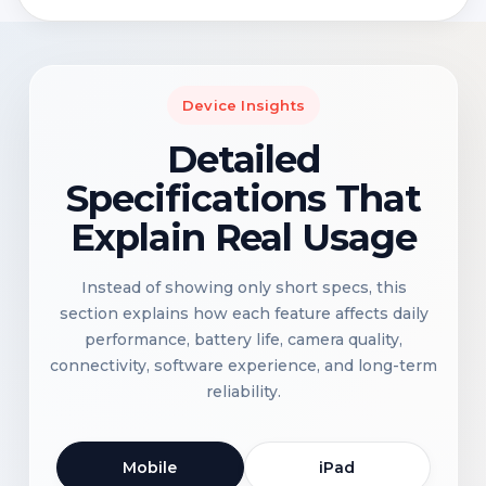
Device Insights
Detailed
Specifications That
Explain Real Usage
Instead of showing only short specs, this
section explains how each feature affects daily
performance, battery life, camera quality,
connectivity, software experience, and long-term
reliability.
Mobile
iPad