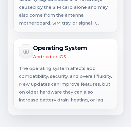
caused by the SIM card alone and may
also come from the antenna,
motherboard, SIM tray, or signal IC.
Operating System
Android or iOS
The operating system affects app
compatibility, security, and overall fluidity.
New updates can improve features, but
on older hardware they can also
increase battery drain, heating, or lag.