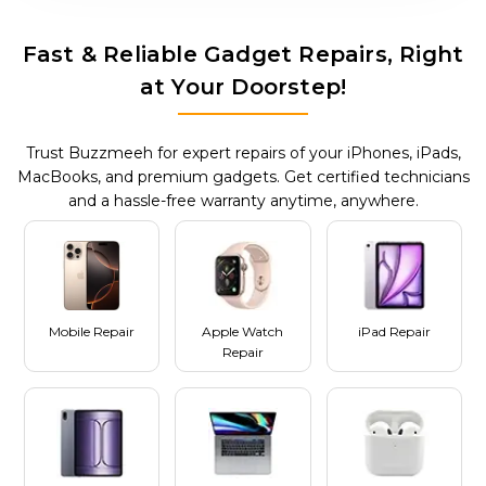
Fast & Reliable Gadget Repairs, Right
at Your Doorstep!
Trust Buzzmeeh for expert repairs of your iPhones, iPads,
MacBooks, and premium gadgets. Get certified technicians
and a hassle-free warranty anytime, anywhere.
Mobile Repair
Apple Watch
iPad Repair
Repair