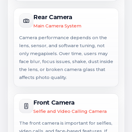
Rear Camera
Main Camera System
Camera performance depends on the
lens, sensor, and software tuning, not
only megapixels. Over time, users may
face blur, focus issues, shake, dust inside
the lens, or broken camera glass that
affects photo quality.
Front Camera
Selfie and Video Calling Camera
The front camera is important for selfies,
video calls, and face-based features. If