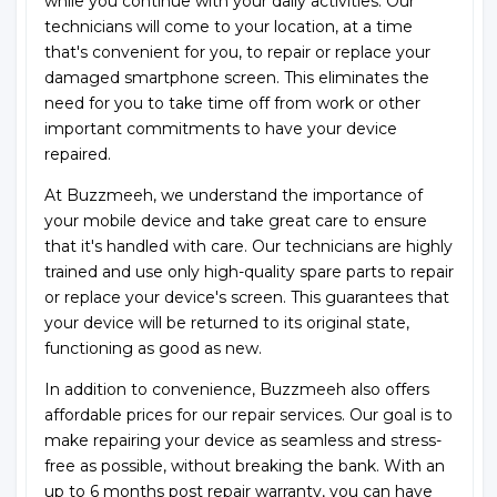
while you continue with your daily activities. Our
technicians will come to your location, at a time
that's convenient for you, to repair or replace your
damaged smartphone screen. This eliminates the
need for you to take time off from work or other
important commitments to have your device
repaired.
At Buzzmeeh, we understand the importance of
your mobile device and take great care to ensure
that it's handled with care. Our technicians are highly
trained and use only high-quality spare parts to repair
or replace your device's screen. This guarantees that
your device will be returned to its original state,
functioning as good as new.
In addition to convenience, Buzzmeeh also offers
affordable prices for our repair services. Our goal is to
make repairing your device as seamless and stress-
free as possible, without breaking the bank. With an
up to 6 months post repair warranty, you can have