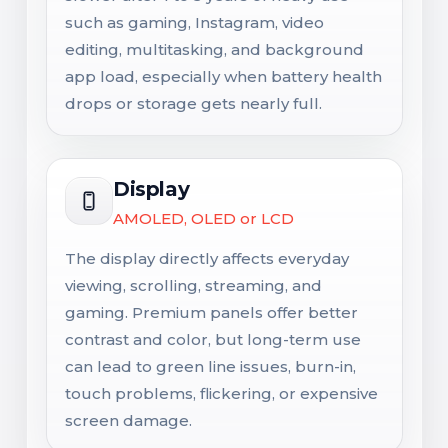
such as gaming, Instagram, video
editing, multitasking, and background
app load, especially when battery health
drops or storage gets nearly full.
Display
AMOLED, OLED or LCD
The display directly affects everyday
viewing, scrolling, streaming, and
gaming. Premium panels offer better
contrast and color, but long-term use
can lead to green line issues, burn-in,
touch problems, flickering, or expensive
screen damage.