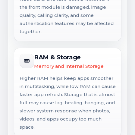
the front module is damaged, image
quality, calling clarity, and some
authentication features may be affected
together.
RAM & Storage
Memory and Internal Storage
Higher RAM helps keep apps smoother
in multitasking, while low RAM can cause
faster app refresh. Storage that is almost
full may cause lag, heating, hanging, and
slower system response when photos,
videos, and apps occupy too much
space.