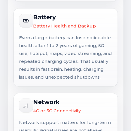
Battery
Battery Health and Backup
Even a large battery can lose noticeable
health after 1 to 2 years of gaming, 5G
use, hotspot, maps, video streaming, and
repeated charging cycles. That usually
results in fast drain, heating, charging
issues, and unexpected shutdowns.
Network
4G or 5G Connectivity
Network support matters for long-term
usability. Signal issues are not always