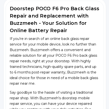
Doorstep POCO F6 Pro Back Glass
Repair and Replacement with
Buzzmeeh - Your Solution for
Online Battery Repair
If you're in search of an online back glass repair
service for your mobile device, look no further than
Buzzmeeh. Buzzmeeh offers a convenient and
reliable solution for all your POCO F6 Pro back glass
repair needs, right at your doorstep. With highly
trained technicians, high-quality spare parts, and up
to 6 months post-repair warranty, Buzzmeeh is the
ideal choice for those in need of a mobile back glass
repair near me.
Say goodbye to the hassle of visiting a traditional
repair shop. With Buzzmeeh's doorstep mobile
repair service, you can have your device repaired