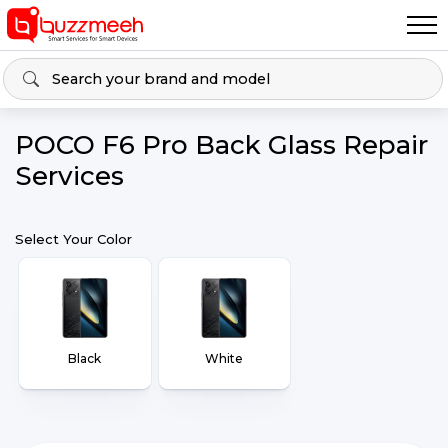
POCO F6 Pro Back Glass Repair
Services
Select Your Color
Black
White