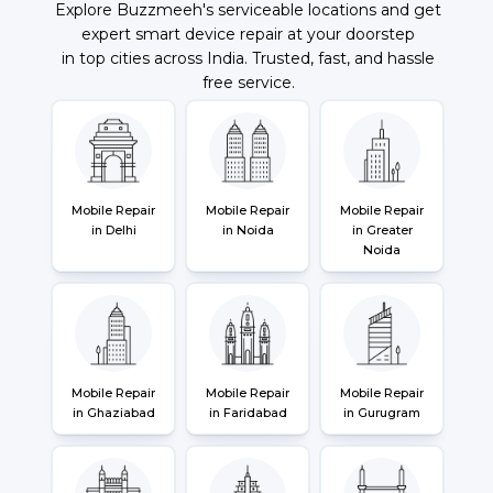
Explore Buzzmeeh's serviceable locations and get
expert smart device repair at your doorstep
in top cities across India. Trusted, fast, and hassle
free service.
Mobile Repair
Mobile Repair
Mobile Repair
in Delhi
in Noida
in Greater
Noida
Mobile Repair
Mobile Repair
Mobile Repair
in Ghaziabad
in Faridabad
in Gurugram