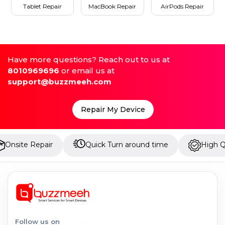
Tablet Repair
MacBook Repair
AirPods Repair
Have more questions? Reach out to us at
8010969696
or email us at
support@buzzmeeh.com
Repair My Device
epair
Quick Turn around time
High Quality Par
Follow us on