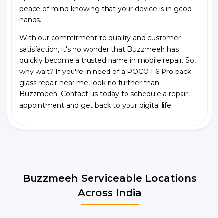
peace of mind knowing that your device is in good
hands.
With our commitment to quality and customer
satisfaction, it's no wonder that Buzzmeeh has
quickly become a trusted name in mobile repair. So,
why wait? If you're in need of a POCO F6 Pro back
glass repair near me, look no further than
Buzzmeeh. Contact us today to schedule a repair
appointment and get back to your digital life.
Buzzmeeh Serviceable Locations
Across India