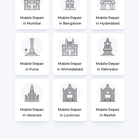
Mobile Repair
Mobile Repair
Mobile Repair
in Mumbai
in Bangalore
in Hyderabad
Mobile Repair
Mobile Repair
Mobile Repair
in Pune
in Ahmedabad
in Dehradun
Mobile Repair
Mobile Repair
Mobile Repair
in Varanasi
in Lucknow
in Nashik