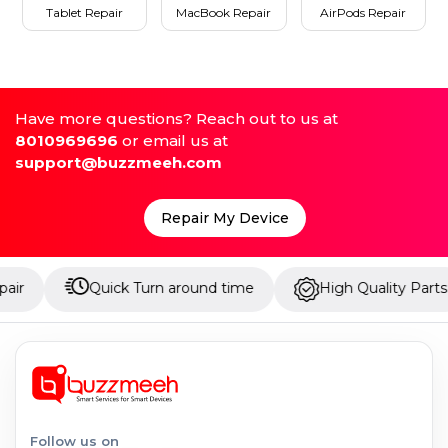
Tablet Repair
MacBook Repair
AirPods Repair
Have more questions? Reach out to us at
8010969696
or email us at
support@buzzmeeh.com
Repair My Device
Quick Turn around time
High Quality Parts
U
Follow us on