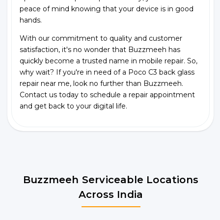
peace of mind knowing that your device is in good
hands.
With our commitment to quality and customer
satisfaction, it's no wonder that Buzzmeeh has
quickly become a trusted name in mobile repair. So,
why wait? If you're in need of a Poco C3 back glass
repair near me, look no further than Buzzmeeh.
Contact us today to schedule a repair appointment
and get back to your digital life.
Buzzmeeh Serviceable Locations
Across India