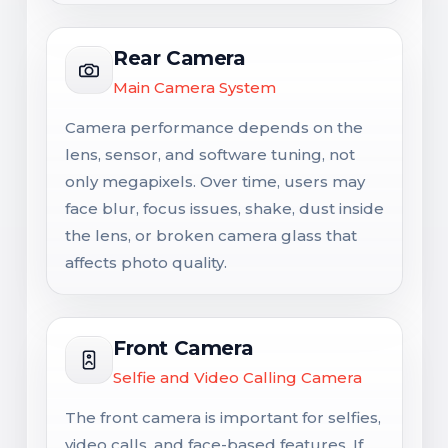
Rear Camera
Main Camera System
Camera performance depends on the
lens, sensor, and software tuning, not
only megapixels. Over time, users may
face blur, focus issues, shake, dust inside
the lens, or broken camera glass that
affects photo quality.
Front Camera
Selfie and Video Calling Camera
The front camera is important for selfies,
video calls, and face-based features. If