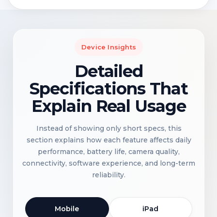
Device Insights
Detailed
Specifications That
Explain Real Usage
Instead of showing only short specs, this
section explains how each feature affects daily
performance, battery life, camera quality,
connectivity, software experience, and long-term
reliability.
Mobile
iPad