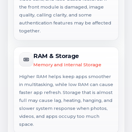
the front module is damaged, image
quality, calling clarity, and some
authentication features may be affected
together.
RAM & Storage
Memory and Internal Storage
Higher RAM helps keep apps smoother
in multitasking, while low RAM can cause
faster app refresh. Storage that is almost
full may cause lag, heating, hanging, and
slower system response when photos,
videos, and apps occupy too much
space.