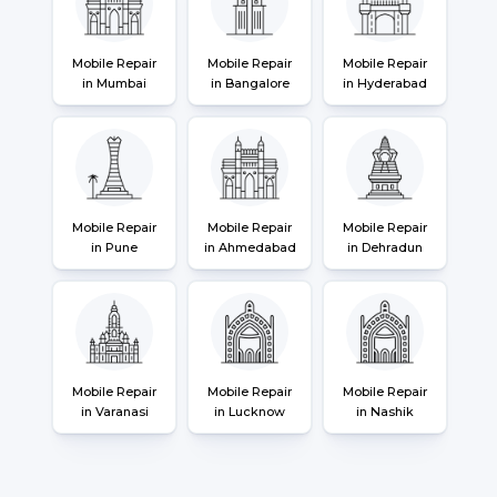
Mobile Repair
Mobile Repair
Mobile Repair
in Mumbai
in Bangalore
in Hyderabad
Mobile Repair
Mobile Repair
Mobile Repair
in Pune
in Ahmedabad
in Dehradun
Mobile Repair
Mobile Repair
Mobile Repair
in Varanasi
in Lucknow
in Nashik