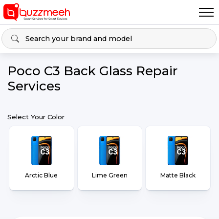
Poco C3 Back Glass Repair
Services
Select Your Color
Arctic Blue
Lime Green
Matte Black