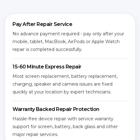
Pay After Repair Service
No advance payment required - pay only after your
mobile, tablet, MacBook, AirPods or Apple Watch
repair is completed successfully.
15-60 Minute Express Repair
Most screen replacement, battery replacement,
charging, speaker and camera issues are fixed
quickly at your location by expert technicians.
Warranty Backed Repair Protection
Hassle-free device repair with service warranty
support for screen, battery, back glass and other
major repair services.