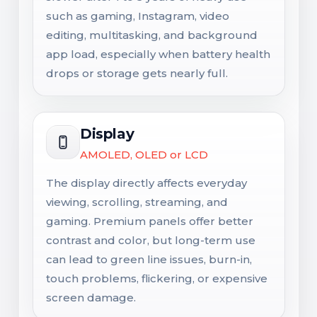
such as gaming, Instagram, video
editing, multitasking, and background
app load, especially when battery health
drops or storage gets nearly full.
Display
AMOLED, OLED or LCD
The display directly affects everyday
viewing, scrolling, streaming, and
gaming. Premium panels offer better
contrast and color, but long-term use
can lead to green line issues, burn-in,
touch problems, flickering, or expensive
screen damage.