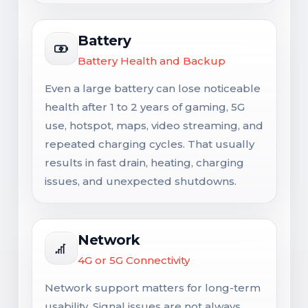
Battery
Battery Health and Backup
Even a large battery can lose noticeable
health after 1 to 2 years of gaming, 5G
use, hotspot, maps, video streaming, and
repeated charging cycles. That usually
results in fast drain, heating, charging
issues, and unexpected shutdowns.
Network
4G or 5G Connectivity
Network support matters for long-term
usability. Signal issues are not always