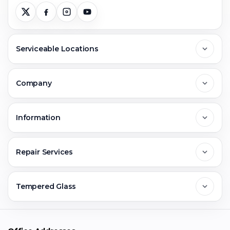
Serviceable Locations
Delhi
Company
Noida
About Us
Information
Greater Noida
Contact Us
FAQs
Repair Services
Ghaziabad
Jobs & Career
Reviews
Sell Old Phone
Tempered Glass
Faridabad
Corporate
Warranty Claim
Mobile Repair
Mobile Tempered Glass