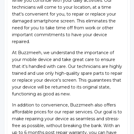
while you continue with your daily activities. Our
technicians will come to your location, at a time
that's convenient for you, to repair or replace your
damaged smartphone screen. This eliminates the
need for you to take time off from work or other
important commitments to have your device
repaired.
At Buzzmeeh, we understand the importance of
your mobile device and take great care to ensure
that it's handled with care. Our technicians are highly
trained and use only high-quality spare parts to repair
or replace your device's screen. This guarantees that
your device will be returned to its original state,
functioning as good as new.
In addition to convenience, Buzzmeeh also offers
affordable prices for our repair services. Our goal is to
make repairing your device as seamless and stress-
free as possible, without breaking the bank. With an
up to 6 months post repair warranty, you can have