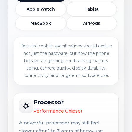
Apple Watch
Tablet
MacBook
AirPods
Detailed mobile specifications should explain
not just the hardware, but how the phone
behaves in gaming, multitasking, battery
aging, camera quality, display durability,
connectivity, and long-term software use.
Processor
Performance Chipset
A powerful processor may still feel
slower after 1 to 3 years of heavy use