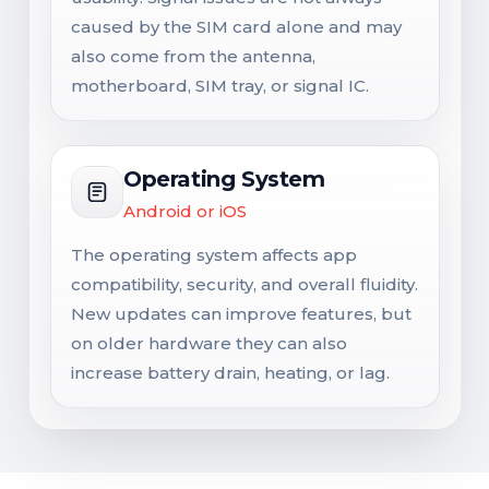
caused by the SIM card alone and may
also come from the antenna,
motherboard, SIM tray, or signal IC.
Operating System
Android or iOS
The operating system affects app
compatibility, security, and overall fluidity.
New updates can improve features, but
on older hardware they can also
increase battery drain, heating, or lag.