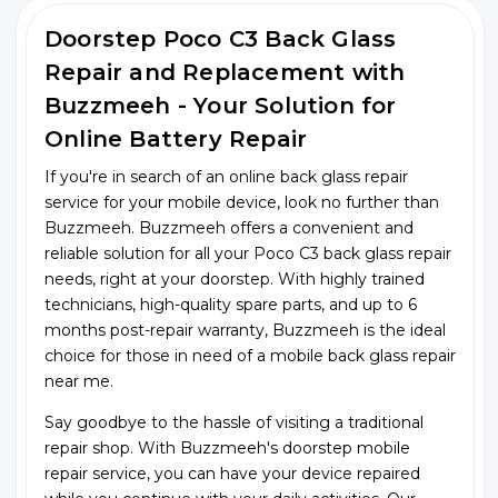
Doorstep Poco C3 Back Glass
Repair and Replacement with
Buzzmeeh - Your Solution for
Online Battery Repair
If you're in search of an online back glass repair
service for your mobile device, look no further than
Buzzmeeh. Buzzmeeh offers a convenient and
reliable solution for all your Poco C3 back glass repair
needs, right at your doorstep. With highly trained
technicians, high-quality spare parts, and up to 6
months post-repair warranty, Buzzmeeh is the ideal
choice for those in need of a mobile back glass repair
near me.
Say goodbye to the hassle of visiting a traditional
repair shop. With Buzzmeeh's doorstep mobile
repair service, you can have your device repaired