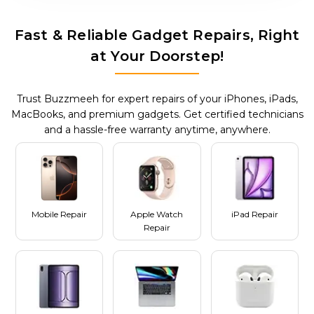
Fast & Reliable Gadget Repairs, Right
at Your Doorstep!
Trust Buzzmeeh for expert repairs of your iPhones, iPads,
MacBooks, and premium gadgets. Get certified technicians
and a hassle-free warranty anytime, anywhere.
Mobile Repair
Apple Watch
iPad Repair
Repair