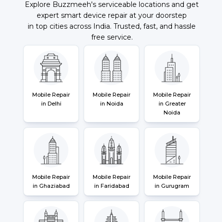
Explore Buzzmeeh's serviceable locations and get
expert smart device repair at your doorstep
in top cities across India. Trusted, fast, and hassle
free service.
Mobile Repair
Mobile Repair
Mobile Repair
in Delhi
in Noida
in Greater
Noida
Mobile Repair
Mobile Repair
Mobile Repair
in Ghaziabad
in Faridabad
in Gurugram