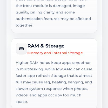
the front module is damaged, image
quality, calling clarity, and some
authentication features may be affected
together.
RAM & Storage
Memory and Internal Storage
Higher RAM helps keep apps smoother
in multitasking, while low RAM can cause
faster app refresh. Storage that is almost
full may cause lag, heating, hanging, and
slower system response when photos,
videos, and apps occupy too much
space.