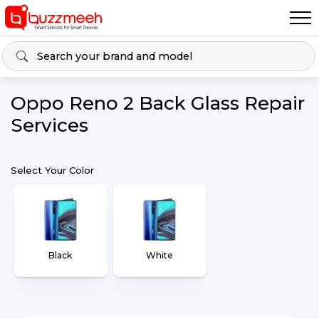
Oppo Reno 2 Back Glass Repair
Services
Select Your Color
Black
White