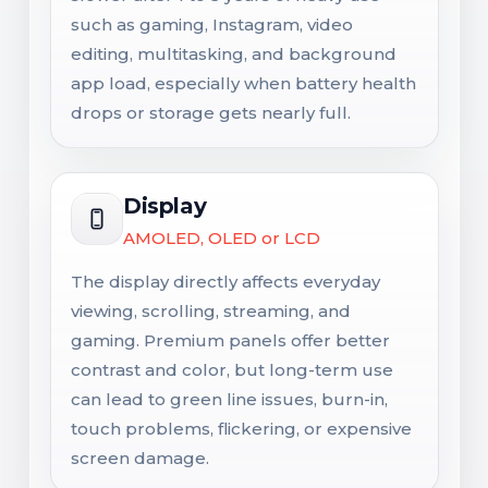
such as gaming, Instagram, video
editing, multitasking, and background
app load, especially when battery health
drops or storage gets nearly full.
Display
AMOLED, OLED or LCD
The display directly affects everyday
viewing, scrolling, streaming, and
gaming. Premium panels offer better
contrast and color, but long-term use
can lead to green line issues, burn-in,
touch problems, flickering, or expensive
screen damage.