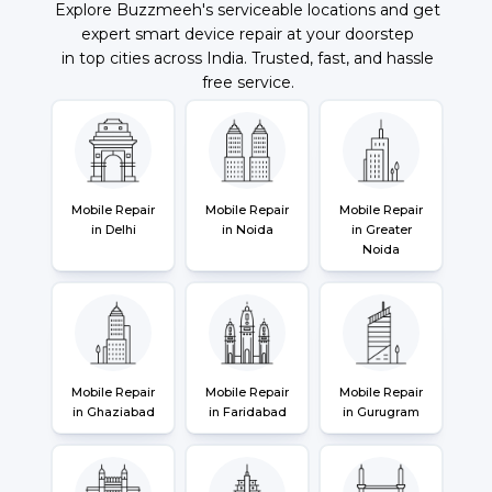
Explore Buzzmeeh's serviceable locations and get
expert smart device repair at your doorstep
in top cities across India. Trusted, fast, and hassle
free service.
Mobile Repair
Mobile Repair
Mobile Repair
in Delhi
in Noida
in Greater
Noida
Mobile Repair
Mobile Repair
Mobile Repair
in Ghaziabad
in Faridabad
in Gurugram