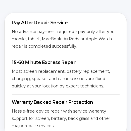
Pay After Repair Service
No advance payment required - pay only after your
mobile, tablet, MacBook, AirPods or Apple Watch
repair is completed successfully.
15-60 Minute Express Repair
Most screen replacement, battery replacement,
charging, speaker and camera issues are fixed
quickly at your location by expert technicians.
Warranty Backed Repair Protection
Hassle-free device repair with service warranty
support for screen, battery, back glass and other
major repair services.