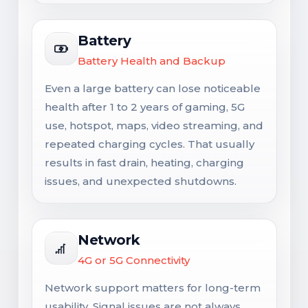
Battery
Battery Health and Backup
Even a large battery can lose noticeable
health after 1 to 2 years of gaming, 5G
use, hotspot, maps, video streaming, and
repeated charging cycles. That usually
results in fast drain, heating, charging
issues, and unexpected shutdowns.
Network
4G or 5G Connectivity
Network support matters for long-term
usability. Signal issues are not always