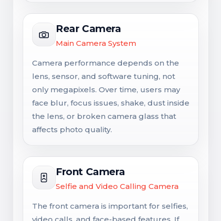
Rear Camera
Main Camera System
Camera performance depends on the
lens, sensor, and software tuning, not
only megapixels. Over time, users may
face blur, focus issues, shake, dust inside
the lens, or broken camera glass that
affects photo quality.
Front Camera
Selfie and Video Calling Camera
The front camera is important for selfies,
video calls, and face-based features. If