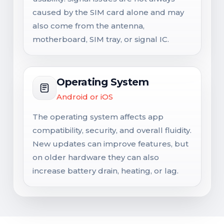
caused by the SIM card alone and may
also come from the antenna,
motherboard, SIM tray, or signal IC.
Operating System
Android or iOS
The operating system affects app
compatibility, security, and overall fluidity.
New updates can improve features, but
on older hardware they can also
increase battery drain, heating, or lag.