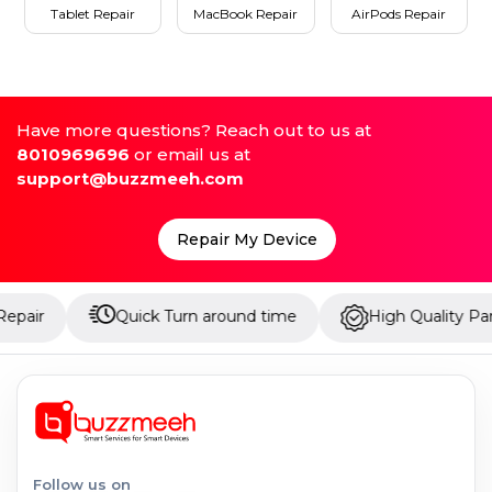
Tablet Repair
MacBook Repair
AirPods Repair
Have more questions? Reach out to us at
8010969696
or email us at
support@buzzmeeh.com
Repair My Device
Quick Turn around time
High Quality Parts
Follow us on