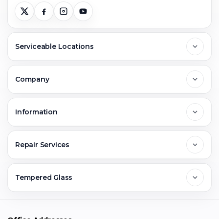
Serviceable Locations
Delhi
Company
Noida
About Us
Information
Greater Noida
Contact Us
FAQs
Repair Services
Ghaziabad
Jobs & Career
Reviews
Sell Old Phone
Tempered Glass
Faridabad
Corporate
Warranty Claim
Mobile Repair
Mobile Tempered Glass