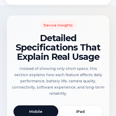
Device Insights
Detailed
Specifications That
Explain Real Usage
Instead of showing only short specs, this
section explains how each feature affects daily
performance, battery life, camera quality,
connectivity, software experience, and long-term
reliability.
Mobile
iPad