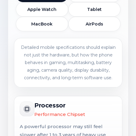
Apple Watch
Tablet
MacBook
AirPods
Detailed mobile specifications should explain
not just the hardware, but how the phone
behaves in gaming, multitasking, battery
aging, camera quality, display durability,
connectivity, and long-term software use.
Processor
Performance Chipset
A powerful processor may still feel
slower after 1 to 3 years of heavy use