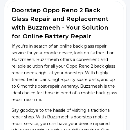
Doorstep Oppo Reno 2 Back
Glass Repair and Replacement
with Buzzmeeh - Your Solution
for Online Battery Repair
If you're in search of an online back glass repair
service for your mobile device, look no further than
Buzzmeeh. Buzzmeeh offers a convenient and
reliable solution for all your Oppo Reno 2 back glass
repair needs, right at your doorstep. With highly
trained technicians, high-quality spare parts, and up
to 6 months post-repair warranty, Buzzmeeh is the
ideal choice for those in need of a mobile back glass
repair near me.
Say goodbye to the hassle of visiting a traditional
repair shop. With Buzzmeeh's doorstep mobile
repair service, you can have your device repaired