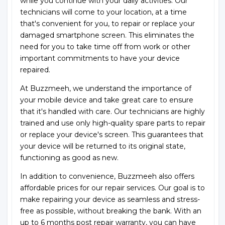
while you continue with your daily activities. Our
technicians will come to your location, at a time
that's convenient for you, to repair or replace your
damaged smartphone screen. This eliminates the
need for you to take time off from work or other
important commitments to have your device
repaired.
At Buzzmeeh, we understand the importance of
your mobile device and take great care to ensure
that it's handled with care. Our technicians are highly
trained and use only high-quality spare parts to repair
or replace your device's screen. This guarantees that
your device will be returned to its original state,
functioning as good as new.
In addition to convenience, Buzzmeeh also offers
affordable prices for our repair services. Our goal is to
make repairing your device as seamless and stress-
free as possible, without breaking the bank. With an
up to 6 months post repair warranty, you can have