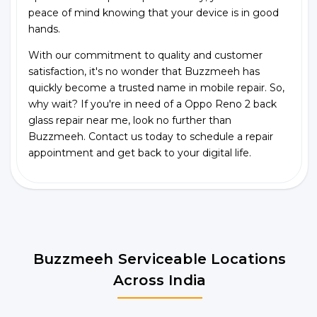
peace of mind knowing that your device is in good
hands.
With our commitment to quality and customer
satisfaction, it's no wonder that Buzzmeeh has
quickly become a trusted name in mobile repair. So,
why wait? If you're in need of a Oppo Reno 2 back
glass repair near me, look no further than
Buzzmeeh. Contact us today to schedule a repair
appointment and get back to your digital life.
Buzzmeeh Serviceable Locations
Across India