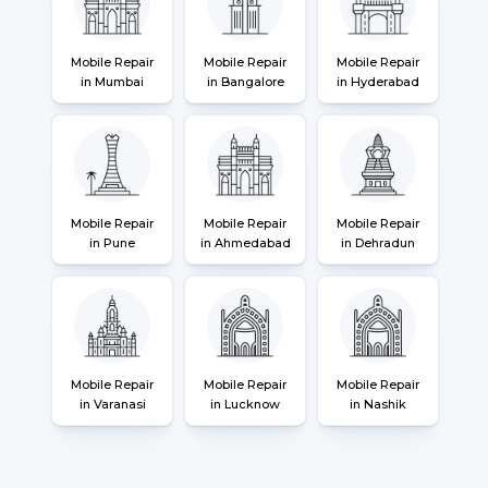
Mobile Repair
Mobile Repair
Mobile Repair
in Mumbai
in Bangalore
in Hyderabad
Mobile Repair
Mobile Repair
Mobile Repair
in Pune
in Ahmedabad
in Dehradun
Mobile Repair
Mobile Repair
Mobile Repair
in Varanasi
in Lucknow
in Nashik