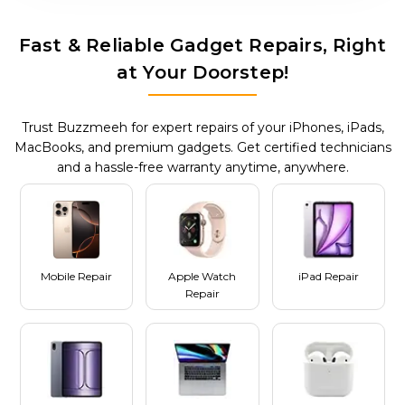
Fast & Reliable Gadget Repairs, Right
at Your Doorstep!
Trust Buzzmeeh for expert repairs of your iPhones, iPads,
MacBooks, and premium gadgets. Get certified technicians
and a hassle-free warranty anytime, anywhere.
Mobile Repair
Apple Watch
iPad Repair
Repair