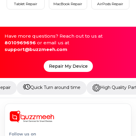
Tablet Repair
MacBook Repair
AirPods Repair
Have more questions? Reach out to us at
8010969696
or email us at
support@buzzmeeh.com
Repair My Device
Quick Turn around time
High Quality Parts
Follow us on