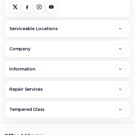
Serviceable Locations
Delhi
Company
Noida
About Us
Information
Greater Noida
Contact Us
FAQs
Repair Services
Ghaziabad
Jobs & Career
Reviews
Sell Old Phone
Tempered Glass
Faridabad
Corporate
Warranty Claim
Mobile Repair
Mobile Tempered Glass