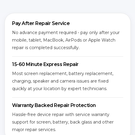
Pay After Repair Service
No advance payment required - pay only after your
mobile, tablet, MacBook, AirPods or Apple Watch
repair is completed successfully.
15-60 Minute Express Repair
Most screen replacement, battery replacement,
charging, speaker and camera issues are fixed
quickly at your location by expert technicians.
Warranty Backed Repair Protection
Hassle-free device repair with service warranty
support for screen, battery, back glass and other
major repair services.