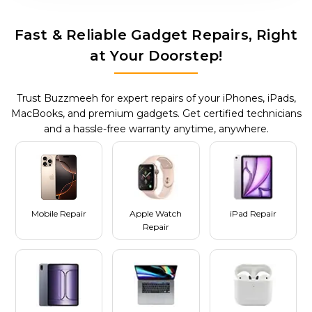
Fast & Reliable Gadget Repairs, Right
at Your Doorstep!
Trust Buzzmeeh for expert repairs of your iPhones, iPads,
MacBooks, and premium gadgets. Get certified technicians
and a hassle-free warranty anytime, anywhere.
Mobile Repair
Apple Watch
iPad Repair
Repair