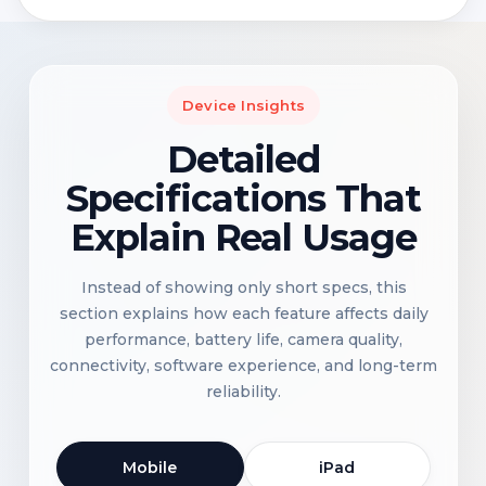
Device Insights
Detailed
Specifications That
Explain Real Usage
Instead of showing only short specs, this
section explains how each feature affects daily
performance, battery life, camera quality,
connectivity, software experience, and long-term
reliability.
Mobile
iPad