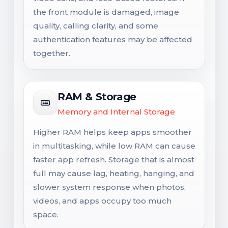
the front module is damaged, image
quality, calling clarity, and some
authentication features may be affected
together.
RAM & Storage
Memory and Internal Storage
Higher RAM helps keep apps smoother
in multitasking, while low RAM can cause
faster app refresh. Storage that is almost
full may cause lag, heating, hanging, and
slower system response when photos,
videos, and apps occupy too much
space.