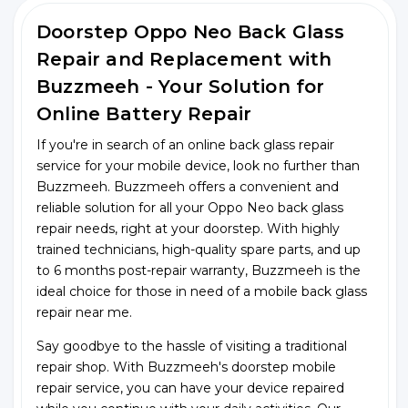
Doorstep Oppo Neo Back Glass
Repair and Replacement with
Buzzmeeh - Your Solution for
Online Battery Repair
If you're in search of an online back glass repair
service for your mobile device, look no further than
Buzzmeeh. Buzzmeeh offers a convenient and
reliable solution for all your Oppo Neo back glass
repair needs, right at your doorstep. With highly
trained technicians, high-quality spare parts, and up
to 6 months post-repair warranty, Buzzmeeh is the
ideal choice for those in need of a mobile back glass
repair near me.
Say goodbye to the hassle of visiting a traditional
repair shop. With Buzzmeeh's doorstep mobile
repair service, you can have your device repaired