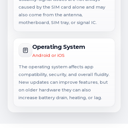
caused by the SIM card alone and may
also come from the antenna,
motherboard, SIM tray, or signal IC.
Operating System
Android or iOS
The operating system affects app
compatibility, security, and overall fluidity.
New updates can improve features, but
on older hardware they can also
increase battery drain, heating, or lag.