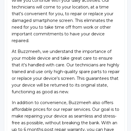
while you continue with your daily activities. Our
technicians will come to your location, at a time
that's convenient for you, to repair or replace your
damaged smartphone screen. This eliminates the
need for you to take time off from work or other
important commitments to have your device
repaired.
At Buzzmeeh, we understand the importance of
your mobile device and take great care to ensure
that it's handled with care. Our technicians are highly
trained and use only high-quality spare parts to repair
or replace your device's screen. This guarantees that
your device will be returned to its original state,
functioning as good as new.
In addition to convenience, Buzzmeeh also offers
affordable prices for our repair services. Our goal is to
make repairing your device as seamless and stress-
free as possible, without breaking the bank. With an
up to 6 months post repair warranty, you can have