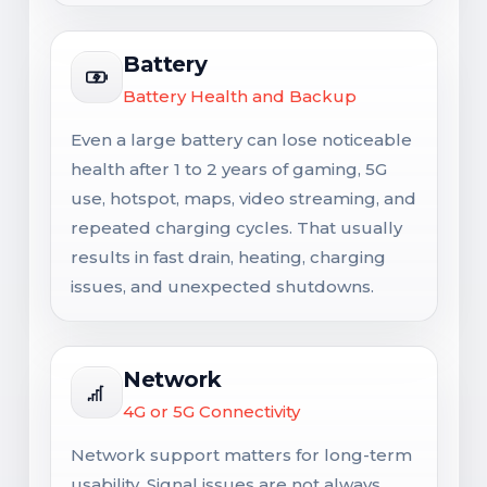
Battery
Battery Health and Backup
Even a large battery can lose noticeable
health after 1 to 2 years of gaming, 5G
use, hotspot, maps, video streaming, and
repeated charging cycles. That usually
results in fast drain, heating, charging
issues, and unexpected shutdowns.
Network
4G or 5G Connectivity
Network support matters for long-term
usability. Signal issues are not always