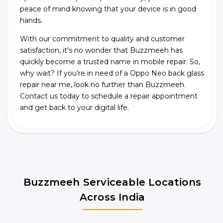
peace of mind knowing that your device is in good
hands.
With our commitment to quality and customer
satisfaction, it's no wonder that Buzzmeeh has
quickly become a trusted name in mobile repair. So,
why wait? If you're in need of a Oppo Neo back glass
repair near me, look no further than Buzzmeeh.
Contact us today to schedule a repair appointment
and get back to your digital life.
Buzzmeeh Serviceable Locations
Across India