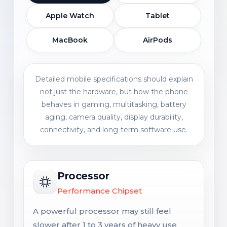
Apple Watch
Tablet
MacBook
AirPods
Detailed mobile specifications should explain
not just the hardware, but how the phone
behaves in gaming, multitasking, battery
aging, camera quality, display durability,
connectivity, and long-term software use.
Processor
Performance Chipset
A powerful processor may still feel
slower after 1 to 3 years of heavy use