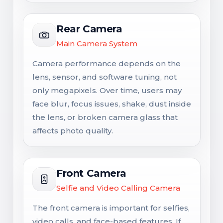
Rear Camera
Main Camera System
Camera performance depends on the
lens, sensor, and software tuning, not
only megapixels. Over time, users may
face blur, focus issues, shake, dust inside
the lens, or broken camera glass that
affects photo quality.
Front Camera
Selfie and Video Calling Camera
The front camera is important for selfies,
video calls, and face-based features. If