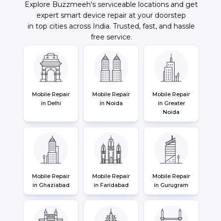
Explore Buzzmeeh's serviceable locations and get
expert smart device repair at your doorstep
in top cities across India. Trusted, fast, and hassle
free service.
Mobile Repair
Mobile Repair
Mobile Repair
in Delhi
in Noida
in Greater
Noida
Mobile Repair
Mobile Repair
Mobile Repair
in Ghaziabad
in Faridabad
in Gurugram