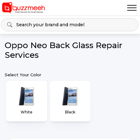
Oppo Neo Back Glass Repair
Services
Select Your Color
White
Black