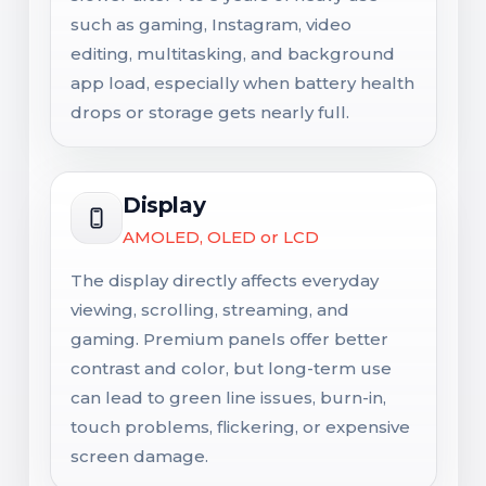
such as gaming, Instagram, video
editing, multitasking, and background
app load, especially when battery health
drops or storage gets nearly full.
Display
AMOLED, OLED or LCD
The display directly affects everyday
viewing, scrolling, streaming, and
gaming. Premium panels offer better
contrast and color, but long-term use
can lead to green line issues, burn-in,
touch problems, flickering, or expensive
screen damage.