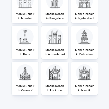
Mobile Repair
Mobile Repair
Mobile Repair
in Mumbai
in Bangalore
in Hyderabad
Mobile Repair
Mobile Repair
Mobile Repair
in Pune
in Ahmedabad
in Dehradun
Mobile Repair
Mobile Repair
Mobile Repair
in Varanasi
in Lucknow
in Nashik