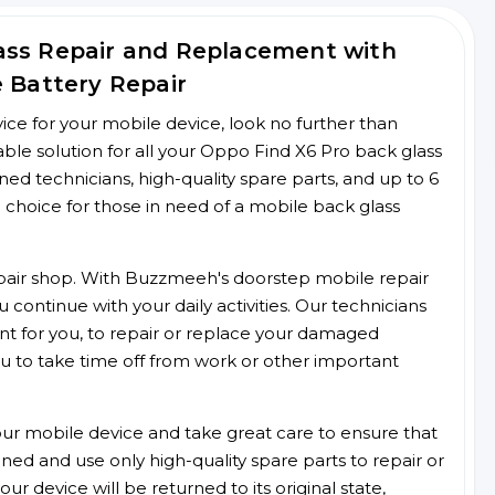
ass Repair and Replacement with
e Battery Repair
rvice for your mobile device, look no further than
le solution for all your Oppo Find X6 Pro back glass
ined technicians, high-quality spare parts, and up to 6
 choice for those in need of a mobile back glass
 repair shop. With Buzzmeeh's doorstep mobile repair
 continue with your daily activities. Our technicians
ent for you, to repair or replace your damaged
u to take time off from work or other important
r mobile device and take great care to ensure that
ained and use only high-quality spare parts to repair or
ur device will be returned to its original state,