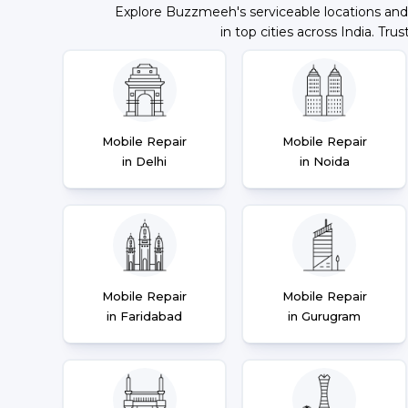
Explore Buzzmeeh's serviceable locations and
in top cities across India. Trus
Mobile Repair
Mobile Repair
in Delhi
in Noida
Mobile Repair
Mobile Repair
in Faridabad
in Gurugram