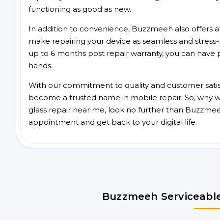
functioning as good as new.
In addition to convenience, Buzzmeeh also offers aff
make repairing your device as seamless and stress-
up to 6 months post repair warranty, you can have 
hands.
With our commitment to quality and customer satis
become a trusted name in mobile repair. So, why wa
glass repair near me, look no further than Buzzmee
appointment and get back to your digital life.
Buzzmeeh Serviceable