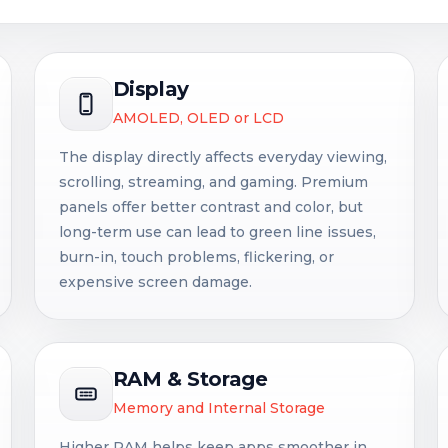
Display
AMOLED, OLED or LCD
The display directly affects everyday viewing,
scrolling, streaming, and gaming. Premium
panels offer better contrast and color, but
long-term use can lead to green line issues,
burn-in, touch problems, flickering, or
expensive screen damage.
RAM & Storage
Memory and Internal Storage
Higher RAM helps keep apps smoother in