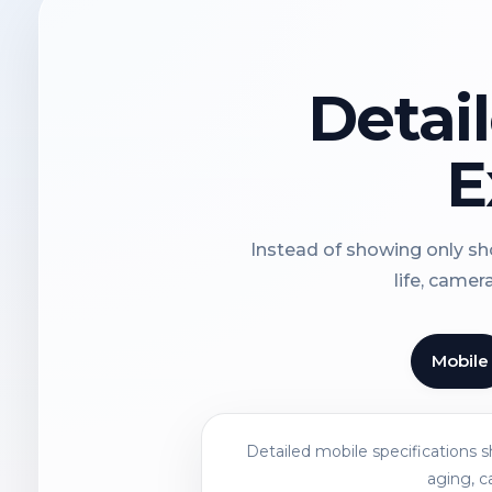
Detai
E
Instead of showing only sho
life, camer
Mobile
Detailed mobile specifications 
aging, c