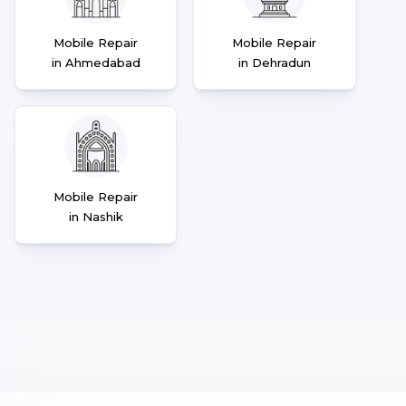
Mobile Repair
Mobile Repair
in Ahmedabad
in Dehradun
Mobile Repair
in Nashik