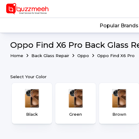
Popular Brands
Oppo Find X6 Pro Back Glass Re
Home
Back Glass Repair
Oppo
Oppo Find X6 Pro
Select Your Color
Black
Green
Brown