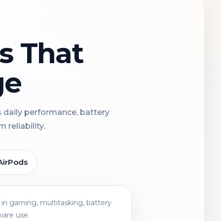
ns That
ge
s daily performance, battery
reliability.
AirPods
in gaming, multitasking, battery
ware use.