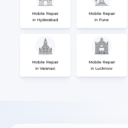
Mobile Repair
Mobile Repair
in Hyderabad
in Pune
Mobile Repair
Mobile Repair
in Varanasi
in Lucknow