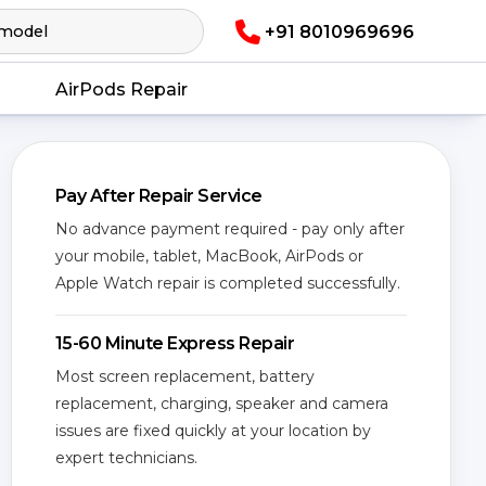
+91 8010969696
AirPods Repair
Pay After Repair Service
No advance payment required - pay only after
your mobile, tablet, MacBook, AirPods or
Apple Watch repair is completed successfully.
15-60 Minute Express Repair
Most screen replacement, battery
replacement, charging, speaker and camera
issues are fixed quickly at your location by
expert technicians.