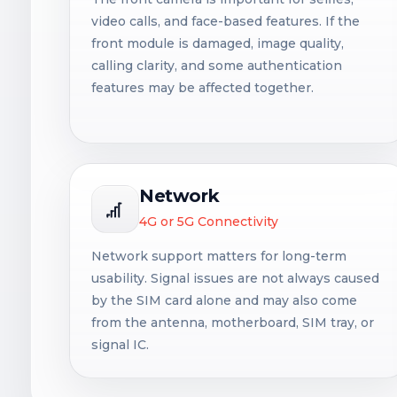
video calls, and face-based features. If the
front module is damaged, image quality,
calling clarity, and some authentication
features may be affected together.
Network
4G or 5G Connectivity
Network support matters for long-term
usability. Signal issues are not always caused
by the SIM card alone and may also come
from the antenna, motherboard, SIM tray, or
signal IC.