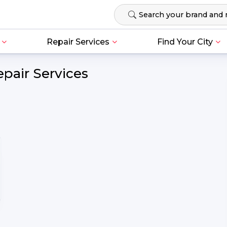
Repair Services
Find Your City
pair Services