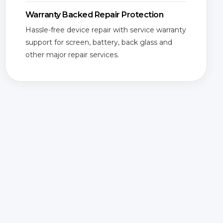
Warranty Backed Repair Protection
Hassle-free device repair with service warranty
support for screen, battery, back glass and
other major repair services.