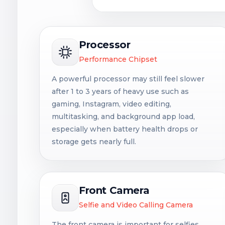
Processor
Performance Chipset
A powerful processor may still feel slower
after 1 to 3 years of heavy use such as
gaming, Instagram, video editing,
multitasking, and background app load,
especially when battery health drops or
storage gets nearly full.
Front Camera
Selfie and Video Calling Camera
The front camera is important for selfies,