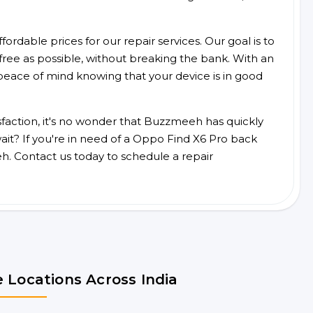
ordable prices for our repair services. Our goal is to
free as possible, without breaking the bank. With an
peace of mind knowing that your device is in good
faction, it's no wonder that Buzzmeeh has quickly
it? If you're in need of a Oppo Find X6 Pro back
h. Contact us today to schedule a repair
 Locations Across India