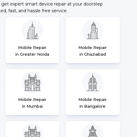
 get expert smart device repair at your doorstep
ted, fast, and hassle free service.
Mobile Repair
Mobile Repair
in Greater Noida
in Ghaziabad
Mobile Repair
Mobile Repair
in Mumbai
in Bangalore