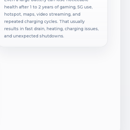
health after 1 to 2 years of gaming, 5G use,
hotspot, maps, video streaming, and
repeated charging cycles. That usually
results in fast drain, heating, charging issues,
and unexpected shutdowns.