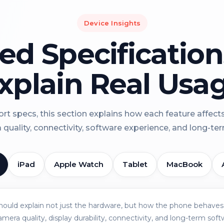
Device Insights
led Specificatio
xplain Real Usa
rt specs, this section explains how each feature affect
a quality, connectivity, software experience, and long-term 
iPad
Apple Watch
Tablet
MacBook
should explain not just the hardware, but how the phone behaves 
amera quality, display durability, connectivity, and long-term soft