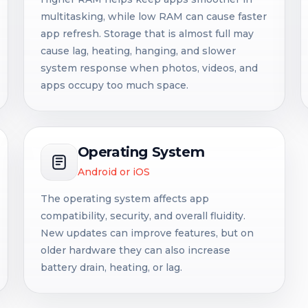
multitasking, while low RAM can cause faster
app refresh. Storage that is almost full may
cause lag, heating, hanging, and slower
system response when photos, videos, and
apps occupy too much space.
Operating System
Android or iOS
The operating system affects app
compatibility, security, and overall fluidity.
New updates can improve features, but on
older hardware they can also increase
battery drain, heating, or lag.