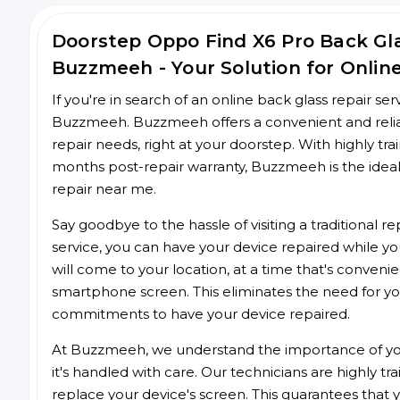
Doorstep Oppo Find X6 Pro Back Gl
Buzzmeeh - Your Solution for Onlin
If you're in search of an online back glass repair se
Buzzmeeh. Buzzmeeh offers a convenient and reliab
repair needs, right at your doorstep. With highly tra
months post-repair warranty, Buzzmeeh is the ideal
repair near me.
Say goodbye to the hassle of visiting a traditional
service, you can have your device repaired while you
will come to your location, at a time that's conveni
smartphone screen. This eliminates the need for yo
commitments to have your device repaired.
At Buzzmeeh, we understand the importance of you
it's handled with care. Our technicians are highly tr
replace your device's screen. This guarantees that yo