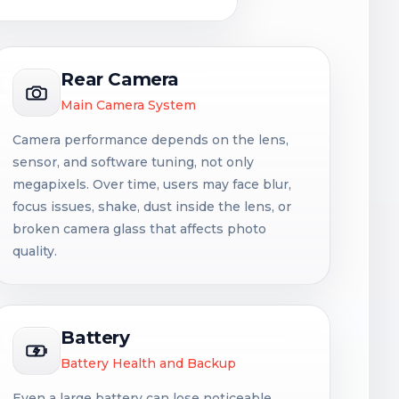
Rear Camera
Main Camera System
Camera performance depends on the lens,
sensor, and software tuning, not only
megapixels. Over time, users may face blur,
focus issues, shake, dust inside the lens, or
broken camera glass that affects photo
quality.
Battery
Battery Health and Backup
Even a large battery can lose noticeable