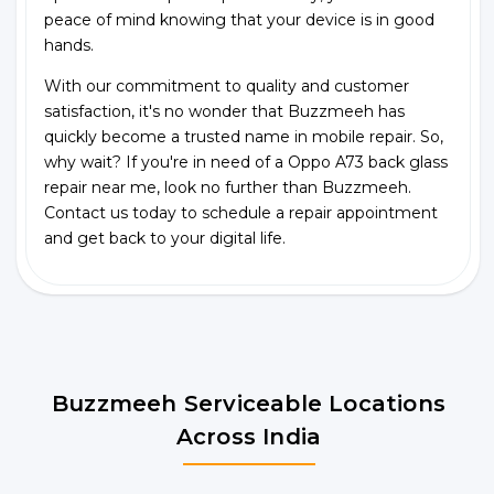
peace of mind knowing that your device is in good
hands.
With our commitment to quality and customer
satisfaction, it's no wonder that Buzzmeeh has
quickly become a trusted name in mobile repair. So,
why wait? If you're in need of a Oppo A73 back glass
repair near me, look no further than Buzzmeeh.
Contact us today to schedule a repair appointment
and get back to your digital life.
Buzzmeeh Serviceable Locations
Across India