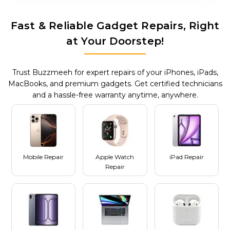
Fast & Reliable Gadget Repairs, Right
at Your Doorstep!
Trust Buzzmeeh for expert repairs of your iPhones, iPads,
MacBooks, and premium gadgets. Get certified technicians
and a hassle-free warranty anytime, anywhere.
Mobile Repair
Apple Watch
iPad Repair
Repair