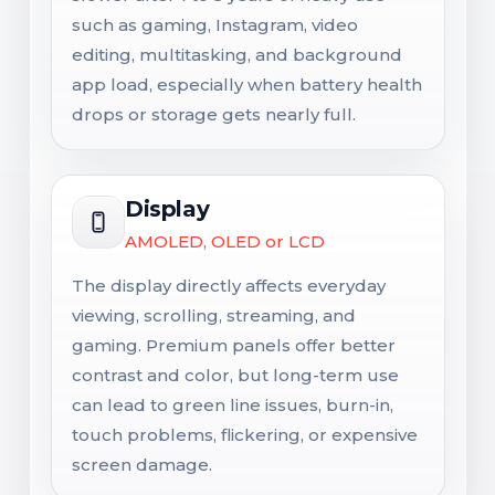
such as gaming, Instagram, video
editing, multitasking, and background
app load, especially when battery health
drops or storage gets nearly full.
Display
AMOLED, OLED or LCD
The display directly affects everyday
viewing, scrolling, streaming, and
gaming. Premium panels offer better
contrast and color, but long-term use
can lead to green line issues, burn-in,
touch problems, flickering, or expensive
screen damage.