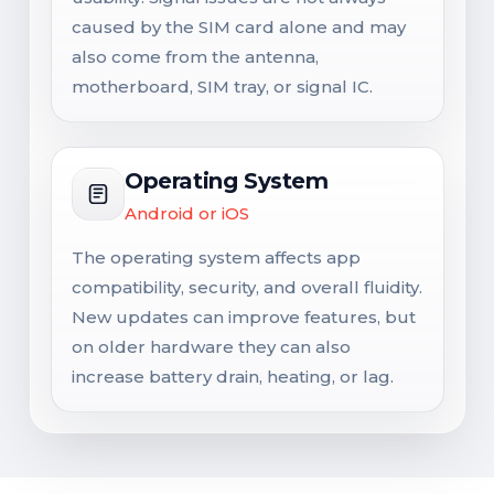
caused by the SIM card alone and may
also come from the antenna,
motherboard, SIM tray, or signal IC.
Operating System
Android or iOS
The operating system affects app
compatibility, security, and overall fluidity.
New updates can improve features, but
on older hardware they can also
increase battery drain, heating, or lag.