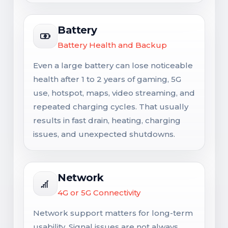
Battery
Battery Health and Backup
Even a large battery can lose noticeable
health after 1 to 2 years of gaming, 5G
use, hotspot, maps, video streaming, and
repeated charging cycles. That usually
results in fast drain, heating, charging
issues, and unexpected shutdowns.
Network
4G or 5G Connectivity
Network support matters for long-term
usability. Signal issues are not always