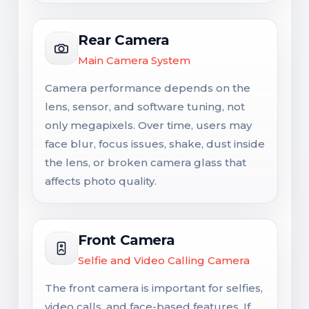
Rear Camera
Main Camera System
Camera performance depends on the
lens, sensor, and software tuning, not
only megapixels. Over time, users may
face blur, focus issues, shake, dust inside
the lens, or broken camera glass that
affects photo quality.
Front Camera
Selfie and Video Calling Camera
The front camera is important for selfies,
video calls, and face-based features. If