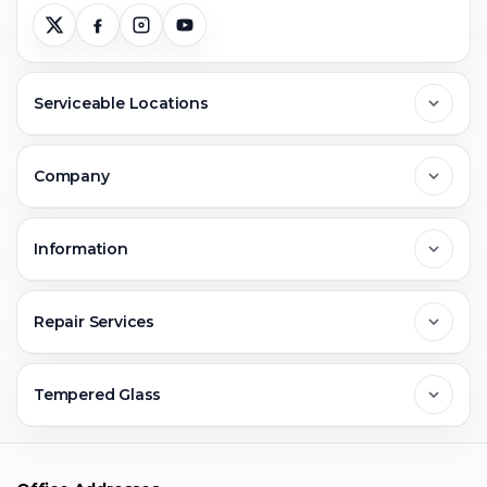
Serviceable Locations
Delhi
Company
Noida
About Us
Information
Greater Noida
Contact Us
FAQs
Repair Services
Ghaziabad
Jobs & Career
Reviews
Sell Old Phone
Tempered Glass
Faridabad
Corporate
Warranty Claim
Mobile Repair
Mobile Tempered Glass