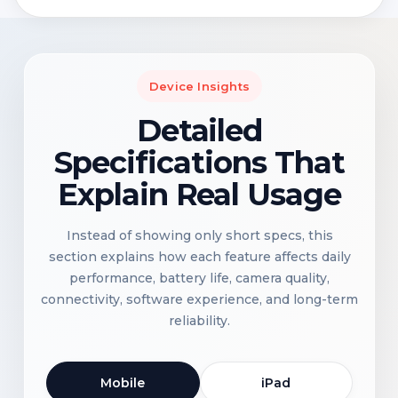
Device Insights
Detailed
Specifications That
Explain Real Usage
Instead of showing only short specs, this
section explains how each feature affects daily
performance, battery life, camera quality,
connectivity, software experience, and long-term
reliability.
Mobile
iPad