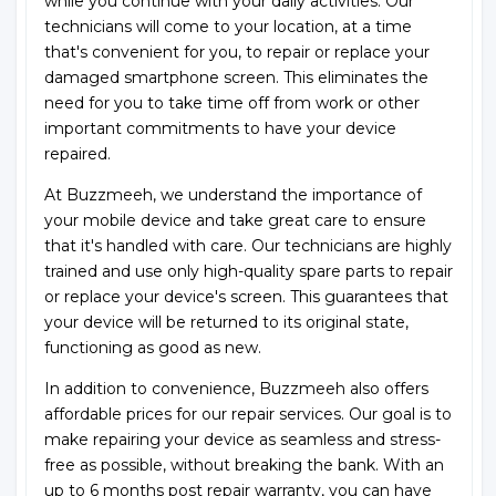
while you continue with your daily activities. Our
technicians will come to your location, at a time
that's convenient for you, to repair or replace your
damaged smartphone screen. This eliminates the
need for you to take time off from work or other
important commitments to have your device
repaired.
At Buzzmeeh, we understand the importance of
your mobile device and take great care to ensure
that it's handled with care. Our technicians are highly
trained and use only high-quality spare parts to repair
or replace your device's screen. This guarantees that
your device will be returned to its original state,
functioning as good as new.
In addition to convenience, Buzzmeeh also offers
affordable prices for our repair services. Our goal is to
make repairing your device as seamless and stress-
free as possible, without breaking the bank. With an
up to 6 months post repair warranty, you can have