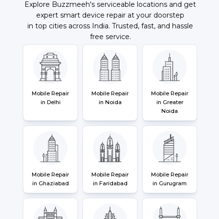
Explore Buzzmeeh's serviceable locations and get
expert smart device repair at your doorstep
in top cities across India. Trusted, fast, and hassle
free service.
Mobile Repair
Mobile Repair
Mobile Repair
in Delhi
in Noida
in Greater
Noida
Mobile Repair
Mobile Repair
Mobile Repair
in Ghaziabad
in Faridabad
in Gurugram