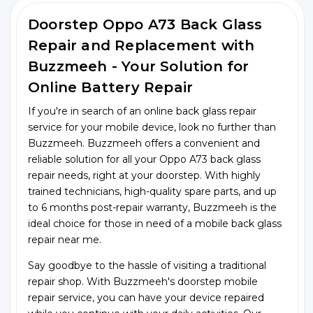
Doorstep Oppo A73 Back Glass
Repair and Replacement with
Buzzmeeh - Your Solution for
Online Battery Repair
If you're in search of an online back glass repair
service for your mobile device, look no further than
Buzzmeeh. Buzzmeeh offers a convenient and
reliable solution for all your Oppo A73 back glass
repair needs, right at your doorstep. With highly
trained technicians, high-quality spare parts, and up
to 6 months post-repair warranty, Buzzmeeh is the
ideal choice for those in need of a mobile back glass
repair near me.
Say goodbye to the hassle of visiting a traditional
repair shop. With Buzzmeeh's doorstep mobile
repair service, you can have your device repaired