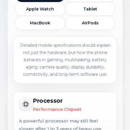
Apple Watch
Tablet
MacBook
AirPods
Detailed mobile specifications should explain
not just the hardware, but how the phone
behaves in gaming, multitasking, battery
aging, camera quality, display durability,
connectivity, and long-term software use.
Processor
Performance Chipset
A powerful processor may still feel
slower after 1 to 3 years of heavy use