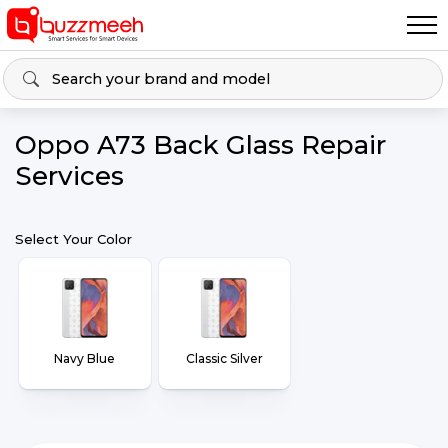
Oppo A73 Back Glass Repair
Services
Select Your Color
Navy Blue
Classic Silver