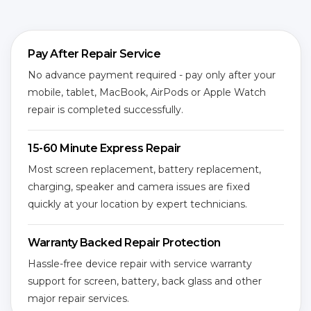
Pay After Repair Service
No advance payment required - pay only after your
mobile, tablet, MacBook, AirPods or Apple Watch
repair is completed successfully.
15-60 Minute Express Repair
Most screen replacement, battery replacement,
charging, speaker and camera issues are fixed
quickly at your location by expert technicians.
Warranty Backed Repair Protection
Hassle-free device repair with service warranty
support for screen, battery, back glass and other
major repair services.