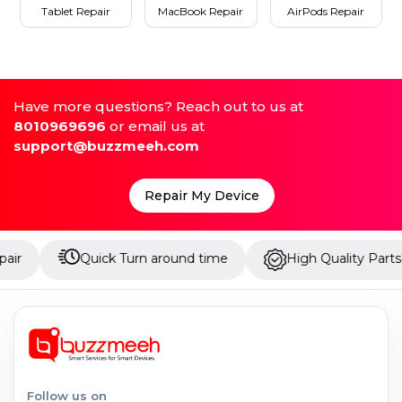
Tablet Repair
MacBook Repair
AirPods Repair
Have more questions? Reach out to us at
8010969696
or email us at
support@buzzmeeh.com
Repair My Device
Quick Turn around time
High Quality Parts
U
Follow us on