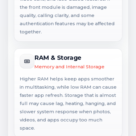
the front module is damaged, image
quality, calling clarity, and some
authentication features may be affected
together.
RAM & Storage
Memory and Internal Storage
Higher RAM helps keep apps smoother
in multitasking, while low RAM can cause
faster app refresh. Storage that is almost
full may cause lag, heating, hanging, and
slower system response when photos,
videos, and apps occupy too much
space.