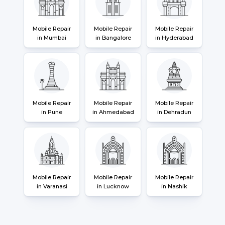
Mobile Repair
Mobile Repair
Mobile Repair
in Mumbai
in Bangalore
in Hyderabad
Mobile Repair
Mobile Repair
Mobile Repair
in Pune
in Ahmedabad
in Dehradun
Mobile Repair
Mobile Repair
Mobile Repair
in Varanasi
in Lucknow
in Nashik