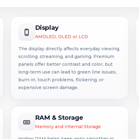
Display
AMOLED, OLED or LCD
The display directly affects everyday viewing,
scrolling, streaming, and gaming. Premium
panels offer better contrast and color, but
long-term use can lead to green line issues,
burn-in, touch problems, flickering, or
expensive screen damage.
RAM & Storage
Memory and Internal Storage
Higher RAM helps keep apps smoother in