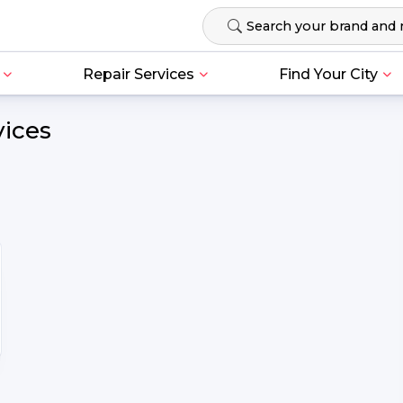
Repair Services
Find Your City
vices