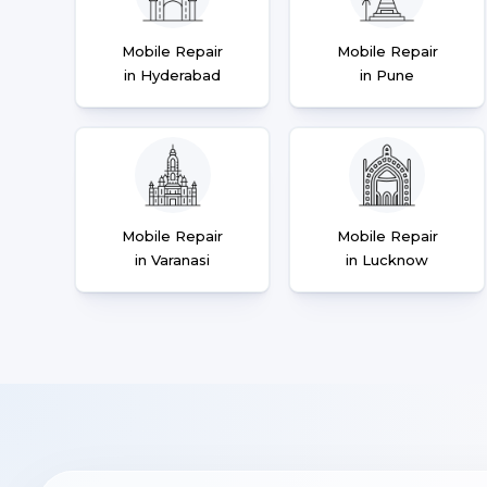
Mobile Repair
Mobile Repair
in Hyderabad
in Pune
Mobile Repair
Mobile Repair
in Varanasi
in Lucknow