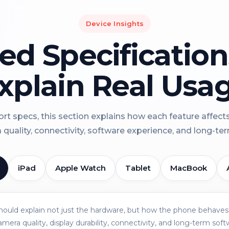
Device Insights
led Specificatio
xplain Real Usa
rt specs, this section explains how each feature affect
a quality, connectivity, software experience, and long-term 
iPad
Apple Watch
Tablet
MacBook
should explain not just the hardware, but how the phone behaves 
amera quality, display durability, connectivity, and long-term soft