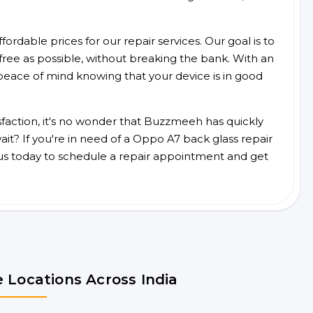
ordable prices for our repair services. Our goal is to
free as possible, without breaking the bank. With an
peace of mind knowing that your device is in good
faction, it's no wonder that Buzzmeeh has quickly
t? If you're in need of a Oppo A7 back glass repair
us today to schedule a repair appointment and get
 Locations Across India