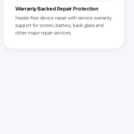
Warranty Backed Repair Protection
Hassle-free device repair with service warranty
support for screen, battery, back glass and
other major repair services.