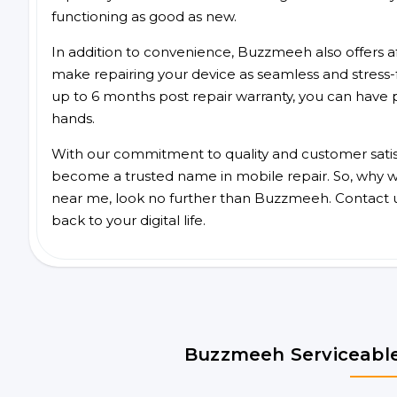
functioning as good as new.
In addition to convenience, Buzzmeeh also offers aff
make repairing your device as seamless and stress-
up to 6 months post repair warranty, you can have 
hands.
With our commitment to quality and customer satis
become a trusted name in mobile repair. So, why wai
near me, look no further than Buzzmeeh. Contact 
back to your digital life.
Buzzmeeh Serviceable