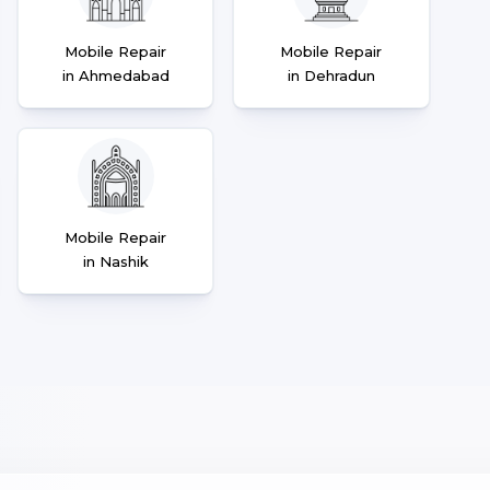
Mobile Repair
Mobile Repair
in Ahmedabad
in Dehradun
Mobile Repair
in Nashik