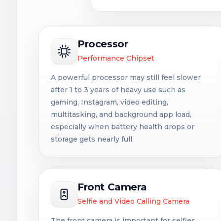
Processor
Performance Chipset
A powerful processor may still feel slower
after 1 to 3 years of heavy use such as
gaming, Instagram, video editing,
multitasking, and background app load,
especially when battery health drops or
storage gets nearly full.
Front Camera
Selfie and Video Calling Camera
The front camera is important for selfies,