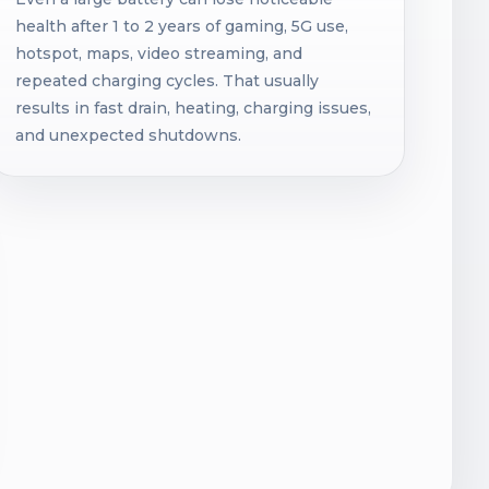
health after 1 to 2 years of gaming, 5G use,
hotspot, maps, video streaming, and
repeated charging cycles. That usually
results in fast drain, heating, charging issues,
and unexpected shutdowns.