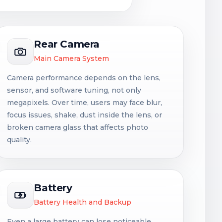
Rear Camera
Main Camera System
Camera performance depends on the lens,
sensor, and software tuning, not only
megapixels. Over time, users may face blur,
focus issues, shake, dust inside the lens, or
broken camera glass that affects photo
quality.
Battery
Battery Health and Backup
Even a large battery can lose noticeable