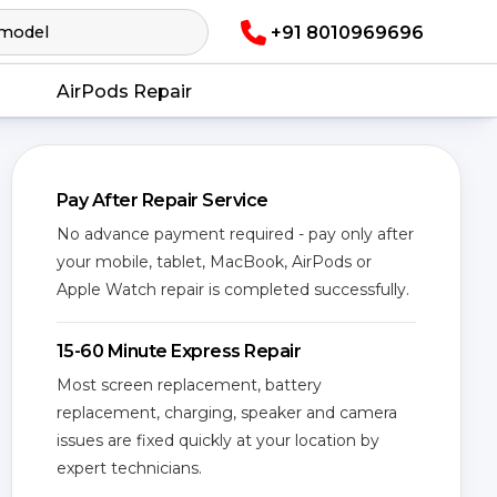
+91 8010969696
AirPods Repair
Pay After Repair Service
No advance payment required - pay only after
your mobile, tablet, MacBook, AirPods or
Apple Watch repair is completed successfully.
15-60 Minute Express Repair
Most screen replacement, battery
replacement, charging, speaker and camera
issues are fixed quickly at your location by
expert technicians.