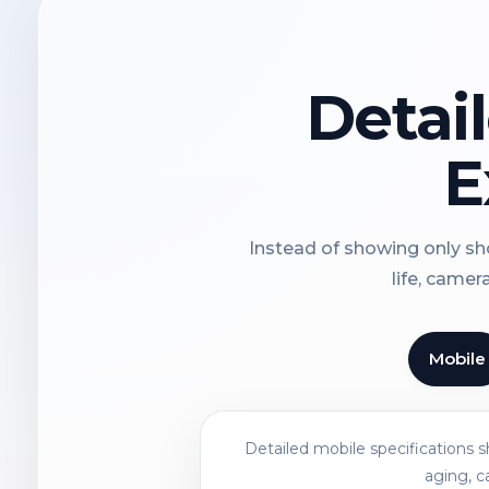
Detai
E
Instead of showing only sho
life, camer
Mobile
Detailed mobile specifications 
aging, c