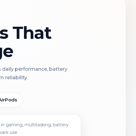
ns That
ge
s daily performance, battery
reliability.
AirPods
in gaming, multitasking, battery
ware use.