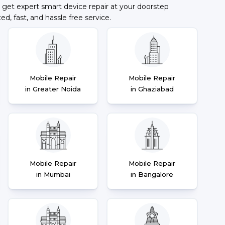
 get expert smart device repair at your doorstep
ted, fast, and hassle free service.
Mobile Repair
Mobile Repair
in Greater Noida
in Ghaziabad
Mobile Repair
Mobile Repair
in Mumbai
in Bangalore