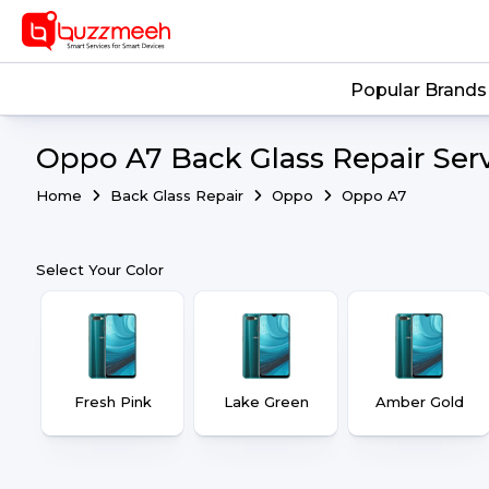
Popular Brands
Oppo A7 Back Glass Repair Ser
Home
Back Glass Repair
Oppo
Oppo A7
Select Your Color
Fresh Pink
Lake Green
Amber Gold