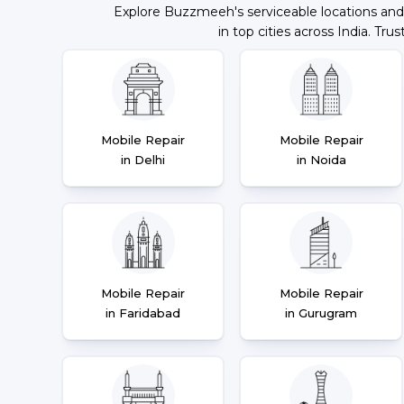
Explore Buzzmeeh's serviceable locations and
in top cities across India. Trus
Mobile Repair
Mobile Repair
in Delhi
in Noida
Mobile Repair
Mobile Repair
in Faridabad
in Gurugram