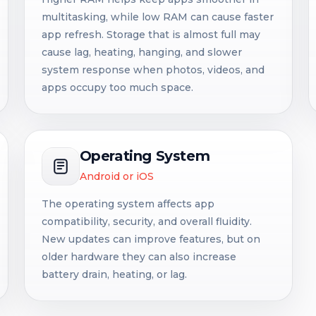
multitasking, while low RAM can cause faster
app refresh. Storage that is almost full may
cause lag, heating, hanging, and slower
system response when photos, videos, and
apps occupy too much space.
Operating System
Android or iOS
The operating system affects app
compatibility, security, and overall fluidity.
New updates can improve features, but on
older hardware they can also increase
battery drain, heating, or lag.