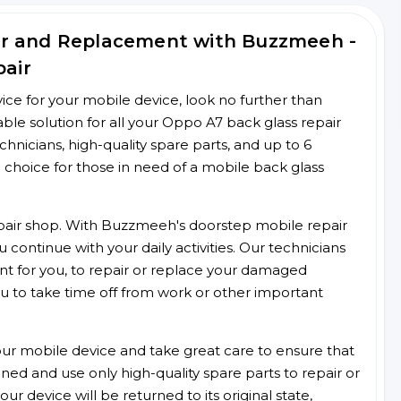
ir and Replacement with Buzzmeeh -
pair
rvice for your mobile device, look no further than
e solution for all your Oppo A7 back glass repair
chnicians, high-quality spare parts, and up to 6
 choice for those in need of a mobile back glass
 repair shop. With Buzzmeeh's doorstep mobile repair
 continue with your daily activities. Our technicians
ent for you, to repair or replace your damaged
u to take time off from work or other important
r mobile device and take great care to ensure that
ained and use only high-quality spare parts to repair or
ur device will be returned to its original state,