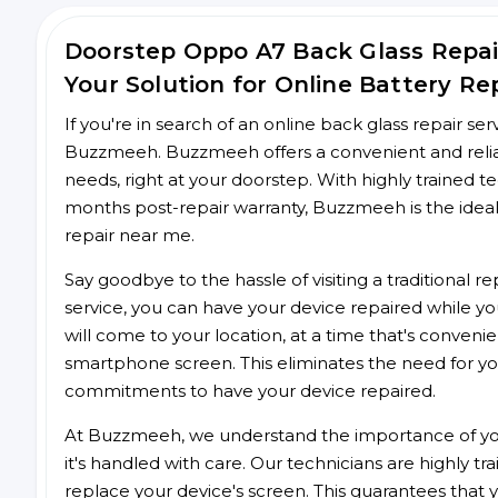
Doorstep Oppo A7 Back Glass Repa
Your Solution for Online Battery Re
If you're in search of an online back glass repair se
Buzzmeeh. Buzzmeeh offers a convenient and reliabl
needs, right at your doorstep. With highly trained te
months post-repair warranty, Buzzmeeh is the ideal
repair near me.
Say goodbye to the hassle of visiting a traditional
service, you can have your device repaired while you
will come to your location, at a time that's conveni
smartphone screen. This eliminates the need for yo
commitments to have your device repaired.
At Buzzmeeh, we understand the importance of you
it's handled with care. Our technicians are highly tr
replace your device's screen. This guarantees that yo