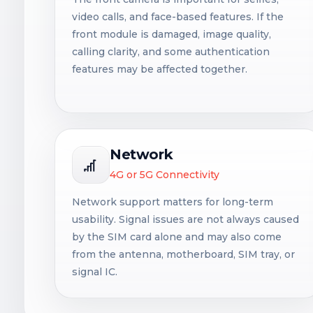
video calls, and face-based features. If the
front module is damaged, image quality,
calling clarity, and some authentication
features may be affected together.
Network
4G or 5G Connectivity
Network support matters for long-term
usability. Signal issues are not always caused
by the SIM card alone and may also come
from the antenna, motherboard, SIM tray, or
signal IC.